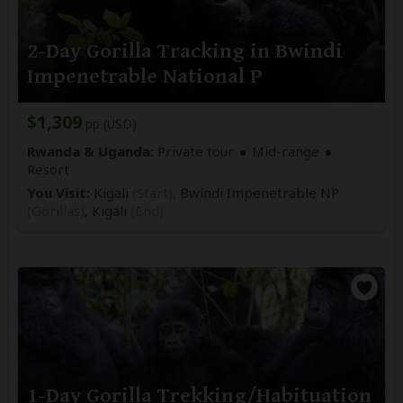
2-Day Gorilla Tracking in Bwindi
Impenetrable National P
$1,309
pp (USD)
Rwanda & Uganda:
Private tour
Mid-range
Resort
You Visit:
Kigali
(Start)
, Bwindi Impenetrable NP
(Gorillas)
,
Kigali
(End)
1-Day Gorilla Trekking/Habituation