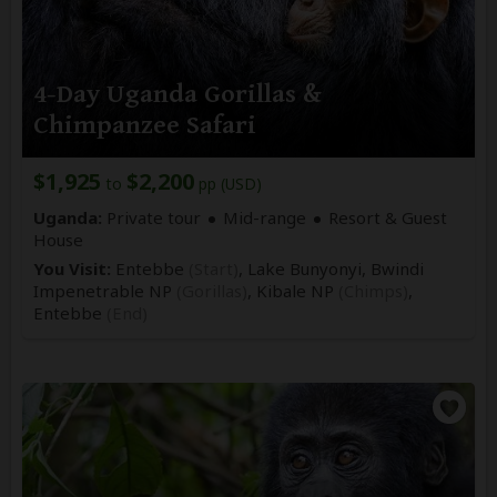
4-Day Uganda Gorillas &
Chimpanzee Safari
$1,925
$2,200
to
pp (USD)
Uganda:
Private tour
Mid-range
Resort & Guest
House
You Visit:
Entebbe
(Start)
, Lake Bunyonyi, Bwindi
Impenetrable NP
(Gorillas)
, Kibale NP
(Chimps)
,
Entebbe
(End)