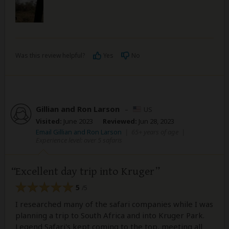
Was this review helpful?
Yes
No
Gillian and Ron Larson
–
US
Visited:
June 2023
Reviewed:
Jun 28, 2023
Email Gillian and Ron Larson
|
65+ years of age
|
Experience level: over 5 safaris
Excellent day trip into Kruger
5
/5
I researched many of the safari companies while I was
planning a trip to South Africa and into Kruger Park.
Legend Safari's kept coming to the top, meeting all