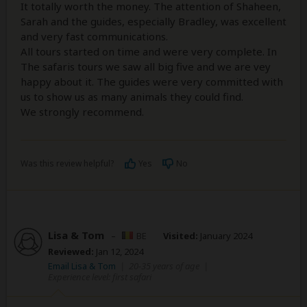
It totally worth the money. The attention of Shaheen,
Sarah and the guides, especially Bradley, was excellent
and very fast communications.
All tours started on time and were very complete. In
The safaris tours we saw all big five and we are vey
happy about it. The guides were very committed with
us to show us as many animals they could find.
We strongly recommend.
Was this review helpful?
Yes
No
Lisa & Tom
–
BE
Visited:
January 2024
Reviewed:
Jan 12, 2024
Email Lisa & Tom
|
20-35 years of age
|
Experience level: first safari