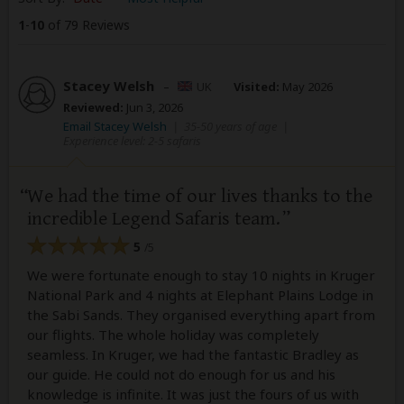
1
-
10
of 79 Reviews
Stacey Welsh
–
UK
Visited:
May 2026
Reviewed:
Jun 3, 2026
Email Stacey Welsh
|
35-50 years of age
|
Experience level: 2-5 safaris
We had the time of our lives thanks to the
incredible Legend Safaris team.
5
/5
We were fortunate enough to stay 10 nights in Kruger
National Park and 4 nights at Elephant Plains Lodge in
the Sabi Sands. They organised everything apart from
our flights. The whole holiday was completely
seamless. In Kruger, we had the fantastic Bradley as
our guide. He could not do enough for us and his
knowledge is infinite. It was just the fours of us with