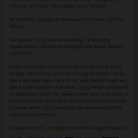
efficient, and they were always very helpful.
All transfers and game drives were on time, with no
delays.
Our guide, Tracy, was outstanding – extremely
experienced and very knowledgeable about wildlife
and nature.
I must admit that I spent the best time of my life in
Kruger, and I really owe that to Legend Safaris. What
was especially important to me was that although we
saw a huge number of animals, Tracy never pressured
or disturbed them. She always knew how to behave in
every situation, allowing us to experience as much as
possible while still respecting the animals and their
natural environment.
Totally worth it – I highly recommend Legend Safaris!