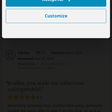
Sand. I highly recommend Legend Safaris to anyone
planning their next safari adventure.
Customize
Was this review helpful?
Yes
No
Carlos
–
DE
Visited:
March 2024
Reviewed:
Mar 23, 2024
Email Carlos
|
35-50 years of age
|
Experience level: 2-5 safaris
Bradley, you made our safari tour
unforgettable!
5
/5
Absolutely amazing tour, comfortable jeep, awesome
guide!!! We were able to watch all Big-Five, as well as