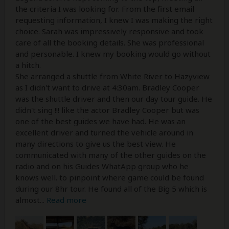
the criteria I was looking for. From the first email
requesting information, I knew I was making the right
choice. Sarah was impressively responsive and took
care of all the booking details. She was professional
and personable. I knew my booking would go without
a hitch.
She arranged a shuttle from White River to Hazyview
as I didn't want to drive at 4:30am. Bradley Cooper
was the shuttle driver and then our day tour guide. He
didn't sing !!! like the actor Bradley Cooper but was
one of the best guides we have had. He was an
excellent driver and turned the vehicle around in
many directions to give us the best view. He
communicated with many of the other guides on the
radio and on his Guides WhatApp group who he
knows well. to pinpoint where game could be found
during our 8hr tour. He found all of the Big 5 which is
almost
...
Read more