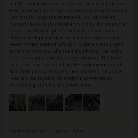
him the whole time. He very cleverly navigated us to
ensure we had amazing sightings and he has excellent
instincts for what the animals will do. He cooked
beautiful breakfasts and dinners for us. He created a
very relaxed atmosphere that was perfect for us.
Staying at Elephant Plains is an experience you will
never forget. Legend Safaris provide a Photography
expert to help you take stunning photos. The lodge
itself is beautiful and feels very luxurious. The food
and service was outstanding. We took my mum and
dad (both pensioners) and they had the time of their
lives and managed to do everything! We are so
incredibly grateful to the whole team.
Was this review helpful?
Yes
No