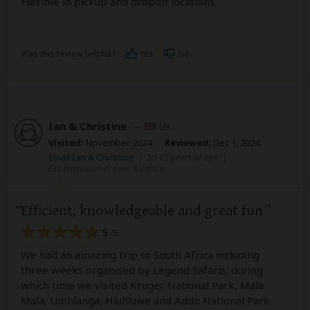
Flexible in pickup and dropoff locations.
Was this review helpful?
Yes
No
Ian & Christine
–
UK
Visited:
November 2024
Reviewed:
Dec 1, 2024
Email Ian & Christine
|
50-65 years of age
|
Experience level: over 5 safaris
Efficient, knowledgeable and great fun
5
/5
We had an amazing trip to South Africa including
three weeks organised by Legend Safaris, during
which time we visited Kruger National Park, Mala
Mala, Umhlanga, Hluhluwe and Addo National Park.