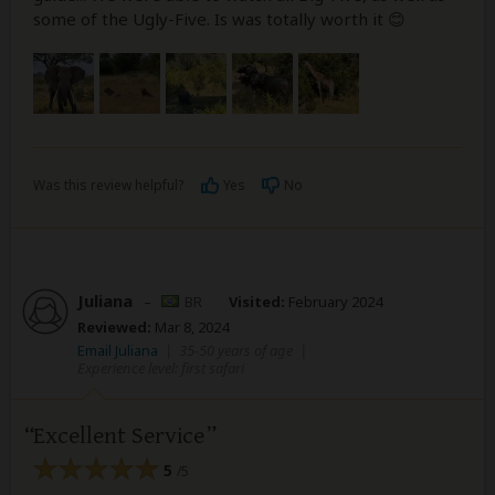
some of the Ugly-Five. Is was totally worth it 😊
Was this review helpful?
Yes
No
Juliana
–
BR
Visited:
February 2024
Reviewed:
Mar 8, 2024
Email Juliana
|
35-50 years of age
|
Experience level: first safari
Excellent Service
5
/5