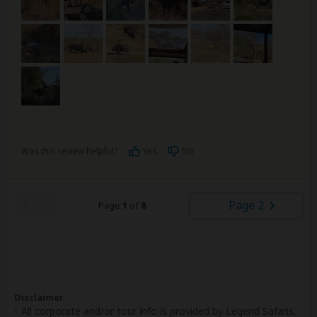
Was this review helpful?
Yes
No
Page 2
Page
1
of
8
Disclaimer
All corporate and/or tour info is provided by Legend Safaris,