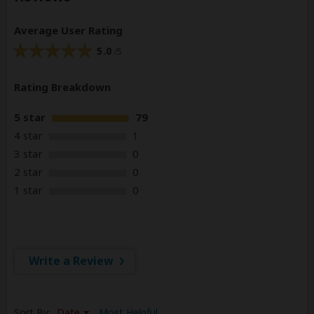
Average User Rating
5.0
/5
Rating Breakdown
5 star
79
4 star
1
3 star
0
2 star
0
1 star
0
Write a Review
Sort By:
Date
Most Helpful