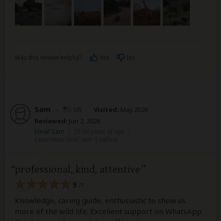
Was this review helpful?
Yes
No
Sam
–
US
Visited:
May 2026
Reviewed:
Jun 2, 2026
Email Sam
|
35-50 years of age
|
Experience level: over 5 safaris
professional, kind, attentive
5
/5
Knowledge, caring guide, enthusiastic to show us
more of the wild life. Excellent support on WhatsApp.