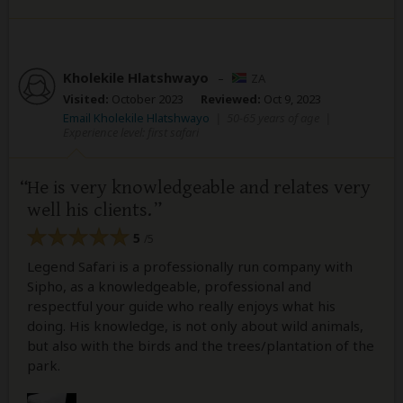
Kholekile Hlatshwayo
–
ZA
Visited:
October 2023
Reviewed:
Oct 9, 2023
Email Kholekile Hlatshwayo
|
50-65 years of age
|
Experience level: first safari
He is very knowledgeable and relates very
well his clients.
5
/5
Legend Safari is a professionally run company with
Sipho, as a knowledgeable, professional and
respectful your guide who really enjoys what his
doing. His knowledge, is not only about wild animals,
but also with the birds and the trees/plantation of the
park.