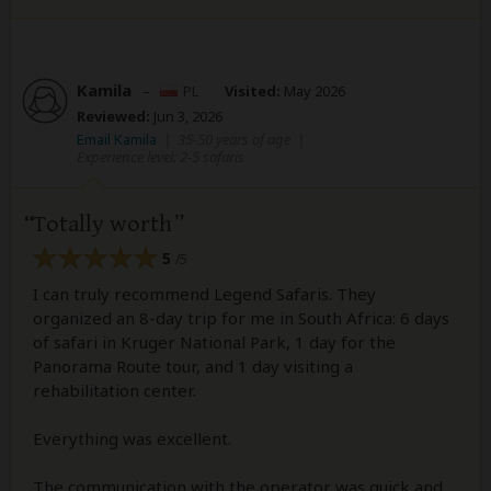
Kamila
–
PL
Visited:
May 2026
Reviewed:
Jun 3, 2026
Email Kamila
|
35-50 years of age
|
Experience level: 2-5 safaris
Totally worth
5
/5
I can truly recommend Legend Safaris. They
organized an 8-day trip for me in South Africa: 6 days
of safari in Kruger National Park, 1 day for the
Panorama Route tour, and 1 day visiting a
rehabilitation center.
Everything was excellent.
The communication with the operator was quick and