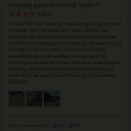
Amazing game drive with 'Sipho'
5
/5
We had the most amazing time during our game drive
in Kruger. Our tour guide was 'Sipho' and he was
certainly the reason why is was so good !!! He did an
AMAZING job looking for the animals. We saw 4 out of
the big 5 from very close. He has an incredible
knowledge about the animals and the park. His
enthusiasm and joy when we spotted an animal were
amazing. We would recommend legend safaris and
most of all, we would recommend 'Sipho'! He made
our day!!!
Was this review helpful?
Yes
No