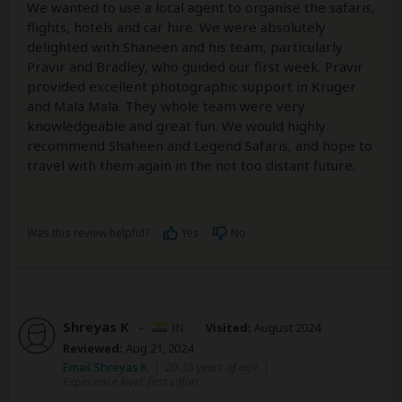
We wanted to use a local agent to organise the safaris,
flights, hotels and car hire. We were absolutely
delighted with Shaneen and his team, particularly
Pravir and Bradley, who guided our first week. Pravir
provided excellent photographic support in Kruger
and Mala Mala. They whole team were very
knowledgeable and great fun. We would highly
recommend Shaheen and Legend Safaris, and hope to
travel with them again in the not too distant future.
Was this review helpful?
Yes
No
Shreyas K
–
IN
Visited:
August 2024
Reviewed:
Aug 21, 2024
Email Shreyas K
|
20-35 years of age
|
Experience level: first safari