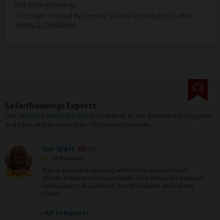
not SafariBookings
The tours offered by Legend Safaris are subject to their
terms & conditions
SafariBookings Experts
Our
24 award-winning experts
contribute to our detailed travel guides
and have written more than 1,000 expert reviews.
Sue Watt
UK
45 Reviews
Sue is an award-winning writer who specializes in
Expert
African travel and conservation. She writes for national
newspapers, magazines, Rough Guides and Lonely
Planet.
›
All 24 Experts