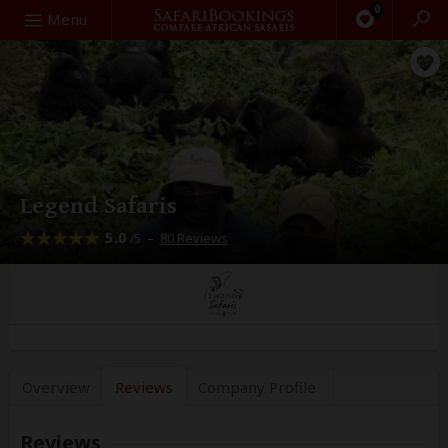
0
Search
Menu
Legend Safaris
5.0
–
80 Reviews
/5
Overview
Reviews
Company
Profile
Reviews