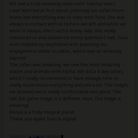
We had a truly amazing safari with Tammy tours.
I was worried at first about planning our safari from
home but everything was so easy with Tunu. She was
always in contact with us before we left and while we
were in Kenya, she's such a lovely lady. She really
reassured us and answered every question I had. Tunu
even helped my boyfriend with planning our
engagement while on safari, which was an amazing
suprise!
The safari was amazing, we saw the most amazing
places and animals with Alpha. We did a 4 day safari,
which I really recommend to have enough time to
really experience everything and see a lot. The lodges
we booked were really comfortable and good. The
salt lick game lodge is a definate must, this lodge is
amazing!
Kenya is a truly magical place!
Thank you again Tunu & Alpha!