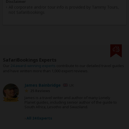
Disclaimer
All corporate and/or tour info is provided by Tammy Tours,
not SafariBookings
SafariBookings Experts
Our
24 award-winning experts
contribute to our detailed travel guides
and have written more than 1,000 expert reviews.
James Bainbridge
UK
25 Reviews
James is a travel writer and author of many Lonely
Expert
Planet guides, including senior author of the guide to
South Africa, Lesotho and Swaziland.
›
All 24 Experts