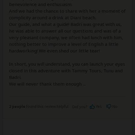
benevolence and enthusiasm.
And we had the chance to share with her a moment of
complicity around a drink at Diani beach.
Our guide, and what a guide! Badri was great with us,
he was able to answer all our questions and was of a
very pleasant company, we often had lunch with him,
nothing better to improve a level of English a little
hardworking! We even shed our little tear!
In short, you will understand, you can launch your eyes
closed in this adventure with Tammy Tours, Tunu and
Badri.
We will never thank them enough ...
2 people
found this review helpful.
Yes
No
Did you?