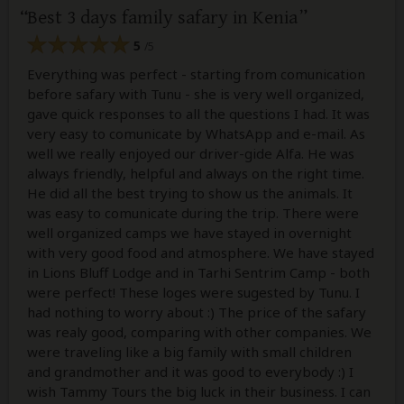
Best 3 days family safary in Kenia
5
/5
Everything was perfect - starting from comunication
before safary with Tunu - she is very well organized,
gave quick responses to all the questions I had. It was
very easy to comunicate by WhatsApp and e-mail. As
well we really enjoyed our driver-gide Alfa. He was
always friendly, helpful and always on the right time.
He did all the best trying to show us the animals. It
was easy to comunicate during the trip. There were
well organized camps we have stayed in overnight
with very good food and atmosphere. We have stayed
in Lions Bluff Lodge and in Tarhi Sentrim Camp - both
were perfect! These loges were sugested by Tunu. I
had nothing to worry about :) The price of the safary
was realy good, comparing with other companies. We
were traveling like a big family with small children
and grandmother and it was good to everybody :) I
wish Tammy Tours the big luck in their business. I can