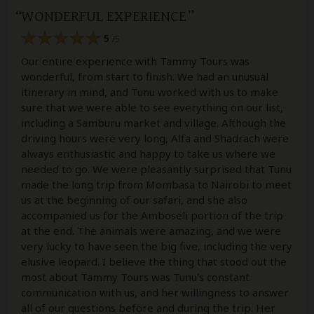
WONDERFUL EXPERIENCE
5
/5
Our entire experience with Tammy Tours was
wonderful, from start to finish. We had an unusual
itinerary in mind, and Tunu worked with us to make
sure that we were able to see everything on our list,
including a Samburu market and village. Although the
driving hours were very long, Alfa and Shadrach were
always enthusiastic and happy to take us where we
needed to go. We were pleasantly surprised that Tunu
made the long trip from Mombasa to Nairobi to meet
us at the beginning of our safari, and she also
accompanied us for the Amboseli portion of the trip
at the end. The animals were amazing, and we were
very lucky to have seen the big five, including the very
elusive leopard. I believe the thing that stood out the
most about Tammy Tours was Tunu's constant
communication with us, and her willingness to answer
all of our questions before and during the trip. Her