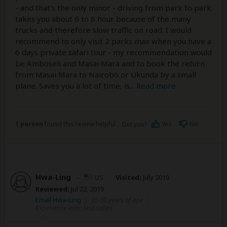
- and that's the only minor - driving from park to park
takes you about 6 to 8 hour because of the many
trucks and therefore slow traffic on road. I would
recommend to only visit 2 parks max when you have a
6 days private safari tour - my recommendation would
be Amboseli and Masai Mara and to book the return
from Masai Mara to Nairobo or Ukunda by a small
plane. Saves you a lot of time, is
...
Read more
1 person
found this review helpful.
Yes
No
Did you?
Hwa-Ling
–
US
Visited:
July 2019
Reviewed:
Jul 22, 2019
Email Hwa-Ling
|
35-50 years of age
|
Experience level: first safari