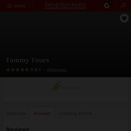
0
Search
Menu
Tammy Tours
5.0
–
39 Reviews
/5
Overview
Reviews
Company
Profile
Reviews