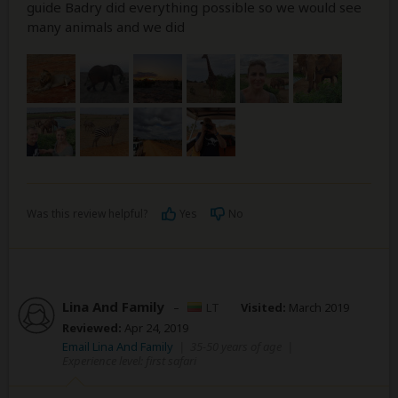
guide Badry did everything possible so we would see
many animals and we did
Was this review helpful?
Yes
No
Lina And Family
–
LT
Visited:
March 2019
Reviewed:
Apr 24, 2019
Email Lina And Family
|
35-50 years of age
|
Experience level: first safari