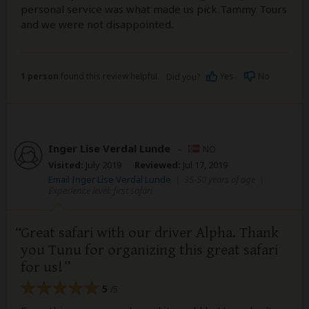
personal service was what made us pick Tammy Tours
and we were not disappointed.
1 person
found this review helpful.
Yes
No
Did you?
Inger Lise Verdal Lunde
–
NO
Visited:
July 2019
Reviewed:
Jul 17, 2019
Email Inger Lise Verdal Lunde
|
35-50 years of age
|
Experience level: first safari
Great safari with our driver Alpha. Thank
you Tunu for organizing this great safari
for us!
5
/5