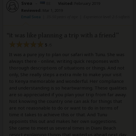
Svea
–
EE
Visited:
February 2019
Reviewed:
Mar 1, 2019
Email Svea
|
35-50 years of age
|
Experience level: 2-5 safaris
it was like planning a trip with a friend
5
/5
It was a pure joy to plan our safari with Tunu. She was
always there - online, writing quick responses with
thorough descriptions of situations or things. And not
only, She really steps a extra mile to make your visit
to Kenya memorable and wonderful. Her compliance
and understanding is so heartwarming. These qualities
are so appreciated if you plan your trip from far away.
Not knowing the country one can ask for things that
are not reasonable to do or want to do in terms of
time it takes to achieve this or that. And Tunu
appoints this out and makes her own suggestions.
She came to meet us several times in Diani Beach
resort explaining things that waited us ahead next day