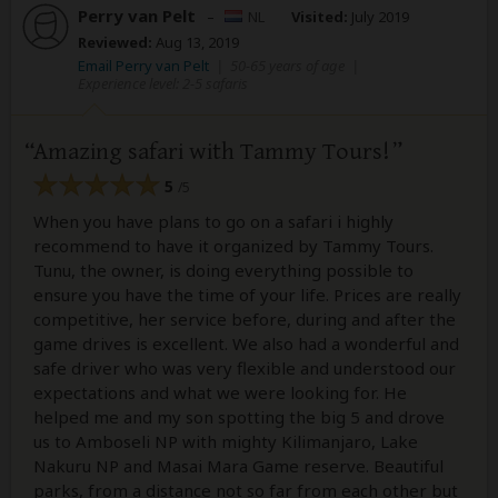
Perry van Pelt
–
NL
Visited:
July 2019
Reviewed:
Aug 13, 2019
Email Perry van Pelt
|
50-65 years of age
|
Experience level: 2-5 safaris
Amazing safari with Tammy Tours!
5
/5
When you have plans to go on a safari i highly
recommend to have it organized by Tammy Tours.
Tunu, the owner, is doing everything possible to
ensure you have the time of your life. Prices are really
competitive, her service before, during and after the
game drives is excellent. We also had a wonderful and
safe driver who was very flexible and understood our
expectations and what we were looking for. He
helped me and my son spotting the big 5 and drove
us to Amboseli NP with mighty Kilimanjaro, Lake
Nakuru NP and Masai Mara Game reserve. Beautiful
parks, from a distance not so far from each other but