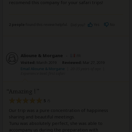
recomend this company for your safari trips!
2 people
found this review helpful.
Yes
No
Did you?
Alioune & Morgane
–
FR
Visited:
March 2019
Reviewed:
Mar 27, 2019
Email Alioune & Morgane
|
20-35 years of age
|
Experience level: first safari
Amazing !
5
/5
Our trip was a pure concentration of happiness
sharing and beautiful meetings.
Tunu was absolutely perfect, she was able to
accompany us during the preparation with