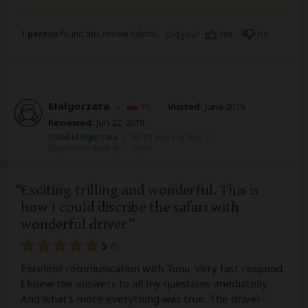
1 person
found this review helpful.
Yes
No
Did you?
Małgorzata
–
PL
Visited:
June 2019
Reviewed:
Jun 22, 2019
Email Małgorzata
|
50-65 years of age
|
Experience level: first safari
Exciting trilling and wonderful. This is
how I could discribe the safari with
wonderful driver
5
/5
Excelent communication with Tunu. Very fast respond.
I knew the answers to all my questions imediatelly.
And what's more everything was true. The driver-