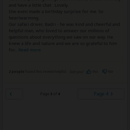
and have a little chat . Lovely.
She even made a birthday surprise for me. So
heartwarming.
Our safari driver, Badri - he was kind and cheerful and
helpful man, who loved to answer our millions of
questions about everything we saw on our way. He
knew a life and nature and we are so grateful to him
for
...
Read more
2 people
found this review helpful.
Yes
No
Did you?
Page 4
Page
3
of
4