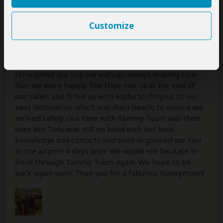
many email questions in the run up to our honeymoon.
She then met us personally at the airport to introduce
Customize
us to our personal driver, Alpha. Alphas local
knowledge, communication and driving skills were
exceptional. He really made our safari comfortable,
easy and exciting. Tunu stayed in touch with us
throughout our trip via watsap, always making sure
that we were happy. She then met us at the end of
our safari and drove us with Alpha to drop us to our
next destination which was diani beach, to ensure we
arrived safely. Our time with Tammy Tours was then
over but Tunu was still on hand with her local
knowledge and contacts and even organised our taxi
to the airport 4 days later. We would not hesitate to
book through Tammy Tours again. We hope to be
back again soon. Than you for a fabulous honeymoon!