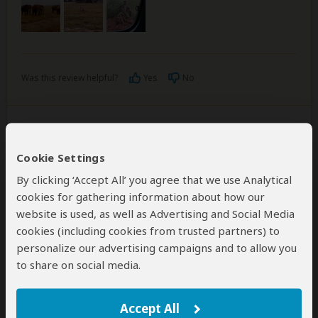
Was this review helpful?
Yes
No
Emma and Mike Barber
–
UK
Cookie Settings
Visited:
May 2019
Reviewed:
Jun 23, 2019
By clicking ‘Accept All’ you agree that we use Analytical
Email Emma and Mike Barber
|
35-50 years of age
|
Experience level: 2-5 safaris
cookies for gathering information about how our
website is used, as well as Advertising and Social Media
cookies (including cookies from trusted partners) to
Fabulous honeymoon
personalize our advertising campaigns and to allow you
5
/5
to share on social media.
Tammy Tours were amazing. From start to finish Tunu
went above and beyond our expectations. She was
Accept All
organised and helpful, always on hand to answer my