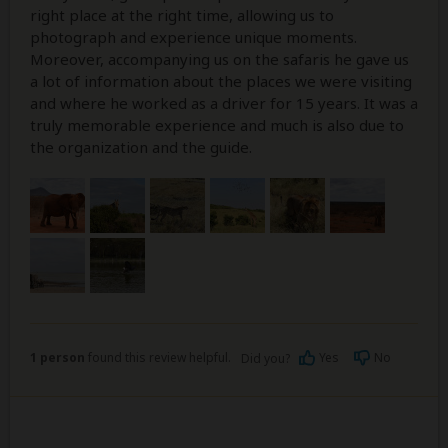
right place at the right time, allowing us to
photograph and experience unique moments.
Moreover, accompanying us on the safaris he gave us
a lot of information about the places we were visiting
and where he worked as a driver for 15 years. It was a
truly memorable experience and much is also due to
the organization and the guide.
1 person
found this review helpful.
Yes
No
Did you?