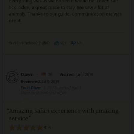
Everything was as we hoped it would be! Loved salt
lick lodge, a great place to stay. We saw a lot of
animals. Thanks to our guide. Communication etc was
great.
Was this review helpful?
Yes
No
Dawn
–
DE
Visited:
June 2019
Reviewed:
Jul 3, 2019
Email Dawn
|
20-35 years of age
|
Experience level: first safari
Amazing safari experience with amazing
service
5
/5