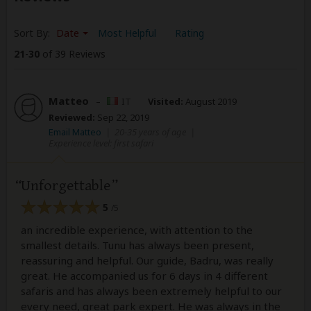
Sort By:
Date
Most Helpful
Rating
21
-
30
of 39 Reviews
Matteo
–
IT
Visited:
August 2019
Reviewed:
Sep 22, 2019
Email Matteo
|
20-35 years of age
|
Experience level: first safari
Unforgettable
5
/5
an incredible experience, with attention to the
smallest details. Tunu has always been present,
reassuring and helpful. Our guide, Badru, was really
great. He accompanied us for 6 days in 4 different
safaris and has always been extremely helpful to our
every need, great park expert. He was always in the