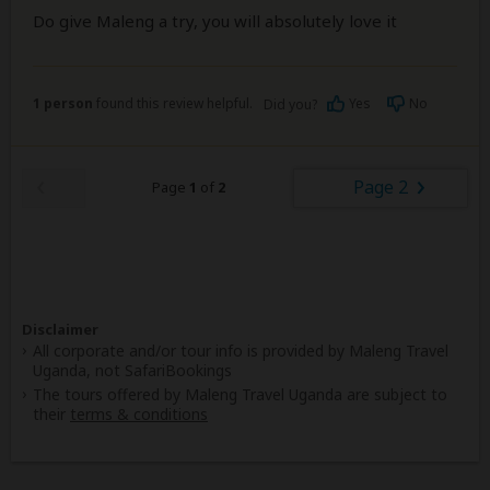
Do give Maleng a try, you will absolutely love it
1 person
found this review helpful.
Yes
No
Did you?
Page 2
Page
1
of
2
Disclaimer
All corporate and/or tour info is provided by Maleng Travel
Uganda, not SafariBookings
The tours offered by Maleng Travel Uganda are subject to
their
terms & conditions