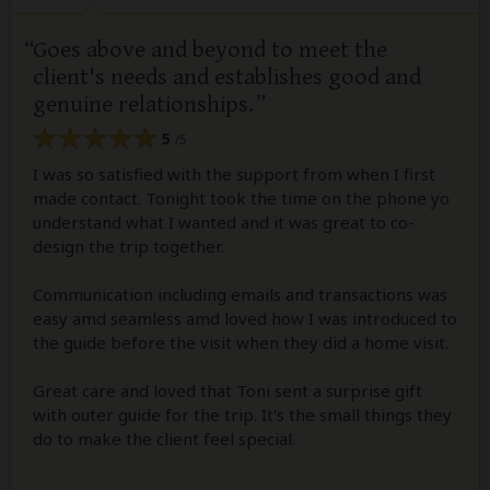
Goes above and beyond to meet the
client's needs and establishes good and
genuine relationships.
5
/5
I was so satisfied with the support from when I first
made contact. Tonight took the time on the phone yo
understand what I wanted and it was great to co-
design the trip together.
Communication including emails and transactions was
easy amd seamless amd loved how I was introduced to
the guide before the visit when they did a home visit.
Great care and loved that Toni sent a surprise gift
with outer guide for the trip. It's the small things they
do to make the client feel special.