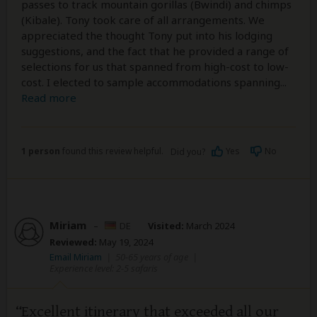
passes to track mountain gorillas (Bwindi) and chimps
(Kibale). Tony took care of all arrangements. We
appreciated the thought Tony put into his lodging
suggestions, and the fact that he provided a range of
selections for us that spanned from high-cost to low-
cost. I elected to sample accommodations spanning
...
Read more
1 person
found this review helpful.
Yes
No
Did you?
Miriam
–
DE
Visited:
March 2024
Reviewed:
May 19, 2024
Email Miriam
|
50-65 years of age
|
Experience level: 2-5 safaris
Excellent itinerary that exceeded all our