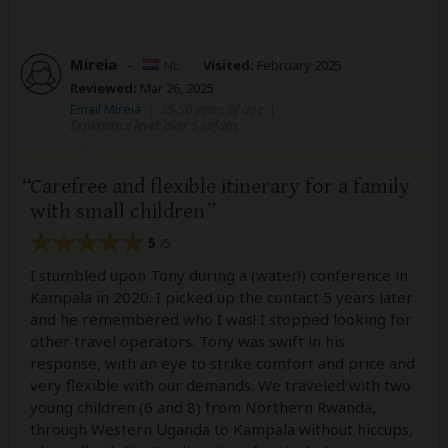
Mireia
–
NL
Visited:
February 2025
Reviewed:
Mar 26, 2025
Email Mireia
|
35-50 years of age
|
Experience level: over 5 safaris
Carefree and flexible itinerary for a family
with small children
5
/5
I stumbled upon Tony during a (water!) conference in
Kampala in 2020. I picked up the contact 5 years later
and he remembered who I was! I stopped looking for
other travel operators. Tony was swift in his
response, with an eye to strike comfort and price and
very flexible with our demands. We traveled with two
young children (6 and 8) from Northern Rwanda,
through Western Uganda to Kampala without hiccups,