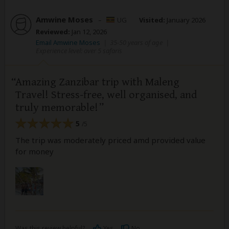
Amwine Moses
–
UG
Visited:
January 2026
Reviewed:
Jan 12, 2026
Email Amwine Moses
|
35-50 years of age
|
Experience level: over 5 safaris
Amazing Zanzibar trip with Maleng
Travel! Stress-free, well organised, and
truly memorable!
5
/5
The trip was moderately priced amd provided value
for money
Was this review helpful?
Yes
No