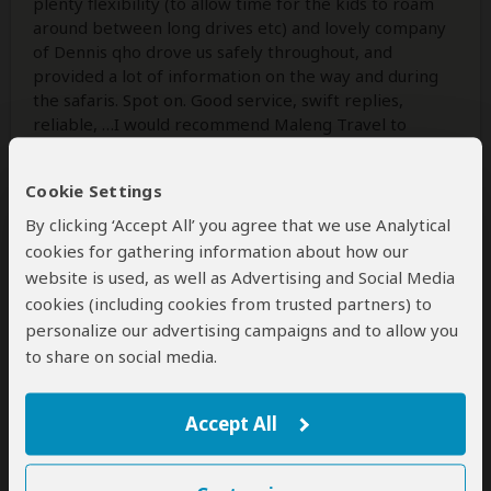
plenty flexibility (to allow time for the kids to roam
around between long drives etc) and lovely company
of Dennis qho drove us safely throughout, and
provided a lot of information on the way and during
the safaris. Spot on. Good service, swift replies,
reliable, …I would recommend Maleng Travel to
anybody looking for a relaxed, flexible yet packed
with fun activities, and carefree holidays in
Cookie Settings
Uganda/Rwanda!
By clicking ‘Accept All’ you agree that we use Analytical
cookies for gathering information about how our
website is used, as well as Advertising and Social Media
2 people
found this review helpful.
Yes
No
Did you?
cookies (including cookies from trusted partners) to
personalize our advertising campaigns and to allow you
to share on social media.
Ehren Moler
–
US
Visited:
June 2024
Reviewed:
Jan 9, 2025
Accept All
Email Ehren Moler
|
35-50 years of age
|
Experience level: first safari