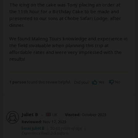
The icing on the cake was Tony placing an order at
the 11th hour for a Birthday Cake to be made and
presented to our sons at Chobe Safari Lodge, after
dinner.
We found Maleng Tours knowledge and experience in
the field invaluable when planning this trip at
affordable rates and were very impressed with the
results!
1 person
found this review helpful.
Yes
No
Did you?
Juliet B
–
UK
Visited:
October 2023
Reviewed:
Nov 17, 2023
Email Juliet B
|
50-65 years of age
|
Experience level: 2-5 safaris