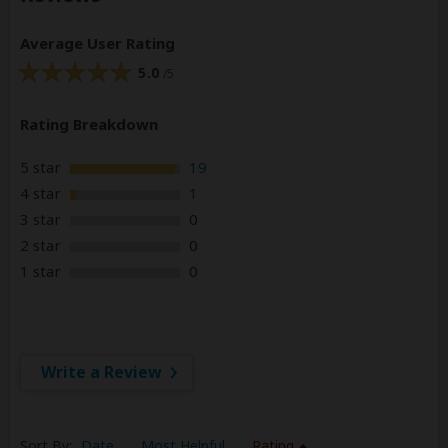
Average User Rating
5.0
/5
Rating Breakdown
5 star
19
4 star
1
3 star
0
2 star
0
1 star
0
Write a Review
Sort By:
Date
Most Helpful
Rating