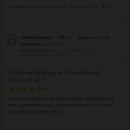
3 people
found this review helpful.
Yes
No
Did you?
Gillian Kiconco
–
UG
Visited:
May 2026
Reviewed:
May 11, 2026
Email Gillian Kiconco
|
35-50 years of age
|
Experience level: 2-5 safaris
Seamless booking and consistently
followed up.
5
/5
We were booked in at Brovad Sands Kalangala and
had a wonderful time.Looking forward to our third
trip and many many more.