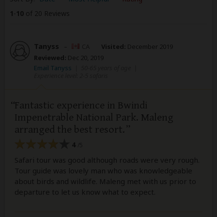
1
-
10
of 20 Reviews
Tanyss
–
CA
Visited:
December 2019
Reviewed:
Dec 20, 2019
Email Tanyss
|
50-65 years of age
|
Experience level: 2-5 safaris
Fantastic experience in Bwindi
Impenetrable National Park. Maleng
arranged the best resort.
4
/5
Safari tour was good although roads were very rough.
Tour guide was lovely man who was knowledgeable
about birds and wildlife. Maleng met with us prior to
departure to let us know what to expect.