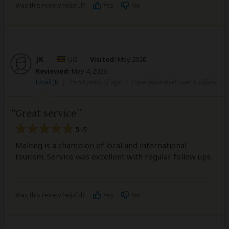
Was this review helpful?
Yes
No
JK
–
UG
Visited:
May 2026
Reviewed:
May 4, 2026
Email JK
|
35-50 years of age
|
Experience level: over 5 safaris
Great service
5
/5
Maleng is a champion of local and international
tourism. Service was excellent with regular follow ups.
Was this review helpful?
Yes
No