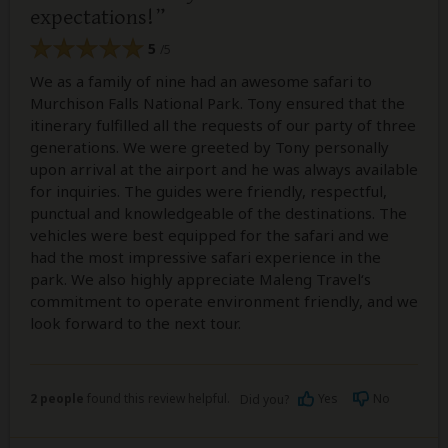
expectations!
5
/5
We as a family of nine had an awesome safari to
Murchison Falls National Park. Tony ensured that the
itinerary fulfilled all the requests of our party of three
generations. We were greeted by Tony personally
upon arrival at the airport and he was always available
for inquiries. The guides were friendly, respectful,
punctual and knowledgeable of the destinations. The
vehicles were best equipped for the safari and we
had the most impressive safari experience in the
park. We also highly appreciate Maleng Travel‘s
commitment to operate environment friendly, and we
look forward to the next tour.
2 people
found this review helpful.
Yes
No
Did you?