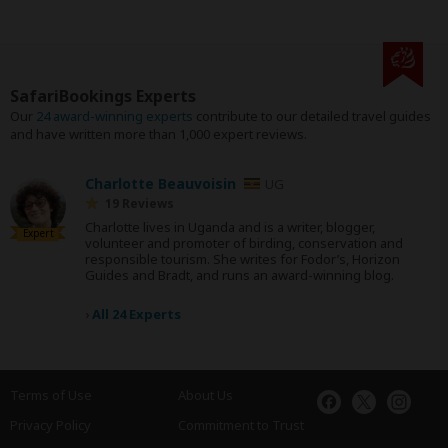
SafariBookings Experts
Our
24 award-winning experts
contribute to our detailed travel guides
and have written more than 1,000 expert reviews.
Charlotte Beauvoisin
UG
19 Reviews
Charlotte lives in Uganda and is a writer, blogger,
Expert
volunteer and promoter of birding, conservation and
responsible tourism. She writes for Fodor’s, Horizon
Guides and Bradt, and runs an award-winning blog.
›
All 24 Experts
Terms of Use
About Us
Privacy Policy
Commitment to Trust