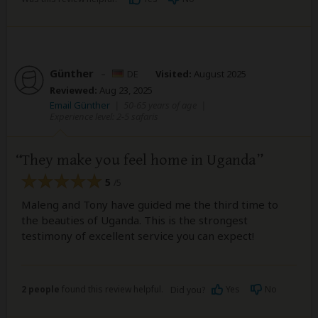
Günther
–
DE
Visited:
August 2025
Reviewed:
Aug 23, 2025
Email Günther
|
50-65 years of age
|
Experience level: 2-5 safaris
They make you feel home in Uganda
5
/5
Maleng and Tony have guided me the third time to
the beauties of Uganda. This is the strongest
testimony of excellent service you can expect!
2 people
found this review helpful.
Yes
No
Did you?