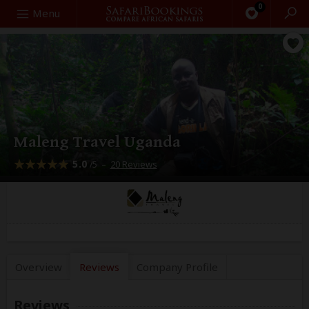
0
Search
Menu
Maleng Travel Uganda
5.0
–
20 Reviews
/5
Overview
Reviews
Company
Profile
Reviews