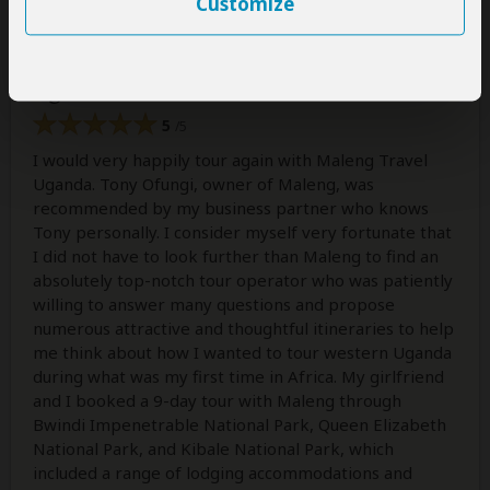
Customize
A thoughtful, generous, exciting, and
truly ideal tour of beautiful western
Uganda!
5
/5
I would very happily tour again with Maleng Travel
Uganda. Tony Ofungi, owner of Maleng, was
recommended by my business partner who knows
Tony personally. I consider myself very fortunate that
I did not have to look further than Maleng to find an
absolutely top-notch tour operator who was patiently
willing to answer many questions and propose
numerous attractive and thoughtful itineraries to help
me think about how I wanted to tour western Uganda
during what was my first time in Africa. My girlfriend
and I booked a 9-day tour with Maleng through
Bwindi Impenetrable National Park, Queen Elizabeth
National Park, and Kibale National Park, which
included a range of lodging accommodations and