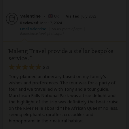
Valentine
–
UK
Visited:
July 2023
Reviewed:
Mar 17, 2024
Email Valentine
|
50-65 years of age
|
Experience level: first safari
Maleng Travel provide a stellar bespoke
service!
5
/5
Tony planned an itinerary based on my family's
wishes and preferences. The tour was for a party of
four and we travelled with Tony and a tour guide.
Murchison Falls National Park was a true delight and
the highlight of the trip was definitely the boat cruise
on the River Nile aboard "The African Queen" no less,
seeing elephants, giraffes, crocodiles and
hippopotami in their natural habitat.