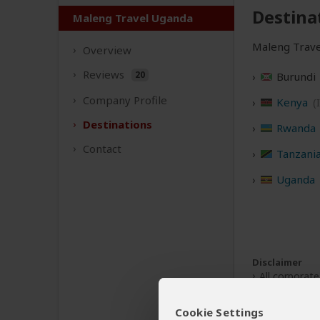
Destina
Maleng Travel Uganda
Maleng Travel
Overview
Reviews
20
Burundi
Company
Profile
Kenya
(
Destinations
Rwanda
Contact
Tanzani
Uganda
Disclaimer
All corporat
The tours of
Cookie Settings