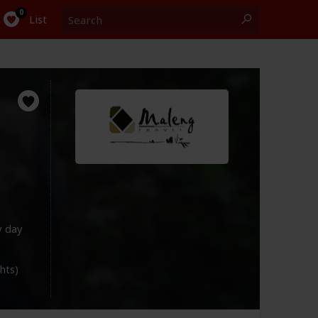
Search
0
List
y day
ghts)