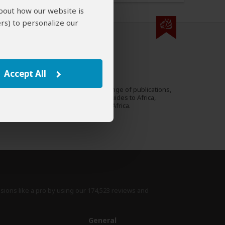
about how our website is
rs) to personalize our
000 expert reviews.
Lucy Corne
UK
Accept All
27 Reviews
Lucy is travel writer for a range of publications,
Expert
including Lonely Planet's guides to Africa,
Southern Africa and South Africa.
›
Full Bio & Reviews
isions like a pro by using
our 174,523 reviews
and
e
General