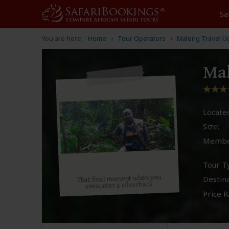
Sa
You are here:
Home
Tour Operators
Maleng Travel U
Ma
Located
Size:
Membe
Tour T
That final moment when you
Destina
encounter a silverback
Price R