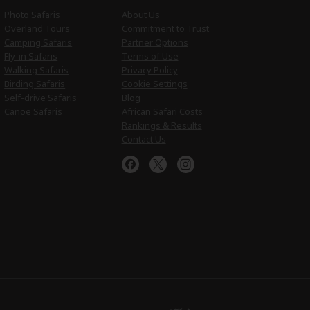
Photo Safaris
About Us
Overland Tours
Commitment to Trust
Camping Safaris
Partner Options
Fly-in Safaris
Terms of Use
Walking Safaris
Privacy Policy
Birding Safaris
Cookie Settings
Self-drive Safaris
Blog
Canoe Safaris
African Safari Costs
Rankings & Results
Contact Us