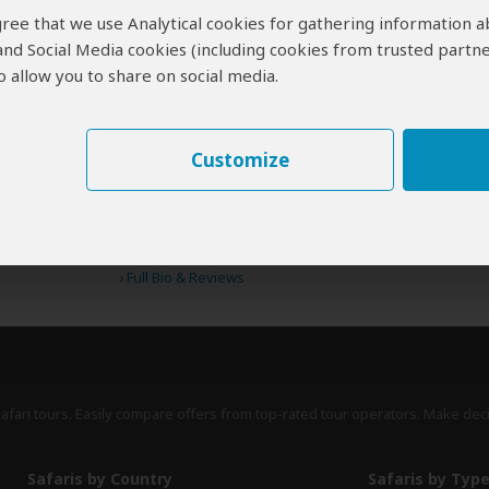
 agree that we use Analytical cookies for gathering information 
 and Social Media cookies (including cookies from trusted partne
 allow you to share on social media.
erts
contribute to our detailed travel guides and have written more than 1,
Stephen Cunliffe
ZA
Customize
97 Reviews
Stephen is a travel writer and avid
Expert
conservationist whose work appears in
prestigious magazines such as Africa
Geographic and Travel Africa.
›
Full Bio & Reviews
safari tours. Easily compare offers from top-rated tour operators. Make dec
Safaris by Country
Safaris by Typ