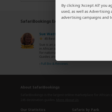
By clicking ‘Accept All’ you
used, as well as Advertising
advertising campaigns and to
SafariBookings Experts
Our
24 award-winning exp
Sue Watt
UK
45 Reviews
Sue is an award-winning writer who specializes
Expert
in African travel and conservation. She writes
for national newspapers, magazines, Rough
Guides and Lonely Planet.
›
Full Bio & Reviews
About SafariBookings
SafariBookings is the largest online marketplace for African 
245 destination
guides.
More About Us
Our Statistics
Safaris by Park