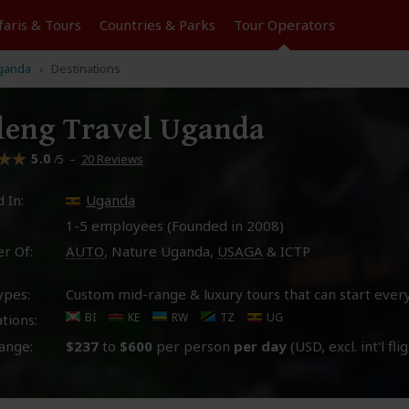
faris &
Tours
Countries & Parks
Tour
Operators
ganda
Destinations
leng Travel Uganda
5.0
–
20 Reviews
/5
 In:
Uganda
1-5 employees (Founded in
2008
)
r Of:
AUTO
, Nature Uganda,
USAGA
& ICTP
ypes:
Custom mid-range & luxury tours that can start ever
BI
KE
RW
TZ
UG
tions:
ange:
$237
to
$600
per person
per day
(USD, excl. int'l fli