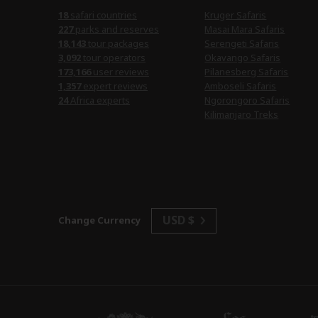
18
safari countries
Kruger Safaris
227
parks and reserves
Masai Mara Safaris
18,143
tour packages
Serengeti Safaris
3,092
tour operators
Okavango Safaris
173,166
user reviews
Pilanesberg Safaris
1,357
expert reviews
Amboseli Safaris
24
Africa experts
Ngorongoro Safaris
Kilimanjaro Treks
USD $
Change Currency