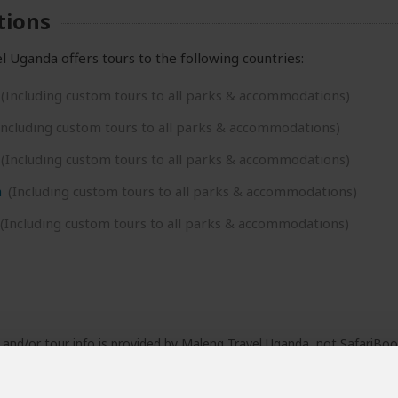
tions
 Uganda offers tours to the following countries:
(Including custom tours to all parks & accommodations)
Including custom tours to all parks & accommodations)
(Including custom tours to all parks & accommodations)
a
(Including custom tours to all parks & accommodations)
(Including custom tours to all parks & accommodations)
e and/or tour info is provided by Maleng Travel Uganda, not SafariBoo
fered by Maleng Travel Uganda are subject to their
terms & conditio