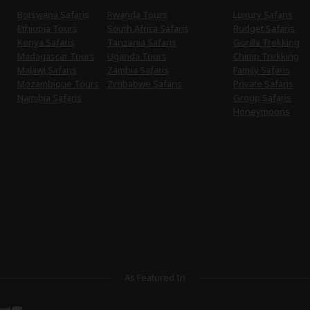
Botswana Safaris
Rwanda Tours
Luxury Safaris
Ethiopia Tours
South Africa Safaris
Budget Safaris
Kenya Safaris
Tanzania Safaris
Gorilla Trekking
Madagascar Tours
Uganda Tours
Chimp Trekking
Malawi Safaris
Zambia Safaris
Family Safaris
Mozambique Tours
Zimbabwe Safaris
Private Safaris
Namibia Safaris
Group Safaris
Honeymoons
As Featured In