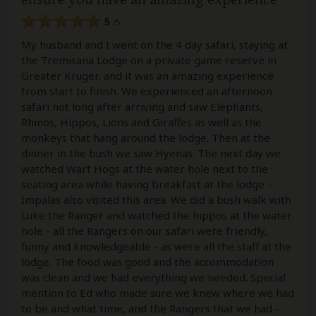
5
/5
My husband and I went on the 4 day safari, staying at
the Tremisana Lodge on a private game reserve in
Greater Kruger, and it was an amazing experience
from start to finish. We experienced an afternoon
safari not long after arriving and saw Elephants,
Rhinos, Hippos, Lions and Giraffes as well as the
monkeys that hang around the lodge. Then at the
dinner in the bush we saw Hyenas. The next day we
watched Wart Hogs at the water hole next to the
seating area while having breakfast at the lodge -
Impalas also visited this area. We did a bush walk with
Luke the Ranger and watched the hippos at the water
hole - all the Rangers on our safari were friendly,
funny and knowledgeable - as were all the staff at the
lodge. The food was good and the accommodation
was clean and we had everything we needed. Special
mention to Ed who made sure we knew where we had
to be and what time, and the Rangers that we had -