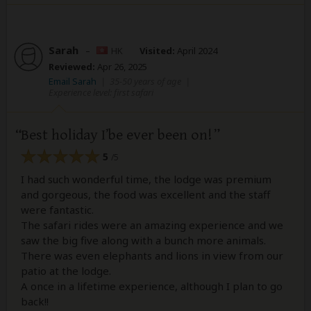
Sarah
–
HK
Visited:
April 2024
Reviewed:
Apr 26, 2025
Email Sarah
|
35-50 years of age
|
Experience level: first safari
Best holiday I’be ever been on!
5
/5
I had such wonderful time, the lodge was premium
and gorgeous, the food was excellent and the staff
were fantastic.
The safari rides were an amazing experience and we
saw the big five along with a bunch more animals.
There was even elephants and lions in view from our
patio at the lodge.
A once in a lifetime experience, although I plan to go
back!!