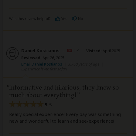
Was this review helpful?
Yes
No
Daniel Kostianos
–
HK
Visited:
April 2025
Reviewed:
Apr 26, 2025
Email Daniel Kostianos
|
35-50 years of age
|
Experience level: first safari
Informative and hilarious, they knew so
much about everything!
5
/5
Really special experience! Every day was something
new and wonderful to learn and see/experience!