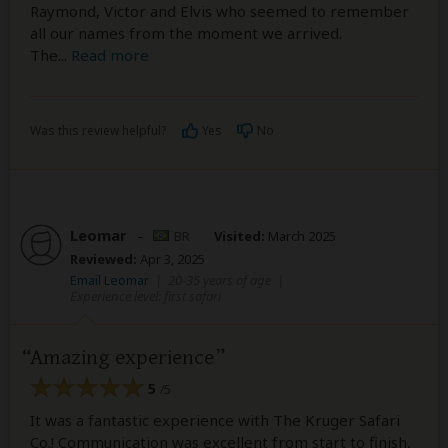
Raymond, Victor and Elvis who seemed to remember
all our names from the moment we arrived.
The
...
Read more
Was this review helpful?
Yes
No
Leomar
–
BR
Visited:
March 2025
Reviewed:
Apr 3, 2025
Email Leomar
|
20-35 years of age
|
Experience level: first safari
Amazing experience
5
/5
It was a fantastic experience with The Kruger Safari
Co.! Communication was excellent from start to finish,