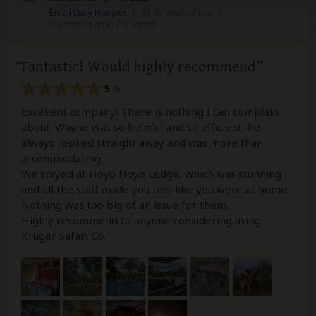
Email Lucy Hooper
|
35-50 years of age
|
Experience level: 2-5 safaris
Fantastic! Would highly recommend
5
/5
Excellent company! There is nothing I can complain
about. Wayne was so helpful and so efficient, he
always replied straight away and was more than
accommodating.
We stayed at Hoyo Hoyo Lodge, which was stunning
and all the staff made you feel like you were at home.
Nothing was too big of an issue for them.
Highly recommend to anyone considering using
Kruger Safari Co.