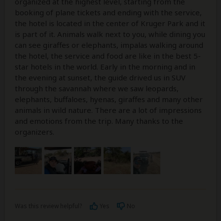
organized at the highest level, starting from the
booking of plane tickets and ending with the service,
the hotel is located in the center of Kruger Park and it
is part of it. Animals walk next to you, while dining you
can see giraffes or elephants, impalas walking around
the hotel, the service and food are like in the best 5-
star hotels in the world. Early in the morning and in
the evening at sunset, the guide drived us in SUV
through the savannah where we saw leopards,
elephants, buffaloes, hyenas, giraffes and many other
animals in wild nature. There are a lot of impressions
and emotions from the trip. Many thanks to the
organizers.
Was this review helpful?
Yes
No