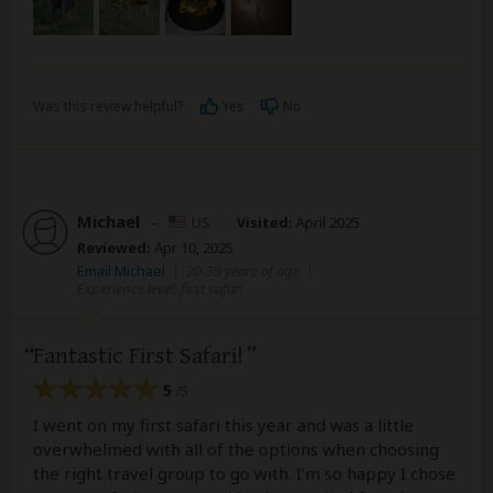
Was this review helpful?
Yes
No
Michael
–
US
Visited:
April 2025
Reviewed:
Apr 10, 2025
Email Michael
|
20-35 years of age
|
Experience level: first safari
Fantastic First Safari!
5
/5
I went on my first safari this year and was a little
overwhelmed with all of the options when choosing
the right travel group to go with. I’m so happy I chose