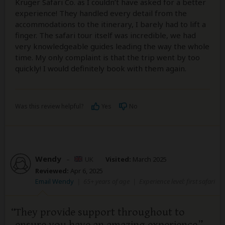
Kruger Safari Co. as I couldn’t have asked for a better
experience! They handled every detail from the
accommodations to the itinerary, I barely had to lift a
finger. The safari tour itself was incredible, we had
very knowledgeable guides leading the way the whole
time. My only complaint is that the trip went by too
quickly! I would definitely book with them again.
Was this review helpful?
Yes
No
Wendy
–
UK
Visited:
March 2025
Reviewed:
Apr 6, 2025
Email Wendy
|
65+ years of age
|
Experience level: first safari
They provide support throughout to
ensure you have an amazing experience