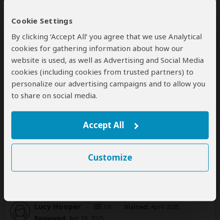
Reviewed:
Apr 24, 2025
Email Joey
|
20-35 years of age
|
Experience level: 2-5 safaris
Cookie Settings
By clicking ‘Accept All’ you agree that we use Analytical
Fantastic service, friendly and organised
cookies for gathering information about how our
5
website is used, as well as Advertising and Social Media
/5
cookies (including cookies from trusted partners) to
Kruger Safari Co was extremely organised
personalize our advertising campaigns and to allow you
throughout, all service was punctual and to a high
to share on social media.
standard. We really enjoyed the open style safari car
and saw so many animals in Kruger. The
accommodation was really nice and great food.
Accept All
Was this review helpful?
Yes
No
Customize
Lucy Hooper
–
UK
Visited:
April 2025
Reviewed:
Apr 19, 2025