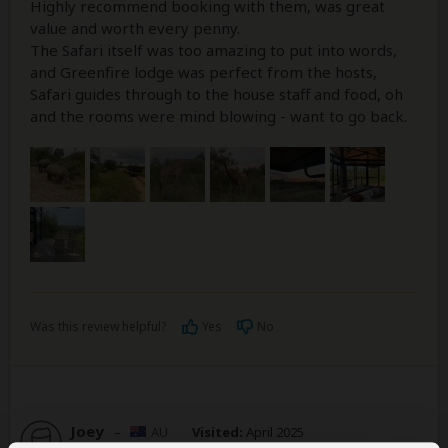
Highly recommend booking with them, was great
value and worth every penny.
The Safari itself was too amazing to put into words,
and Greenfire lodge was perfect from the hosts,
Safari guides through to the house staff and food, oh
and the rooms were mind blowing - want to go back.
Was this review helpful?
Yes
No
Joey
–
AU
Visited:
April 2025