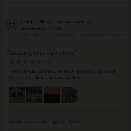
Craig
–
AU
Visited:
March 2025
Reviewed:
Apr 27, 2025
Email Craig
|
50-65 years of age
|
Experience level: first safari
Amazing tour operators
5
/5
The tour was outstanding. Nothing was to hard and
the eye for all details was excellent
Was this review helpful?
Yes
No