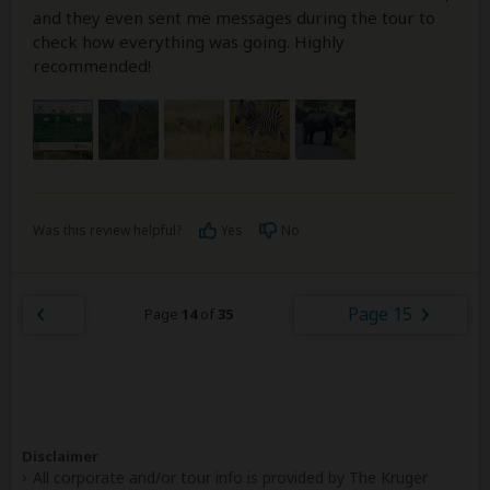
and they even sent me messages during the tour to
check how everything was going. Highly
recommended!
Was this review helpful?
Yes
No
Page 15
Page
14
of
35
Disclaimer
All corporate and/or tour info is provided by The Kruger