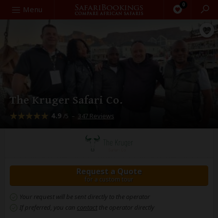
0
Search
Menu
The Kruger Safari Co.
4.9
–
347 Reviews
/5
Request a Quote
for a custom tour
Your request will be sent directly to the operator
If preferred, you can
contact
the operator directly