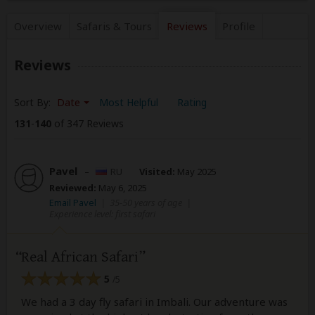
Overview
Safaris &
Tours
Reviews
Profile
Reviews
Sort By:
Date
Most Helpful
Rating
131
-
140
of 347 Reviews
Pavel
–
RU
Visited:
May 2025
Reviewed:
May 6, 2025
Email Pavel
|
35-50 years of age
|
Experience level: first safari
Real African Safari
5
/5
We had a 3 day fly safari in Imbali. Our adventure was