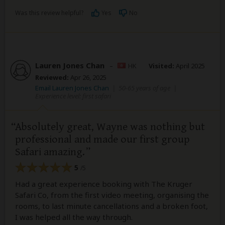
Was this review helpful?
Yes
No
Lauren Jones Chan
–
HK
Visited:
April 2025
Reviewed:
Apr 26, 2025
Email Lauren Jones Chan
|
50-65 years of age
|
Experience level: first safari
Absolutely great, Wayne was nothing but
professional and made our first group
Safari amazing.
5
/5
Had a great experience booking with The Kruger
Safari Co, from the first video meeting, organising the
rooms, to last minute cancellations and a broken foot,
I was helped all the way through.