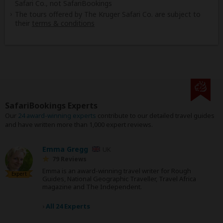
Safari Co., not SafariBookings
The tours offered by The Kruger Safari Co. are subject to
their
terms & conditions
SafariBookings Experts
Our
24 award-winning experts
contribute to our detailed travel guides
and have written more than 1,000 expert reviews.
Emma Gregg
UK
79 Reviews
Emma is an award-winning travel writer for Rough
Expert
Guides, National Geographic Traveller, Travel Africa
magazine and The Independent.
›
All 24 Experts