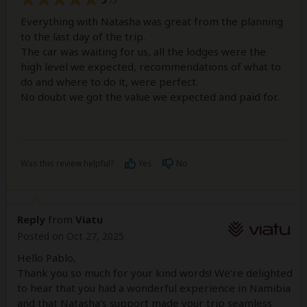
/5
Everything with Natasha was great from the planning
to the last day of the trip.
The car was waiting for us, all the lodges were the
high level we expected, recommendations of what to
do and where to do it, were perfect.
No doubt we got the value we expected and paid for.
Was this review helpful?
Yes
No
Reply
from
Viatu
Posted on Oct 27, 2025
Hello Pablo,
Thank you so much for your kind words! We’re delighted
to hear that you had a wonderful experience in Namibia
and that Natasha’s support made your trip seamless