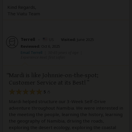
Kind Regards,
The Viatu Team
Terrell
–
US
Visited:
June 2025
Reviewed:
Oct 6, 2025
Email Terrell
|
50-65 years of age
|
Experience level: first safari
Mardi is like Johnnie-on-the-spot;
Customer Service at its Best!
5
/5
Mardi helped structure our 3-Week Self-Drive
adventure throughout Namibia. We were interested in
the meeting the people, learning the history, learning
the geography of Namibia, driving the roads,
exploring the desert ecology, exploring the coastal