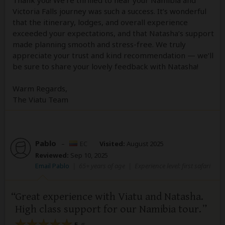
Victoria Falls journey was such a success. It’s wonderful
that the itinerary, lodges, and overall experience
exceeded your expectations, and that Natasha’s support
made planning smooth and stress-free. We truly
appreciate your trust and kind recommendation — we’ll
be sure to share your lovely feedback with Natasha!
Warm Regards,
The Viatu Team
Pablo
–
EC
Visited:
August 2025
Reviewed:
Sep 10, 2025
Email Pablo
|
65+ years of age
|
Experience level: first safari
Great experience with Viatu and Natasha.
High class support for our Namibia tour.
5