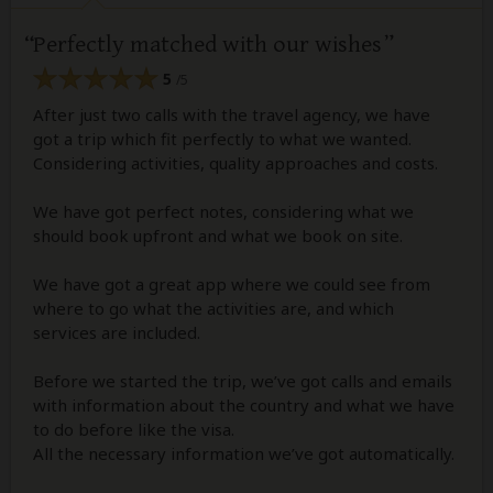
Perfectly matched with our wishes
5
/5
After just two calls with the travel agency, we have
got a trip which fit perfectly to what we wanted.
Considering activities, quality approaches and costs.
We have got perfect notes, considering what we
should book upfront and what we book on site.
We have got a great app where we could see from
where to go what the activities are, and which
services are included.
Before we started the trip, we’ve got calls and emails
with information about the country and what we have
to do before like the visa.
All the necessary information we’ve got automatically.