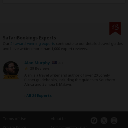
SafariBookings Experts
Our
24 award-winning experts
contribute to our detailed travel guides
and have written more than 1,000 expert reviews.
Alan Murphy
AU
39 Reviews
Alan is a travel writer and author of over 20 Lonely
Expert
Planet guidebooks, including the guides to Southern
Africa and Zambia & Malawi.
›
All 24 Experts
Terms of Use
About Us
Privacy Policy
Commitment to Trust