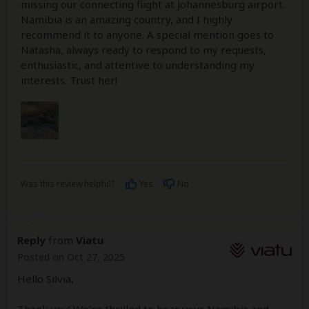
missing our connecting flight at Johannesburg airport.
Namibia is an amazing country, and I highly
recommend it to anyone. A special mention goes to
Natasha, always ready to respond to my requests,
enthusiastic, and attentive to understanding my
interests. Trust her!
Was this review helpful?
Yes
No
Reply
from
Viatu
Posted on Oct 27, 2025
Hello Silvia,
Thank you! We’re thrilled to hear your Namibia and