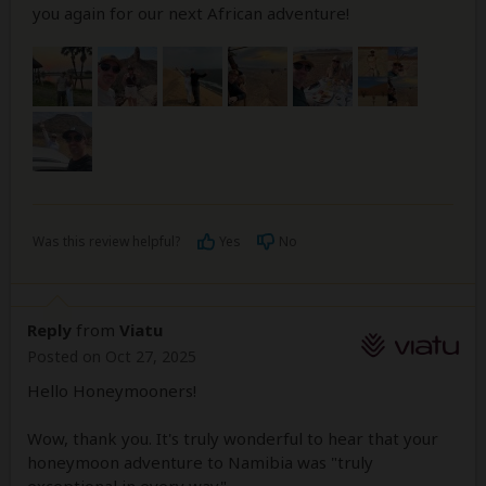
you again for our next African adventure!
Was this review helpful?
Yes
No
Reply
from
Viatu
Posted on Oct 27, 2025
Hello Honeymooners!
Wow, thank you. It's truly wonderful to hear that your
honeymoon adventure to Namibia was "truly
exceptional in every way".