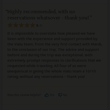
Highly recommended, with no
reservations whatsover - thank you!
5
/5
It is impossible to overstate how pleased we have
been with the experience and support provided by
the Viatu team, from the very first contact with Mardi,
to the conclusion of our trip. The advice and support
before and during the trip was exceptional, with
extremely prompt responses to clarifications that we
requested while traveling. All four of us were
unequivocal in giving the whole Viatu team a 10/10
rating, without any reservations - thank you!
Was this review helpful?
Yes
No