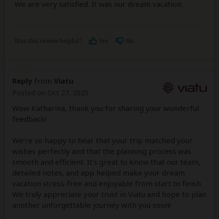
We are very satisfied. It was our dream vacation.
Was this review helpful?
Yes
No
Reply
from
Viatu
Posted on Oct 27, 2025
Wow Katharina, thank you for sharing your wonderful
feedback!
We’re so happy to hear that your trip matched your
wishes perfectly and that the planning process was
smooth and efficient. It’s great to know that our team,
detailed notes, and app helped make your dream
vacation stress-free and enjoyable from start to finish.
We truly appreciate your trust in Viatu and hope to plan
another unforgettable journey with you soon!