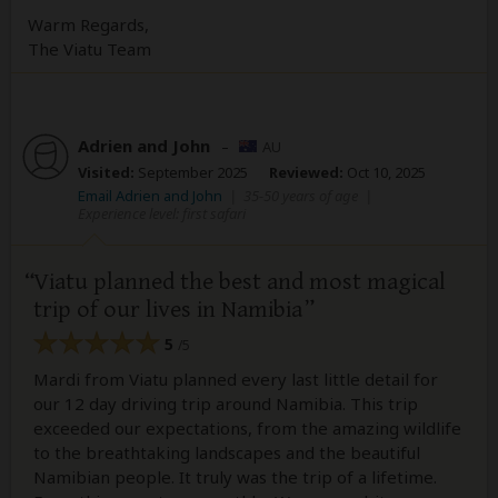
Warm Regards,
The Viatu Team
Adrien and John
–
AU
Visited:
September 2025
Reviewed:
Oct 10, 2025
Email Adrien and John
|
35-50 years of age
|
Experience level: first safari
Viatu planned the best and most magical
trip of our lives in Namibia
5
/5
Mardi from Viatu planned every last little detail for
our 12 day driving trip around Namibia. This trip
exceeded our expectations, from the amazing wildlife
to the breathtaking landscapes and the beautiful
Namibian people. It truly was the trip of a lifetime.