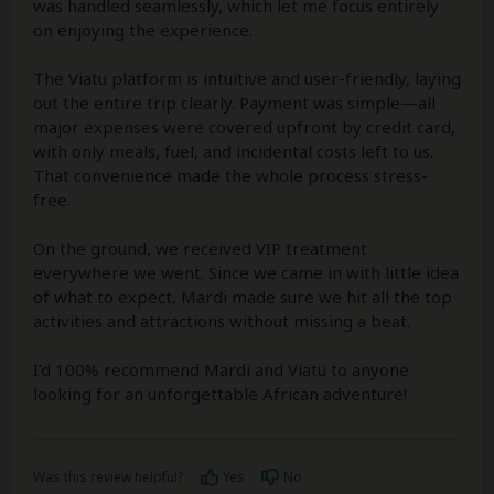
was handled seamlessly, which let me focus entirely
on enjoying the experience.
The Viatu platform is intuitive and user-friendly, laying
out the entire trip clearly. Payment was simple—all
major expenses were covered upfront by credit card,
with only meals, fuel, and incidental costs left to us.
That convenience made the whole process stress-
free.
On the ground, we received VIP treatment
everywhere we went. Since we came in with little idea
of what to expect, Mardi made sure we hit all the top
activities and attractions without missing a beat.
I’d 100% recommend Mardi and Viatu to anyone
looking for an unforgettable African adventure!
Was this review helpful?
Yes
No