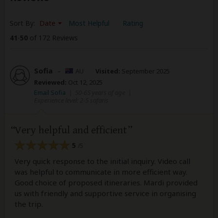
Sort By:
Date
Most Helpful
Rating
41
-
50
of 172 Reviews
Sofia
–
AU
Visited:
September 2025
Reviewed:
Oct 12, 2025
Email Sofia
|
50-65 years of age
|
Experience level: 2-5 safaris
Very helpful and efficient
5
/5
Very quick response to the initial inquiry. Video call
was helpful to communicate in more efficient way.
Good choice of proposed itineraries. Mardi provided
us with friendly and supportive service in organising
the trip.