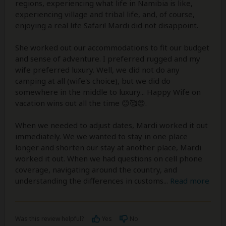
regions, experiencing what life in Namibia is like,
experiencing village and tribal life, and, of course,
enjoying a real life Safari! Mardi did not disappoint.
She worked out our accommodations to fit our budget
and sense of adventure. I preferred rugged and my
wife preferred luxury. Well, we did not do any
camping at all (wife's choice), but we did do
somewhere in the middle to luxury... Happy Wife on
vacation wins out all the time 😊🥰😍.
When we needed to adjust dates, Mardi worked it out
immediately. We we wanted to stay in one place
longer and shorten our stay at another place, Mardi
worked it out. When we had questions on cell phone
coverage, navigating around the country, and
understanding the differences in customs
...
Read more
Was this review helpful?
Yes
No