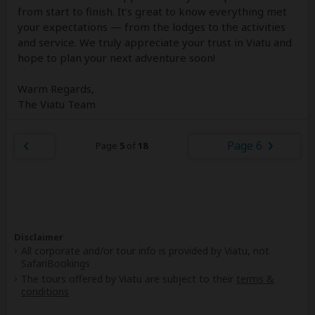
from start to finish. It’s great to know everything met
your expectations — from the lodges to the activities
and service. We truly appreciate your trust in Viatu and
hope to plan your next adventure soon!
Warm Regards,
The Viatu Team
Page 6
Page
5
of
18
Disclaimer
All corporate and/or tour info is provided by Viatu, not
SafariBookings
The tours offered by Viatu are subject to their
terms &
conditions