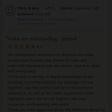
Chris & Ana
–
PA
Visited:
September 2025
Reviewed:
Oct 8, 2025
Email Chris & Ana
|
35-50 years of age
|
Experience level: first safari
Viatu are outstanding - period.
5
/5
Our honeymoon adventure to Namibia was truly
exceptional in every way thanks to Viatu and
especially Mardi who was absolutely superb to deal
with every step
of the way! From her in-depth knowledge to her
amazing recommendations the package she put
together was the perfect self drive honeymoon
adventure. As well as the Safari experience other
highlights were our hot air balloon ride over
Sossusvlei and kayaking with seals!
Thank you once again Mardi we will definitely be using