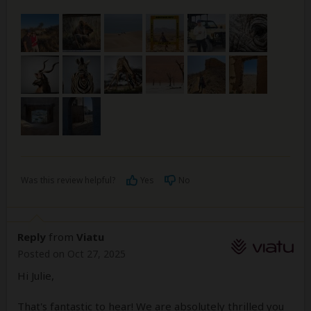
Was this review helpful?
Yes
No
Reply
from
Viatu
Posted on Oct 27, 2025
Hi Julie,
That's fantastic to hear! We are absolutely thrilled you