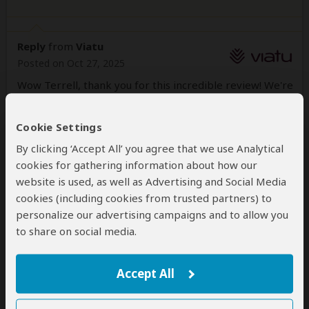
Reply
from
Viatu
Posted on Oct 27, 2025
Wow Terrell, thank you for this incredible review! We're
happy to hear that Mardi was able to structure such a
comprehensive and unforgettable 3-week self-drive
Cookie Settings
adventure in Namibia for you.
By clicking ‘Accept All’ you agree that we use Analytical
She truly is "Johnnie-on-the-spot," and we're so proud
cookies for gathering information about how our
that she managed to weave together all your diverse
website is used, as well as Advertising and Social Media
interests—from the history and geography to the
cookies (including cookies from trusted partners) to
desert ecology, coastal regions, tribal life, and, of
personalize our advertising campaigns and to allow you
course, a real-life safari!
to share on social media.
We'd love to help you plan your next trip whenever
you're ready!
Accept All
Wild Wishes,