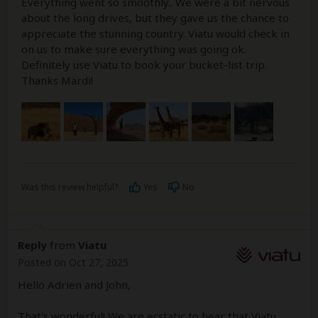
Everything went so smoothly.. We were a bit nervous
about the long drives, but they gave us the chance to
appreciate the stunning country. Viatu would check in
on us to make sure everything was going ok.
Definitely use Viatu to book your bucket-list trip.
Thanks Mardi!
Was this review helpful?
Yes
No
Reply
from
Viatu
Posted on Oct 27, 2025
Hello Adrien and John,
That's wonderful! We are ecstatic to hear that Viatu