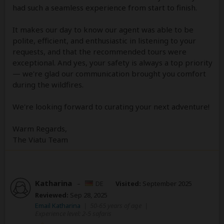
had such a seamless experience from start to finish.
It makes our day to know our agent was able to be
polite, efficient, and enthusiastic in listening to your
requests, and that the recommended tours were
exceptional. And yes, your safety is always a top priority
— we're glad our communication brought you comfort
during the wildfires.
We're looking forward to curating your next adventure!
Warm Regards,
The Viatu Team
Katharina
–
DE
Visited:
September 2025
Reviewed:
Sep 28, 2025
Email Katharina
|
50-65 years of age
|
Experience level: 2-5 safaris