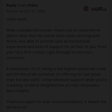
Reply
from
Viatu
Posted on Oct 27, 2025
Hello Keith,
What a wonderful review—thank you so much! We're
glad to hear that the entire Viatu team, starting with
Mardi, was able to provide such an exceptional
experience and level of support for all four of you, from
your very first contact right through to the trip's
conclusion.
A unanimous 10/10 rating is the highest praise we could
ask for! We pride ourselves on offering not just great
trips but also swift, comprehensive support while you're
traveling, so we're delighted the prompt responses
were helpful.
Thank you again for your recommendation; it means the
world to us!