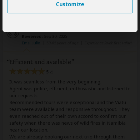
The Viatu Team
Customize
Julie
–
AU
Visited:
September 2025
Reviewed:
Sep 30, 2025
Email Julie
|
50-65 years of age
|
Experience level: first safari
Efficient and available
5
/5
It was seamless from the very beginning.
Agent was polite, efficient, enthusiastic and listened to
our requests.
Recommended tours were exceptional and the Viatu
team were available and responsive throughout. They
even reached out of their own accord to confirm our
safety when there was news of wild fires in Namibia
near our location.
We are already booking our next trip through them.