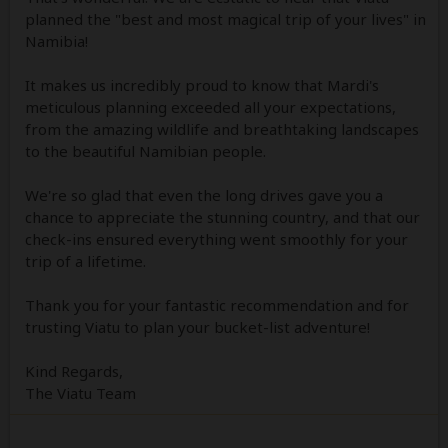
planned the "best and most magical trip of your lives" in
Namibia!
It makes us incredibly proud to know that Mardi's
meticulous planning exceeded all your expectations,
from the amazing wildlife and breathtaking landscapes
to the beautiful Namibian people.
We're so glad that even the long drives gave you a
chance to appreciate the stunning country, and that our
check-ins ensured everything went smoothly for your
trip of a lifetime.
Thank you for your fantastic recommendation and for
trusting Viatu to plan your bucket-list adventure!
Kind Regards,
The Viatu Team