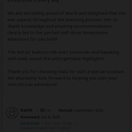
We are incredibly proud of Mardi and delighted that she
was superb throughout the planning process. Her in-
depth knowledge and amazing recommendations
clearly led to the perfect self-drive honeymoon
adventure for you both!
The hot air balloon ride over Sossusvlei and kayaking
with seals sound like unforgettable highlights!
Thank you for choosing Viatu for such a special occasion.
We absolutely look forward to helping you plan your
next African adventure!
Keith
–
UK
Visited:
September 2025
Reviewed:
Oct 8, 2025
Email Keith
|
65+ years of age
|
Experience level: over 5 safaris