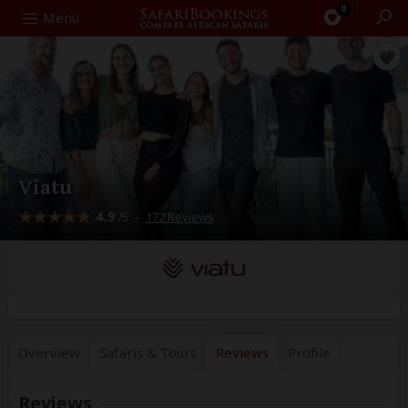
0
Search
Menu
Viatu
4.9
–
172 Reviews
/5
Overview
Safaris &
Tours
Reviews
Profile
Reviews