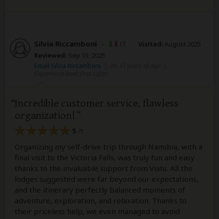
Silvia Riccamboni
–
IT
Visited:
August 2025
Reviewed:
Sep 15, 2025
Email Silvia Riccamboni
|
20-35 years of age
|
Experience level: first safari
Incredible customer service, flawless
organization!
5
/5
Organizing my self-drive trip through Namibia, with a
final visit to the Victoria Falls, was truly fun and easy
thanks to the invaluable support from Viatu. All the
lodges suggested were far beyond our expectations,
and the itinerary perfectly balanced moments of
adventure, exploration, and relaxation. Thanks to
their priceless help, we even managed to avoid