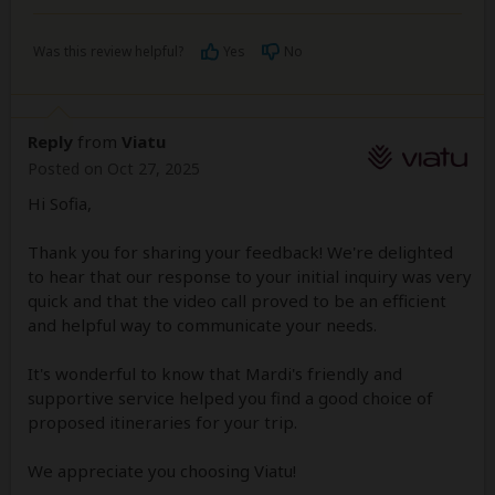
Was this review helpful?
Yes
No
Reply
from
Viatu
Posted on Oct 27, 2025
Hi Sofia,
Thank you for sharing your feedback! We're delighted
to hear that our response to your initial inquiry was very
quick and that the video call proved to be an efficient
and helpful way to communicate your needs.
It's wonderful to know that Mardi's friendly and
supportive service helped you find a good choice of
proposed itineraries for your trip.
We appreciate you choosing Viatu!