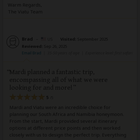
Warm Regards,
The Viatu Team
Brad
–
US
Visited:
September 2025
Reviewed:
Sep 26, 2025
Email Brad
|
35-50 years of age
|
Experience level: first safari
Mardi planned a fantastic trip,
encompassing all of what we were
looking for and more!
5
/5
Mardi and Viatu were an incredible choice for
planning our South Africa and Namibia honeymoon.
From the start, Mardi provided several itinerary
options at different price points and then worked
closely with us to design the perfect trip. Everything