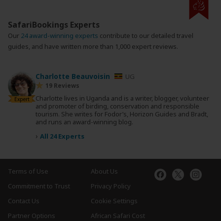
SafariBookings Experts
Our
24 award-winning experts
contribute to our detailed travel
guides, and have written more than 1,000 expert reviews.
Charlotte Beauvoisin
UG
19 Reviews
Charlotte lives in Uganda and is a writer, blogger, volunteer
Expert
and promoter of birding, conservation and responsible
tourism. She writes for Fodor’s, Horizon Guides and Bradt,
and runs an award-winning blog.
›
All 24 Experts
Terms of Use
About Us
Commitment to Trust
Privacy Policy
Contact Us
Cookie Settings
Partner Options
African Safari Cost