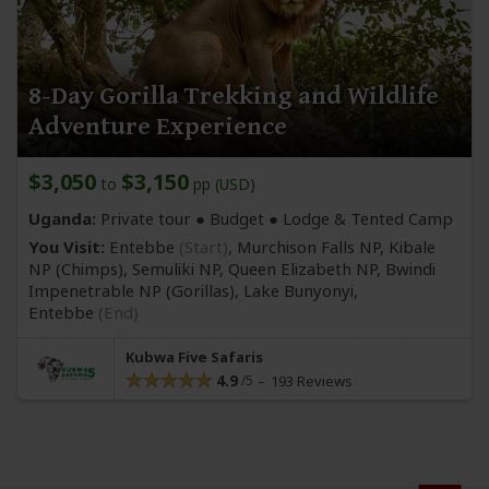
8-Day Gorilla Trekking and Wildlife
Adventure Experience
$3,050
$3,150
to
pp (USD)
Uganda:
Private tour ● Budget ● Lodge & Tented Camp
You Visit:
Entebbe
(Start)
, Murchison Falls NP, Kibale
NP
(Chimps)
, Semuliki NP, Queen Elizabeth NP, Bwindi
Impenetrable NP
(Gorillas)
, Lake Bunyonyi,
Entebbe
(End)
Kubwa Five Safaris
4.9
193 Reviews