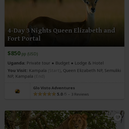
4-Day 3 Nights Queen Elizabeth and
Fort Portal
$850
pp (USD)
Uganda:
Private tour ● Budget ● Lodge & Hotel
You Visit:
Kampala
(Start)
, Queen Elizabeth NP, Semuliki
NP,
Kampala
(End)
Glo Visto Adventures
5.0
3 Reviews