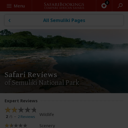
Search
Menu
All Semuliki Pages
Safari Reviews
of Semuliki National Park
Expert Reviews
Wildlife
2
2 Reviews
/5
Scenery