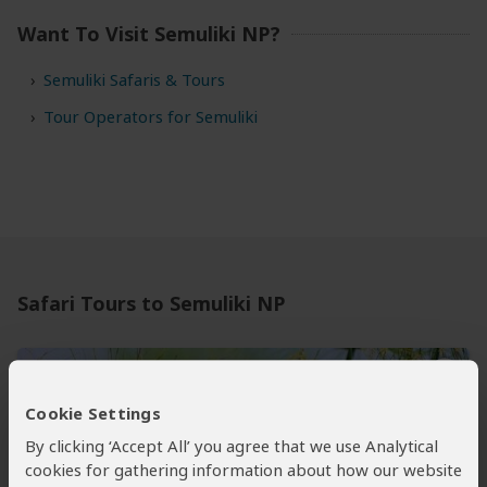
Want To Visit Semuliki NP?
Semuliki Safaris & Tours
Tour Operators for Semuliki
Safari Tours to Semuliki NP
Cookie Settings
By clicking ‘Accept All’ you agree that we use Analytical
cookies for gathering information about how our website