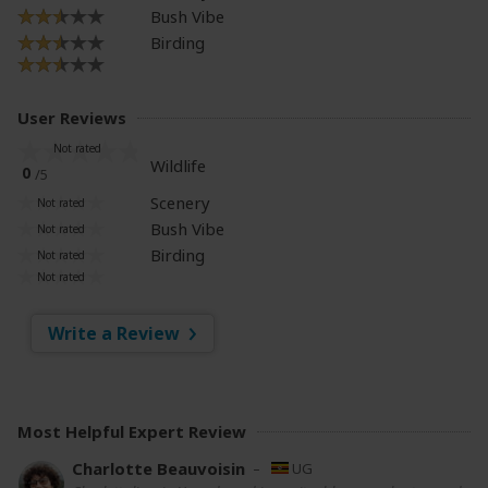
Bush Vibe
Birding
User Reviews
Wildlife
0
/5
Scenery
Bush Vibe
Birding
Write a Review
Most Helpful Expert Review
Charlotte Beauvoisin
–
UG