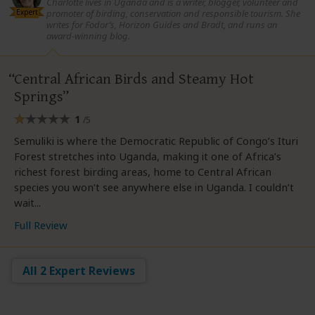
Charlotte lives in Uganda and is a writer, blogger, volunteer and
Expert
promoter of birding, conservation and responsible tourism. She
writes for Fodor’s, Horizon Guides and Bradt, and runs an
award-winning blog.
Central African Birds and Steamy Hot
Springs
1
/5
Semuliki is where the Democratic Republic of Congo’s Ituri
Forest stretches into Uganda, making it one of Africa’s
richest forest birding areas, home to Central African
species you won’t see anywhere else in Uganda. I couldn’t
wait...
Full Review
All 2 Expert Reviews