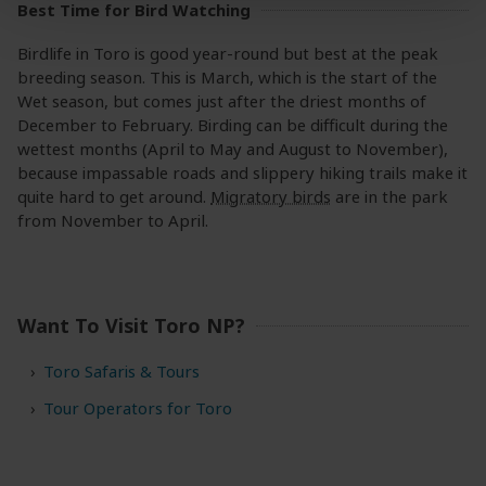
Best Time for Bird Watching
Birdlife in Toro is good year-round but best at the peak
breeding season. This is March, which is the start of the
Wet season, but comes just after the driest months of
December to February. Birding can be difficult during the
wettest months (April to May and August to November),
because impassable roads and slippery hiking trails make it
quite hard to get around.
Migratory birds
are in the park
from November to April.
Want To Visit Toro NP?
Toro Safaris & Tours
Tour Operators for Toro