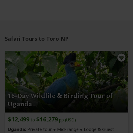
Safari Tours to Toro NP
16-Day Wildlife & Birding Tour of
Uganda
$12,499
$16,279
to
pp (USD)
Uganda:
Private tour ●
Mid-range
● Lodge & Guest