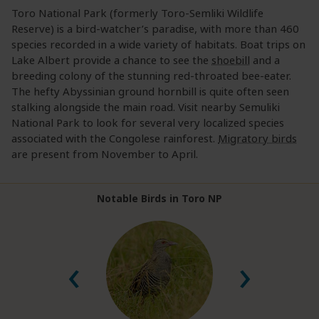
Toro National Park (formerly Toro-Semliki Wildlife
Reserve) is a bird-watcher’s paradise, with more than 460
species recorded in a wide variety of habitats. Boat trips on
Lake Albert provide a chance to see the
shoebill
and a
breeding colony of the stunning red-throated bee-eater.
The hefty Abyssinian ground hornbill is quite often seen
stalking alongside the main road. Visit nearby Semuliki
National Park to look for several very localized species
associated with the Congolese rainforest.
Migratory birds
are present from November to April.
Notable Birds in Toro NP
‹
›