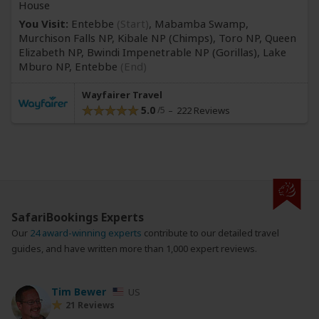
House
You Visit:
Entebbe
(Start)
, Mabamba Swamp,
Murchison Falls NP, Kibale NP
(Chimps)
, Toro NP, Queen
Elizabeth NP, Bwindi Impenetrable NP
(Gorillas)
, Lake
Mburo NP,
Entebbe
(End)
Wayfairer Travel
5.0
222 Reviews
SafariBookings Experts
Our
24 award-winning experts
contribute to our detailed travel
guides, and have written more than 1,000 expert reviews.
Tim Bewer
US
21 Reviews