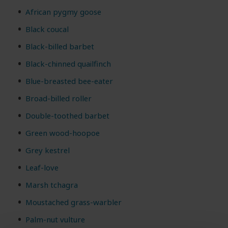
African pygmy goose
Black coucal
Black-billed barbet
Black-chinned quailfinch
Blue-breasted bee-eater
Broad-billed roller
Double-toothed barbet
Green wood-hoopoe
Grey kestrel
Leaf-love
Marsh tchagra
Moustached grass-warbler
Palm-nut vulture