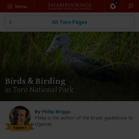
Search
Menu
All Toro Pages
Birds & Birding
in Toro National Park
By
Philip Briggs
Philip is the author of the Bradt guidebook to
Uganda.
Expert