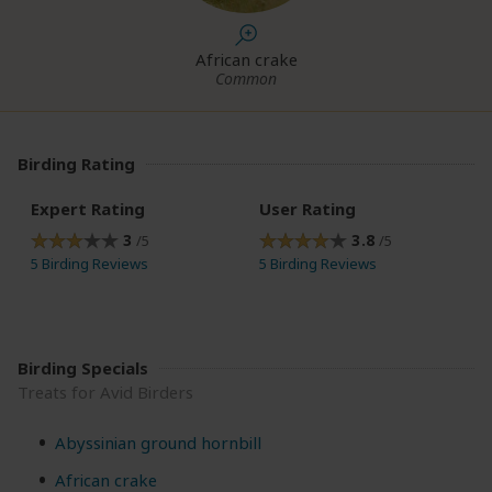
African crake
Common
Birding Rating
Expert Rating
User Rating
3
3.8
/5
/5
5 Birding Reviews
5 Birding Reviews
Birding Specials
Treats for Avid Birders
Abyssinian ground hornbill
African crake