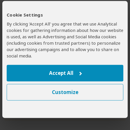
Pennant-winged nightjar
Piapiac
Cookie Settings
By clicking ‘Accept All’ you agree that we use Analytical
Red-necked falcon
cookies for gathering information about how our website
Red-throated bee-eater
is used, as well as Advertising and Social Media cookies
(including cookies from trusted partners) to personalize
Shoebill
our advertising campaigns and to allow you to share on
Standard-winged nightjar
social media.
Facts & Figures
Accept All
Nov
Apr
Bird Species
to
Customize
460+
Migratory Birds