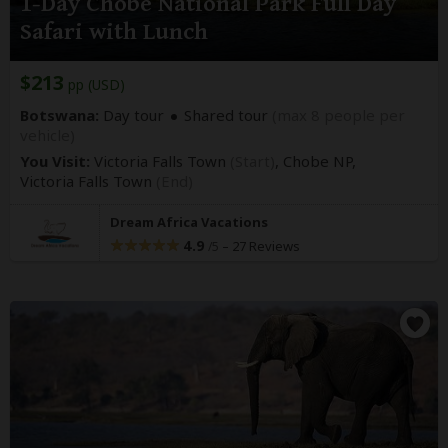
1-Day Chobe National Park Full Day
Safari with Lunch
$213
pp (USD)
Botswana:
Day tour
Shared tour
(max 8 people per
vehicle)
You Visit:
Victoria Falls Town
(Start)
, Chobe NP,
Victoria Falls Town
(End)
Dream Africa Vacations
4.9
–
27 Reviews
/5