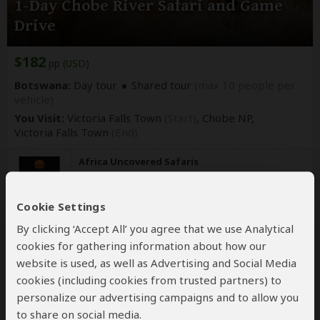
1-Day Chobe River Safari and Game
Drive
$182
pp (USD)
Botswana:
Day tour
Shared tour
(max 10 people per
vehicle)
You Visit:
Victoria Falls Town
(Start)
, Chobe NP,
Victoria Falls Town
(End)
Africa Uncovered Safaris
5.0
–
110 Reviews
/5
Cookie Settings
By clicking ‘Accept All’ you agree that we use Analytical
cookies for gathering information about how our
website is used, as well as Advertising and Social Media
cookies (including cookies from trusted partners) to
personalize our advertising campaigns and to allow you
to share on social media.