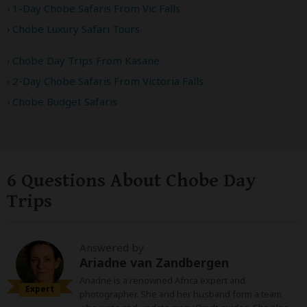
1-Day Chobe Safaris From Vic Falls
Chobe Luxury Safari Tours
Chobe Day Trips From Kasane
2-Day Chobe Safaris From Victoria Falls
Chobe Budget Safaris
6 Questions About Chobe Day
Trips
Answered by
Ariadne van Zandbergen
Ariadne is a renowned Africa expert and
Expert
photographer. She and her husband form a team