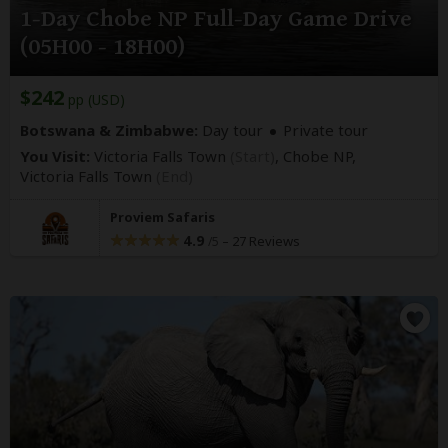
1-Day Chobe NP Full-Day Game Drive
(05H00 - 18H00)
$242
pp (USD)
Botswana & Zimbabwe:
Day tour
Private tour
You Visit:
Victoria Falls Town
(Start)
, Chobe NP,
Victoria Falls Town
(End)
Proviem Safaris
4.9
–
27 Reviews
/5