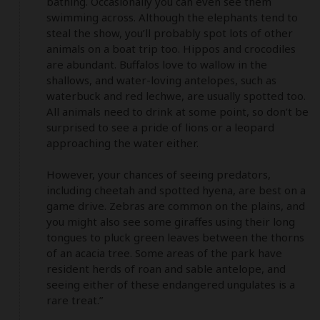
bathing. Occasionally you can even see them 
swimming across. Although the elephants tend to 
steal the show, you’ll probably spot lots of other 
animals on a boat trip too. Hippos and crocodiles 
are abundant. Buffalos love to wallow in the 
shallows, and water-loving antelopes, such as 
waterbuck and red lechwe, are usually spotted too. 
All animals need to drink at some point, so don’t be 
surprised to see a pride of lions or a leopard 
approaching the water either. 

However, your chances of seeing predators, 
including cheetah and spotted hyena, are best on a 
game drive. Zebras are common on the plains, and 
you might also see some giraffes using their long 
tongues to pluck green leaves between the thorns 
of an acacia tree. Some areas of the park have 
resident herds of roan and sable antelope, and 
seeing either of these endangered ungulates is a 
rare treat.”