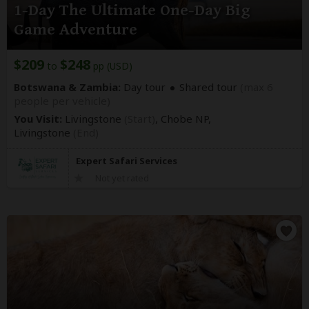
1-Day The Ultimate One-Day Big
Game Adventure
$209
$248
to
pp (USD)
Botswana & Zambia:
Day tour
Shared tour
(max 6
people per vehicle)
You Visit:
Livingstone
(Start)
, Chobe NP,
Livingstone
(End)
Expert Safari Services
Not yet rated