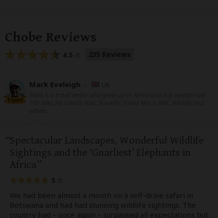
Chobe Reviews
235 Reviews
4.5
/5
Mark Eveleigh
–
UK
Mark is a travel writer who grew up in Africa and has written over
Expert
700 titles for Condé Nast Traveller, Travel Africa, BBC Wildlife and
others.
Spectacular Landscapes, Wonderful Wildlife
Sightings and the ‘Gnarliest’ Elephants in
Africa
5
/5
We had been almost a month on a self-drive safari in
Botswana and had had stunning wildlife sightings. The
country had – once again – surpassed all expectations but