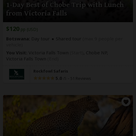
1-Day Best of Chobe Trip with Lunch
from Victoria Falls
$120
pp (USD)
Botswana:
Day tour
Shared tour
(max 9 people per
vehicle)
You Visit:
Victoria Falls Town
(Start)
, Chobe NP,
Victoria Falls Town
(End)
Rockfowl Safaris
5.0
–
51 Reviews
/5