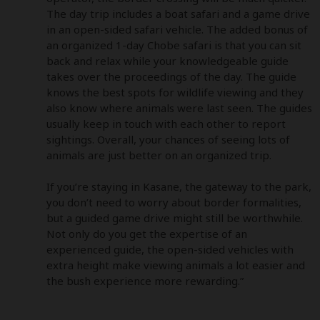
The day trip includes a boat safari and a game drive 
in an open-sided safari vehicle. The added bonus of 
an organized 1-day Chobe safari is that you can sit 
back and relax while your knowledgeable guide 
takes over the proceedings of the day. The guide 
knows the best spots for wildlife viewing and they 
also know where animals were last seen. The guides 
usually keep in touch with each other to report 
sightings. Overall, your chances of seeing lots of 
animals are just better on an organized trip. 

If you’re staying in Kasane, the gateway to the park, 
you don’t need to worry about border formalities, 
but a guided game drive might still be worthwhile. 
Not only do you get the expertise of an 
experienced guide, the open-sided vehicles with 
extra height make viewing animals a lot easier and 
the bush experience more rewarding.”