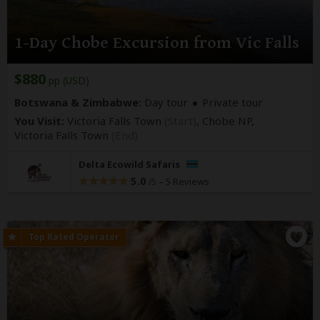
1-Day Chobe Excursion from Vic Falls
$880
pp (USD)
Botswana & Zimbabwe:
Day tour
Private tour
You Visit:
Victoria Falls Town
(Start)
, Chobe NP,
Victoria Falls Town
(End)
Delta Ecowild Safaris
5.0
–
5 Reviews
/5