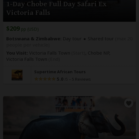
1-Day Chobe Full Day Safari Ex
Victoria Falls
$209
pp (USD)
Botswana & Zimbabwe:
Day tour
Shared tour
(max 20
people per vehicle)
You Visit:
Victoria Falls Town
(Start)
, Chobe NP,
Victoria Falls Town
(End)
Supertime African Tours
5.0
–
5 Reviews
/5