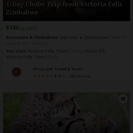
1-Day Chobe Trip from Victoria Falls
Zimbabwe
$180
pp (USD)
Botswana & Zimbabwe:
Day tour
Shared tour
(max 20
people per vehicle)
You Visit:
Victoria Falls Town
(Start)
, Chobe NP,
Victoria Falls Town
(End)
Africa Zim Travel & Tours
5.0
–
246 Reviews
/5