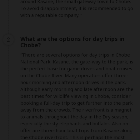
around Kasane, the small gateway town to Chobe. 
To avoid disappointment, it is recommended to go 
with a reputable company. ”
What are the options for day trips in
2
Chobe?
“There are several options for day trips in Chobe 
National Park. Kasane, the gate-way to the park, is 
the perfect base for game drives and boat cruises 
on the Chobe River. Many operators offer three-
hour morning and afternoon drives in the park. 
Although early morning and late afternoon are the 
best times for wildlife viewing in Chobe, consider 
booking a full-day trip to get further into the park 
away from the crowds. The riverfront is a magnet 
to animals throughout the day in the Dry season, 
especially thirsty elephants and buffalos. Also on 
offer are three-hour boat trips from Kasane along 
the Chobe riverfront. This is perhaps the most 