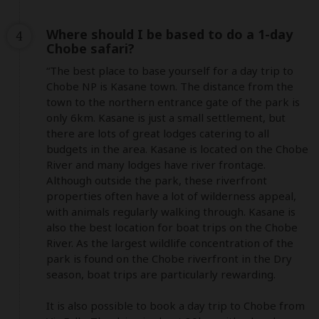
Where should I be based to do a 1-day
4
Chobe safari?
“The best place to base yourself for a day trip to 
Chobe NP is Kasane town. The distance from the 
town to the northern entrance gate of the park is 
only 6km. Kasane is just a small settlement, but 
there are lots of great lodges catering to all 
budgets in the area. Kasane is located on the Chobe 
River and many lodges have river frontage. 
Although outside the park, these riverfront 
properties often have a lot of wilderness appeal, 
with animals regularly walking through. Kasane is 
also the best location for boat trips on the Chobe 
River. As the largest wildlife concentration of the 
park is found on the Chobe riverfront in the Dry 
season, boat trips are particularly rewarding. 

It is also possible to book a day trip to Chobe from 