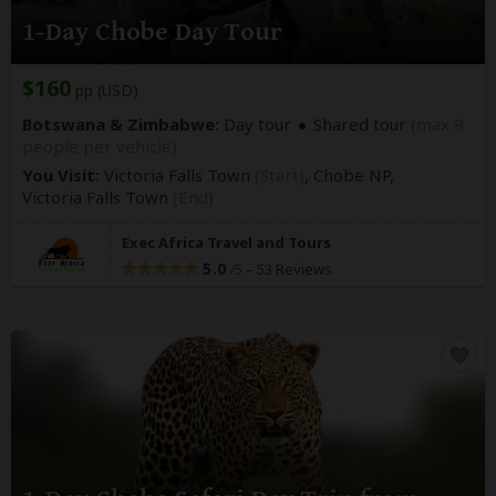
1-Day Chobe Day Tour
$160
pp (USD)
Botswana & Zimbabwe:
Day tour
Shared tour
(max 9
people per vehicle)
You Visit:
Victoria Falls Town
(Start)
, Chobe NP,
Victoria Falls Town
(End)
Exec Africa Travel and Tours
5.0
–
53 Reviews
/5