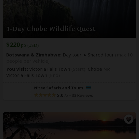
1-Day Chobe Wildlife Quest
$220
pp (USD)
Botswana & Zimbabwe:
Day tour
Shared tour
(max 10
people per vehicle)
You Visit:
Victoria Falls Town
(Start)
, Chobe NP,
Victoria Falls Town
(End)
N'tee Safaris and Tours
5.0
–
33 Reviews
/5