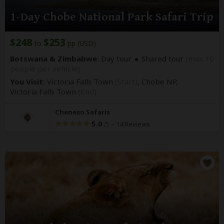
1-Day Chobe National Park Safari Trip
$248
$253
to
pp (USD)
Botswana & Zimbabwe:
Day tour
Shared tour
(max 10
people per vehicle)
You Visit:
Victoria Falls Town
(Start)
, Chobe NP,
Victoria Falls Town
(End)
Cheneso Safaris
5.0
–
14 Reviews
/5