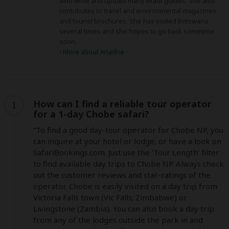
who write and update many Bradt guides. She also
contributes to travel and environmental magazines
and tourist brochures. She has visited Botswana
several times and she hopes to go back sometime
soon.
›
More about Ariadne
How can I find a reliable tour operator
1
for a 1-day Chobe safari?
“To find a good day-tour operator for Chobe NP, you 
can inquire at your hotel or lodge, or have a look on 
SafariBookings.com. Just use the ‘Tour Length’ filter 
to find available day trips to Chobe NP. Always check 
out the customer reviews and star-ratings of the 
operator. Chobe is easily visited on a day trip from 
Victoria Falls town (Vic Falls; Zimbabwe) or 
Livingstone (Zambia). You can also book a day trip 
from any of the lodges outside the park in and 