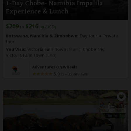
1-Day Chobe- Namibia Impalila
Experience & Lunch
$209
$216
to
pp (USD)
Botswana, Namibia & Zimbabwe:
Day tour
Private
tour
You Visit:
Victoria Falls Town
(Start)
, Chobe NP,
Victoria Falls Town
(End)
Adventures On Wheels
5.0
–
35 Reviews
/5