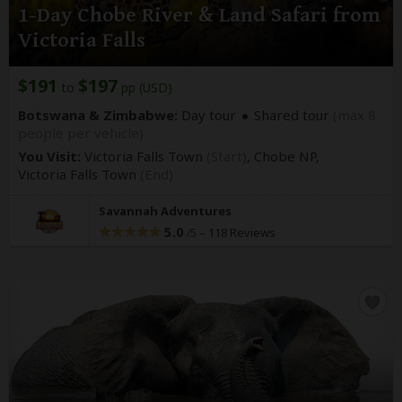
1-Day Chobe River & Land Safari from
Victoria Falls
$191
$197
to
pp (USD)
Botswana & Zimbabwe:
Day tour
Shared tour
(max 8
people per vehicle)
You Visit:
Victoria Falls Town
(Start)
, Chobe NP,
Victoria Falls Town
(End)
Savannah Adventures
5.0
–
118 Reviews
/5