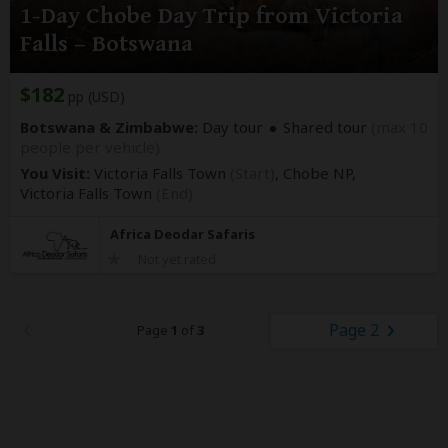
1-Day Chobe Day Trip from Victoria
Falls – Botswana
$182
pp (USD)
Botswana & Zimbabwe:
Day tour
Shared tour
(max 10
people per vehicle)
You Visit:
Victoria Falls Town
(Start)
, Chobe NP,
Victoria Falls Town
(End)
Africa Deodar Safaris
Not yet rated
Page 2
Page
1
of
3