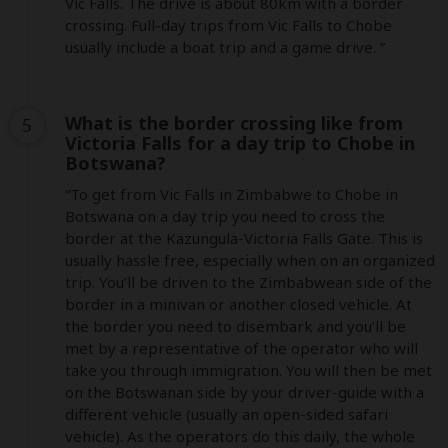
Vic Falls. The drive is about 80km with a border 
crossing. Full-day trips from Vic Falls to Chobe 
usually include a boat trip and a game drive. ”
What is the border crossing like from
5
Victoria Falls for a day trip to Chobe in
Botswana?
“To get from Vic Falls in Zimbabwe to Chobe in 
Botswana on a day trip you need to cross the 
border at the Kazungula-Victoria Falls Gate. This is 
usually hassle free, especially when on an organized 
trip. You’ll be driven to the Zimbabwean side of the 
border in a minivan or another closed vehicle. At 
the border you need to disembark and you’ll be 
met by a representative of the operator who will 
take you through immigration. You will then be met 
on the Botswanan side by your driver-guide with a 
different vehicle (usually an open-sided safari 
vehicle). As the operators do this daily, the whole 