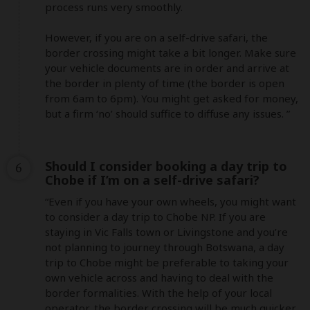
process runs very smoothly.

However, if you are on a self-drive safari, the 
border crossing might take a bit longer. Make sure 
your vehicle documents are in order and arrive at 
the border in plenty of time (the border is open 
from 6am to 6pm). You might get asked for money, 
but a firm ‘no’ should suffice to diffuse any issues. ”
Should I consider booking a day trip to
6
Chobe if I’m on a self-drive safari?
“Even if you have your own wheels, you might want 
to consider a day trip to Chobe NP. If you are 
staying in Vic Falls town or Livingstone and you’re 
not planning to journey through Botswana, a day 
trip to Chobe might be preferable to taking your 
own vehicle across and having to deal with the 
border formalities. With the help of your local 
operator, the border crossing will be much quicker. 