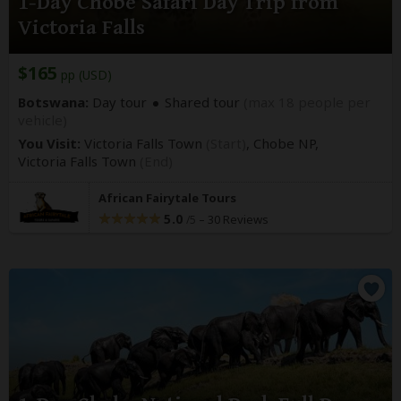
1-Day Chobe Safari Day Trip from
Victoria Falls
$165
pp (USD)
Botswana:
Day tour
Shared tour
(max 18 people per
vehicle)
You Visit:
Victoria Falls Town
(Start)
, Chobe NP,
Victoria Falls Town
(End)
African Fairytale Tours
5.0
–
30 Reviews
/5