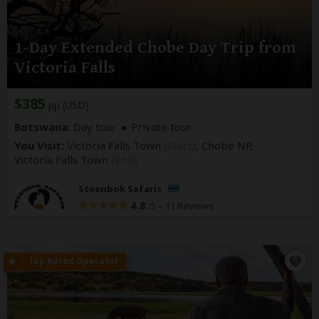
1-Day Extended Chobe Day Trip from
Victoria Falls
$385
pp (USD)
Botswana:
Day tour
Private tour
You Visit:
Victoria Falls Town
(Start)
, Chobe NP,
Victoria Falls Town
(End)
Steenbok Safaris
4.8
–
11 Reviews
/5