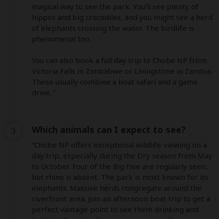
magical way to see the park. You’ll see plenty of 
hippos and big crocodiles, and you might see a herd 
of elephants crossing the water. The birdlife is 
phenomenal too.

You can also book a full day trip to Chobe NP from 
Victoria Falls in Zimbabwe or Livingstone in Zambia. 
These usually combine a boat safari and a game 
drive. ”
Which animals can I expect to see?
3
“Chobe NP offers exceptional wildlife viewing on a 
day trip, especially during the Dry season from May 
to October. Four of the Big Five are regularly seen, 
but rhino is absent. The park is most known for its 
elephants. Massive herds congregate around the 
riverfront area. Join an afternoon boat trip to get a 
perfect vantage point to see them drinking and 