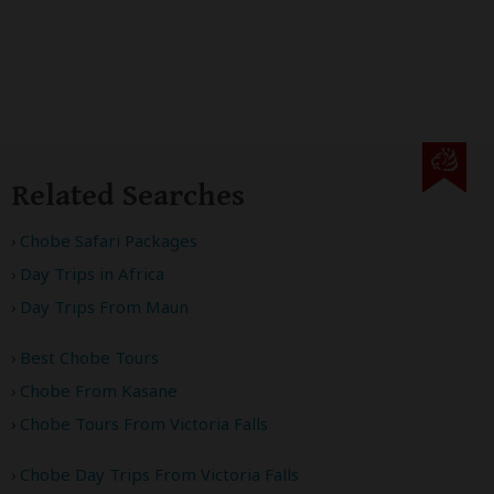
Related Searches
Chobe Safari Packages
Day Trips in Africa
Day Trips From Maun
Best Chobe Tours
Chobe From Kasane
Chobe Tours From Victoria Falls
Chobe Day Trips From Victoria Falls