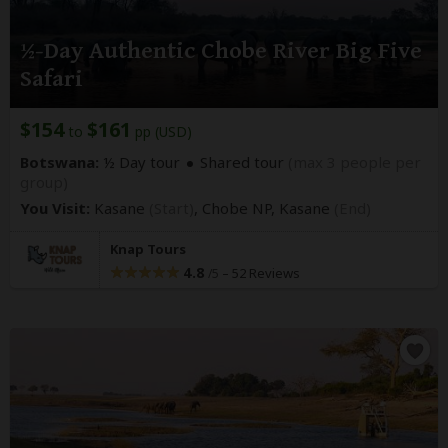
½-Day Authentic Chobe River Big Five
Safari
$154
$161
to
pp (USD)
Botswana:
½ Day tour
Shared tour
(max 3 people per
group)
You Visit:
Kasane
(Start)
, Chobe NP,
Kasane
(End)
Knap Tours
4.8
–
52 Reviews
/5