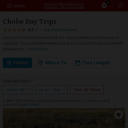
0
Search
Menu
Chobe Day Trips
4.5
–
235 Chobe Reviews
/5
Day trips to Chobe National Park are very rewarding and are easy to
organize. This incredible wilderness area is one of Africa’s top wildlife
destinations.
...
Read more
Filters
Where To
Tour Length
Selected filters:
Chobe NP
Up to 1 day
Clear All Filters
1-20
of
57
Rankings are based on performance, relevance and
payment.
Learn more