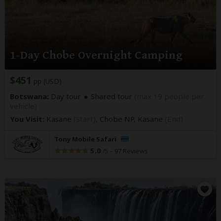
1-Day Chobe Overnight Camping
$451
pp (USD)
Botswana:
Day tour
Shared tour
(max 19 people per
vehicle)
You Visit:
Kasane
(Start)
, Chobe NP,
Kasane
(End)
Tony Mobile Safari
5.0
–
97 Reviews
/5