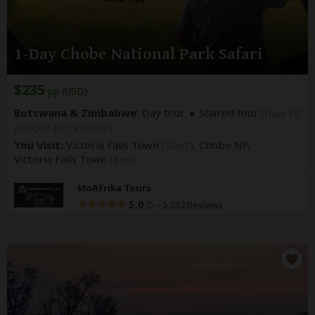
1-Day Chobe National Park Safari
$235
pp (USD)
Botswana & Zimbabwe:
Day tour
Shared tour
(max 10
people per vehicle)
You Visit:
Victoria Falls Town
(Start)
, Chobe NP,
Victoria Falls Town
(End)
MoAfrika Tours
5.0
–
5,032 Reviews
/5