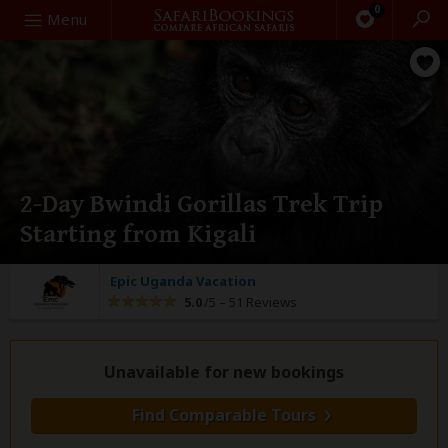
0
Search
Menu
2-Day Bwindi Gorillas Trek Trip
Starting from Kigali
Epic Uganda Vacation
5.0
/5 –
51 Reviews
Unavailable for new bookings
Find Comparable Tours