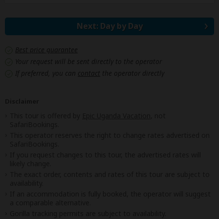
Next: Day by Day
Best price guarantee
Your request will be sent directly to the operator
If preferred, you can
contact
the operator directly
Disclaimer
This tour is offered by
Epic Uganda Vacation
, not
SafariBookings.
This operator reserves the right to change rates advertised on
SafariBookings.
If you request changes to this tour, the advertised rates will
likely change.
The exact order, contents and rates of this tour are subject to
availability.
If an accommodation is fully booked, the operator will suggest
a comparable alternative.
Gorilla tracking permits are subject to availability.