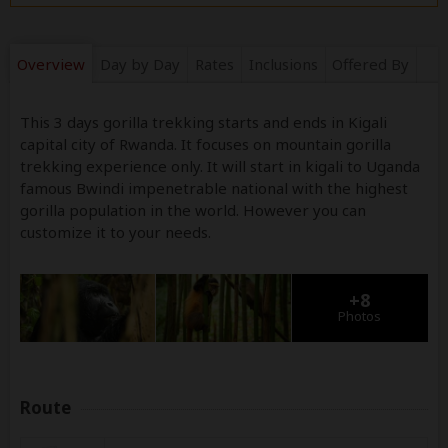
Overview
Day by Day
Rates
Inclusions
Offered By
This 3 days gorilla trekking starts and ends in Kigali
capital city of Rwanda. It focuses on mountain gorilla
trekking experience only. It will start in kigali to Uganda
famous Bwindi impenetrable national with the highest
gorilla population in the world. However you can
customize it to your needs.
+8
Photos
Route