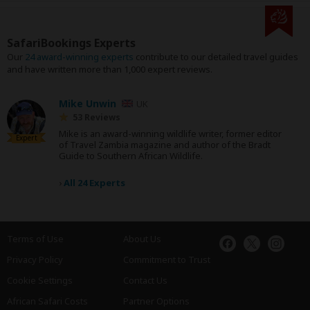
SafariBookings Experts
Our
24 award-winning experts
contribute to our detailed travel guides
and have written more than 1,000 expert reviews.
Mike Unwin
UK
53 Reviews
Mike is an award-winning wildlife writer, former editor
Expert
of Travel Zambia magazine and author of the Bradt
Guide to Southern African Wildlife.
›
All 24 Experts
Terms of Use
About Us
Privacy Policy
Commitment to Trust
Cookie Settings
Contact Us
African Safari Costs
Partner Options