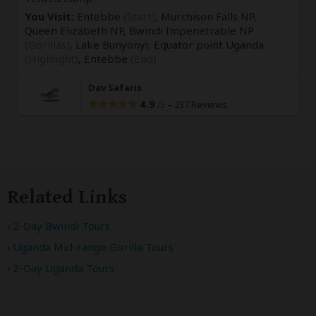
You Visit:
Entebbe
(Start)
, Murchison Falls NP,
Queen Elizabeth NP, Bwindi Impenetrable NP
(Gorillas)
, Lake Bunyonyi, Equator point Uganda
(Highlight)
,
Entebbe
(End)
Dav Safaris
4.9
–
237 Reviews
/5
Related Links
2-Day Bwindi Tours
Uganda Mid-range Gorilla Tours
2-Day Uganda Tours