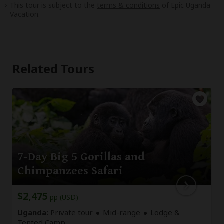
This tour is subject to the
terms & conditions
of Epic Uganda
Vacation.
Related Tours
7-Day Big 5 Gorillas and
Chimpanzees Safari
$2,475
pp (USD)
Uganda:
Private tour
Mid-range
Lodge &
Tented Camp