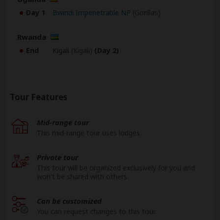
Day 1
Bwindi Impenetrable NP
(Gorillas)
Rwanda
End
Kigali
(Kigali)
(Day 2)
Tour Features
Mid-range tour
This mid-range tour uses lodges.
Private tour
This tour will be organized exclusively for you and
won't be shared with others.
Can be customized
You can request changes to this tour.