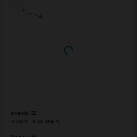
Rwanda
Start
Kigali
(Day 1)
Uganda