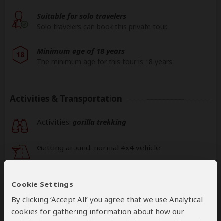
Suitable for solo travelers
Solo travelers can book this private tour.
Minimum age of 18 years
18
The minimum age for this tour is 18 years.
Activities & Transportation
Activities:
gorilla trekking
Getting around: normal 4x4 vehicle
This operator can help select your
international flights, but you'll have to book
Cookie Settings
them yourself
By clicking ‘Accept All’ you agree that we use Analytical
help
cookies for gathering information about how our
A
transfer
from and back to the airport can be