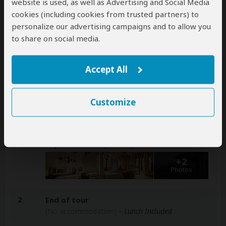
website is used, as well as Advertising and Social Media
arranged for an extra cost
cookies (including cookies from trusted partners) to
personalize our advertising campaigns and to allow you
to share on social media.
Accommodation & Meals
Accept All
Additional accommodation before and at the end of the
tour can be arranged for an extra cost
Customize
Day
Accommodation
1
Bweza Gorilla Lodge
Mid-range lodge just outside Bwindi
Impenetrable NP (Gorillas)
– All Meals Included
+2
Photos
2
End of tour
(No accommodation)
– Lunch Included