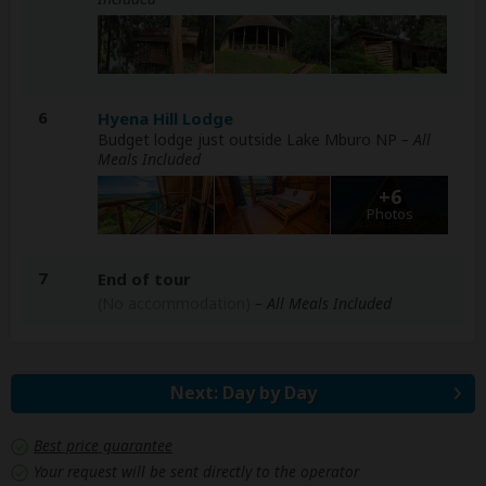
6
Hyena Hill Lodge
Budget lodge just outside Lake Mburo NP
– All
Meals Included
+6
Photos
7
End of tour
(No accommodation)
– All Meals Included
Next: Day by Day
Best price guarantee
Your request will be sent directly to the operator