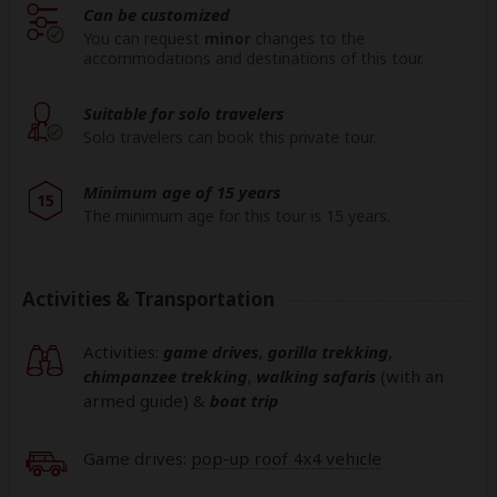
Can be customized
You can request
minor
changes to the
accommodations and destinations of this tour.
Suitable for solo travelers
Solo travelers can book this private tour.
Minimum age of 15 years
15
The minimum age for this tour is 15 years.
Activities & Transportation
Activities:
game drives
,
gorilla trekking
,
chimpanzee trekking
,
walking safaris
(with an
armed guide)
&
boat trip
Game drives:
pop-up roof 4x4 vehicle