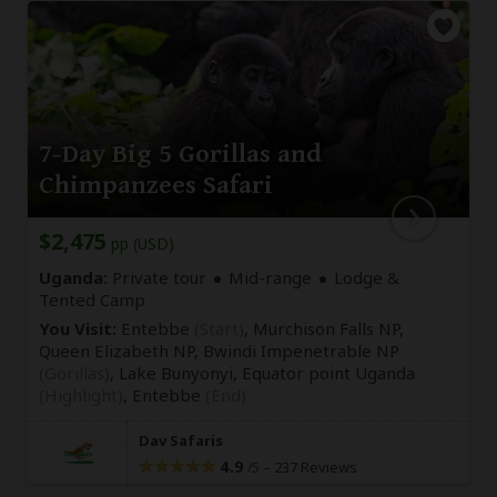
7-Day Big 5 Gorillas and
Chimpanzees Safari
$2,475
pp (USD)
Uganda:
Private tour
Mid-range
Lodge &
Tented Camp
You Visit:
Entebbe
(Start)
, Murchison Falls NP,
Queen Elizabeth NP, Bwindi Impenetrable NP
(Gorillas)
, Lake Bunyonyi, Equator point Uganda
(Highlight)
,
Entebbe
(End)
Dav Safaris
4.9
–
237 Reviews
/5