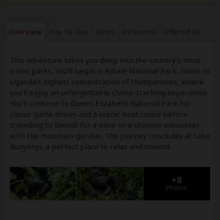
Overview
Day by Day
Rates
Inclusions
Offered By
This adventure takes you deep into the country’s most
iconic parks. You'll begin in Kibale National Park, home to
Uganda’s highest concentration of chimpanzees, where
you’ll enjoy an unforgettable chimp-tracking experience.
You'll continue to Queen Elizabeth National Park for
classic game drives and a scenic boat cruise before
travelling to Bwindi for a once-in-a-lifetime encounter
with the mountain gorillas. The journey concludes at Lake
Bunyonyi, a perfect place to relax and unwind.
+8
Photos