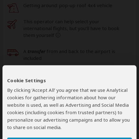
Getting around: pop-up roof 4x4 vehicle
This operator can help select your
international flights, but you'll have to book
them yourself
help
A
transfer
from and back to the airport is
included
Cookie Settings
Accommodation & Meals
By clicking ‘Accept All’ you agree that we use Analytical
Additional accommodation before and at the end of the
cookies for gathering information about how our
tour can be arranged for an extra cost
website is used, as well as Advertising and Social Media
cookies (including cookies from trusted partners) to
Day
Accommodation
personalize our advertising campaigns and to allow you
to share on social media.
1
Isunga Lodge
Mid-range lodge just outside Kibale NP (Chimps)