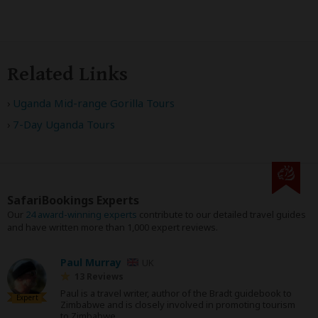
Related Links
Uganda Mid-range Gorilla Tours
7-Day Uganda Tours
SafariBookings Experts
Our
24 award-winning experts
contribute to our detailed travel guides
and have written more than 1,000 expert reviews.
Paul Murray
UK
13 Reviews
Paul is a travel writer, author of the Bradt guidebook to
Expert
Zimbabwe and is closely involved in promoting tourism
to Zimbabwe.