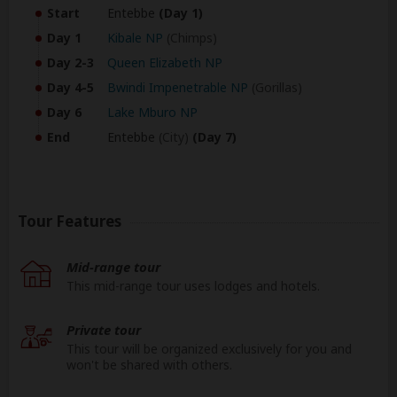
Start
Entebbe
(Day 1)
Day 1
Kibale NP
(Chimps)
Day 2-3
Queen Elizabeth NP
Day 4-5
Bwindi Impenetrable NP
(Gorillas)
Day 6
Lake Mburo NP
End
Entebbe
(City)
(Day 7)
Tour Features
Mid-range tour
This mid-range tour uses lodges and hotels.
Private tour
This tour will be organized exclusively for you and
won't be shared with others.