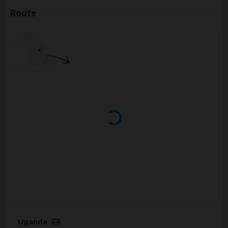
Route
Uganda