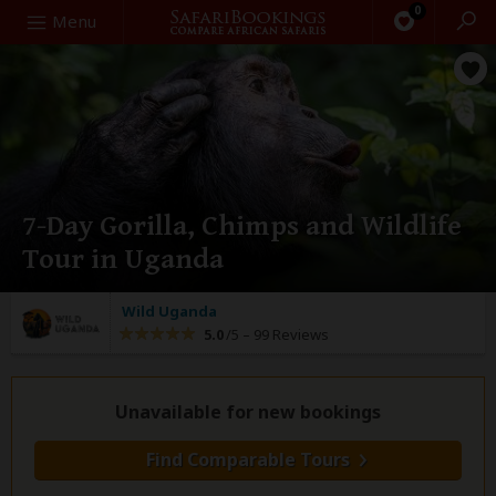
0
Search
Menu
7-Day Gorilla, Chimps and Wildlife
Tour in Uganda
Wild Uganda
5.0
/5 –
99 Reviews
Unavailable for new bookings
Find Comparable Tours