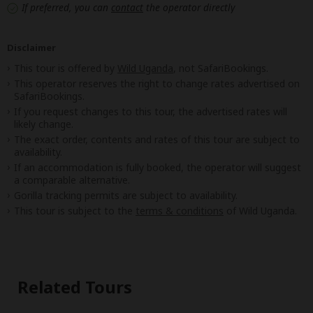
If preferred, you can
contact
the operator directly
Disclaimer
This tour is offered by
Wild Uganda
, not SafariBookings.
This operator reserves the right to change rates advertised on
SafariBookings.
If you request changes to this tour, the advertised rates will
likely change.
The exact order, contents and rates of this tour are subject to
availability.
If an accommodation is fully booked, the operator will suggest
a comparable alternative.
Gorilla tracking permits are subject to availability.
This tour is subject to the
terms & conditions
of Wild Uganda.
Related Tours