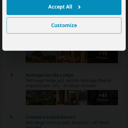
– Lunch & Dinner Included
Accept All
+9
Photos
Customize
2-3
Tabingi Safari Lodge
Mid-range lodge just outside Queen Elizabeth NP
– All Meals Included
+18
Photos
4
Rushaga Gorilla Lodge
Mid-range lodge just outside Rushaga (Bwindi
Impenetrable NP)
– All Meals Included
+41
Photos
5
Itambira Island Resort
Mid-range hotel at Lake Bunyonyi
– All Meals
Included