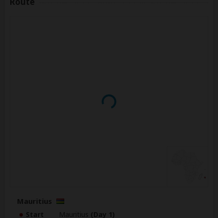
Route
Mauritius
Start
Mauritius
(Day 1)