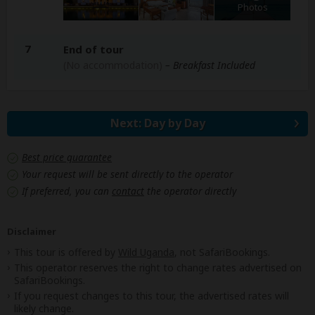
Photos
7
End of tour
(No accommodation)
– Breakfast Included
Next: Day by Day
Best price guarantee
Your request will be sent directly to the operator
If preferred, you can
contact
the operator directly
Disclaimer
This tour is offered by
Wild Uganda
, not SafariBookings.
This operator reserves the right to change rates advertised on
SafariBookings.
If you request changes to this tour, the advertised rates will
likely change.