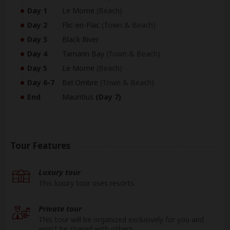
Day 1
Le Morne
(Beach)
Day 2
Flic-en-Flac
(Town & Beach)
Day 3
Black River
Day 4
Tamarin Bay
(Town & Beach)
Day 5
Le Morne
(Beach)
Day 6-7
Bel Ombre
(Town & Beach)
End
Mauritius
(Day 7)
Tour Features
Luxury tour
This luxury tour uses resorts.
Private tour
This tour will be organized exclusively for you and
won't be shared with others.