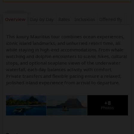
Overview
Day by Day
Rates
Inclusions
Offered By
This luxury Mauritius tour combines ocean experiences,
iconic island landmarks, and unhurried resort time, all
while staying in high-end accommodations. From whale
watching and dolphin encounters to scenic hikes, cultural
stops, and optional seaplane views of the underwater
waterfall, each day balances activity with comfort.
Private transfers and flexible pacing ensure a relaxed,
polished island experience from arrival to departure.
+8
Photos