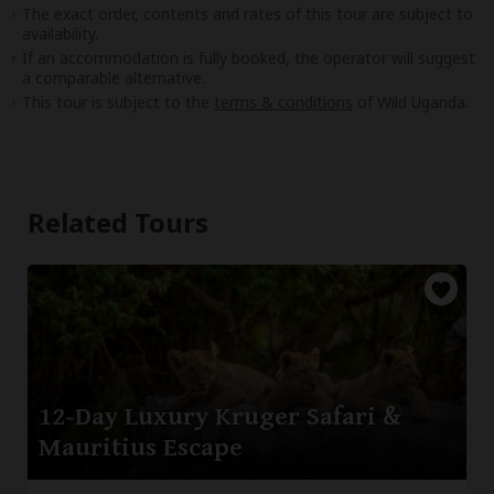
The exact order, contents and rates of this tour are subject to
availability.
If an accommodation is fully booked, the operator will suggest
a comparable alternative.
This tour is subject to the
terms & conditions
of Wild Uganda.
Related Tours
12-Day Luxury Kruger Safari &
Mauritius Escape