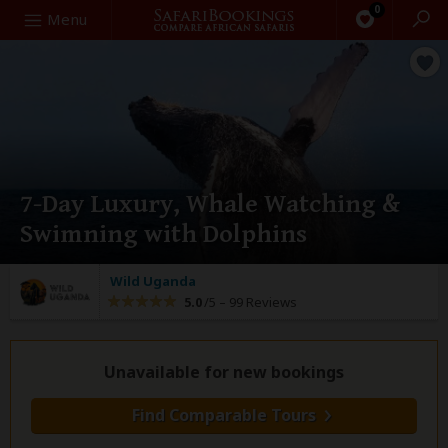
0
Search
Menu
7-Day Luxury, Whale Watching &
Swimning with Dolphins
Wild Uganda
5.0
/5 –
99 Reviews
Unavailable for new bookings
Find Comparable Tours