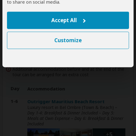
to share on social media.
international flights, but you'll have to book
them yourself
help
Accept All
A
transfer
from and back to the airport is
included
Customize
Accommodation & Meals
Additional accommodation before and at the end of the
tour can be arranged for an extra cost
Day
Accommodation
1-6
Outrigger Mauritius Beach Resort
Luxury resort in Bel Ombre (Town & Beach)
–
Day 1-4: Breakfast & Dinner Included – Day 5:
Meals at Own Expense – Day 6: Breakfast & Dinner
Included
+5