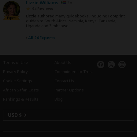
Lizzie Williams
ZA
94 Reviews
Lizzie authored many guidebooks, including Footprint
Expert
guides to South Africa, Namibia, Kenya, Tanzania,
Uganda and Zimbabwe.
›
All 24 Experts
Terms of Use
About Us
Privacy Policy
Commitment to Trust
Cookie Settings
Contact Us
African Safari Costs
Partner Options
Rankings & Results
Blog
USD $