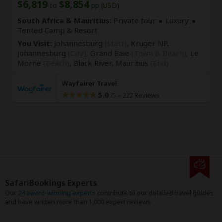
$6,819
$8,854
to
pp (USD)
South Africa & Mauritius:
Private tour
Luxury
Tented Camp & Resort
You Visit:
Johannesburg
(Start)
, Kruger NP,
Johannesburg
(City)
, Grand Baie
(Town & Beach)
, Le
Morne
(Beach)
, Black River,
Mauritius
(End)
Wayfairer Travel
5.0
–
222 Reviews
/5
SafariBookings Experts
Our
24 award-winning experts
contribute to our detailed travel guides
and have written more than 1,000 expert reviews.