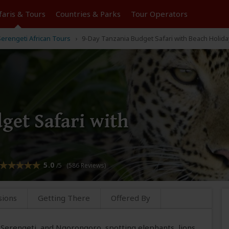
faris &
Tours
Countries & Parks
Tour
Operators
erengeti African Tours
9-Day Tanzania Budget Safari with Beach Holida
get Safari with
5.0
/5 (586 Reviews)
sions
Getting There
Offered By
e, Serengeti, and Ngorongoro, spotting elephants, lions,