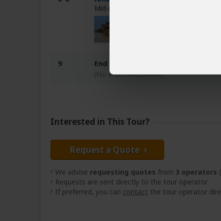
Mid-range hotel on Zanzibar (Tanzania
9
End of tour
(No accommodation)
Interested in This Tour?
Request a Quote
We advise
requesting quotes
from
3 operators
(
Requests are sent directly to the tour operator
If preferred, you can
contact
the tour operator dire