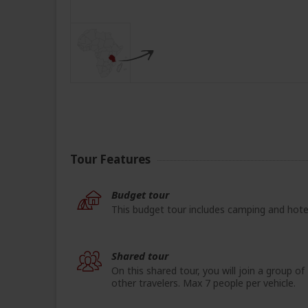
Tour Features
Budget tour
This budget tour includes camping and hote
Shared tour
On this shared tour, you will join a group of
other travelers. Max 7 people per vehicle.