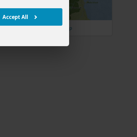
Accept All
Tanzania Map