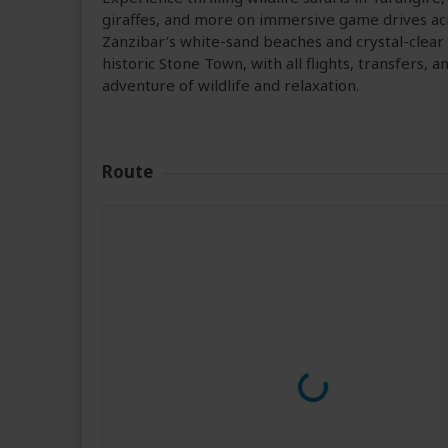
giraffes, and more on immersive game drives ac
Zanzibar’s white-sand beaches and crystal-clear 
historic Stone Town, with all flights, transfers
adventure of wildlife and relaxation.
Route