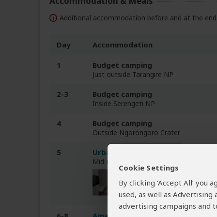
Accommodation & Meals
Additional accommodation before and at the end 
Day
Accommodation
1
Budget camping
Just outside Tarangire NP
2-3
Budget camping
Inside Serengeti NP
4
Budget camping
Outside Ngorongoro Crater
5
Urbanview Hotel
Mid-range hotel in Arusha (City)
Cookie Settings
By clicking ‘Accept All’ you
used, as well as Advertising
advertising campaigns and to
6-8
Amaan Beach Bungalows