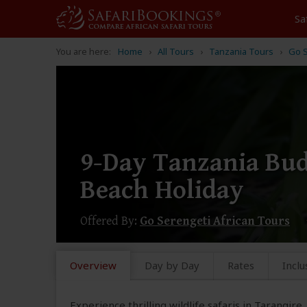
Sa
You are here:
Home
All Tours
Tanzania Tours
Go S
9-Day Tanzania Bud
Beach Holiday
Offered By:
Go Serengeti African Tours
Overview
Day by Day
Rates
Inclu
Experience thrilling wildlife safaris in Tarangir