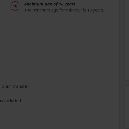
Minimum age of 18 years
18
The minimum age for this tour is 18 years.
 & air transfer
is included