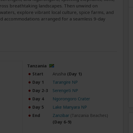
ross breathtaking landscapes. Then unwind on
waters, explore vibrant local culture, spice farms, and
, and accommodations arranged for a seamless 9-day
Tanzania
Start
Arusha
(Day 1)
Day 1
Tarangire NP
Day 2-3
Serengeti NP
Day 4
Ngorongoro Crater
Day 5
Lake Manyara NP
End
Zanzibar
(Tanzania Beaches)
(Day 6-9)