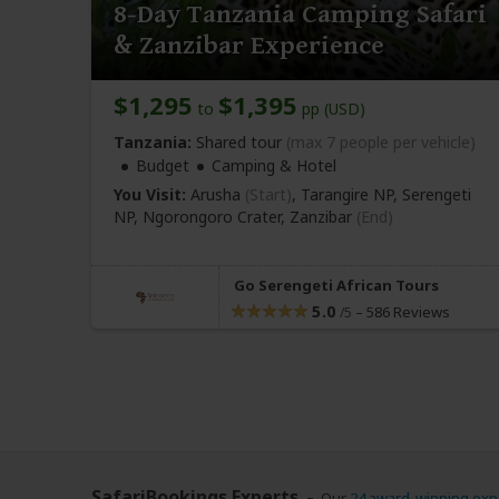
8-Day Tanzania Camping Safari
& Zanzibar Experience
$1,295
$1,395
to
pp (USD)
Tanzania:
Shared tour
(max 7 people per vehicle)
Budget
Camping & Hotel
You Visit:
Arusha
(Start)
, Tarangire NP, Serengeti
NP, Ngorongoro Crater,
Zanzibar
(End)
Go Serengeti African Tours
5.0
–
586 Reviews
/5
SafariBookings Experts
Our
24 award-winning exp