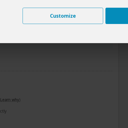
 Beaches)
+3
Customize
Photos
Breakfast Included
Learn why
)
ctly