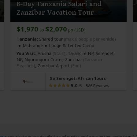
8-Day Tanzania Safari and
Zanzibar Vacation Tour
$1,970
$2,070
to
pp (USD)
Tanzania:
Shared tour
(max 6 people per vehicle)
Mid-range
Lodge & Tented Camp
You Visit:
Arusha
(Start)
, Tarangire NP, Serengeti
NP, Ngorongoro Crater, Zanzibar
(Tanzania
Beaches)
,
Zanzibar Airport
(End)
Go Serengeti African Tours
5.0
–
586 Reviews
/5
erts
contribute to our detailed travel guides and have written more than 1,