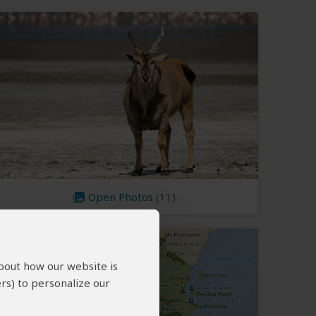
Open Photos
(11)
about how our website is
rs) to personalize our