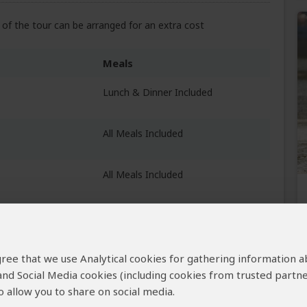
of the tour can be arranged for an extra cost
Meals
Lunch & Dinner Included
All Meals Included
All Meals Included
Breakfast & Lunch Included
 agree that we use Analytical cookies for gathering information 
 and Social Media cookies (including cookies from trusted partne
 allow you to share on social media.
Breakfast Included