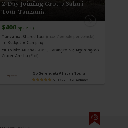
2-Day Joining Group Safari
5-D
Tour Tanzania
to 
$400
$90
pp (USD)
Tanzania:
Shared tour
(max 7 people per vehicle)
Tanza
Budget
Camping
Bu
You Visit:
Arusha
(Start)
, Tarangire NP, Ngorongoro
You Vi
Crater,
Arusha
(End)
NP, N
Arush
Go Serengeti African Tours
5.0
–
586 Reviews
/5
000 expert reviews.