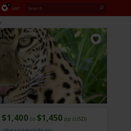
Search
0
List
y
$1,400
$1,450
to
pp (USD)
What is included in this tour