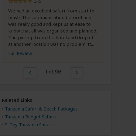
5
/5
We had an excellent safari from start to
finish. The communication beforehand
was really good and kept us at ease to
know that all was organised and planned.
The pick up from the hotel and drop off
at another location was no problem. It...
Full Review
1 of 586
Related Links
Tanzania Safari & Beach Packages
Tanzania Budget Safaris
9-Day Tanzania Safaris