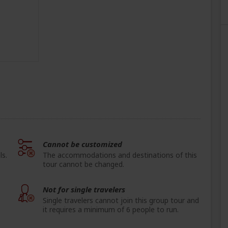
Cannot be customized
ls.
The accommodations and destinations of this
tour cannot be changed.
Not for single travelers
Single travelers cannot join this group tour and
it requires a minimum of 6 people to run.