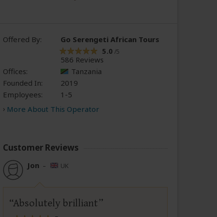
Offered By:
Go Serengeti African Tours
5.0
/5
586 Reviews
Offices:
Tanzania
Founded In:
2019
Employees:
1-5
More About This Operator
Customer Reviews
Jon
–
UK
Absolutely brilliant