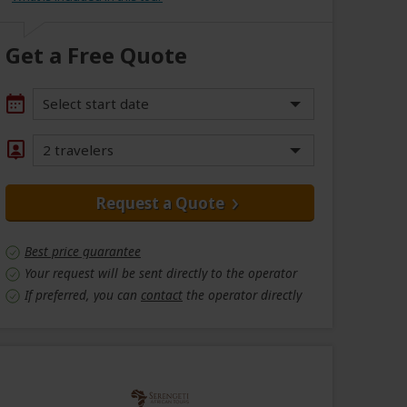
Get a Free Quote
Select start date
2 travelers
Request a Quote
Best price guarantee
Your request will be sent directly to the operator
If preferred, you can
contact
the operator directly