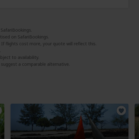
 SafariBookings.
tised on SafariBookings.
 If flights cost more, your quote will reflect this.
.
ject to availability.
l suggest a comparable alternative.