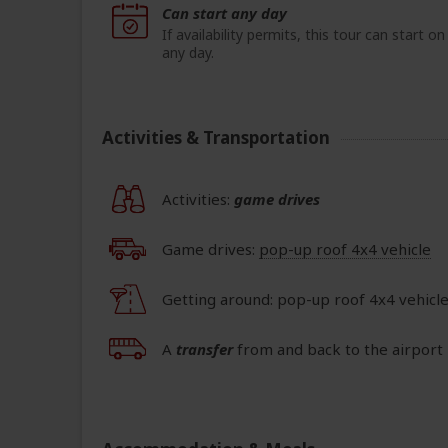
Can start any day
If availability permits, this tour can start on
any day.
Activities & Transportation
Activities:
game drives
Game drives:
pop-up roof 4x4 vehicle
Getting around: pop-up roof 4x4 vehicle
A
transfer
from and back to the airport 