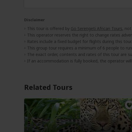
Disclaimer
This tour is offered by
Go Serengeti African Tours
, not
This operator reserves the right to change rates adver
Rates include a fixed budget for flights during this tour.
This group tour requires a minimum of 6 people to run
The exact order, contents and rates of this tour are sub
If an accommodation is fully booked, the operator wil
Related Tours