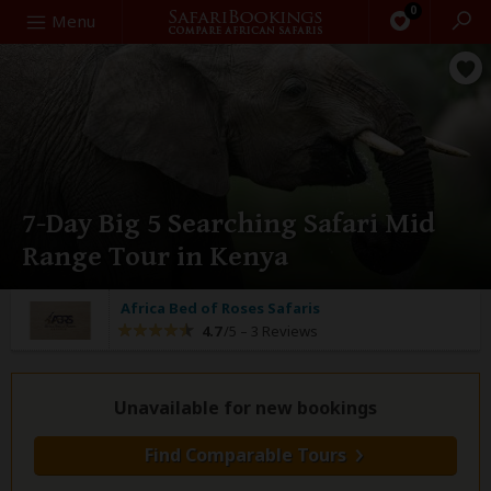
0
Search
Menu
7-Day Big 5 Searching Safari Mid
Range Tour in Kenya
Africa Bed of Roses Safaris
4.7
/5 –
3 Reviews
Unavailable for new bookings
Find Comparable Tours