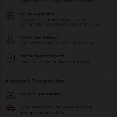
lodges/camps and will be shared with others.
Can be customized
You can request
minor
changes to the
accommodations and destinations of this tour.
Not for solo travelers
Solo travelers cannot book this private tour.
Minimum age of 4 years
4
The minimum age for this tour is 4 years.
Activities & Transportation
Activities:
game drives
Game drives:
open-sided 4x4 vehicle
&
pop-up roof 4x4 vehicle