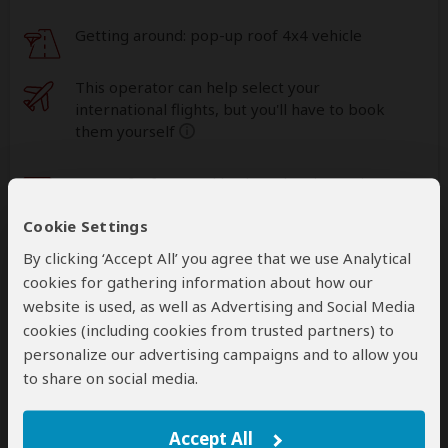
Getting around: pop-up roof 4x4 vehicle
This operator can help select your
international flights, but you'll have to book
them yourself
help
A
transfer
from and back to the airport is
included
Cookie Settings
By clicking ‘Accept All’ you agree that we use Analytical
Accommodation & Meals
cookies for gathering information about how our
website is used, as well as Advertising and Social Media
Additional accommodation before and at the end of the
cookies (including cookies from trusted partners) to
tour can be arranged for an extra cost
personalize our advertising campaigns and to allow you
to share on social media.
Day
Accommodation
1-2
Masai Mara Sopa Lodge
Accept All