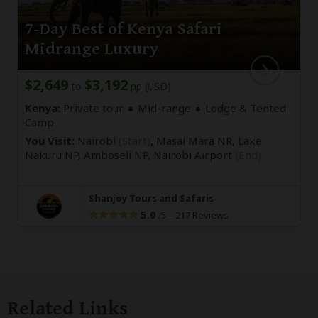
7-Day Best of Kenya Safari
Midrange Luxury
$2,649
$3,192
to
pp (USD)
Kenya:
Private tour
Mid-range
Lodge & Tented
Camp
You Visit:
Nairobi
(Start)
, Masai Mara NR, Lake
Nakuru NP, Amboseli NP,
Nairobi Airport
(End)
Shanjoy Tours and Safaris
5.0
–
217 Reviews
/5
Related Links