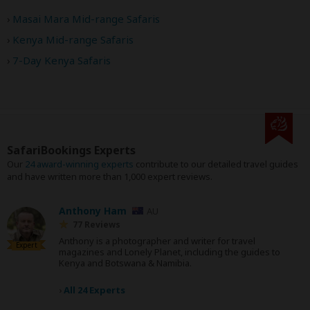
Masai Mara Mid-range Safaris
Kenya Mid-range Safaris
7-Day Kenya Safaris
SafariBookings Experts
Our
24 award-winning experts
contribute to our detailed travel guides
and have written more than 1,000 expert reviews.
Anthony Ham
AU
77 Reviews
Anthony is a photographer and writer for travel
Expert
magazines and Lonely Planet, including the guides to
Kenya and Botswana & Namibia.
›
All 24 Experts