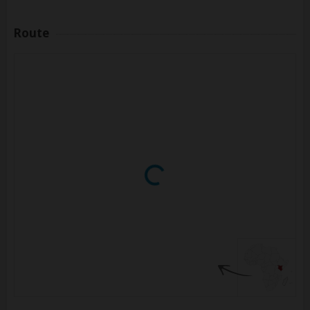
Route