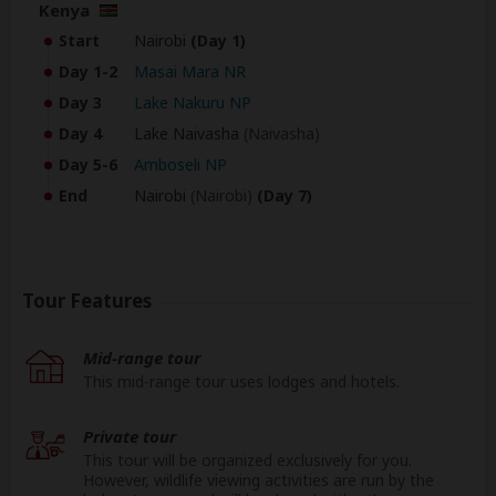
Kenya
Start
Nairobi
(Day 1)
Day 1-2
Masai Mara NR
Day 3
Lake Nakuru NP
Day 4
Lake Naivasha
(Naivasha)
Day 5-6
Amboseli NP
End
Nairobi
(Nairobi)
(Day 7)
Tour Features
Mid-range tour
This mid-range tour uses lodges and hotels.
Private tour
This tour will be organized exclusively for you.
However, wildlife viewing activities are run by the