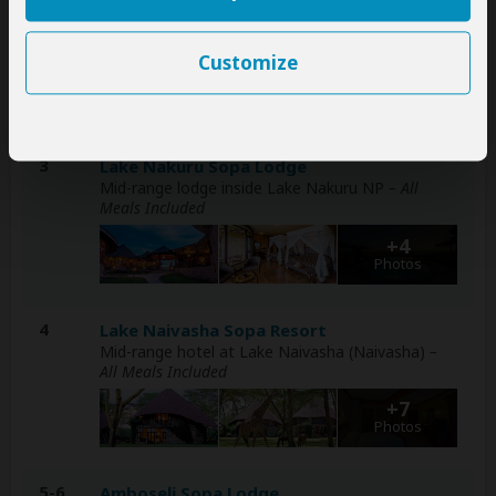
Mid-range lodge just outside Masai Mara NR
–
Day 1: Lunch & Dinner Included – Day 2: All Meals
Included
Customize
+6
Photos
3
Lake Nakuru Sopa Lodge
Mid-range lodge inside Lake Nakuru NP
– All
Meals Included
+4
Photos
4
Lake Naivasha Sopa Resort
Mid-range hotel at Lake Naivasha (Naivasha)
–
All Meals Included
+7
Photos
5-6
Amboseli Sopa Lodge