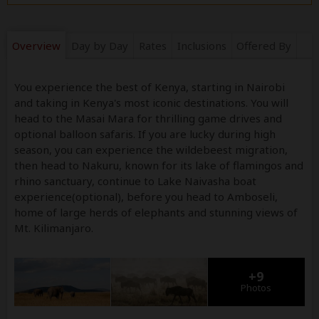
Overview
Day by Day
Rates
Inclusions
Offered By
You experience the best of Kenya, starting in Nairobi
and taking in Kenya's most iconic destinations. You will
head to the Masai Mara for thrilling game drives and
optional balloon safaris. If you are lucky during high
season, you can experience the wildebeest migration,
then head to Nakuru, known for its lake of flamingos and
rhino sanctuary, continue to Lake Naivasha boat
experience(optional), before you head to Amboseli,
home of large herds of elephants and stunning views of
Mt. Kilimanjaro.
+9
Photos