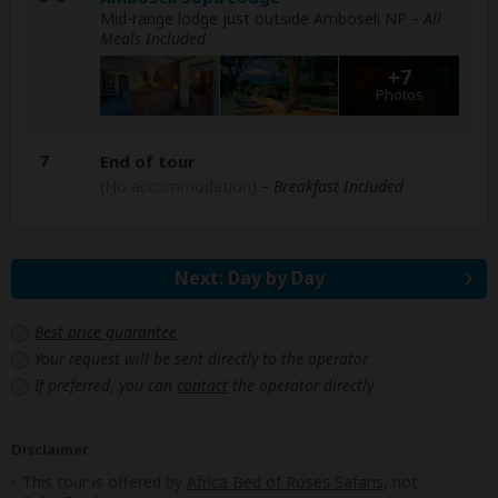
Mid-range lodge just outside Amboseli NP
– All
Meals Included
+7
Photos
7
End of tour
(No accommodation)
– Breakfast Included
Next: Day by Day
Best price guarantee
Your request will be sent directly to the operator
If preferred, you can
contact
the operator directly
Disclaimer
This tour is offered by
Africa Bed of Roses Safaris
, not