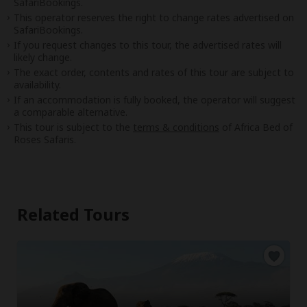
SafariBookings.
This operator reserves the right to change rates advertised on
SafariBookings.
If you request changes to this tour, the advertised rates will
likely change.
The exact order, contents and rates of this tour are subject to
availability.
If an accommodation is fully booked, the operator will suggest
a comparable alternative.
This tour is subject to the
terms & conditions
of Africa Bed of
Roses Safaris.
Related Tours