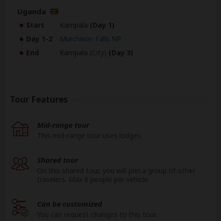
Uganda
Start
Kampala
(Day 1)
Day 1-2
Murchison Falls NP
End
Kampala
(City)
(Day 3)
Tour Features
Mid-range tour
This mid-range tour uses lodges.
Shared tour
On this shared tour, you will join a group of other
travelers. Max 6 people per vehicle.
Can be customized
You can request changes to this tour.