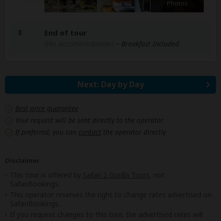
Photos
3
End of tour
(No accommodation)
– Breakfast Included
Next: Day by Day
Best price guarantee
Your request will be sent directly to the operator
If preferred, you can
contact
the operator directly
Disclaimer
This tour is offered by
Safari 2 Gorilla Tours
, not
SafariBookings.
This operator reserves the right to change rates advertised on
SafariBookings.
If you request changes to this tour, the advertised rates will