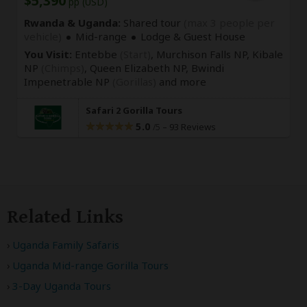
$5,390
pp (USD)
Rwanda & Uganda:
Shared tour
(max 3 people per
vehicle)
Mid-range
Lodge & Guest House
You Visit:
Entebbe
(Start)
, Murchison Falls NP, Kibale
NP
(Chimps)
, Queen Elizabeth NP, Bwindi
Impenetrable NP
(Gorillas)
and more
Safari 2 Gorilla Tours
5.0
–
93 Reviews
/5
Related Links
Uganda Family Safaris
Uganda Mid-range Gorilla Tours
3-Day Uganda Tours