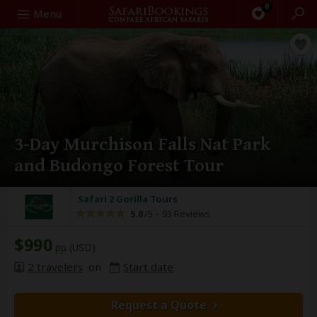
0
Search
Menu
3-Day Murchison Falls Nat Park
and Budongo Forest Tour
Safari 2 Gorilla Tours
5.0
/5 –
93 Reviews
$990
pp (USD)
2 travelers
on
Start date
Request a Quote