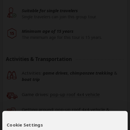
Suitable for single travelers
Single travelers can join this group tour.
Minimum age of 15 years
15
The minimum age for this tour is 15 years.
Activities & Transportation
Activities:
game drives
,
chimpanzee trekking
&
boat trip
Game drives:
pop-up roof 4x4 vehicle
Getting around: pop-up roof 4x4 vehicle &
pop-up roof minivan
Cookie Settings