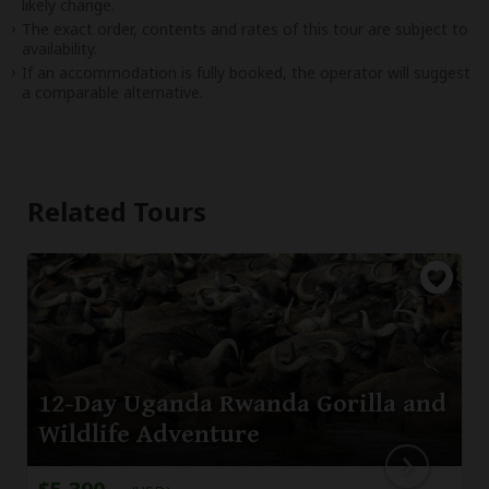
likely change.
The exact order, contents and rates of this tour are subject to
availability.
If an accommodation is fully booked, the operator will suggest
a comparable alternative.
Related Tours
12-Day Uganda Rwanda Gorilla and
Wildlife Adventure