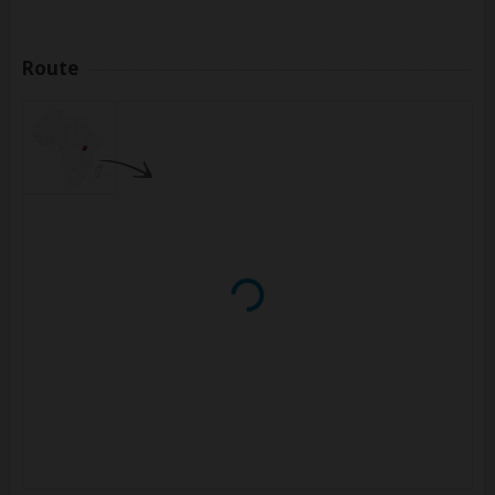
Route