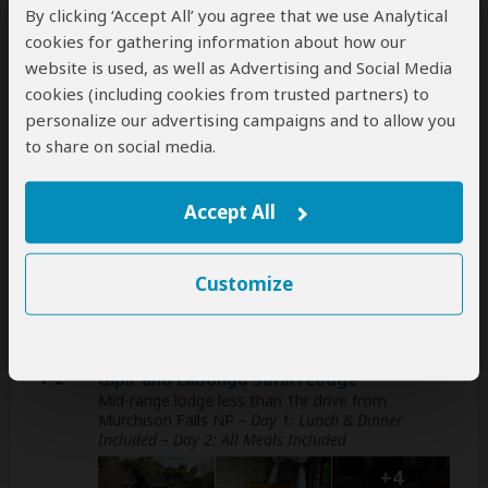
This operator can help select your
By clicking ‘Accept All’ you agree that we use Analytical
international flights, but you'll have to book
cookies for gathering information about how our
them yourself
website is used, as well as Advertising and Social Media
help
cookies (including cookies from trusted partners) to
A
transfer
from and back to the airport can be
personalize our advertising campaigns and to allow you
arranged for an extra cost
to share on social media.
Accept All
Accommodation & Meals
Additional accommodation before and at the end of the
Customize
tour can be arranged for an extra cost
Day
Accommodation
1-2
Gipir and Labongo Safari Lodge
Mid-range lodge less than 1hr drive from
Murchison Falls NP
– Day 1: Lunch & Dinner
Included – Day 2: All Meals Included
+4