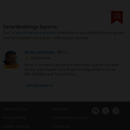
SafariBookings Experts
Our
24 award-winning experts
contribute to our detailed travel guides
and have written more than 1,000 expert reviews.
Brian Jackman
UK
47 Reviews
Brian is an award winning travel writer, author of safari
Expert
books and regular contributor to magazines such as
BBC Wildlife and Travel Africa.
›
All 24 Experts
Terms of Use
About Us
Privacy Policy
Commitment to Trust
Cookie Settings
Contact Us