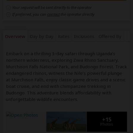
Your request will be sent directly to the operator
If preferred, you can
contact
the operator directly
Overview
Day by Day
Rates
Inclusions
Offered By
Embark on a thrilling 3-day safari through Uganda’s
northern wilderness, exploring Ziwa Rhino Sanctuary,
Murchison Falls National Park, and Budongo Forest. Track
endangered rhinos, witness the Nile’s powerful plunge
at Murchison Falls, enjoy classic game drives and a scenic
boat cruise, and end with chimpanzee trekking in
Budongo. This adventure blends affordability with
unforgettable wildlife encounters.
+15
Photos