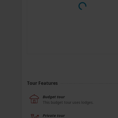
Tour Features
Budget tour
This budget tour uses lodges.
Private tour