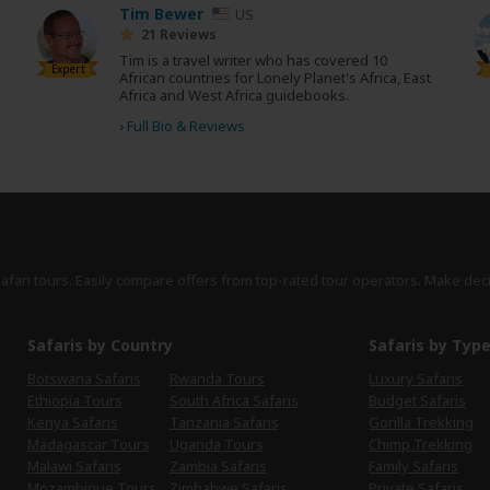
Tim Bewer
US
21 Reviews
Tim is a travel writer who has covered 10
Expert
African countries for Lonely Planet's Africa, East
Africa and West Africa guidebooks.
›
Full Bio & Reviews
safari tours. Easily compare offers from top-rated tour operators. Make dec
Safaris by Country
Safaris by Typ
Botswana Safaris
Rwanda Tours
Luxury Safaris
Ethiopia Tours
South Africa Safaris
Budget Safaris
Kenya Safaris
Tanzania Safaris
Gorilla Trekking
Madagascar Tours
Uganda Tours
Chimp Trekking
Malawi Safaris
Zambia Safaris
Family Safaris
Mozambique Tours
Zimbabwe Safaris
Private Safaris