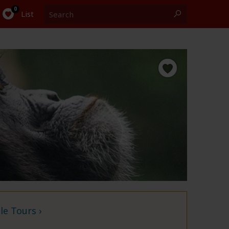
Search
0
List
e Tours ›