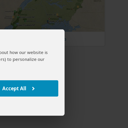
Uganda Map
about how our website is
rs) to personalize our
Accept All