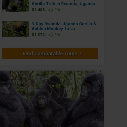
Gorilla Trek in Rwanda, Uganda
$1,408
pp (USD)
3-Day Rwanda-Uganda Gorilla &
Golden Monkey Safari
$1,372
pp (USD)
Find Comparable Tours