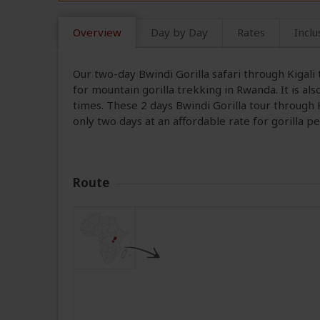
Overview
Day by Day
Rates
Inclu
Our two-day Bwindi Gorilla safari through Kigal
for mountain gorilla trekking in Rwanda. It is al
times. These 2 days Bwindi Gorilla tour through K
only two days at an affordable rate for gorilla 
Route