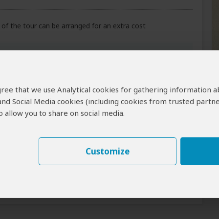
of the tour can be arranged for an extra cost
Meals
Lunch & Dinner Included
indi Impenetrable
 agree that we use Analytical cookies for gathering information 
 and Social Media cookies (including cookies from trusted partne
 allow you to share on social media.
All Meals Included
Customize