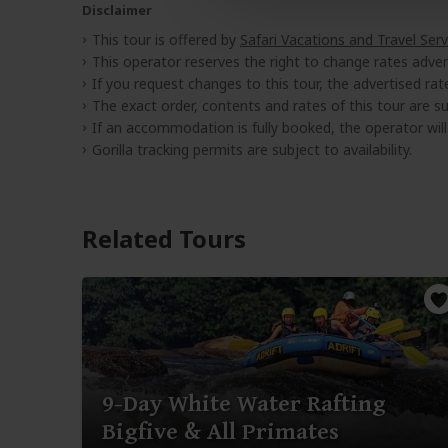
Disclaimer
This tour is offered by
Safari Vacations and Travel Serv
This operator reserves the right to change rates adver
If you request changes to this tour, the advertised rates
The exact order, contents and rates of this tour are sub
If an accommodation is fully booked, the operator wil
Gorilla tracking permits are subject to availability.
Related Tours
9-Day White Water Rafting
Bigfive & All Primates