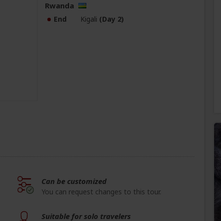
Rwanda
End
Kigali
(Day 2)
Can be customized
You can request changes to this tour.
Suitable for solo travelers