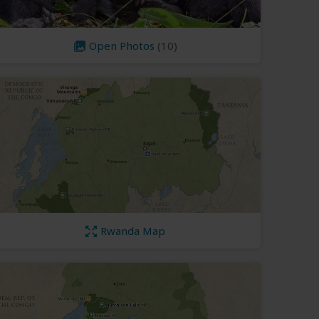
Open Photos
(10)
Rwanda Map