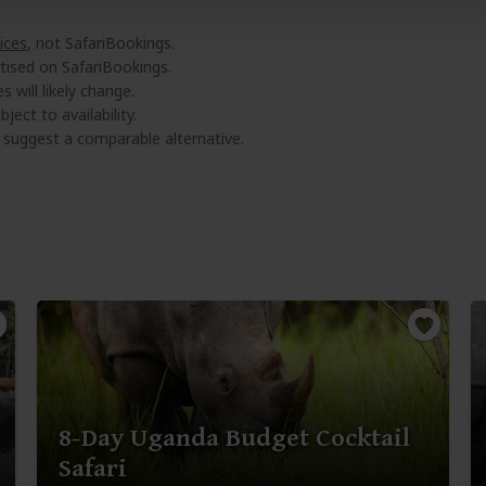
ices
, not SafariBookings.
tised on SafariBookings.
 will likely change.
ject to availability.
l suggest a comparable alternative.
8-Day Uganda Budget Cocktail
Safari