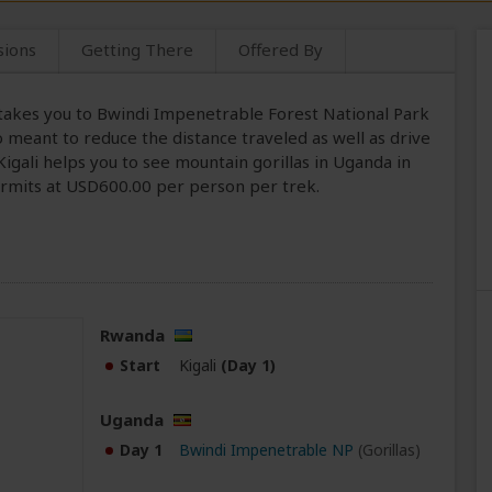
sions
Getting There
Offered By
i takes you to Bwindi Impenetrable Forest National Park
so meant to reduce the distance traveled as well as drive
igali helps you to see mountain gorillas in Uganda in
permits at USD600.00 per person per trek.
Rwanda
Start
Kigali
(Day 1)
Uganda
Day 1
Bwindi Impenetrable NP
(Gorillas)