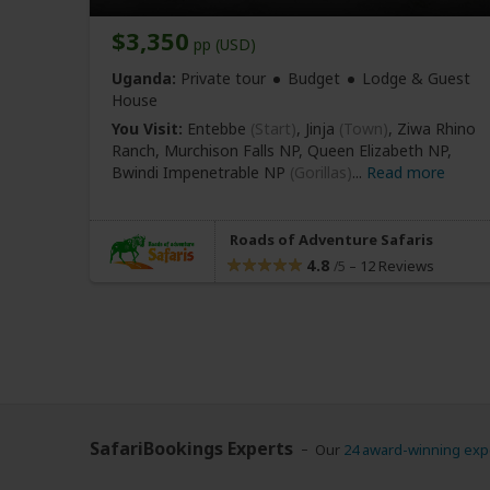
$3,350
pp (USD)
Uganda:
Private tour
Budget
Lodge & Guest
House
You Visit:
Entebbe
(Start)
, Jinja
(Town)
, Ziwa Rhino
Ranch, Murchison Falls NP, Queen Elizabeth NP,
Bwindi Impenetrable NP
(Gorillas)
...
Read more
Roads of Adventure Safaris
4.8
–
12 Reviews
/5
SafariBookings Experts
Our
24 award-winning exp