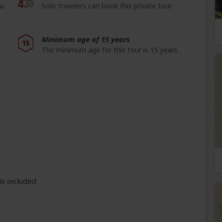
ou
Solo travelers can book this private tour.
Minimum age of 15 years
15
The minimum age for this tour is 15 years.
e
is included