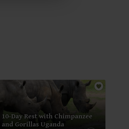
10-Day Rest with Chimpanzee
3-D
and Gorillas Uganda
and