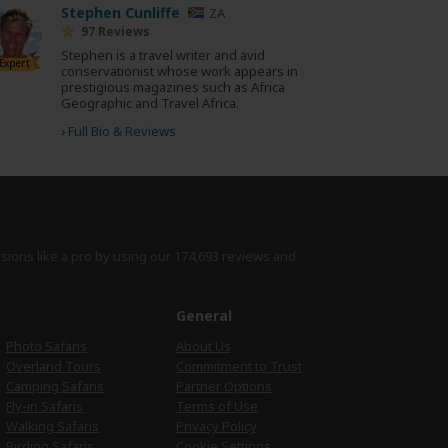
Stephen Cunliffe
ZA
97 Reviews
Stephen is a travel writer and avid
Expert
conservationist whose work appears in
prestigious magazines such as Africa
Geographic and Travel Africa.
›
Full Bio & Reviews
isions like a pro by using
our 174,693 reviews
and
e
General
Photo Safaris
About Us
Overland Tours
Commitment to Trust
Camping Safaris
Partner Options
Fly-in Safaris
Terms of Use
Walking Safaris
Privacy Policy
Birding Safaris
Cookie Settings