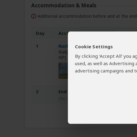
Accommodation & Meals
Additional accommodation before and at the end 
Day
Accommodation
1
Rushaga Gorilla Havens Lodge
Cookie Settings
Budget lodge just outside Rushaga (Bw
By clicking ‘Accept All’ you
NP)
used, as well as Advertising
advertising campaigns and to
2
End of tour
(No accommodation)