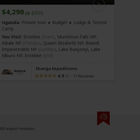
$4,290
$1,
pp (USD)
Uganda:
Private tour
Budget
Lodge & Tented
Ugan
Camp
You Vi
You Visit:
Entebbe
(Start)
, Murchison Falls NP,
(Gorill
Kibale NP
(Chimps)
, Queen Elizabeth NP, Bwindi
Impenetrable NP
(Gorillas)
, Lake Bunyonyi, Lake
Mburo NP,
Entebbe
(End)
Ibanga Expeditions
4.9
–
17 Reviews
/5
000 expert reviews.