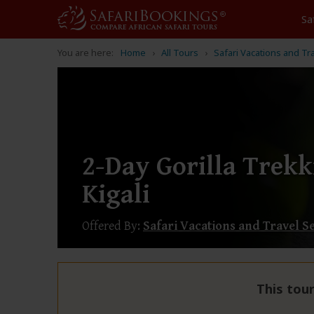
Sa
You are here:
Home
All Tours
Safari Vacations and Tr
2-Day Gorilla Trek
Kigali
Offered By:
Safari Vacations and Travel S
This tour