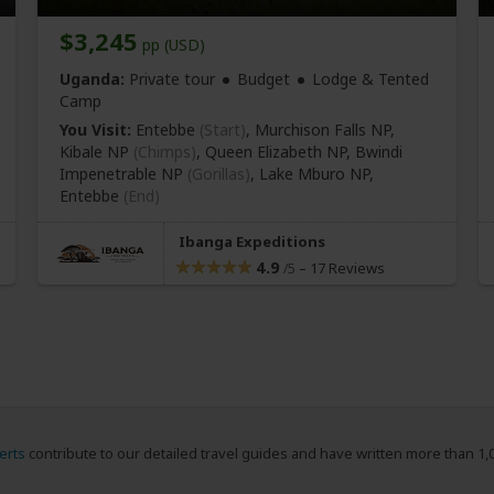
$3,245
pp (USD)
Uganda:
Private tour
Budget
Lodge & Tented
Camp
You Visit:
Entebbe
(Start)
, Murchison Falls NP,
Kibale NP
(Chimps)
, Queen Elizabeth NP, Bwindi
Impenetrable NP
(Gorillas)
, Lake Mburo NP,
Entebbe
(End)
Ibanga Expeditions
4.9
–
17 Reviews
/5
erts
contribute to our detailed travel guides and have written more than 1,