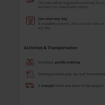
This tour will be organized exclusively for y
and won't be shared with others.
Can start any day
If availability permits, this tour can start on
any day.
Activities & Transportation
Activities:
gorilla trekking
Getting around: pop-up roof 4x4 vehicl
A
transfer
from and back to the airport 