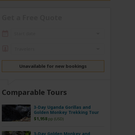
Get a Free Quote
Start date
Travelers
Unavailable for new bookings
Comparable Tours
3-Day Uganda Gorillas and
Golden Monkey Trekking Tour
$1,958
pp (USD)
3-Day Golden Monkey and