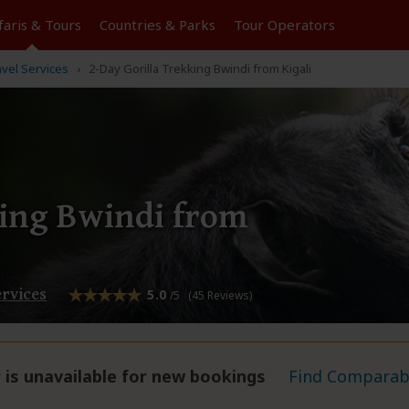
faris &
Tours
Countries & Parks
Tour
Operators
avel Services
2-Day Gorilla Trekking Bwindi from Kigali
king Bwindi from
ervices
5.0
/5 (45 Reviews)
 is unavailable for new bookings
Find Comparabl