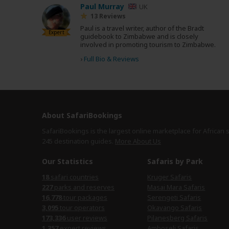
Paul Murray
UK
13 Reviews
Paul is a travel writer, author of the Bradt
Expert
guidebook to Zimbabwe and is closely
involved in promoting tourism to Zimbabwe.
›
Full Bio & Reviews
About SafariBookings
SafariBookings is the largest online marketplace for African 
245 destination
guides.
More About Us
Our Statistics
Safaris by Park
18
safari countries
Kruger Safaris
227
parks and reserves
Masai Mara Safaris
16,778
tour packages
Serengeti Safaris
3,095
tour operators
Okavango Safaris
173,336
user reviews
Pilanesberg Safaris
1,357
expert reviews
Amboseli Safaris