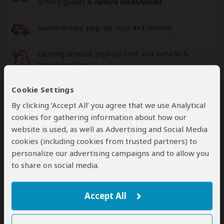
armed guide)
&
nature hikes/walks
Game drives:
pop-up roof 4x4 vehicle
Getting around: pop-up roof 4x4 vehicle &
hiking/walking
Cookie Settings
Book your own international flights when using
this operator
By clicking ‘Accept All’ you agree that we use Analytical
help
cookies for gathering information about how our
A
transfer
from and back to the airport is
website is used, as well as Advertising and Social Media
included
cookies (including cookies from trusted partners) to
personalize our advertising campaigns and to allow you
to share on social media.
Accommodation & Meals
Accept All
Additional accommodation before and at the end of the
tour can be arranged for an extra cost