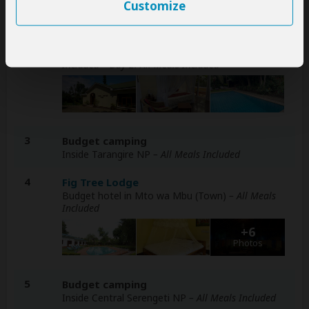
Customize
Day
Accommodation
1-2
Karibu Heritage House
Budget hotel in Arusha (City)
– Day 1: Breakfast
Included – Day 2: All Meals Included
3
Budget camping
Inside Tarangire NP
– All Meals Included
4
Fig Tree Lodge
Budget hotel in Mto wa Mbu (Town)
– All Meals
Included
+6
Photos
5
Budget camping
Inside Central Serengeti NP
– All Meals Included