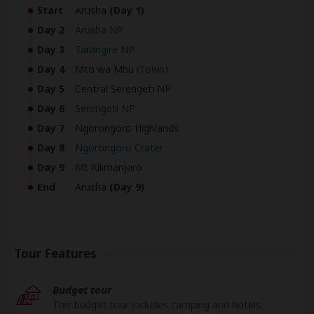
Start
Arusha
(Day 1)
Day 2
Arusha NP
Day 3
Tarangire NP
Day 4
Mto wa Mbu
(Town)
Day 5
Central Serengeti NP
Day 6
Serengeti NP
Day 7
Ngorongoro Highlands
Day 8
Ngorongoro Crater
Day 9
Mt Kilimanjaro
End
Arusha
(Day 9)
Tour Features
Budget tour
This budget tour includes camping and hotels.