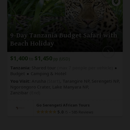
9-Day Tanzania Budget Safari with
Beach Holiday
$1,400
$1,450
to
pp (USD)
Tanzania:
Shared tour
(max 7 people per vehicle)
Budget
Camping & Hotel
You Visit:
Arusha
(Start)
, Tarangire NP, Serengeti NP,
Ngorongoro Crater, Lake Manyara NP,
Zanzibar
(End)
Go Serengeti African Tours
5.0
–
585 Reviews
/5