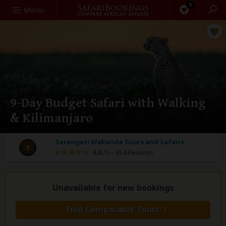
0
Search
Menu
9-Day Budget Safari with Walking
& Kilimanjaro
Serengeti Wakanda Tours and Safaris
5.0
/5 –
854 Reviews
Unavailable for new bookings
Find Comparable Tours