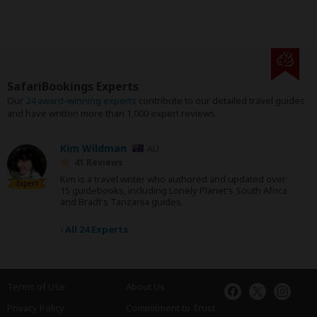
SafariBookings Experts
Our
24 award-winning experts
contribute to our detailed travel guides
and have written more than 1,000 expert reviews.
Kim Wildman
AU
41 Reviews
Kim is a travel writer who authored and updated over
Expert
15 guidebooks, including Lonely Planet's South Africa
and Bradt's Tanzania guides.
›
All 24 Experts
Terms of Use
About Us
Privacy Policy
Commitment to Trust