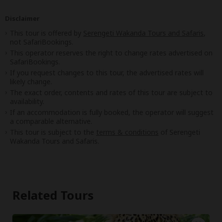
Disclaimer
This tour is offered by
Serengeti Wakanda Tours and Safaris
,
not SafariBookings.
This operator reserves the right to change rates advertised on
SafariBookings.
If you request changes to this tour, the advertised rates will
likely change.
The exact order, contents and rates of this tour are subject to
availability.
If an accommodation is fully booked, the operator will suggest
a comparable alternative.
This tour is subject to the
terms & conditions
of Serengeti
Wakanda Tours and Safaris.
Related Tours