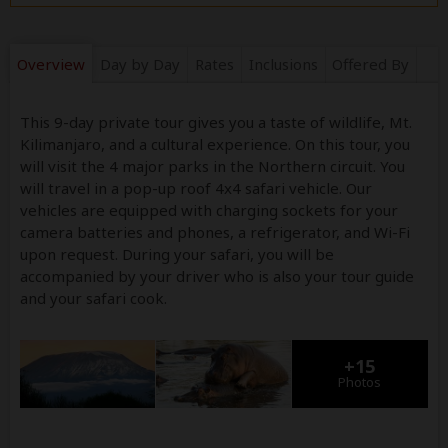
Overview
Day by Day
Rates
Inclusions
Offered By
This 9-day private tour gives you a taste of wildlife, Mt.
Kilimanjaro, and a cultural experience. On this tour, you
will visit the 4 major parks in the Northern circuit. You
will travel in a pop-up roof 4x4 safari vehicle. Our
vehicles are equipped with charging sockets for your
camera batteries and phones, a refrigerator, and Wi-Fi
upon request. During your safari, you will be
accompanied by your driver who is also your tour guide
and your safari cook.
+15
Photos