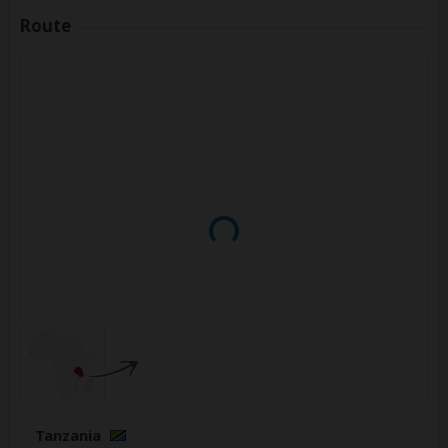
Route
Tanzania