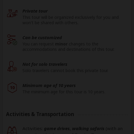
Private tour
This tour will be organized exclusively for you and
won't be shared with others.
Can be customized
You can request
minor
changes to the
accommodations and destinations of this tour.
Not for solo travelers
Solo travelers cannot book this private tour.
Minimum age of 10 years
10
The minimum age for this tour is 10 years.
Activities & Transportation
Activities:
game drives
,
walking safaris
(with an