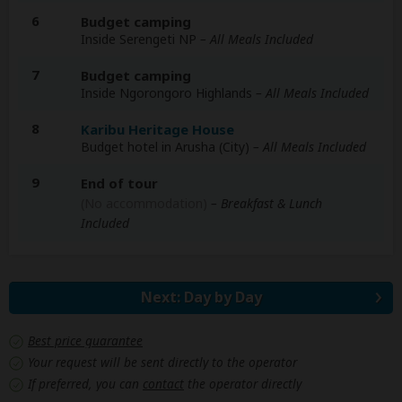
6
Budget camping
Inside Serengeti NP
– All Meals Included
7
Budget camping
Inside Ngorongoro Highlands
– All Meals Included
8
Karibu Heritage House
Budget hotel in Arusha (City)
– All Meals Included
9
End of tour
(No accommodation)
– Breakfast & Lunch
Included
Next: Day by Day
Best price guarantee
Your request will be sent directly to the operator
If preferred, you can
contact
the operator directly