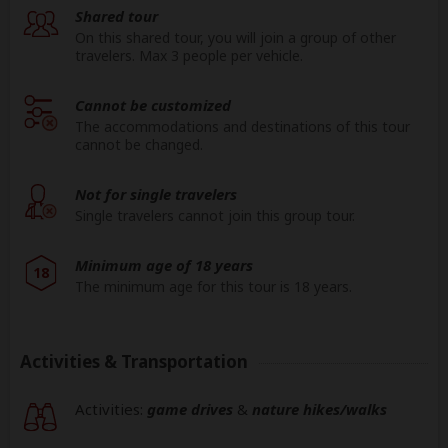
Shared tour
On this shared tour, you will join a group of other
travelers. Max 3 people per vehicle.
Cannot be customized
The accommodations and destinations of this tour
cannot be changed.
Not for single travelers
Single travelers cannot join this group tour.
Minimum age of 18 years
18
The minimum age for this tour is 18 years.
Activities & Transportation
Activities:
game drives
&
nature hikes/walks