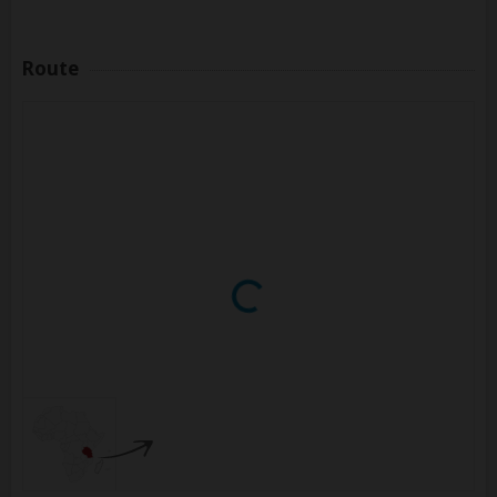
Route