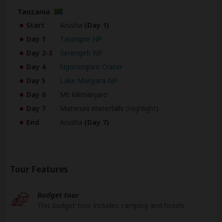
Tanzania
Start
Arusha
(Day 1)
Day 1
Tarangire NP
Day 2-3
Serengeti NP
Day 4
Ngorongoro Crater
Day 5
Lake Manyara NP
Day 6
Mt Kilimanjaro
Day 7
Materuni Waterfalls
(Highlight)
End
Arusha
(Day 7)
Tour Features
Budget tour
This budget tour includes camping and hotels.