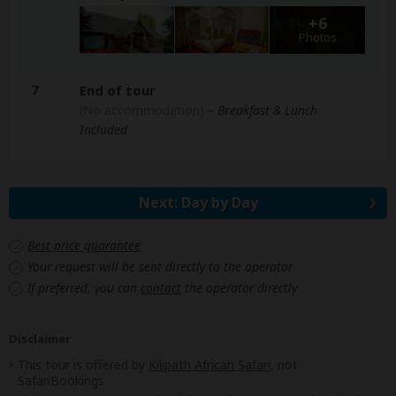
+6
Photos
7
End of tour
(No accommodation)
– Breakfast & Lunch
Included
Next: Day by Day
Best price guarantee
Your request will be sent directly to the operator
If preferred, you can
contact
the operator directly
Disclaimer
This tour is offered by
Kilipath African Safari
, not
SafariBookings.