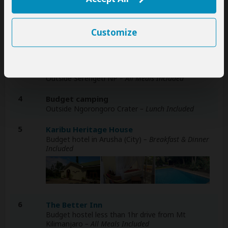
1
Budget camping
Outside Tarangire NP
– All Meals Included
Customize
2
Budget camping
Inside Serengeti NP
– All Meals Included
3
Budget camping
Outside Serengeti NP
– All Meals Included
4
Budget camping
Outside Ngorongoro Crater
– Lunch Included
5
Karibu Heritage House
Budget hotel in Arusha (City)
– Breakfast & Dinner
Included
6
The Better Inn
Budget hostel less than 1hr drive from Mt
Kilimanjaro
– All Meals Included