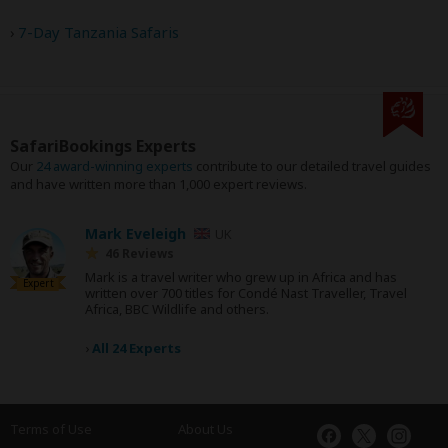
7-Day Tanzania Safaris
SafariBookings Experts
Our
24 award-winning experts
contribute to our detailed travel guides
and have written more than 1,000 expert reviews.
Mark Eveleigh
UK
46 Reviews
Mark is a travel writer who grew up in Africa and has
Expert
written over 700 titles for Condé Nast Traveller, Travel
Africa, BBC Wildlife and others.
›
All 24 Experts
Terms of Use
About Us