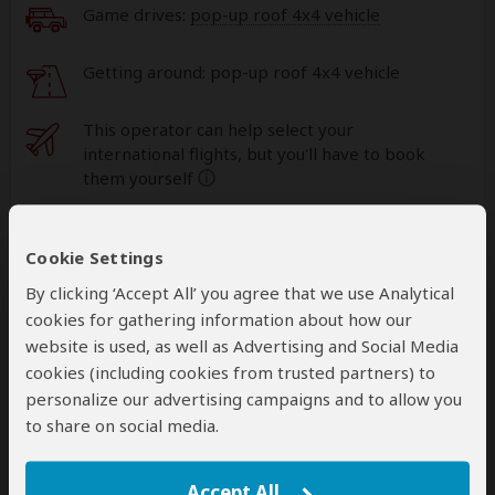
Game drives:
pop-up roof 4x4 vehicle
Getting around: pop-up roof 4x4 vehicle
This operator can help select your
international flights, but you'll have to book
them yourself
help
A
transfer
from and back to the airport is
Cookie Settings
included
By clicking ‘Accept All’ you agree that we use Analytical
cookies for gathering information about how our
Accommodation & Meals
website is used, as well as Advertising and Social Media
cookies (including cookies from trusted partners) to
Additional accommodation before and at the end of the
personalize our advertising campaigns and to allow you
tour can be arranged for an extra cost
to share on social media.
Day
Accommodation
Accept All