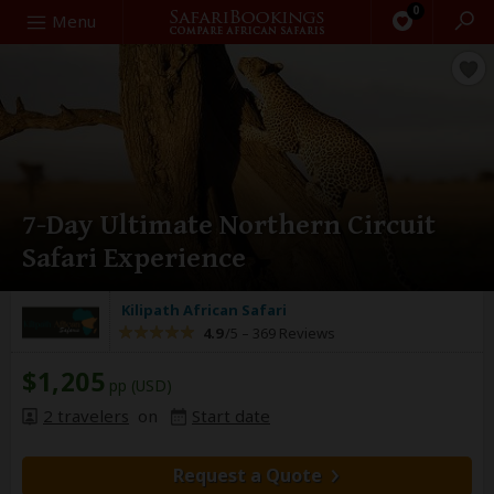
0
Search
Menu
7-Day Ultimate Northern Circuit
Safari Experience
Kilipath African Safari
4.9
/5 –
369 Reviews
$1,205
pp (USD)
2 travelers
on
Start date
Request a Quote