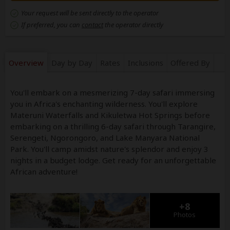
Your request will be sent directly to the operator
If preferred, you can
contact
the operator directly
Overview
Day by Day
Rates
Inclusions
Offered By
You'll embark on a mesmerizing 7-day safari immersing
you in Africa's enchanting wilderness. You'll explore
Materuni Waterfalls and Kikuletwa Hot Springs before
embarking on a thrilling 6-day safari through Tarangire,
Serengeti, Ngorongoro, and Lake Manyara National
Park. You'll camp amidst nature's splendor and enjoy 3
nights in a budget lodge. Get ready for an unforgettable
African adventure!
+8
Photos