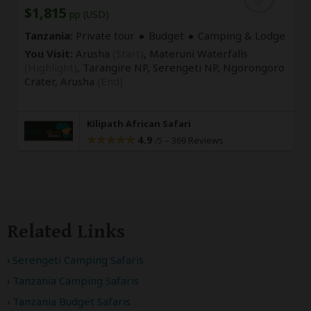
$1,815
pp (USD)
Tanzania:
Private tour
Budget
Camping & Lodge
You Visit:
Arusha
(Start)
, Materuni Waterfalls
(Highlight)
, Tarangire NP, Serengeti NP, Ngorongoro
Crater,
Arusha
(End)
Kilipath African Safari
4.9
–
369 Reviews
/5
Related Links
Serengeti Camping Safaris
Tanzania Camping Safaris
Tanzania Budget Safaris