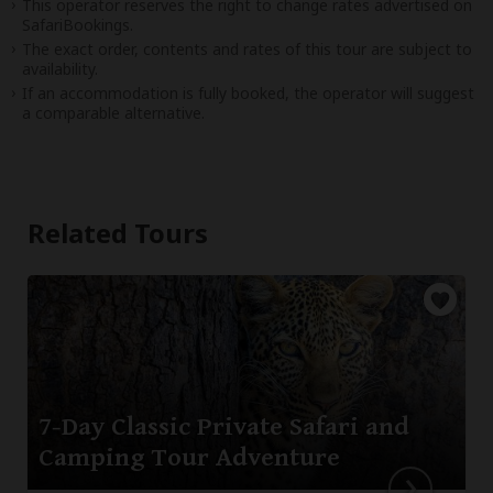
This operator reserves the right to change rates advertised on
SafariBookings.
The exact order, contents and rates of this tour are subject to
availability.
If an accommodation is fully booked, the operator will suggest
a comparable alternative.
Related Tours
7-Day Classic Private Safari and
Camping Tour Adventure