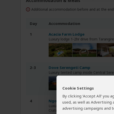
Accommodation & Meals
Additional accommodation before and at the end 
Day
Accommodation
1
Acacia Farm Lodge
Luxury lodge 1-2hr drive from Tarangir
2-3
Dove Serengeti Camp
Luxury tented camp inside Central Ser
Cookie Settings
By clicking ‘Accept All’ you
4
Ngorongoro Lion's Paw Camp
used, as well as Advertising
Luxury tented camp on the crater rim
advertising campaigns and to
Crater