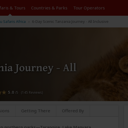
faris &
Tours
Countries & Parks
Tour
Operators
u Safaris Africa
6-Day Scenic Tanzania Journey - All Inclusive
ia Journey - All
5.0
/5 (145 Reviews)
sions
Getting There
Offered By
 top northern parks—Tarangire, Lake Manyara,