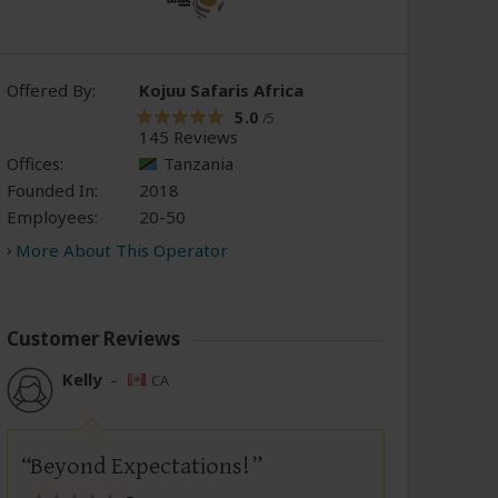
Offered By:
Kojuu Safaris Africa
5.0
/5
145 Reviews
Offices:
Tanzania
Founded In:
2018
Employees:
20-50
More About This Operator
Customer Reviews
Kelly
–
CA
Beyond Expectations!