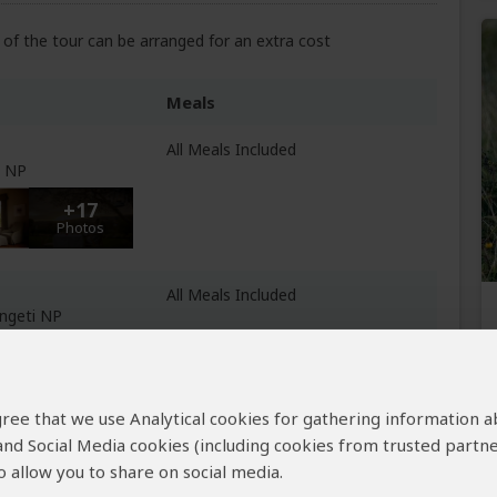
of the tour can be arranged for an extra cost
Meals
All Meals Included
e NP
+17
Photos
All Meals Included
engeti NP
+47
Photos
 agree that we use Analytical cookies for gathering information 
All Meals Included
 and Social Media cookies (including cookies from trusted partne
 of Ngorongoro
 allow you to share on social media.