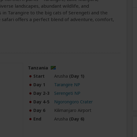
verse landscapes, abundant wildlife, and
in Tarangire to the big cats of Serengeti and the
safari offers a perfect blend of adventure, comfort,
Tanzania
Start
Arusha
(Day 1)
Day 1
Tarangire NP
Day 2-3
Serengeti NP
Day 4-5
Ngorongoro Crater
Day 6
Kilimanjaro Airport
End
Arusha
(Day 6)