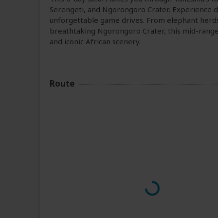
Serengeti, and Ngorongoro Crater. Experience di
unforgettable game drives. From elephant herds 
breathtaking Ngorongoro Crater, this mid-range 
and iconic African scenery.
Route