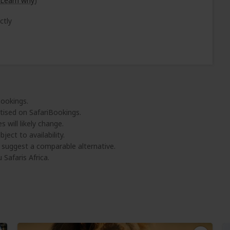
Learn why
)
ctly
Bookings.
tised on SafariBookings.
 will likely change.
ject to availability.
l suggest a comparable alternative.
 Safaris Africa.