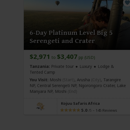
6-Day Platinum Level Big 5
Serengeti and Crater
$2,971
$3,407
to
pp (USD)
Tanzania:
Private tour
Luxury
Lodge &
Tented Camp
You Visit:
Moshi
(Start)
, Arusha
(City)
, Tarangire
NP, Central Serengeti NP, Ngorongoro Crater, Lake
Manyara NP,
Moshi
(End)
Kojuu Safaris Africa
5.0
–
145 Reviews
/5