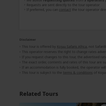
We advise
requesting quotes
from
3 operators
(
Requests are sent directly to the tour operator
If preferred, you can
contact
the tour operator dire
Disclaimer
This tour is offered by
Kojuu Safaris Africa
, not Safari
This operator reserves the right to change rates adver
If you request changes to this tour, the advertised rates
The exact order, contents and rates of this tour are sub
If an accommodation is fully booked, the operator wil
This tour is subject to the
terms & conditions
of Kojuu
Related Tours