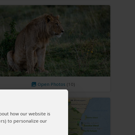
Open Photos
(10)
about how our website is
rs) to personalize our