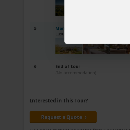
5
Manyara's Secret Lodge
Luxury lodge 1-2hr drive from Ngorong
6
End of tour
(No accommodation)
Interested in This Tour?
Request a Quote