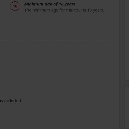
Minimum age of 18 years
18
The minimum age for this tour is 18 years.
e
is included