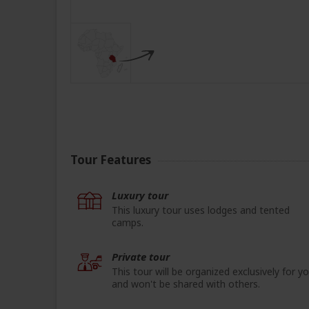
Tour Features
Luxury tour
This luxury tour uses lodges and tented
camps.
Private tour
This tour will be organized exclusively for y
and won't be shared with others.