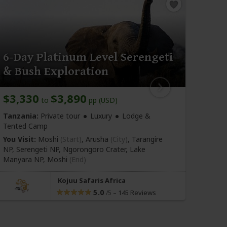
6-Day Platinum Level Serengeti
6-D
& Bush Exploration
Saf
$3,330
$3,890
$3,
to
pp (USD)
Tanzania:
Private tour
Luxury
Lodge &
Tanza
Tented Camp
You Vi
You Visit:
Moshi
(Start)
, Arusha
(City)
, Tarangire
NP, Se
NP, Serengeti NP, Ngorongoro Crater, Lake
Manya
Manyara NP,
Moshi
(End)
Kojuu Safaris Africa
5.0
–
145 Reviews
/5