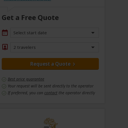
Get a Free Quote
Select start date
2 travelers
Request a Quote
Best price guarantee
Your request will be sent directly to the operator
If preferred, you can
contact
the operator directly