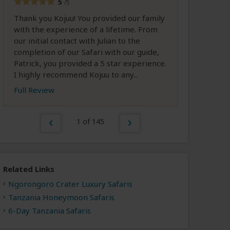
5
/5
Thank you Kojuu! You provided our family
with the experience of a lifetime. From
our initial contact with Julian to the
completion of our Safari with our guide,
Patrick, you provided a 5 star experience.
I highly recommend Kojuu to any...
Full Review
1 of 145
Related Links
Ngorongoro Crater Luxury Safaris
Tanzania Honeymoon Safaris
6-Day Tanzania Safaris