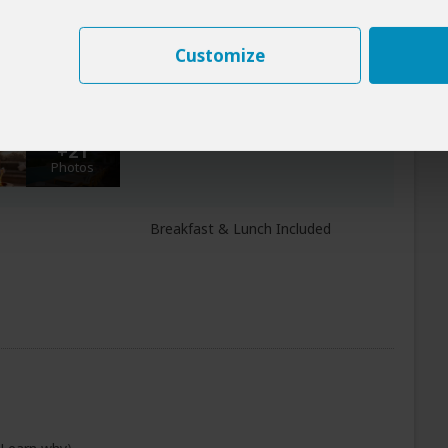
+23
Photos
Customize
All Meals Included
oro Crater
+21
Photos
Breakfast & Lunch Included