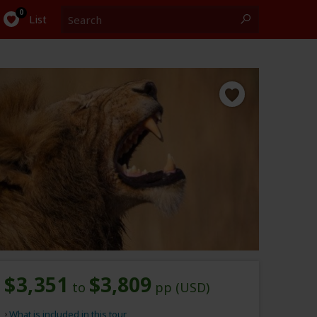
Search
0
List
$3,351
$3,809
to
pp (USD)
What is included in this tour