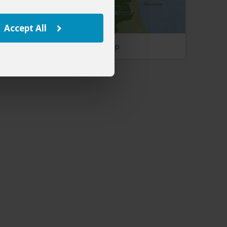
Accept All
Tanzania Map