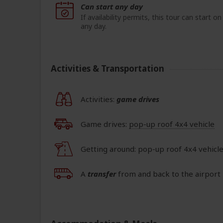
Can start any day
If availability permits, this tour can start on
any day.
Activities & Transportation
Activities:
game drives
Game drives:
pop-up roof 4x4 vehicle
Getting around: pop-up roof 4x4 vehicl
A
transfer
from and back to the airport 