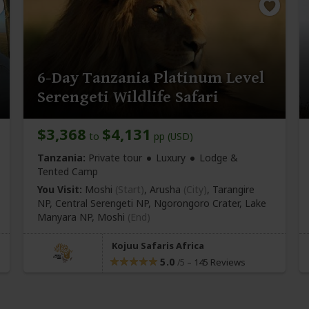
6-Day Tanzania Platinum Level
Serengeti Wildlife Safari
$3,368
$4,131
to
pp (USD)
Tanzania:
Private tour
Luxury
Lodge &
Tented Camp
You Visit:
Moshi
(Start)
, Arusha
(City)
, Tarangire
NP, Central Serengeti NP, Ngorongoro Crater, Lake
Manyara NP,
Moshi
(End)
Kojuu Safaris Africa
5.0
–
145 Reviews
/5