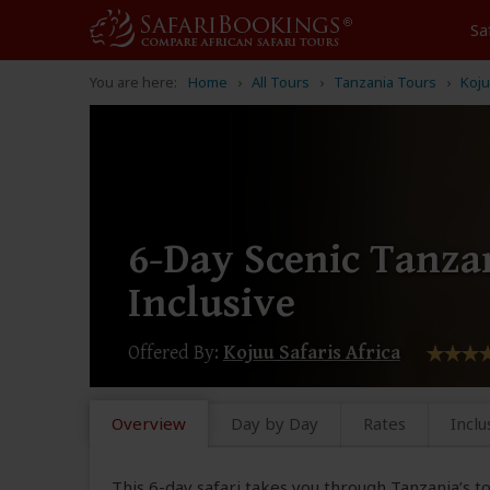
Sa
You are here:
Home
All Tours
Tanzania Tours
Koju
6-Day Scenic Tanzan
Inclusive
Offered By:
Kojuu Safaris Africa
Overview
Day by Day
Rates
Inclu
This 6-day safari takes you through Tanzania’s