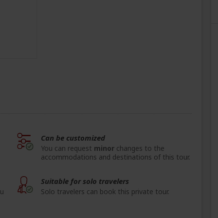
Can be customized
You can request
minor
changes to the
accommodations and destinations of this tour.
Suitable for solo travelers
ou
Solo travelers can book this private tour.