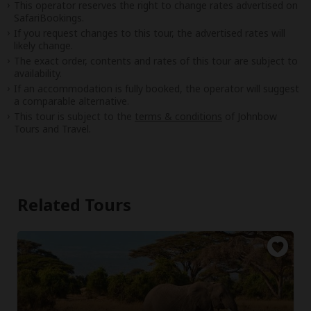
This operator reserves the right to change rates advertised on
SafariBookings.
If you request changes to this tour, the advertised rates will
likely change.
The exact order, contents and rates of this tour are subject to
availability.
If an accommodation is fully booked, the operator will suggest
a comparable alternative.
This tour is subject to the
terms & conditions
of Johnbow
Tours and Travel.
Related Tours