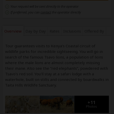
Your request will be sent directly to the operator
If preferred, you can
contact
the operator directly
Overview
Day by Day
Rates
Inclusions
Offered By
Tour guarantees visits to Kenya's Coastal circuit of
wildlife parks for incredible sightseeing. You will go in
search of the famous Tsavo lions, a population of lions
where the male lions are almost completely missing
their mane. Also see the “red elephants”, powdered with
Tsavo’s red soil. You'll stay at a safari lodge with a
waterhole, built on stilts and connected by boardwalks in
Taita Hills Wildlife Sanctuary.
+11
Photos