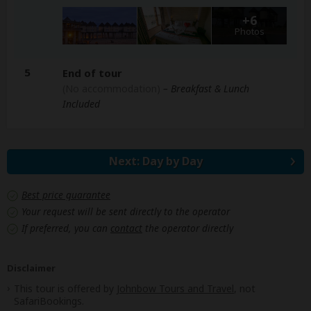
+6
Photos
5
End of tour
(No accommodation)
– Breakfast & Lunch
Included
Next: Day by Day
Best price guarantee
Your request will be sent directly to the operator
If preferred, you can
contact
the operator directly
Disclaimer
This tour is offered by
Johnbow Tours and Travel
, not
SafariBookings.