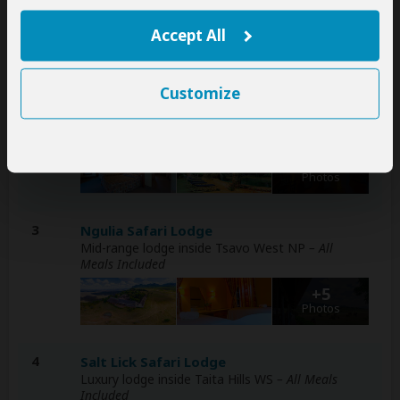
+6
Accept All
Photos
Customize
2
Amboseli Sopa Lodge
Mid-range lodge just outside Amboseli NP
– All
Meals Included
+7
Photos
3
Ngulia Safari Lodge
Mid-range lodge inside Tsavo West NP
– All
Meals Included
+5
Photos
4
Salt Lick Safari Lodge
Luxury lodge inside Taita Hills WS
– All Meals
Included