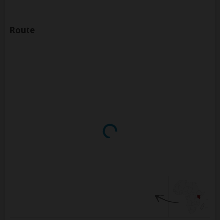
Route