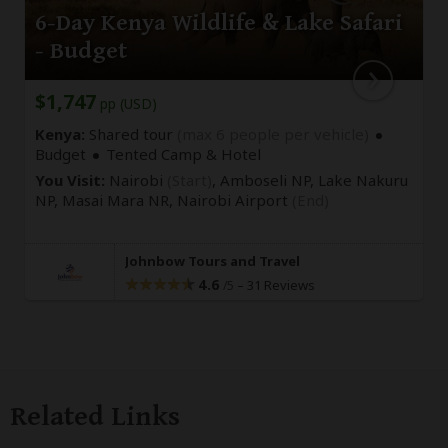
6-Day Kenya Wildlife & Lake Safari
- Budget
$1,747
pp (USD)
Kenya:
Shared tour
(max 6 people per vehicle)
Budget
Tented Camp & Hotel
You Visit:
Nairobi
(Start)
, Amboseli NP, Lake Nakuru
NP, Masai Mara NR,
Nairobi Airport
(End)
Johnbow Tours and Travel
4.6
–
31 Reviews
/5
Related Links