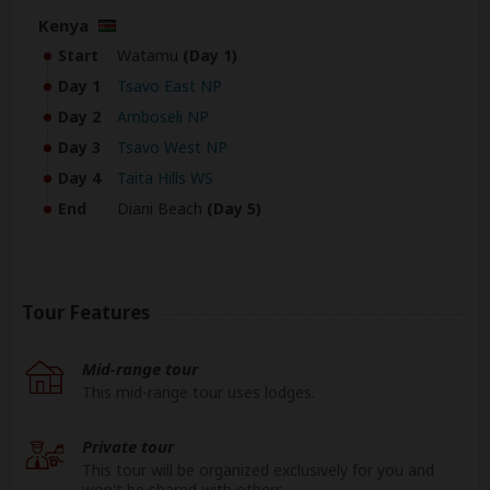
Kenya
Start
Watamu
(Day 1)
Day 1
Tsavo East NP
Day 2
Amboseli NP
Day 3
Tsavo West NP
Day 4
Taita Hills WS
End
Diani Beach
(Day 5)
Tour Features
Mid-range tour
This mid-range tour uses lodges.
Private tour
This tour will be organized exclusively for you and
won't be shared with others.