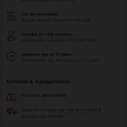
Can be customized
You can request changes to this tour.
Suitable for solo travelers
Solo travelers can book this private tour.
Minimum age of 17 years
17
The minimum age for this tour is 17 years.
Activities & Transportation
Activities:
game drives
Game drives:
pop-up roof 4x4 vehicle
&
pop-up roof minivan