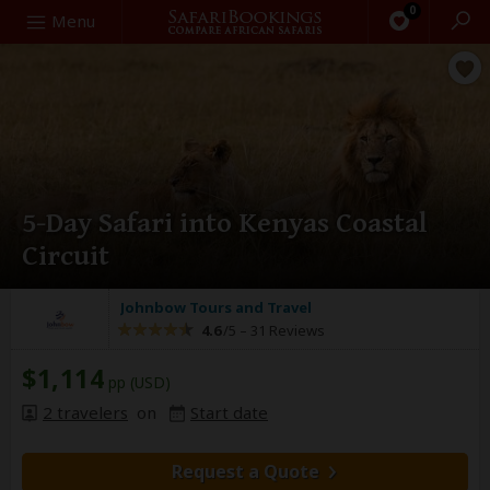
0
Search
Menu
5-Day Safari into Kenyas Coastal
Circuit
Johnbow Tours and Travel
4.6
/5 –
31 Reviews
$1,114
pp (USD)
2 travelers
on
Start date
Request a Quote