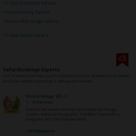
5-Day Amboseli Safaris
Kenya Family Safaris
Kenya Mid-range Safaris
5-Day Kenya Safaris
SafariBookings Experts
Our
24 award-winning experts
contribute to our detailed travel guides
and have written more than 1,000 expert reviews.
Emma Gregg
UK
79 Reviews
Emma is an award-winning travel writer for Rough
Expert
Guides, National Geographic Traveller, Travel Africa
magazine and The Independent.
›
All 24 Experts