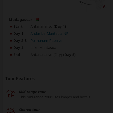
Madagascar
Start
Antananarivo
(Day 1)
Day 1
Andasibe-Mantadia NP
Day 2-3
Palmarium Reserve
Day 4
Lake Mantasoa
End
Antananarivo
(City)
(Day 5)
Tour Features
Mid-range tour
This mid-range tour uses lodges and hotels.
Shared tour