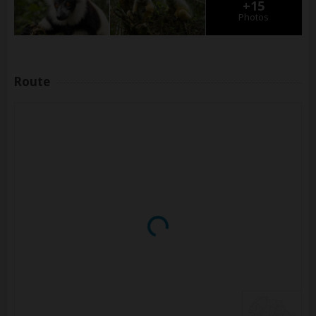
+15
Photos
Route