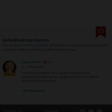
SafariBookings Experts
Our
24 award-winning experts
contribute to our detailed travel guides
and have written more than 1,000 expert reviews.
Lucy Corne
UK
27 Reviews
Lucy is travel writer for a range of publications,
Expert
including Lonely Planet's guides to Africa, Southern
Africa and South Africa.
›
All 24 Experts
Terms of Use
About Us