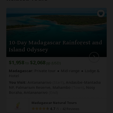
10-Day Madagascar Rainforest and
Island Odyssey
$1,958
$2,068
to
pp (USD)
Madagascar:
Private tour
Mid-range
Lodge &
Hotel
You Visit:
Antananarivo
(Start)
, Andasibe-Mantadia
NP, Palmarium Reserve, Mahambo
(Town)
, Nosy
Boraha,
Antananarivo
(End)
Madagascar Natural Tours
4.7
–
42 Reviews
/5