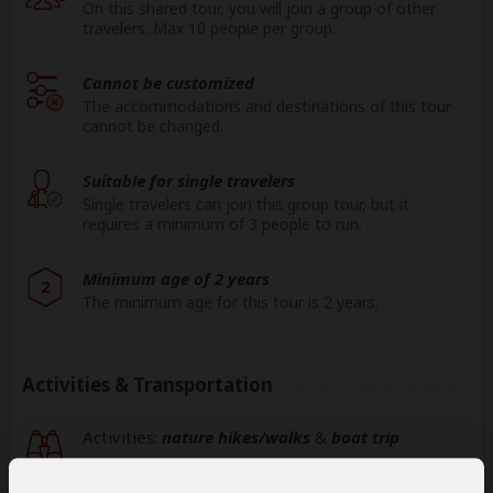
On this shared tour, you will join a group of other
travelers. Max 10 people per group.
Cannot be customized
The accommodations and destinations of this tour
cannot be changed.
Suitable for single travelers
Single travelers can join this group tour, but it
requires a minimum of 3 people to run.
Minimum age of 2 years
2
The minimum age for this tour is 2 years.
Activities & Transportation
Activities:
nature hikes/walks
&
boat trip