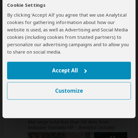
Getting around: boat & normal 4x4 vehicle
Cookie Settings
By clicking ‘Accept All’ you agree that we use Analytical
Book your own international flights when using
cookies for gathering information about how our
this operator
help
website is used, as well as Advertising and Social Media
cookies (including cookies from trusted partners) to
A
transfer
from and back to the airport is
personalize our advertising campaigns and to allow you
included
to share on social media.
Accommodation & Meals
Accept All
Additional accommodation before and at the end of the
tour can be arranged for an extra cost
Customize
Day
Accommodation
1
Andasibe Cyperus Hotel
Mid-range hotel less than 1hr drive from
Andasibe-Mantadia NP
– Breakfast Included
+11