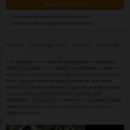
Request a Quote
Your request will be sent directly to the operator
If preferred, you can
contact
the operator directly
Overview
Day by Day
Rates
Inclusions
Offered By
This immersive tour blends unforgettable rainforest
wildlife encounters in Andasibe and Palmarium reserve
with scenic boat journeys along the Pangalanes channel
River. Enjoy exceptional opportunities to spot iconic
lemurs such as the Indri-Indri, Aye-Aye, and Ring-tailed
lemurs, along with colorful birds, reptiles, and
amphibians. The journey continues to the peaceful Lake
Mantasoa before ending in Antananarivo with a rich
cultural city tour.