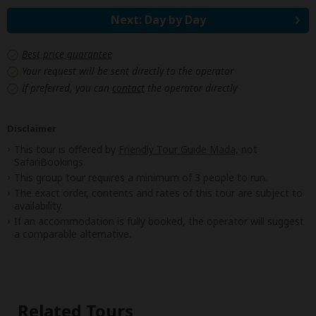
Next: Day by Day
Best price guarantee
Your request will be sent directly to the operator
If preferred, you can
contact
the operator directly
Disclaimer
This tour is offered by
Friendly Tour Guide Mada
, not
SafariBookings.
This group tour requires a minimum of 3 people to run.
The exact order, contents and rates of this tour are subject to
availability.
If an accommodation is fully booked, the operator will suggest
a comparable alternative.
Related Tours