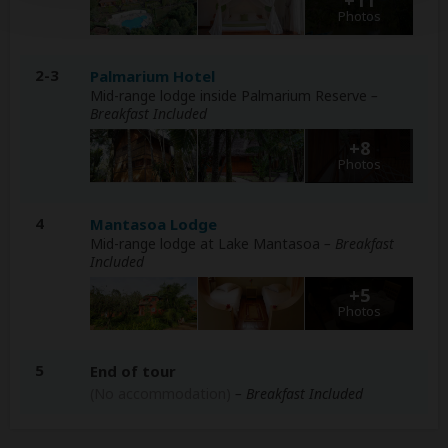
Photos
2-3
Palmarium Hotel
Mid-range lodge inside Palmarium Reserve
–
Breakfast Included
+8
Photos
4
Mantasoa Lodge
Mid-range lodge at Lake Mantasoa
– Breakfast
Included
+5
Photos
5
End of tour
(No accommodation)
– Breakfast Included