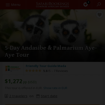
0
Search
Menu
5-Day Andasibe & Palmarium Aye-
Aye Tour
Friendly Tour Guide Mada
5.0
/5 –
7 Reviews
$1,272
pp (USD)
This tour is offered in EUR.
Show rate in EUR
2 travelers
on
Start date