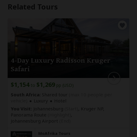
Related Tours
4-Day Luxury Radisson Kruger
Safari
$1,154
$1,269
to
pp (USD)
South Africa:
Shared tour
(max 10 people per
vehicle)
Luxury
Hotel
You Visit:
Johannesburg
(Start)
, Kruger NP,
Panorama Route
(Highlight)
,
Johannesburg Airport
(End)
MoAfrika Tours