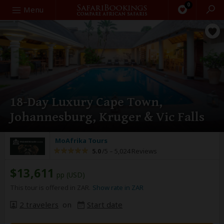
0
Search
Menu
18-Day Luxury Cape Town,
Johannesburg, Kruger & Vic Falls
MoAfrika Tours
5.0
/5 –
5,024 Reviews
$13,611
pp (USD)
This tour is offered in ZAR.
Show rate in ZAR
2 travelers
on
Start date