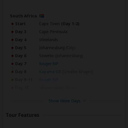
South Africa
Start
Cape Town
(Day 1-2)
Day 3
Cape Peninsula
Day 4
Winelands
Day 5
Johannesburg
(City)
Day 6
Soweto
(Johannesburg)
Day 7
Kruger NP
Day 8
Kapama GR
(Greater Kruger)
Day 9-11
Kruger NP
Day 12
Johannesburg
(City)
Show More Days
Zimbabwe
Day 13-14
Victoria Falls
Tour Features
Botswana