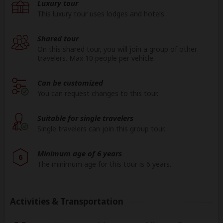
Luxury tour
Day 15
Chobe NP
This luxury tour uses lodges and hotels.
Zimbabwe
Shared tour
Day 16
Victoria Falls town
(Victoria Falls)
On this shared tour, you will join a group of other
travelers. Max 10 people per vehicle.
Day 17
Victoria Falls
Can be customized
South Africa
You can request changes to this tour.
Day 18
Johannesburg Airport
(Johannesburg)
Suitable for single travelers
Zimbabwe
Single travelers can join this group tour.
End
Victoria Falls town
(Day 18)
Minimum age of 6 years
6
The minimum age for this tour is 6 years.
Activities & Transportation