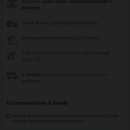
Activities:
game drives
,
nature hikes/walks
&
boat trip
Game drives:
open-sided 4x4 vehicle
Getting around: minivan & air transfer
This operator can book your international
flights
help
A
transfer
from and back to the airport is
included
Accommodation & Meals
Additional accommodation before and at the end of the
tour can be arranged for an extra cost