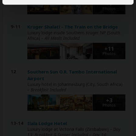
+7
Photos
9-11
Kruger Shalati - The Train on the Bridge
Luxury lodge inside Southern Kruger NP (South
Africa)
– All Meals Included
+11
Photos
12
Southern Sun O.R. Tambo International
Airport
Luxury hotel in Johannesburg (City, South Africa)
– Breakfast Included
+3
Photos
13-14
Ilala Lodge Hotel
Luxury lodge at Victoria Falls (Zimbabwe)
– Day
13: Breakfast & Dinner Included – Day 14: