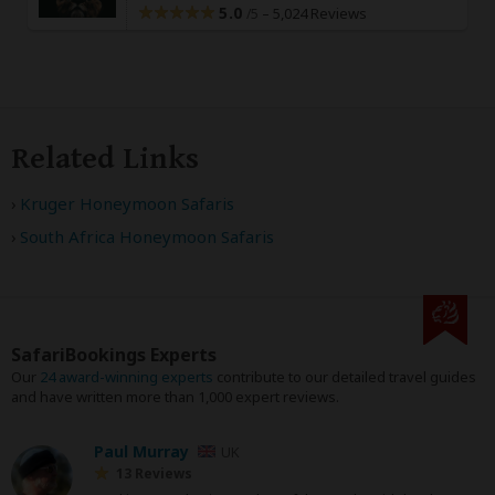
5.0
–
5,024 Reviews
/5
Related Links
Kruger Honeymoon Safaris
South Africa Honeymoon Safaris
SafariBookings Experts
Our
24 award-winning experts
contribute to our detailed travel guides
and have written more than 1,000 expert reviews.
Paul Murray
UK
13 Reviews