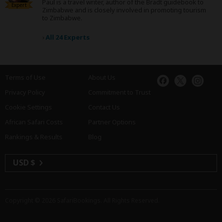
Paul is a travel writer, author of the Bradt guidebook to
Expert
Zimbabwe and is closely involved in promoting tourism
to Zimbabwe.
›
All 24 Experts
Terms of Use
About Us
Privacy Policy
Commitment to Trust
Cookie Settings
Contact Us
African Safari Costs
Partner Options
Rankings & Results
Blog
USD $
Copyright © 2026
SafariBookings
. All Rights Reserved.