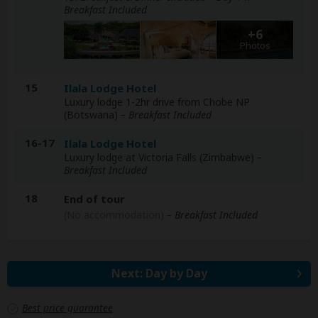
Breakfast Included
+6
Photos
15
Ilala Lodge Hotel
Luxury lodge 1-2hr drive from Chobe NP
(Botswana)
– Breakfast Included
16-17
Ilala Lodge Hotel
Luxury lodge at Victoria Falls (Zimbabwe)
–
Breakfast Included
18
End of tour
(No accommodation)
– Breakfast Included
Next: Day by Day
Best price guarantee