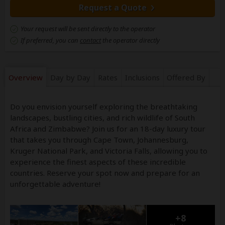
Request a Quote
Your request will be sent directly to the operator
If preferred, you can
contact
the operator directly
Overview
Day by Day
Rates
Inclusions
Offered By
Do you envision yourself exploring the breathtaking
landscapes, bustling cities, and rich wildlife of South
Africa and Zimbabwe? Join us for an 18-day luxury tour
that takes you through Cape Town, Johannesburg,
Kruger National Park, and Victoria Falls, allowing you to
experience the finest aspects of these incredible
countries. Reserve your spot now and prepare for an
unforgettable adventure!
+8