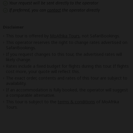
Your request will be sent directly to the operator
If preferred, you can
contact
the operator directly
Disclaimer
This tour is offered by
MoAfrika Tours
, not SafariBookings.
This operator reserves the right to change rates advertised on
SafariBookings.
If you request changes to this tour, the advertised rates will
likely change.
Rates include a fixed budget for flights during this tour. If flights
cost more, your quote will reflect this.
The exact order, contents and rates of this tour are subject to
availability.
If an accommodation is fully booked, the operator will suggest
a comparable alternative.
This tour is subject to the
terms & conditions
of MoAfrika
Tours.