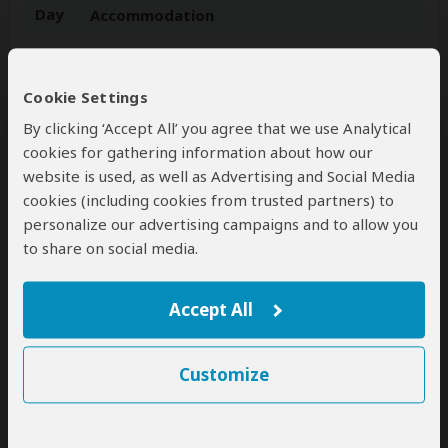
Day
Accommodation
1-4
Radisson Blu Hotel Waterfront
Luxury hotel in Cape Town (City, South Africa)
–
Day 1: Meals at Own Expense – Day 2-4: Breakfast
Cookie Settings
Included
By clicking ‘Accept All’ you agree that we use Analytical
+33
cookies for gathering information about how our
Photos
website is used, as well as Advertising and Social Media
cookies (including cookies from trusted partners) to
5-6
Radisson Blu Hotel, Sandton Johannesburg
personalize our advertising campaigns and to allow you
Luxury hotel in Johannesburg (City, South Africa)
to share on social media.
– Day 5: Breakfast Included – Day 6: Breakfast &
Lunch Included
Accept All
+17
Photos
Customize
7-8
Kapama River Lodge
Luxury lodge inside Kapama GR (Greater Kruger,
South Africa)
– All Meals Included