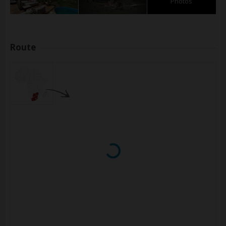
Photos
Route