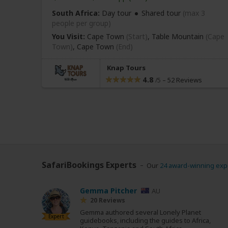
South Africa:
Day tour
Shared tour
(max 3
people per group)
You Visit:
Cape Town
(Start)
, Table Mountain
(Cape
Town)
,
Cape Town
(End)
Knap Tours
4.8
–
52 Reviews
/5
SafariBookings Experts
Our
24 award-winning exp
Gemma Pitcher
AU
20 Reviews
Gemma authored several Lonely Planet
Expert
guidebooks, including the guides to Africa,