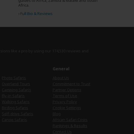
guides to Africa, Zambia & Malawi and South
Africa.
›
Full Bio & Reviews
isions like a pro by using
our 174,530 reviews
and
e
General
Photo Safaris
About Us
Overland Tours
Commitment to Trust
Camping Safaris
Partner Options
Fly-in Safaris
Terms of Use
Walking Safaris
Privacy Policy
Birding Safaris
Cookie Settings
Self-drive Safaris
Blog
Canoe Safaris
African Safari Costs
Rankings & Results
Contact Us