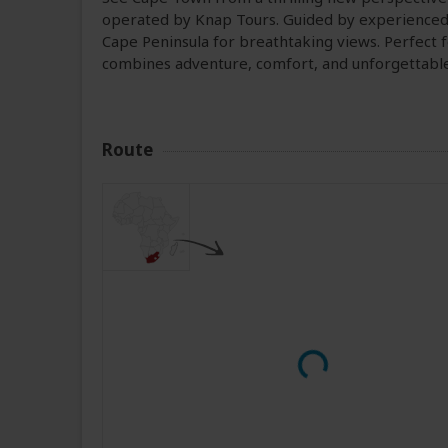
operated by Knap Tours. Guided by experienced p
Cape Peninsula for breathtaking views. Perfect fo
combines adventure, comfort, and unforgettab
Route