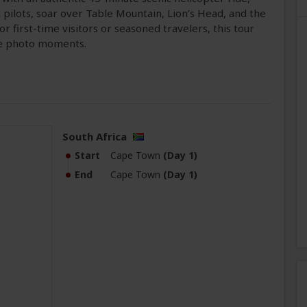
ilots, soar over Table Mountain, Lion’s Head, and the
r first-time visitors or seasoned travelers, this tour
le photo moments.
South Africa
Start
Cape Town
(Day 1)
End
Cape Town
(Day 1)