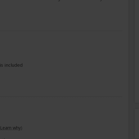
is included
Learn why
)