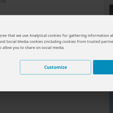
ctly
 agree that we use Analytical cookies for gathering information 
.
 and Social Media cookies (including cookies from trusted partne
tised on SafariBookings.
 allow you to share on social media.
 If flights cost more, your quote will reflect this.
.
ject to availability.
Customize
Tours .