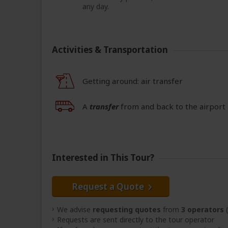
any day.
Activities & Transportation
Getting around: air transfer
A
transfer
from and back to the airport 
Interested in This Tour?
Request a Quote
We advise
requesting quotes
from
3 operators
(
Requests are sent directly to the tour operator