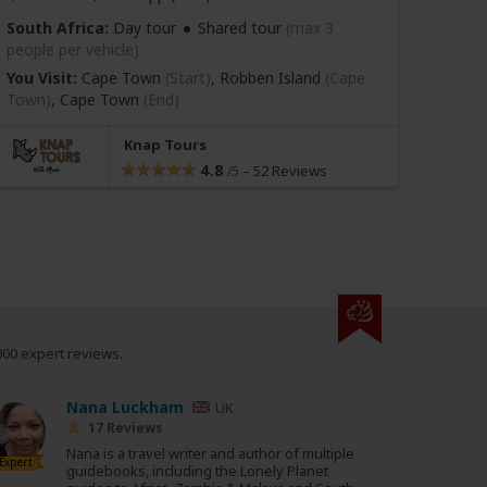
South Africa:
Day tour
Shared tour
(max 3
South
people per vehicle)
people
You Visit:
Cape Town
(Start)
, Robben Island
(Cape
You Vi
Town)
,
Cape Town
(End)
(Highli
Knap Tours
4.8
–
52 Reviews
/5
000 expert reviews.
Nana Luckham
UK
17 Reviews
Nana is a travel writer and author of multiple
Expert
guidebooks, including the Lonely Planet