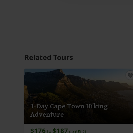
Related Tours
1-Day Cape Town Hiking
Adventure
$176
$187
to
pp (USD)