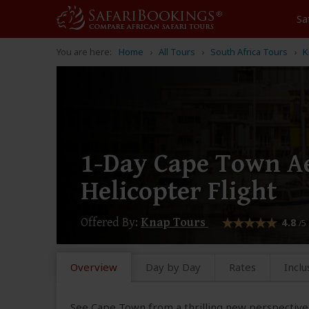
Sa
You are here:
Home
All Tours
South Africa Tours
K
1-Day Cape Town Ae
Helicopter Flight
Offered By:
Knap Tours
4.8
/5
Overview
Day by Day
Rates
Inclu
See Cape Town from a thrilling new perspective 