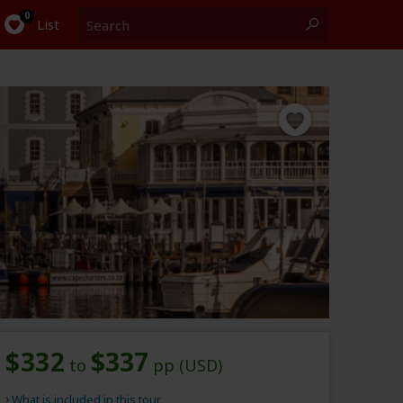
Search
0
List
$332
$337
to
pp (USD)
What is included in this tour