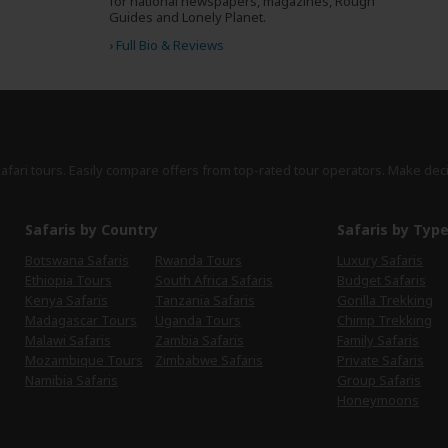
for national newspapers, magazines, Rough
Guides and Lonely Planet.
›
Full Bio & Reviews
safari tours. Easily compare offers from top-rated tour operators. Make dec
Safaris by Country
Safaris by Typ
Botswana Safaris
Rwanda Tours
Luxury Safaris
Ethiopia Tours
South Africa Safaris
Budget Safaris
Kenya Safaris
Tanzania Safaris
Gorilla Trekking
Madagascar Tours
Uganda Tours
Chimp Trekking
Malawi Safaris
Zambia Safaris
Family Safaris
Mozambique Tours
Zimbabwe Safaris
Private Safaris
Namibia Safaris
Group Safaris
Honeymoons