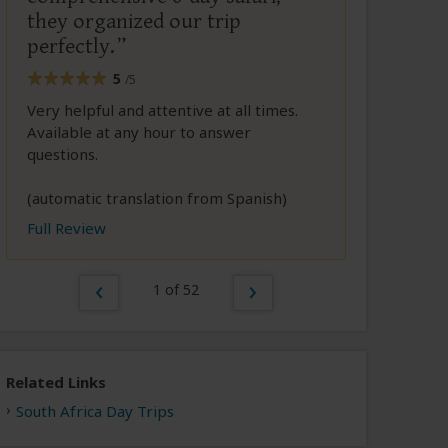
they organized our trip
perfectly.
5
/5
Very helpful and attentive at all times.
Available at any hour to answer
questions.
(automatic translation from Spanish)
Full Review
1 of 52
Related Links
South Africa Day Trips