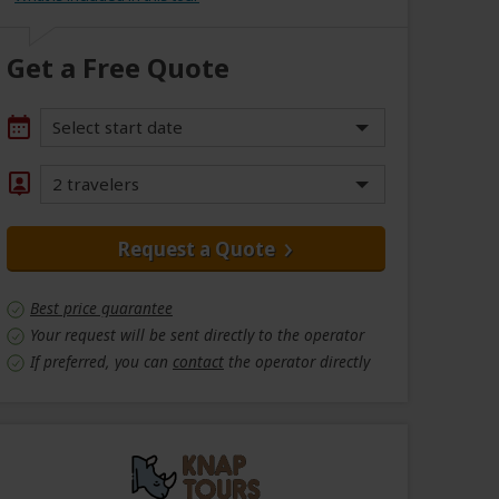
Get a Free Quote
Select start date
2 travelers
Request a Quote
Best price guarantee
Your request will be sent directly to the operator
If preferred, you can
contact
the operator directly