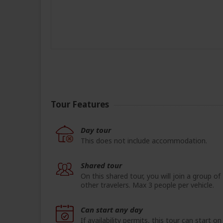
Tour Features
Day tour
This does not include accommodation.
Shared tour
On this shared tour, you will join a group of
other travelers. Max 3 people per vehicle.
Can start any day
If availability permits, this tour can start on