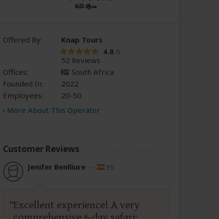
Offered By:
Knap Tours
4.8
/5
52 Reviews
Offices:
South Africa
Founded In:
2022
Employees:
20-50
More About This Operator
Customer Reviews
Jenifer Benlliure
–
ES
Excellent experience! A very
comprehensive 6-day safari;