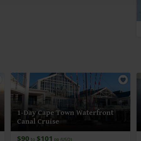
1-Day Cape Town Waterfront
Canal Cruise
$90
$101
to
pp (USD)