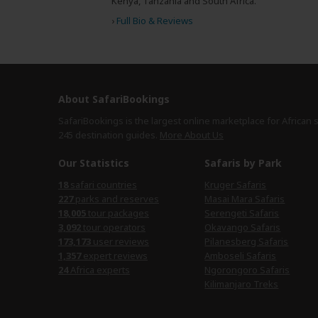
Kenya, Tanzania and South Africa.
›
Full Bio & Reviews
About SafariBookings
SafariBookings is the largest online marketplace for African 
245 destination
guides.
More About Us
Our Statistics
Safaris by Park
18
safari countries
Kruger Safaris
227
parks and reserves
Masai Mara Safaris
18,005
tour packages
Serengeti Safaris
3,092
tour operators
Okavango Safaris
173,173
user reviews
Pilanesberg Safaris
1,357
expert reviews
Amboseli Safaris
24
Africa experts
Ngorongoro Safaris
Kilimanjaro Treks