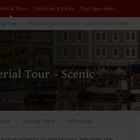
faris &
Tours
Countries & Parks
Tour
Operators
nap Tours
1-Day Cape Town Aerial Tour – Scenic Helicopter Flight
rial Tour – Scenic
 (52 Reviews)
sions
Getting There
Offered By
with an authentic 45-minute scenic helicopter ride,