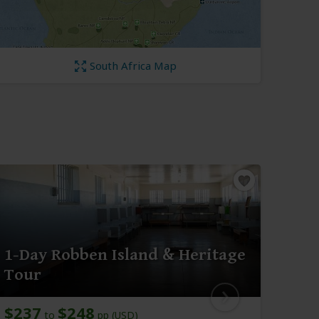
South Africa Map
1-Day Robben Island & Heritage
1-D
Tour
Sou
$237
$248
$21
to
pp (USD)