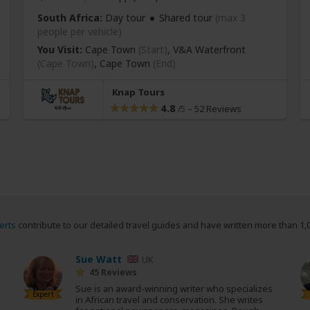
South Africa:
Day tour
Shared tour
(max 3
people per vehicle)
You Visit:
Cape Town
(Start)
, V&A Waterfront
(Cape Town)
,
Cape Town
(End)
Knap Tours
4.8
–
52 Reviews
/5
erts
contribute to our detailed travel guides and have written more than 1,
Sue Watt
UK
45 Reviews
Sue is an award-winning writer who specializes
Expert
in African travel and conservation. She writes