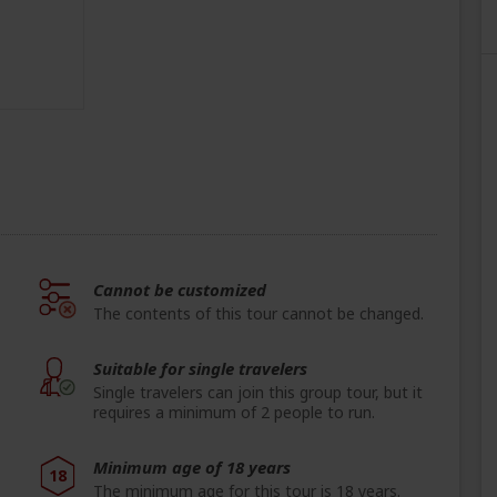
Cannot be customized
The contents of this tour cannot be changed.
Suitable for single travelers
Single travelers can join this group tour, but it
requires a minimum of 2 people to run.
Minimum age of 18 years
18
The minimum age for this tour is 18 years.