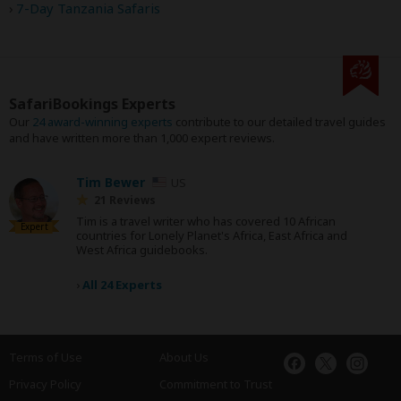
7-Day Tanzania Safaris
SafariBookings Experts
Our
24 award-winning experts
contribute to our detailed travel guides
and have written more than 1,000 expert reviews.
Tim Bewer
US
21 Reviews
Tim is a travel writer who has covered 10 African
Expert
countries for Lonely Planet's Africa, East Africa and
West Africa guidebooks.
›
All 24 Experts
Terms of Use
About Us
Privacy Policy
Commitment to Trust