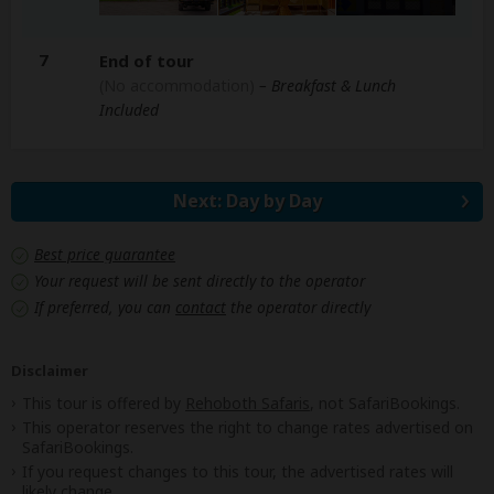
7
End of tour
(No accommodation)
– Breakfast & Lunch
Included
Next: Day by Day
Best price guarantee
Your request will be sent directly to the operator
If preferred, you can
contact
the operator directly
Disclaimer
This tour is offered by
Rehoboth Safaris
, not SafariBookings.
This operator reserves the right to change rates advertised on
SafariBookings.
If you request changes to this tour, the advertised rates will
likely change.