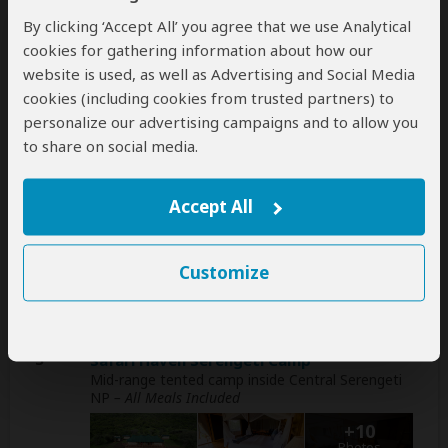
Day
Accommodation
By clicking ‘Accept All’ you agree that we use Analytical
cookies for gathering information about how our
1
Greenside Hotel
website is used, as well as Advertising and Social Media
Mid-range hotel in Arusha (City)
– All Meals
cookies (including cookies from trusted partners) to
Included
personalize our advertising campaigns and to allow you
+3
to share on social media.
Photos
Accept All
2
Mawe Mawe Lodge
Luxury lodge on the
escarpment
above Lake
Manyara NP
– All Meals Included
Customize
+15
Photos
3
Safari Haven Serengeti Camp
Mid-range tented camp inside Central Serengeti
NP
– All Meals Included
+10
Photos