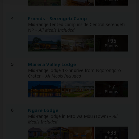
4
Friends - Serengeti Camp
Mid-range tented camp inside Central Serengeti
NP
– All Meals Included
+95
Photos
5
Marera Valley Lodge
Mid-range lodge 1-2hr drive from Ngorongoro
Crater
– All Meals Included
+7
Photos
6
Ngare Lodge
Mid-range lodge in Mto wa Mbu (Town)
– All
Meals Included
+33
Photos