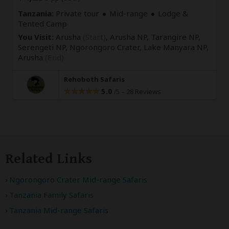
Tanzania:
Private tour
Mid-range
Lodge &
Tented Camp
You Visit:
Arusha
(Start)
, Arusha NP, Tarangire NP,
Serengeti NP, Ngorongoro Crater, Lake Manyara NP,
Arusha
(End)
Rehoboth Safaris
5.0
–
28 Reviews
/5
Related Links
Ngorongoro Crater Mid-range Safaris
Tanzania Family Safaris
Tanzania Mid-range Safaris