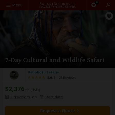
0
Search
Menu
7-Day Cultural and Wildlife Safari
Rehoboth Safaris
5.0
/5 –
28 Reviews
$2,376
pp (USD)
2 travelers
on
Start date
Request a Quote