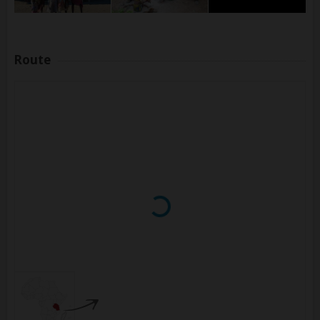
Route