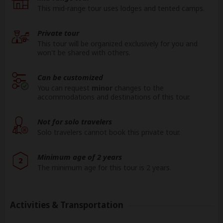
This mid-range tour uses lodges and tented camps.
Private tour
This tour will be organized exclusively for you and
won't be shared with others.
Can be customized
You can request
minor
changes to the
accommodations and destinations of this tour.
Not for solo travelers
Solo travelers cannot book this private tour.
Minimum age of 2 years
2
The minimum age for this tour is 2 years.
Activities & Transportation