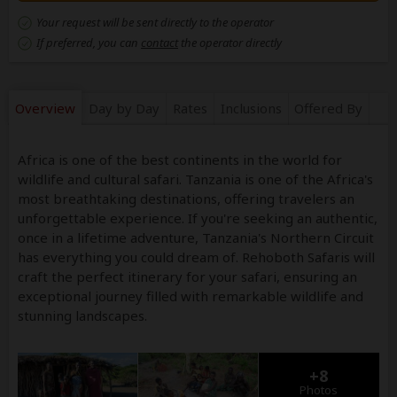
Your request will be sent directly to the operator
If preferred, you can
contact
the operator directly
Overview
Day by Day
Rates
Inclusions
Offered By
Africa is one of the best continents in the world for
wildlife and cultural safari. Tanzania is one of the Africa's
most breathtaking destinations, offering travelers an
unforgettable experience. If you're seeking an authentic,
once in a lifetime adventure, Tanzania's Northern Circuit
has everything you could dream of. Rehoboth Safaris will
craft the perfect itinerary for your safari, ensuring an
exceptional journey filled with remarkable wildlife and
stunning landscapes.
+8
Photos