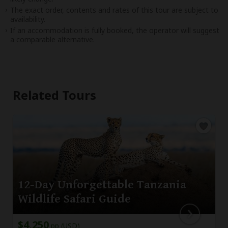
The exact order, contents and rates of this tour are subject to
availability.
If an accommodation is fully booked, the operator will suggest
a comparable alternative.
Related Tours
12-Day Unforgettable Tanzania
Wildlife Safari Guide
$4,250
pp (USD)