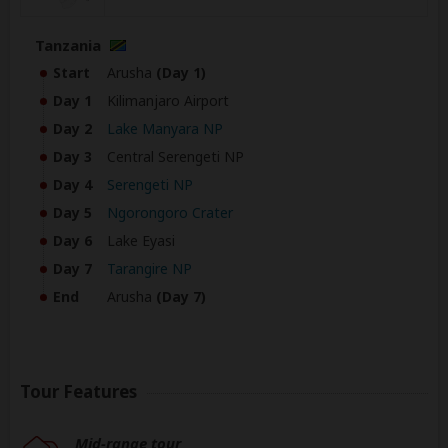
Tanzania
Start
Arusha
(Day 1)
Day 1
Kilimanjaro Airport
Day 2
Lake Manyara NP
Day 3
Central Serengeti NP
Day 4
Serengeti NP
Day 5
Ngorongoro Crater
Day 6
Lake Eyasi
Day 7
Tarangire NP
End
Arusha
(Day 7)
Tour Features
Mid-range tour