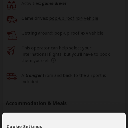
Activities:
game drives
Game drives:
pop-up roof 4x4 vehicle
Getting around: pop-up roof 4x4 vehicle
This operator can help select your
international flights, but you'll have to book
them yourself
help
A
transfer
from and back to the airport is
included
Accommodation & Meals
Additional accommodation before and at the end of the
tour can be arranged for an extra cost
Cookie Settings