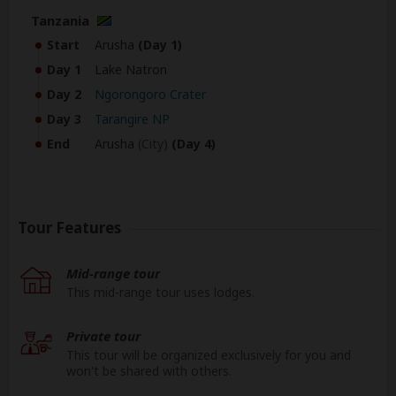
Tanzania
Start
Arusha
(Day 1)
Day 1
Lake Natron
Day 2
Ngorongoro Crater
Day 3
Tarangire NP
End
Arusha
(City)
(Day 4)
Tour Features
Mid-range tour
This mid-range tour uses lodges.
Private tour
This tour will be organized exclusively for you and
won't be shared with others.