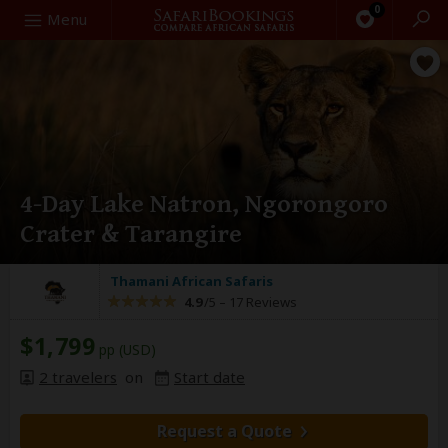
0
Search
Menu
4-Day Lake Natron, Ngorongoro
Crater & Tarangire
Thamani African Safaris
4.9
/5 –
17 Reviews
$1,799
pp (USD)
2 travelers
on
Start date
Request a Quote