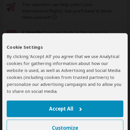
This operator can help select your
international flights, but you'll have to book
them yourself
help
A
transfer
from and back to the airport is
included
Cookie Settings
By clicking ‘Accept All’ you agree that we use Analytical
Accommodation & Meals
cookies for gathering information about how our
website is used, as well as Advertising and Social Media
Additional accommodation before and at the end of the
cookies (including cookies from trusted partners) to
tour can be arranged for an extra cost
personalize our advertising campaigns and to allow you
to share on social media.
Day
Accommodation
1
Africa Safari Lake Natron Lodge
Accept All
Mid-range lodge near Lake Natron
– Lunch &
Dinner Included
+17
Customize
Photos