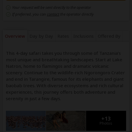
Your request will be sent directly to the operator
If preferred, you can
contact
the operator directly
Overview
Day by Day
Rates
Inclusions
Offered By
This 4-day safari takes you through some of Tanzania’s
most unique and breathtaking landscapes. Start at Lake
Natron, home to flamingos and dramatic volcanic
scenery. Continue to the wildlife-rich Ngorongoro Crater
and end in Tarangire, famous for its elephants and giant
baobab trees. With diverse ecosystems and rich cultural
experiences, this journey offers both adventure and
serenity in just a few days.
+13
Photos