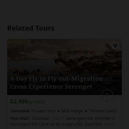
Related Tours
4-Day Fly in Fly out-Migration
Cross Experience Serenget
$2,430
pp (USD)
Tanzania:
Private tour
Mid-range
Tented Camp
You Visit:
Zanzibar
(Start)
, Serengeti NP, Northern
Serengeti NP, Central Serengeti NP,
Zanzibar
(End)