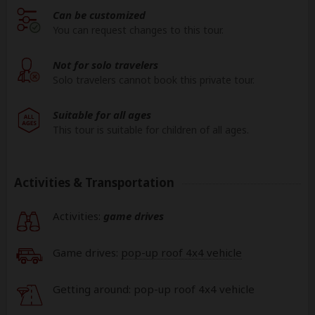
Can be customized
You can request changes to this tour.
Not for solo travelers
Solo travelers cannot book this private tour.
Suitable for all ages
This tour is suitable for children of all ages.
Activities & Transportation
Activities:
game drives
Game drives:
pop-up roof 4x4 vehicle
Getting around: pop-up roof 4x4 vehicle