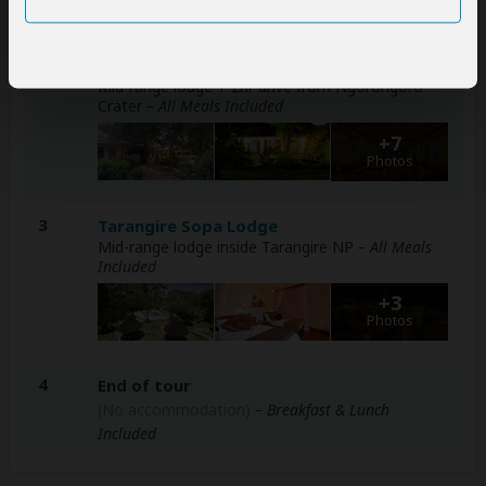
2
Eileen's Trees Inn
Mid-range lodge 1-2hr drive from Ngorongoro
Crater
– All Meals Included
+7
Photos
3
Tarangire Sopa Lodge
Mid-range lodge inside Tarangire NP
– All Meals
Included
+3
Photos
4
End of tour
(No accommodation)
– Breakfast & Lunch
Included