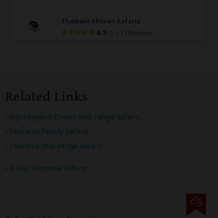
Thamani African Safaris
4.9
–
17 Reviews
/5
Related Links
Ngorongoro Crater Mid-range Safaris
Tanzania Family Safaris
Tanzania Mid-range Safaris
4-Day Tanzania Safaris