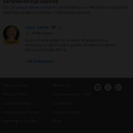
SafariBookings Experts
Our
24 award-winning experts
contribute to our detailed travel guides
and have written more than 1,000 expert reviews.
Lucy Corne
UK
27 Reviews
Lucy is travel writer for a range of publications,
Expert
including Lonely Planet's guides to Africa, Southern
Africa and South Africa.
›
All 24 Experts
Terms of Use
About Us
Privacy Policy
Commitment to Trust
Cookie Settings
Contact Us
African Safari Costs
Partner Options
Rankings & Results
Blog