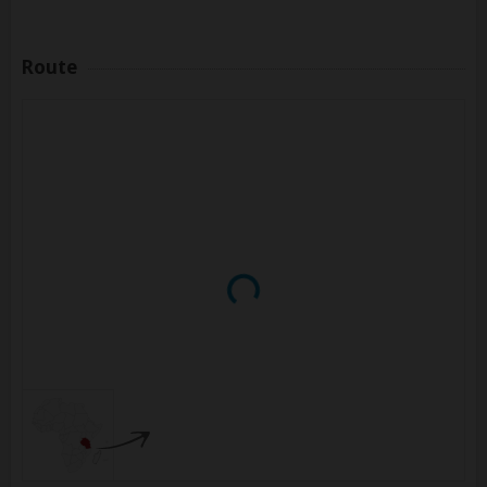
Route