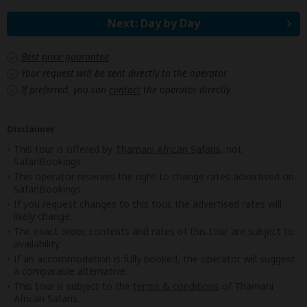
Next: Day by Day
Best price guarantee
Your request will be sent directly to the operator
If preferred, you can
contact
the operator directly
Disclaimer
This tour is offered by
Thamani African Safaris
, not
SafariBookings.
This operator reserves the right to change rates advertised on
SafariBookings.
If you request changes to this tour, the advertised rates will
likely change.
The exact order, contents and rates of this tour are subject to
availability.
If an accommodation is fully booked, the operator will suggest
a comparable alternative.
This tour is subject to the
terms & conditions
of Thamani
African Safaris.