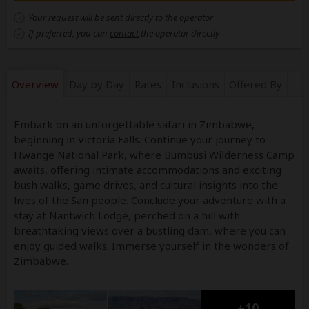
Your request will be sent directly to the operator
If preferred, you can
contact
the operator directly
Overview
Day by Day
Rates
Inclusions
Offered By
Embark on an unforgettable safari in Zimbabwe,
beginning in Victoria Falls. Continue your journey to
Hwange National Park, where Bumbusi Wilderness Camp
awaits, offering intimate accommodations and exciting
bush walks, game drives, and cultural insights into the
lives of the San people. Conclude your adventure with a
stay at Nantwich Lodge, perched on a hill with
breathtaking views over a bustling dam, where you can
enjoy guided walks. Immerse yourself in the wonders of
Zimbabwe.
+10