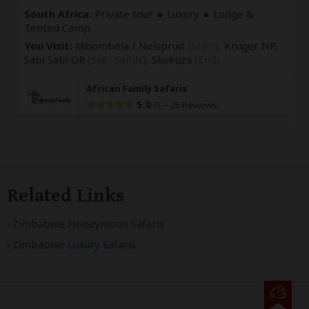
South Africa:
Private tour
Luxury
Lodge &
Tented Camp
You Visit:
Mbombela / Nelspruit
(Start)
, Kruger NP,
Sabi Sabi GR
(Sabi Sands)
,
Skukuza
(End)
African Family Safaris
5.0
–
26 Reviews
/5
Related Links
Zimbabwe Honeymoon Safaris
Zimbabwe Luxury Safaris