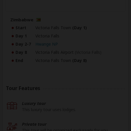
Zimbabwe
Start
Victoria Falls Town
(Day 1)
Day 1
Victoria Falls
Day 2-7
Hwange NP
Day 8
Victoria Falls Airport
(Victoria Falls)
End
Victoria Falls Town
(Day 8)
Tour Features
Luxury tour
This luxury tour uses lodges.
Private tour
This tour will be organized exclusively for you.