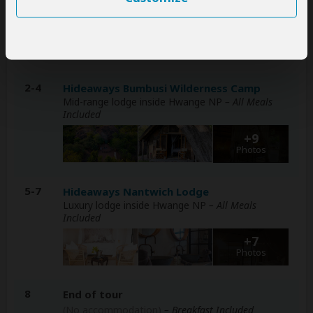
Luxury lodge at Victoria Falls
– Breakfast Included
+6
Photos
2-4
Hideaways Bumbusi Wilderness Camp
Mid-range lodge inside Hwange NP
– All Meals
Included
+9
Photos
5-7
Hideaways Nantwich Lodge
Luxury lodge inside Hwange NP
– All Meals
Included
+7
Photos
8
End of tour
(No accommodation)
– Breakfast Included