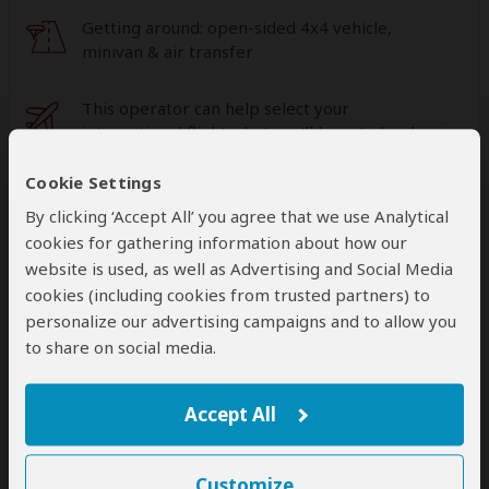
Getting around: open-sided 4x4 vehicle,
minivan & air transfer
This operator can help select your
international flights, but you'll have to book
them yourself
help
Cookie Settings
A
transfer
from and back to the airport is
By clicking ‘Accept All’ you agree that we use Analytical
included
cookies for gathering information about how our
website is used, as well as Advertising and Social Media
cookies (including cookies from trusted partners) to
Accommodation & Meals
personalize our advertising campaigns and to allow you
to share on social media.
Additional accommodation before and at the end of the
tour can be arranged for an extra cost
Accept All
Day
Accommodation
1
Customize
Ilala Lodge Hotel