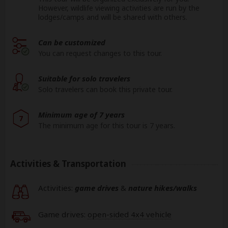
However, wildlife viewing activities are run by the
lodges/camps and will be shared with others.
Can be customized
You can request changes to this tour.
Suitable for solo travelers
Solo travelers can book this private tour.
Minimum age of 7 years
7
The minimum age for this tour is 7 years.
Activities & Transportation
Activities:
game drives
&
nature hikes/walks
Game drives:
open-sided 4x4 vehicle