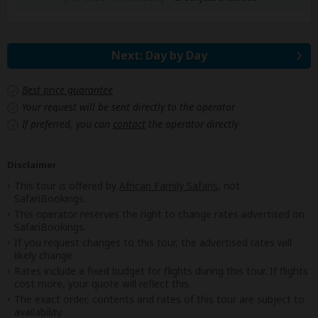
Next: Day by Day
Best price guarantee
Your request will be sent directly to the operator
If preferred, you can
contact
the operator directly
Disclaimer
This tour is offered by
African Family Safaris
, not
SafariBookings.
This operator reserves the right to change rates advertised on
SafariBookings.
If you request changes to this tour, the advertised rates will
likely change.
Rates include a fixed budget for flights during this tour. If flights
cost more, your quote will reflect this.
The exact order, contents and rates of this tour are subject to
availability.