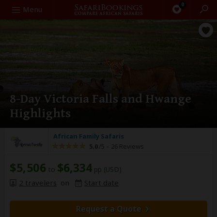
0
Search
Menu
8-Day Victoria Falls and Hwange
Highlights
African Family Safaris
5.0
/5 –
26 Reviews
$5,506
$6,334
to
pp (USD)
2 travelers
on
Start date
Request a Quote