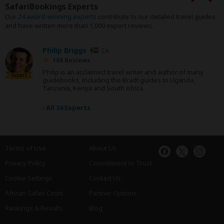
SafariBookings Experts
Our
24 award-winning experts
contribute to our detailed travel guides
and have written more than 1,000 expert reviews.
Philip Briggs
ZA
168 Reviews
Philip is an acclaimed travel writer and author of many
Expert
guidebooks, including the Bradt guides to Uganda,
Tanzania, Kenya and South Africa.
›
All 24 Experts
Terms of Use
About Us
Privacy Policy
Commitment to Trust
Cookie Settings
Contact Us
African Safari Costs
Partner Options
Rankings & Results
Blog