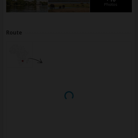
Photos
Route