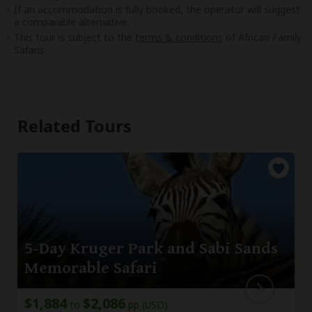
If an accommodation is fully booked, the operator will suggest
a comparable alternative.
This tour is subject to the
terms & conditions
of African Family
Safaris.
Related Tours
5-Day Kruger Park and Sabi Sands
Memorable Safari
$1,884
$2,086
to
pp (USD)