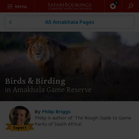
Search
Menu
All Amakhala Pages
Birds & Birding
in Amakhala Game Reserve
By
Philip Briggs
Philip is author of ‘The Rough Guide to Game
Parks of South Africa’.
Expert