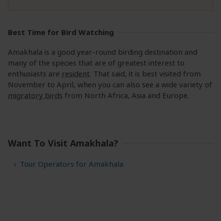
Best Time for Bird Watching
Amakhala is a good year-round birding destination and
many of the species that are of greatest interest to
enthusiasts are
resident
. That said, it is best visited from
November to April, when you can also see a wide variety of
migratory birds
from North Africa, Asia and Europe.
Want To Visit Amakhala?
Tour Operators for Amakhala