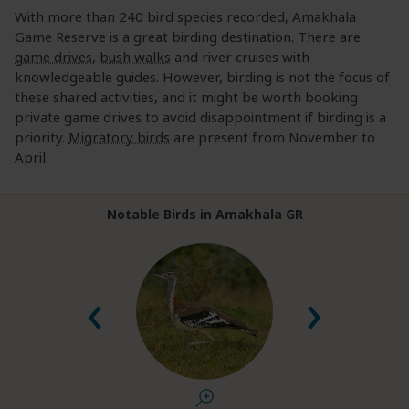
With more than 240 bird species recorded, Amakhala
Game Reserve is a great birding destination. There are
game drives
,
bush walks
and river cruises with
knowledgeable guides. However, birding is not the focus of
these shared activities, and it might be worth booking
private game drives to avoid disappointment if birding is a
priority.
Migratory birds
are present from November to
April.
Notable Birds in Amakhala GR
‹
›