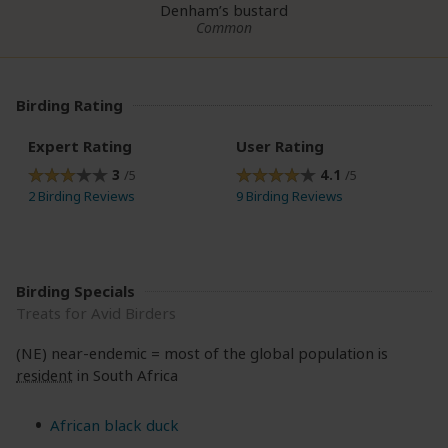
Denham’s bustard
Common
Birding Rating
Expert Rating
User Rating
3
4.1
/5
/5
2 Birding Reviews
9 Birding Reviews
Birding Specials
Treats for Avid Birders
(NE) near-endemic = most of the global population is
resident
in South Africa
African black duck