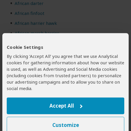
African darter
African finfoot
African harrier hawk
African marsh harrier
African pied starling
(NE)
Cookie Settings
Black sparrowhawk
By clicking ‘Accept All’ you agree that we use Analytical
cookies for gathering information about how our website
Bokmakierie
(NE)
is used, as well as Advertising and Social Media cookies
Booted eagle
(including cookies from trusted partners) to personalize
our advertising campaigns and to allow you to share on
Common kestrel
social media.
Common ostrich
Common quail
Accept All
Jackal buzzard
(NE)
Lesser kestrel
Customize