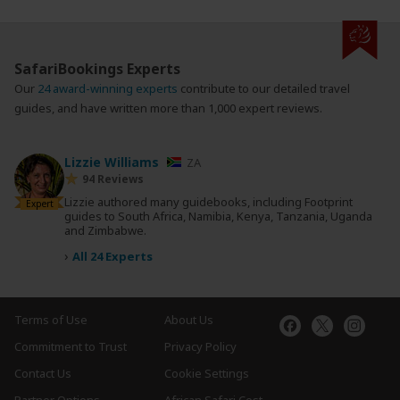
SafariBookings Experts
Our
24 award-winning experts
contribute to our detailed travel
guides, and have written more than 1,000 expert reviews.
Lizzie Williams
ZA
94 Reviews
Lizzie authored many guidebooks, including Footprint
Expert
guides to South Africa, Namibia, Kenya, Tanzania, Uganda
and Zimbabwe.
›
All 24 Experts
Terms of Use
About Us
Commitment to Trust
Privacy Policy
Contact Us
Cookie Settings
Partner Options
African Safari Cost