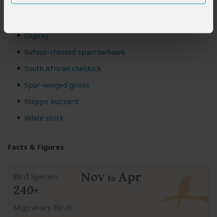
Little egret
Mountain buzzard
Osprey
Rufous-chested sparrowhawk
South African shelduck
Spur-winged goose
Steppe buzzard
White stork
Facts & Figures
Nov
Apr
Bird Species
to
240+
Migratory Birds