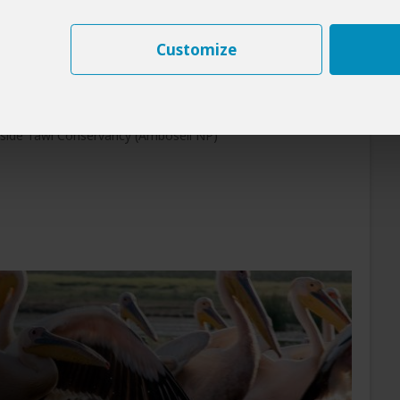
st, with Kilimanjaro often glowing faintly in the
Customize
rk
nside Tawi Conservancy (Amboseli NP)