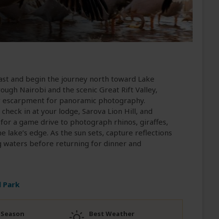
fast and begin the journey north toward Lake
ough Nairobi and the scenic Great Rift Valley,
ley escarpment for panoramic photography.
check in at your lodge, Sarova Lion Hill, and
t for a game drive to photograph rhinos, giraffes,
e lake’s edge. As the sun sets, capture reflections
g waters before returning for dinner and
 Park
 Season
Best Weather