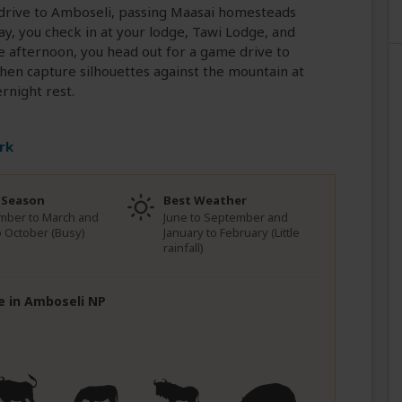
r drive to Amboseli, passing Maasai homesteads
y, you check in at your lodge, Tawi Lodge, and
he afternoon, you head out for a game drive to
hen capture silhouettes against the mountain at
rnight rest.
rk
 Season
Best Weather
mber to March and
June to September and
to October (Busy)
January to February (Little
rainfall)
fe in Amboseli NP