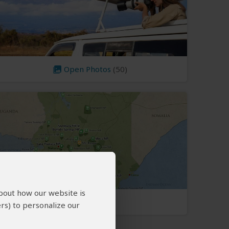
Open Photos
(50)
about how our website is
Kenya Map
rs) to personalize our