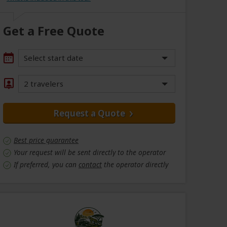
Get a Free Quote
Select start date
2 travelers
Request a Quote
Best price guarantee
Your request will be sent directly to the operator
If preferred, you can
contact
the operator directly