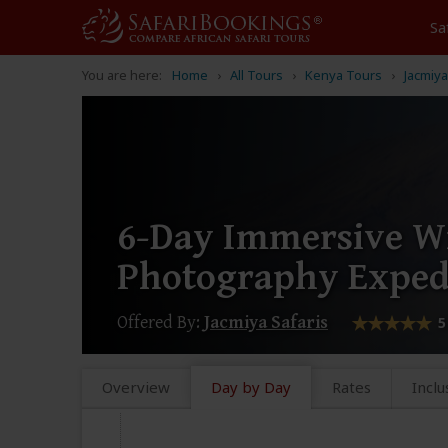
Sa
You are here:
Home
All Tours
Kenya Tours
Jacmiya
6-Day Immersive Wi
Photography Exped
Offered By:
Jacmiya Safaris
5
Overview
Day by Day
Rates
Inclu