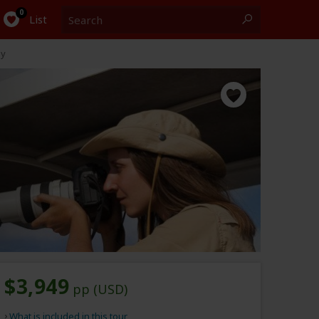
Search
0
List
ay
$3,949
pp (USD)
What is included in this tour