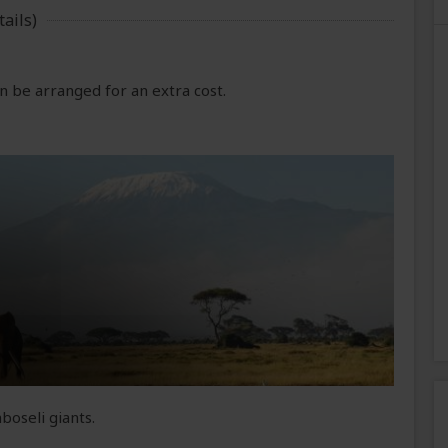
ails)
 be arranged for an extra cost.
boseli giants.