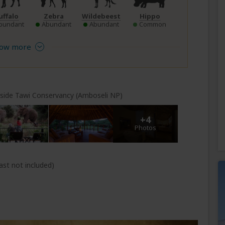
uffalo
Zebra
Wildebeest
Hippo
bundant
Abundant
Abundant
Common
ow more
nside Tawi Conservancy (Amboseli NP)
+4
Photos
ast not included)