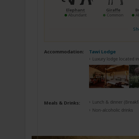
Elephant
Giraffe
B
Abundant
Common
A
Sh
Accommodation:
Tawi Lodge
Luxury lodge located i
Lunch & dinner
(Breakf
Meals & Drinks:
Non-alcoholic drinks