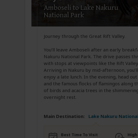
Amboseli to Lake Nakuru
National Park
Journey through the Great Rift Valley.
You’ll leave Amboseli after an early break
Nakuru National Park. The drive passes thr
with stops at viewpoints like the Rift Val
Arriving in Nakuru by mid-afternoon, you’ll 
enjoy a late lunch. In the evening, head ou
and the famous flocks of flamingos along th
of birds and acacia trees in the shimmerin
overnight rest.
Main Destination:
Lake Nakuru National
Best Time To Visit
High