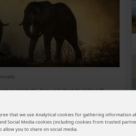
rtraits.
pture elephants, lions, and cheetahs in the soft
visible. You return to your lodge for breakfast,
hotographing wildlife at nearby waterholes. After
ive, focusing on birdlife and large herds crossing
 agree that we use Analytical cookies for gathering information 
ttes of acacia trees and wildlife before returning
 and Social Media cookies (including cookies from trusted partne
ame drive, where you’ll have the chance to
 allow you to share on social media.
s, civets, and owls under the starry sky. You end