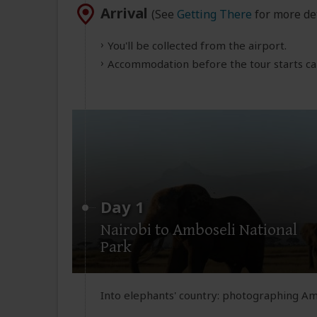
Arrival
(See
Getting There
for more det
You'll be collected from the airport.
Accommodation before the tour starts can
Day 1
Nairobi to Amboseli National
Park
Into elephants' country: photographing Am