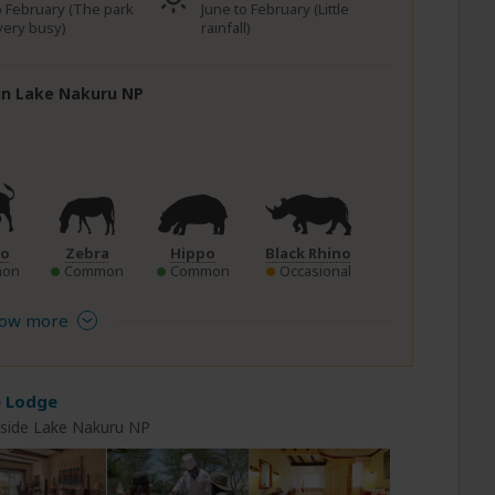
to February (The park
June to February (Little
very busy)
rainfall)
 in Lake Nakuru NP
lo
Zebra
Hippo
Black Rhino
on
Common
Common
Occasional
ow more
e Lodge
nside Lake Nakuru NP