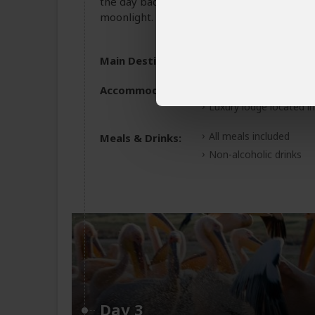
the day back at your lodge for overnight re
moonlight.
Main Destination:
Amboseli National Pa
Accommodation:
Tawi Lodge
Luxury lodge located i
All meals included
Meals & Drinks:
Non-alcoholic drinks
Day 3