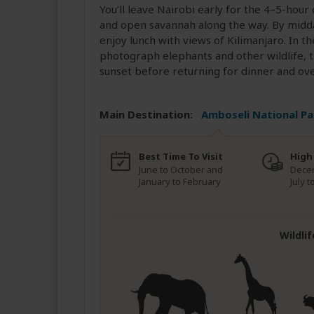
You’ll leave Nairobi early for the 4–5-hou
and open savannah along the way. By midda
enjoy lunch with views of Kilimanjaro. In t
photograph elephants and other wildlife, t
sunset before returning for dinner and ove
Main Destination:
Amboseli National Pa
Best Time To Visit
High
June to October and
Dece
January to February
July 
Wildli