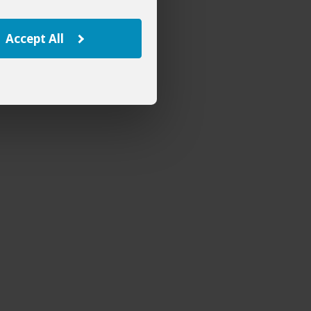
Accept All