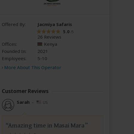
Offered By:
Jacmiya Safaris
5.0
/5
26 Reviews
Offices:
Kenya
Founded In:
2021
Employees:
5-10
More About This Operator
Customer Reviews
Sarah
–
US
Amazing time in Masai Mara