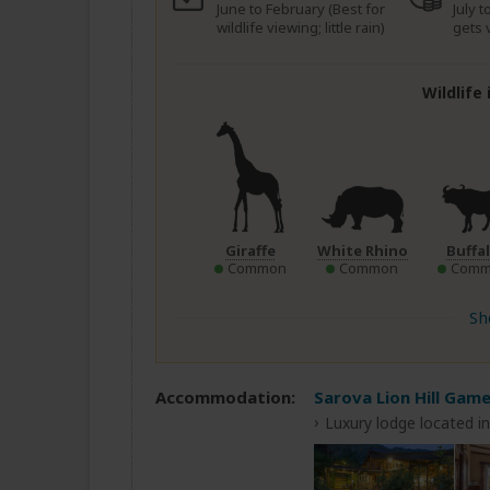
June to February (Best for
July 
wildlife viewing; little rain)
gets 
Wildlife
Giraffe
White Rhino
Buffa
Common
Common
Comm
Sh
Accommodation:
Sarova Lion Hill Gam
Luxury lodge located i