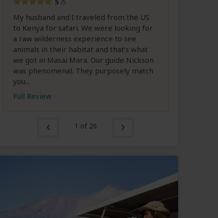
5
/5
My husband and I traveled from the US
to Kenya for safari. We were looking for
a raw wilderness experience to see
animals in their habitat and that’s what
we got in Masai Mara. Our guide Nickson
was phenomenal. They purposely match
you...
Full Review
1 of 26