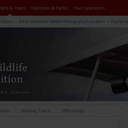
faris &
Tours
Countries & Parks
Tour
Operators
 Safaris
6-Day Immersive Wildlife Photography Expedition
Day by D
ldlife
ition
.0
/5 (26 Reviews)
sions
Getting There
Offered By