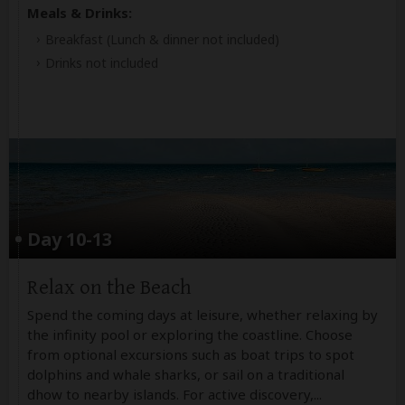
Meals & Drinks:
Breakfast
(Lunch & dinner not included)
Drinks not included
Day 10-13
Relax on the Beach
Spend the coming days at leisure, whether relaxing by
the infinity pool or exploring the coastline. Choose
from optional excursions such as boat trips to spot
dolphins and whale sharks, or sail on a traditional
dhow to nearby islands. For active discovery,
...