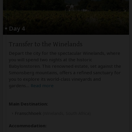
Day 4
Transfer to the Winelands
Depart the city for the spectacular Winelands, where
you will spend two nights at the historic
Babylonstoren. This renowned estate, set against the
Simonsberg mountains, offers a refined sanctuary for
you to explore its world-class vineyards and
gardens.
...
Read more
Main Destination:
Franschhoek
(Winelands, South Africa)
Accommodation: