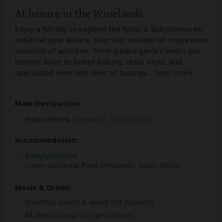
At leisure in the Winelands
Enjoy a full day to explore the historic Babylonstoren
estate at your leisure. Your stay includes an impressive
selection of activities, from guided garden walks and
harvest tours to bread-baking, cellar visits, and
specialized wine and olive oil tastings.
...
Read more
Main Destination:
Franschhoek
(Winelands, South Africa)
Accommodation:
Babylonstoren
Luxury hotelnear Paarl (Winelands, South Africa)
Meals & Drinks:
Breakfast
(Lunch & dinner not included)
All drinks
(Except for spirits/liquor)