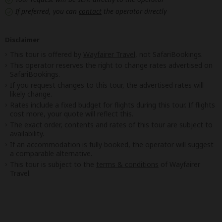
If preferred, you can
contact
the operator directly
Disclaimer
This tour is offered by
Wayfairer Travel
, not SafariBookings.
This operator reserves the right to change rates advertised on
SafariBookings.
If you request changes to this tour, the advertised rates will
likely change.
Rates include a fixed budget for flights during this tour. If flights
cost more, your quote will reflect this.
The exact order, contents and rates of this tour are subject to
availability.
If an accommodation is fully booked, the operator will suggest
a comparable alternative.
This tour is subject to the
terms & conditions
of Wayfairer
Travel.