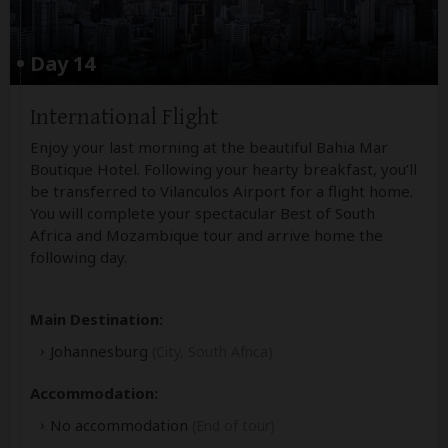
Day 14
International Flight
Enjoy your last morning at the beautiful Bahia Mar
Boutique Hotel. Following your hearty breakfast, you’ll
be transferred to Vilanculos Airport for a flight home.
You will complete your spectacular Best of South
Africa and Mozambique tour and arrive home the
following day.
Main Destination:
Johannesburg
(City, South Africa)
Accommodation:
No accommodation
(End of tour)