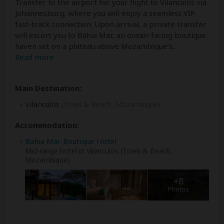
Transfer to the airport for your flight to Vilanculos via
Johannesburg, where you will enjoy a seamless VIP
fast-track connection. Upon arrival, a private transfer
will escort you to Bahia Mar, an ocean-facing boutique
haven set on a plateau above Mozambique’s
...
Read more
Main Destination:
Vilanculos
(Town & Beach, Mozambique)
Accommodation:
Bahia Mar Boutique Hotel
Mid-range hotel in Vilanculos (Town & Beach,
Mozambique)
+8
Photos