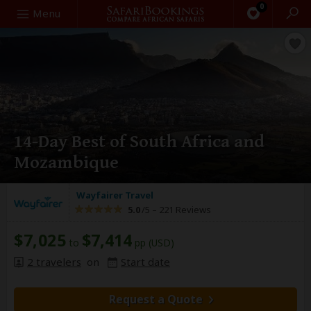
0
Search
Menu
14-Day Best of South Africa and
Mozambique
Wayfairer Travel
5.0
/5 –
221 Reviews
$7,025
$7,414
to
pp (USD)
2 travelers
on
Start date
Request a Quote