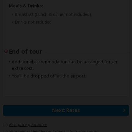
Meals & Drinks:
Breakfast
(Lunch & dinner not included)
Drinks not included
End of tour
Additional accommodation can be arranged for an
extra cost.
You'll be dropped off at the airport.
Next: Rates
Best price guarantee
Your request will be sent directly to the operator