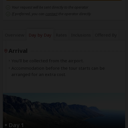
Your request will be sent directly to the operator
If preferred, you can
contact
the operator directly
Overview
Day by Day
Rates
Inclusions
Offered By
Arrival
You'll be collected from the airport.
Accommodation before the tour starts can be
arranged for an extra cost.
Day 1