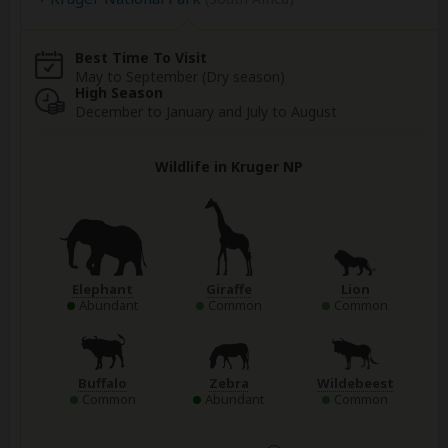
Best Time To Visit
May to September (Dry season)
High Season
December to January and July to August
Wildlife in Kruger NP
Elephant
Giraffe
Lion
Abundant
Common
Common
Buffalo
Zebra
Wildebeest
Common
Abundant
Common