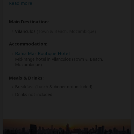
Read more
Main Destination:
Vilanculos
(Town & Beach, Mozambique)
Accommodation:
Bahia Mar Boutique Hotel
Mid-range hotel in Vilanculos (Town & Beach,
Mozambique)
Meals & Drinks:
Breakfast
(Lunch & dinner not included)
Drinks not included