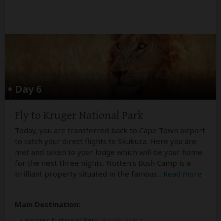
Day 6
Fly to Kruger National Park
Today, you are transferred back to Cape Town airport
to catch your direct flights to Skukuza. Here you are
met and taken to your lodge which will be your home
for the next three nights. Notten's Bush Camp is a
brilliant property situated in the famous
...
Read more
Main Destination:
Kruger National Park
(South Africa)