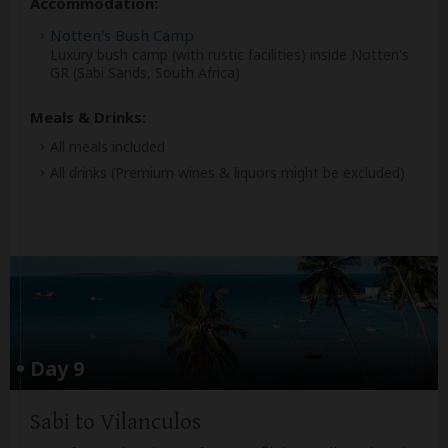
Accommodation:
Notten's Bush Camp
Luxury bush camp (with rustic facilities) inside Notten's
GR (Sabi Sands, South Africa)
Meals & Drinks:
All meals included
All drinks
(Premium wines & liquors might be excluded)
Day 9
Sabi to Vilanculos