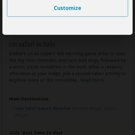
Customize
Day 7-8
On safari in Sabi
Embark on an expert-led morning game drive to spot
the Big Five, cheetahs, and rare wild dogs, followed by
a scenic picnic breakfast in the bush. After a relaxing
afternoon at your lodge, join a second safari activity to
explore more of this incredible
...
Read more
Main Destination:
Sabi Sand Nature Reserve
(Greater Kruger, South
Africa)
Best Time To Visit