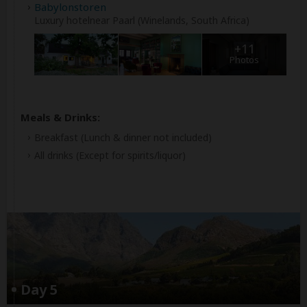
Babylonstoren
Luxury hotelnear Paarl (Winelands, South Africa)
+11
Photos
Meals & Drinks:
Breakfast
(Lunch & dinner not included)
All drinks
(Except for spirits/liquor)
Day 5