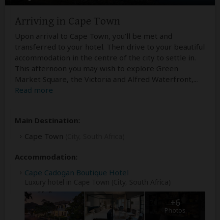
Arriving in Cape Town
Upon arrival to Cape Town, you’ll be met and
transferred to your hotel. Then drive to your beautiful
accommodation in the centre of the city to settle in.
This afternoon you may wish to explore Green
Market Square, the Victoria and Alfred Waterfront,
...
Read more
Main Destination:
Cape Town
(City, South Africa)
Accommodation:
Cape Cadogan Boutique Hotel
Luxury hotel in Cape Town (City, South Africa)
+6
Photos