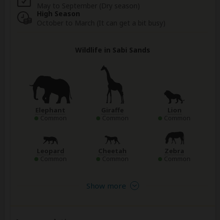
May to September (Dry season)
High Season
October to March (It can get a bit busy)
Wildlife in Sabi Sands
Elephant
Giraffe
Lion
Common
Common
Common
Leopard
Cheetah
Zebra
Common
Common
Common
Show more