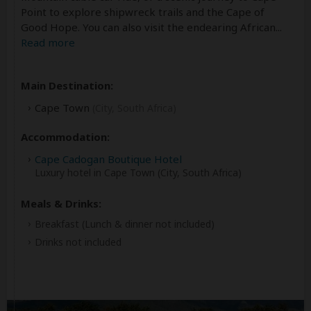
Point to explore shipwreck trails and the Cape of
Good Hope. You can also visit the endearing African
...
Read more
Main Destination:
Cape Town
(City, South Africa)
Accommodation:
Cape Cadogan Boutique Hotel
Luxury hotel in Cape Town (City, South Africa)
Meals & Drinks:
Breakfast
(Lunch & dinner not included)
Drinks not included