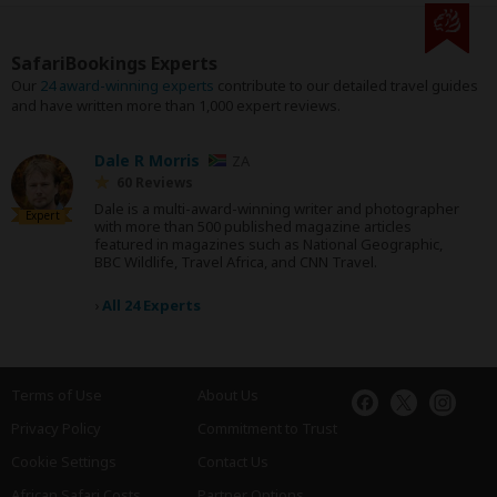
SafariBookings Experts
Our
24 award-winning experts
contribute to our detailed travel guides
and have written more than 1,000 expert reviews.
Dale R Morris
ZA
60 Reviews
Dale is a multi-award-winning writer and photographer
Expert
with more than 500 published magazine articles
featured in magazines such as National Geographic,
BBC Wildlife, Travel Africa, and CNN Travel.
›
All 24 Experts
Terms of Use
About Us
Privacy Policy
Commitment to Trust
Cookie Settings
Contact Us
African Safari Costs
Partner Options