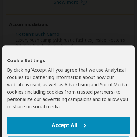
Show more
Accommodation:
Notten's Bush Camp
Luxury bush camp (with rustic facilities) inside Notten's
GR (Sabi Sands, South Africa)
+2
Cookie Settings
Photos
By clicking ‘Accept All’ you agree that we use Analytical
cookies for gathering information about how our
website is used, as well as Advertising and Social Media
Meals & Drinks:
cookies (including cookies from trusted partners) to
All meals included
personalize our advertising campaigns and to allow you
All drinks
(Premium wines & liquors might be excluded)
to share on social media.
Accept All