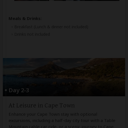
Meals & Drinks:
Breakfast
(Lunch & dinner not included)
Drinks not included
Day 2-3
At Leisure in Cape Town
Enhance your Cape Town stay with optional
excursions, including a half-day city tour with a Table
Mountain cable car ride, or a scenic journey to Cape