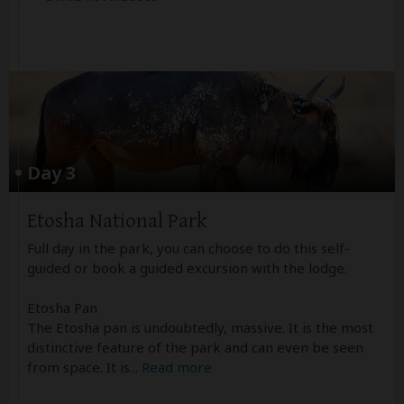
Day 3
Etosha National Park
Full day in the park, you can choose to do this self-
guided or book a guided excursion with the lodge.
Etosha Pan
The Etosha pan is undoubtedly, massive. It is the most
distinctive feature of the park and can even be seen
from space. It is
...
Read more