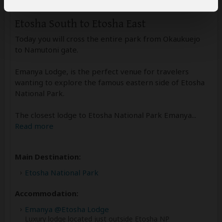
Etosha South to Etosha East
Today you will cross the entire park from Okaukuejo
to Namutoni gate.
Emanya Lodge, is the perfect venue for travelers
wanting to explore the famous eastern side of Etosha
National Park.
The closest lodge to Etosha National Park Emanya
...
Read more
Main Destination:
Etosha National Park
Accommodation:
Emanya @Etosha Lodge
Luxury lodge located just outside Etosha NP