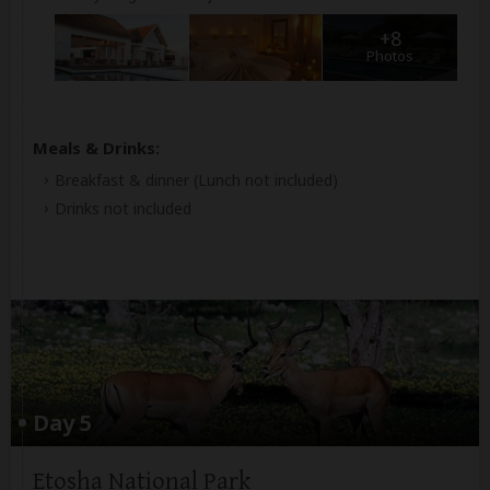
+8
Photos
Meals & Drinks:
Breakfast & dinner
(Lunch not included)
Drinks not included
Day 5
Etosha National Park