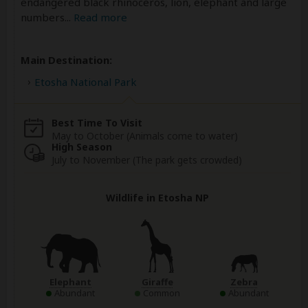
endangered black rhinoceros, lion, elephant and large
numbers
...
Read more
Main Destination:
Etosha National Park
Best Time To Visit
May to October (Animals come to water)
High Season
July to November (The park gets crowded)
Wildlife in Etosha NP
Elephant
Giraffe
Zebra
Abundant
Common
Abundant