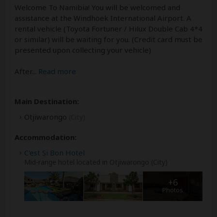
Welcome To Namibia! You will be welcomed and
assistance at the Windhoek International Airport. A
rental vehicle (Toyota Fortuner / Hilux Double Cab 4*4
or similar) will be waiting for you. (Credit card must be
presented upon collecting your vehicle)
After
...
Read more
Main Destination:
Otjiwarongo
(City)
Accommodation:
C'est Si Bon Hotel
Mid-range hotel located in Otjiwarongo (City)
+6
Photos