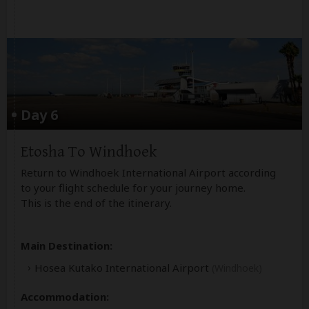
Day 6
Etosha To Windhoek
Return to Windhoek International Airport according
to your flight schedule for your journey home.
This is the end of the itinerary.
Main Destination:
Hosea Kutako International Airport
(Windhoek)
Accommodation: