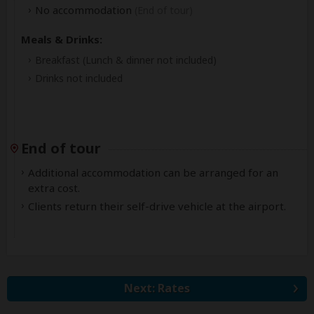
No accommodation
(End of tour)
Meals & Drinks:
Breakfast
(Lunch & dinner not included)
Drinks not included
End of tour
Additional accommodation can be arranged for an
extra cost.
Clients return their self-drive vehicle at the airport.
Next: Rates