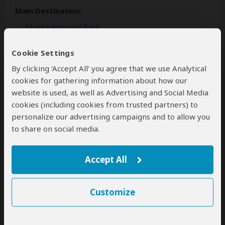
Main Destination:
Etosha National Park
Accommodation:
Cookie Settings
Etosha Village Camp
By clicking ‘Accept All’ you agree that we use Analytical
Mid-range lodge located just outside Etosha NP
cookies for gathering information about how our
website is used, as well as Advertising and Social Media
Meals & Drinks:
cookies (including cookies from trusted partners) to
Breakfast & dinner
(Lunch not included)
personalize our advertising campaigns and to allow you
Drinks not included
to share on social media.
Accept All
Customize
Day 4