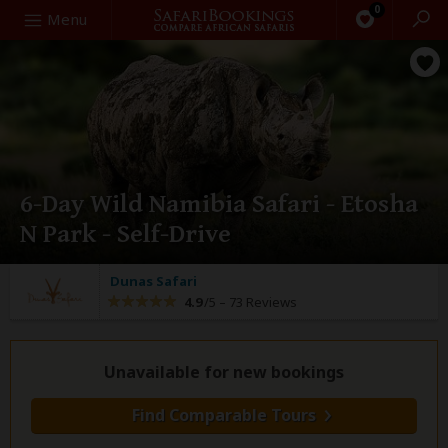
0
Search
Menu
6-Day Wild Namibia Safari - Etosha
N Park - Self-Drive
Dunas Safari
4.9
/5 –
73 Reviews
Unavailable for new bookings
Find Comparable Tours