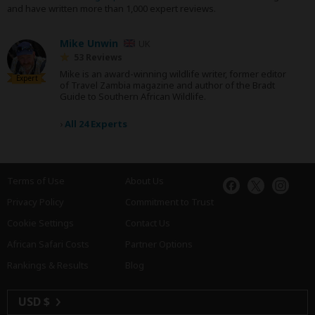
and have written more than 1,000 expert reviews.
Mike Unwin
UK
53 Reviews
Mike is an award-winning wildlife writer, former editor
Expert
of Travel Zambia magazine and author of the Bradt
Guide to Southern African Wildlife.
›
All 24 Experts
Terms of Use
About Us
Privacy Policy
Commitment to Trust
Cookie Settings
Contact Us
African Safari Costs
Partner Options
Rankings & Results
Blog
USD $