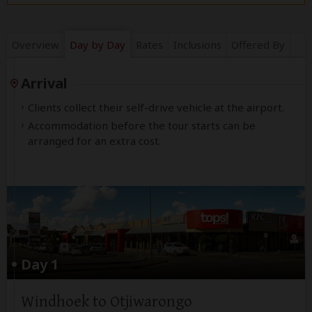
Overview
Day by Day
Rates
Inclusions
Offered By
Arrival
Clients collect their self-drive vehicle at the airport.
Accommodation before the tour starts can be
arranged for an extra cost.
Day 1
Windhoek to Otjiwarongo