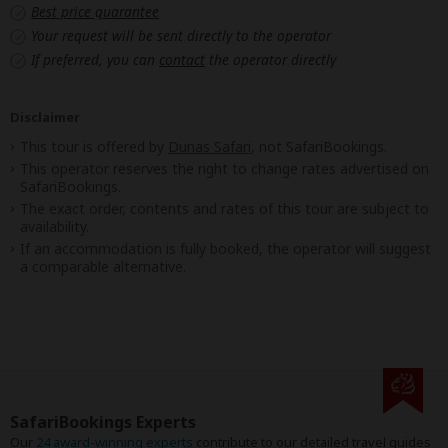
Best price guarantee
Your request will be sent directly to the operator
If preferred, you can
contact
the operator directly
Disclaimer
This tour is offered by
Dunas Safari
, not SafariBookings.
This operator reserves the right to change rates advertised on
SafariBookings.
The exact order, contents and rates of this tour are subject to
availability.
If an accommodation is fully booked, the operator will suggest
a comparable alternative.
SafariBookings Experts
Our
24 award-winning experts
contribute to our detailed travel guides