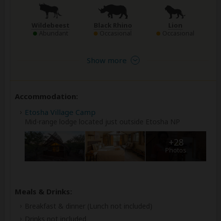
Wildebeest
Black Rhino
Lion
Abundant
Occasional
Occasional
Show more
Accommodation:
Etosha Village Camp
Mid-range lodge located just outside Etosha NP
+28
Photos
Meals & Drinks:
Breakfast & dinner
(Lunch not included)
Drinks not included