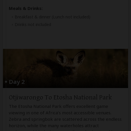
Meals & Drinks:
Breakfast & dinner
(Lunch not included)
Drinks not included
Day 2
Otjiwarongo To Etosha National Park
The Etosha National Park offers excellent game
viewing in one of Africa’s most accessible venues.
Zebra and springbok are scattered across the endless
horizon, while the many waterholes attract