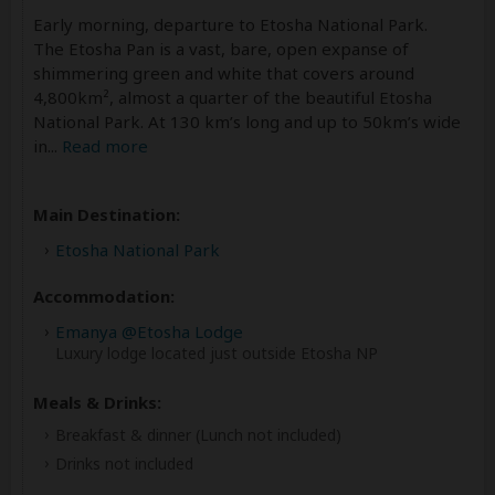
Early morning, departure to Etosha National Park.
The Etosha Pan is a vast, bare, open expanse of
shimmering green and white that covers around
4,800km², almost a quarter of the beautiful Etosha
National Park. At 130 km’s long and up to 50km’s wide
in
...
Read more
Main Destination:
Etosha National Park
Accommodation:
Emanya @Etosha Lodge
Luxury lodge located just outside Etosha NP
Meals & Drinks:
Breakfast & dinner
(Lunch not included)
Drinks not included