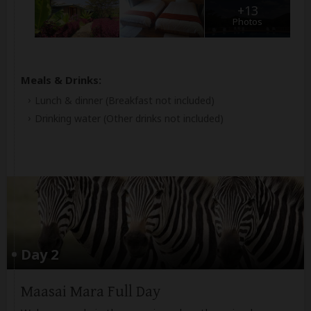
+13
Photos
Meals & Drinks:
Lunch & dinner
(Breakfast not included)
Drinking water
(Other drinks not included)
Day 2
Maasai Mara Full Day