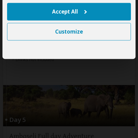
+7
Accept All
Photos
Customize
Meals & Drinks:
All meals included
Drinks not included
Day 5
Amboseli Full day Adventure