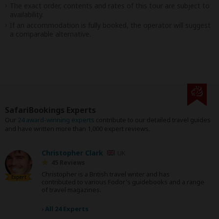
The exact order, contents and rates of this tour are subject to
availability.
If an accommodation is fully booked, the operator will suggest
a comparable alternative.
SafariBookings Experts
Our
24 award-winning experts
contribute to our detailed travel guides
and have written more than 1,000 expert reviews.
Christopher Clark
UK
45 Reviews
Christopher is a British travel writer and has
Expert
contributed to various Fodor's guidebooks and a range
of travel magazines.
›
All 24 Experts