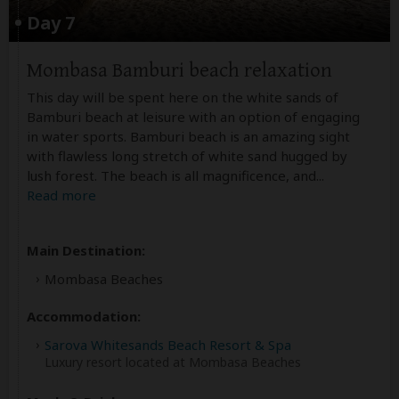
Day 7
Mombasa Bamburi beach relaxation
This day will be spent here on the white sands of
Bamburi beach at leisure with an option of engaging
in water sports. Bamburi beach is an amazing sight
with flawless long stretch of white sand hugged by
lush forest. The beach is all magnificence, and
...
Read more
Main Destination:
Mombasa Beaches
Accommodation:
Sarova Whitesands Beach Resort & Spa
Luxury resort located at Mombasa Beaches