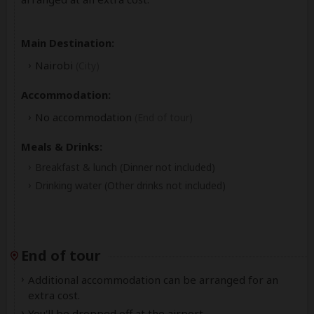
Main Destination:
Nairobi
(City)
Accommodation:
No accommodation
(End of tour)
Meals & Drinks:
Breakfast & lunch
(Dinner not included)
Drinking water
(Other drinks not included)
End of tour
Additional accommodation can be arranged for an
extra cost.
You'll be dropped off at the airport.