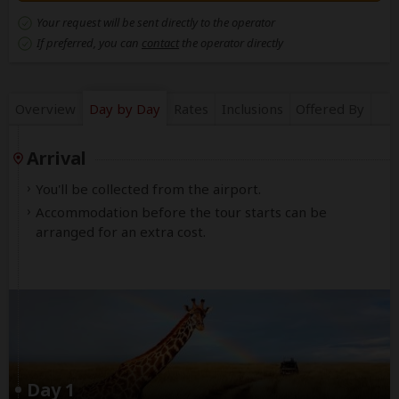
Your request will be sent directly to the operator
If preferred, you can
contact
the operator directly
Overview
Day by Day
Rates
Inclusions
Offered By
Arrival
You'll be collected from the airport.
Accommodation before the tour starts can be
arranged for an extra cost.
Day 1