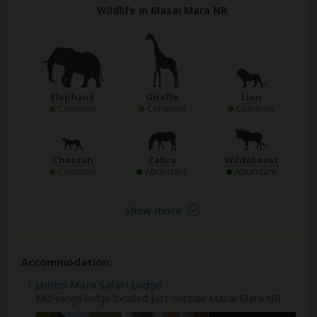
Wildlife in Masai Mara NR
Elephant
Giraffe
Lion
Common
Common
Common
Cheetah
Zebra
Wildebeest
Common
Abundant
Abundant
Show more
Accommodation:
Jambo Mara Safari Lodge
Mid-range lodge located just outside Masai Mara NR