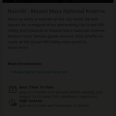
Nairobi - Maasai Mara National Reserve
After an early breakfast at the city hotel, we will
depart for a magical drive descending the Great Rift
Valley and onwards to Maasai Mara National reserve,
Kenya’s most famous game reserve. Stop briefly en
route at the Great Rift Valley view point to
...
Read more
Main Destination:
Masai Mara National Reserve
Best Time To Visit
June to October (For general wildlife viewing) and
August to October (For wildebeest migration)
High Season
June to October and December to March