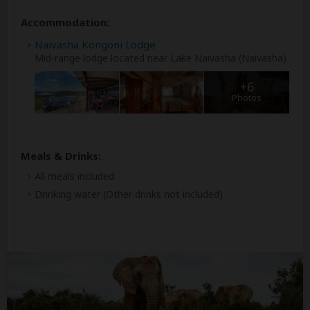
Accommodation:
Naivasha Kongoni Lodge
Mid-range lodge located near Lake Naivasha (Naivasha)
+6
Photos
Meals & Drinks:
All meals included
Drinking water
(Other drinks not included)