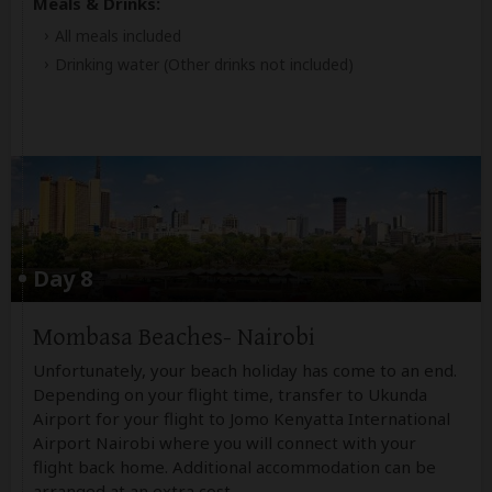
Meals & Drinks:
All meals included
Drinking water
(Other drinks not included)
Day 8
Mombasa Beaches- Nairobi
Unfortunately, your beach holiday has come to an end.
Depending on your flight time, transfer to Ukunda
Airport for your flight to Jomo Kenyatta International
Airport Nairobi where you will connect with your
flight back home. Additional accommodation can be
arranged at an extra cost.