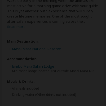
Wake up early in the morning when the animals are
most active for a morning game drive with your guide.
This is yet another bush experience that will surely
create lifetime memories. One of the most sought
after safari experiences is coming across the
...
Read more
Main Destination:
Masai Mara National Reserve
Accommodation:
Jambo Mara Safari Lodge
Mid-range lodge located just outside Masai Mara NR
Meals & Drinks:
All meals included
Drinking water
(Other drinks not included)