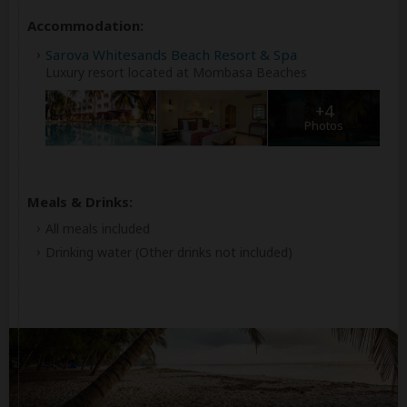
Accommodation:
Sarova Whitesands Beach Resort & Spa
Luxury resort located at Mombasa Beaches
+4
Photos
Meals & Drinks:
All meals included
Drinking water
(Other drinks not included)