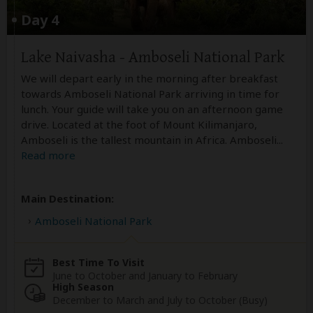
Day 4
Lake Naivasha - Amboseli National Park
We will depart early in the morning after breakfast
towards Amboseli National Park arriving in time for
lunch. Your guide will take you on an afternoon game
drive. Located at the foot of Mount Kilimanjaro,
Amboseli is the tallest mountain in Africa. Amboseli
...
Read more
Main Destination:
Amboseli National Park
Best Time To Visit
June to October and January to February
High Season
December to March and July to October (Busy)