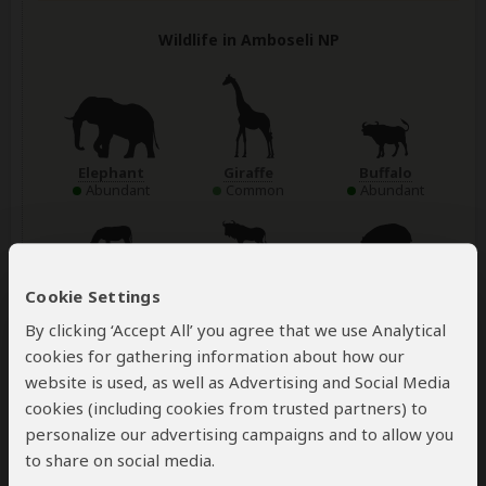
Wildlife in Amboseli NP
Elephant
Giraffe
Buffalo
Abundant
Common
Abundant
Zebra
Wildebeest
Hippo
Abundant
Abundant
Common
Cookie Settings
By clicking ‘Accept All’ you agree that we use Analytical
Show more
cookies for gathering information about how our
website is used, as well as Advertising and Social Media
cookies (including cookies from trusted partners) to
Accommodation:
personalize our advertising campaigns and to allow you
Amboseli Sopa Lodge
to share on social media.
Mid-range lodge located just outside Amboseli NP