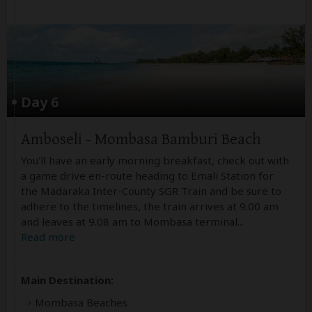
Day 6
Amboseli - Mombasa Bamburi Beach
You'll have an early morning breakfast, check out with
a game drive en-route heading to Emali Station for
the Madaraka Inter-County SGR Train and be sure to
adhere to the timelines, the train arrives at 9.00 am
and leaves at 9.08 am to Mombasa terminal
...
Read more
Main Destination:
Mombasa Beaches