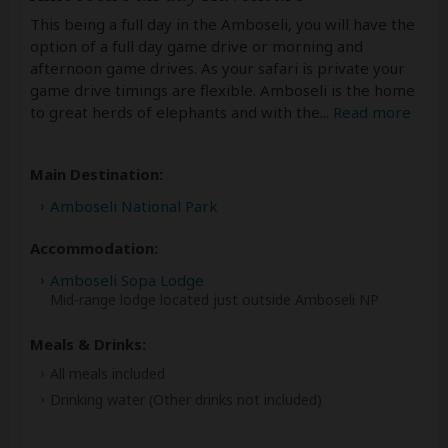
This being a full day in the Amboseli, you will have the
option of a full day game drive or morning and
afternoon game drives. As your safari is private your
game drive timings are flexible. Amboseli is the home
to great herds of elephants and with the
...
Read more
Main Destination:
Amboseli National Park
Accommodation:
Amboseli Sopa Lodge
Mid-range lodge located just outside Amboseli NP
Meals & Drinks:
All meals included
Drinking water
(Other drinks not included)