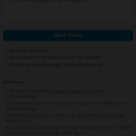
Next: Rates
Best price guarantee
Your request will be sent directly to the operator
If preferred, you can
contact
the operator directly
Disclaimer
This tour is offered by
Jamlan Holiday Safaris
, not
SafariBookings.
This operator reserves the right to change rates advertised on
SafariBookings.
If you request changes to this tour, the advertised rates will
likely change.
Rates include a fixed budget for flights during this tour. If flights
cost more, your quote will reflect this.