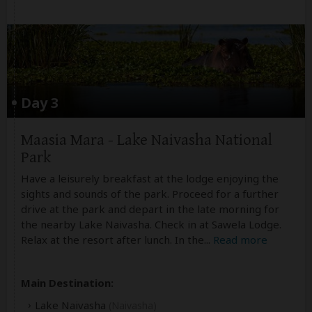
Day 3
Maasia Mara - Lake Naivasha National
Park
Have a leisurely breakfast at the lodge enjoying the
sights and sounds of the park. Proceed for a further
drive at the park and depart in the late morning for
the nearby Lake Naivasha. Check in at Sawela Lodge.
Relax at the resort after lunch. In the
...
Read more
Main Destination:
Lake Naivasha
(Naivasha)