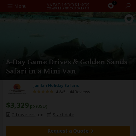
0
Search
Menu
8-Day Game Drives & Golden Sands
Safari in a Mini Van
Jamlan Holiday Safaris
4.8
/5 –
44 Reviews
$3,329
pp (USD)
2 travelers
on
Start date
Request a Quote