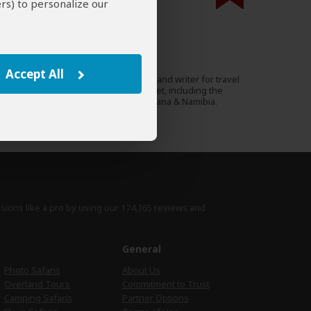
rs) to personalize our
000 expert reviews.
Anthony Ham
AU
77 Reviews
Accept All
Anthony is a photographer and writer for travel
Expert
magazines and Lonely Planet, including the
guides to Kenya and Botswana & Namibia.
›
Full Bio & Reviews
isions like a pro by using
our 174,365 reviews
and
e
General
Photo Safaris
About Us
Overland Tours
Commitment to Trust
Camping Safaris
Partner Options