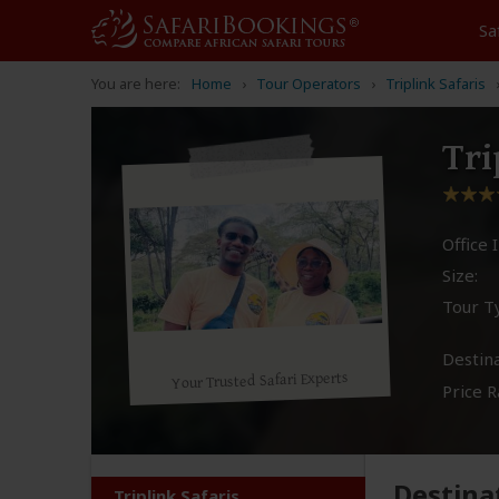
Sa
You are here:
Home
Tour Operators
Triplink Safaris
Tri
Office I
Size:
Tour T
Destina
Your Trusted Safari Experts
Price R
Destina
Triplink Safaris