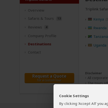
Triplink Safar
Overview
Safaris &
Tours
13
Kenya
(
Reviews
4
Rwanda
Company
Profile
Tanzani
Destinations
Uganda
Contact
Disclaimer
Request a Quote
All corporate
for a custom tour
The tours off
Cookie Settings
By clicking ‘Accept All’ you