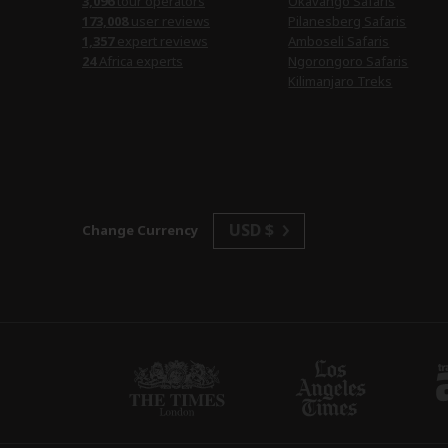
3,096
tour operators
Okavango Safaris
173,008
user reviews
Pilanesberg Safaris
1,357
expert reviews
Amboseli Safaris
24
Africa experts
Ngorongoro Safaris
Kilimanjaro Treks
USD $
Change Currency