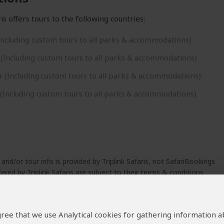
is offers tours to the following countries:
Including custom tours to all parks & accommodations)
(Including custom tours to all parks & accommodations)
a
(Including custom tours to all parks & accommodations)
(Including custom tours to all parks & accommodations)
 and/or tour info is provided by Triplink Safaris, not SafariBookings
ered by Triplink Safaris are subject to their
terms & conditions
 agree that we use Analytical cookies for gathering information 