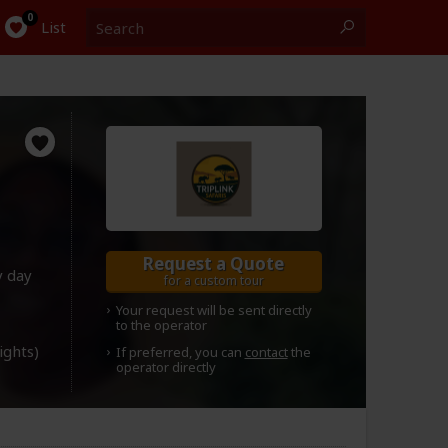
Search
0
List
Request a Quote
y day
for a custom tour
Your request will be sent directly
to the operator
lights)
If preferred, you can
contact
the
operator directly