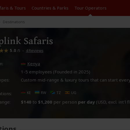
faris &
Tours
Countries & Parks
Tour
Operators
Destinations
plink Safaris
5.0
–
4 Reviews
/5
n:
Kenya
1-5 employees (Founded in
2025
)
ypes:
Custom mid-range & luxury tours that can start ever
KE
RW
TZ
UG
tions:
ange:
$140
to
$1,200
per person
per day
(USD, excl. int'l f
tions