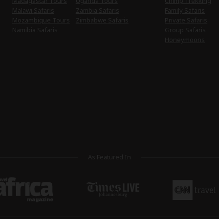
Madagascar Tours
Uganda Tours
Chimp Trekking
Malawi Safaris
Zambia Safaris
Family Safaris
Mozambique Tours
Zimbabwe Safaris
Private Safaris
Namibia Safaris
Group Safaris
Honeymoons
As Featured In