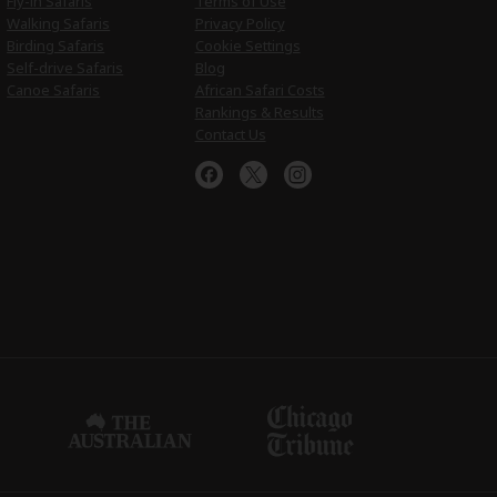
Fly-in Safaris
Terms of Use
Walking Safaris
Privacy Policy
Birding Safaris
Cookie Settings
Self-drive Safaris
Blog
Canoe Safaris
African Safari Costs
Rankings & Results
Contact Us