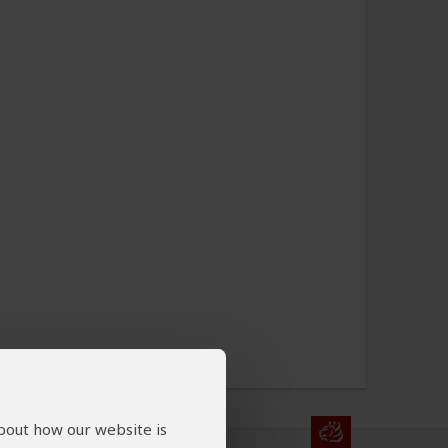
about how our website is