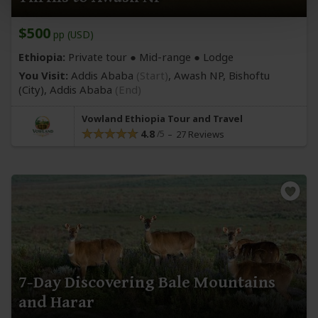
$500
pp (USD)
Ethiopia:
Private tour ●
Mid-range
● Lodge
You Visit:
Addis Ababa
(Start)
, Awash NP, Bishoftu
(City)
,
Addis Ababa
(End)
Vowland Ethiopia Tour and Travel
4.8
27 Reviews
7-Day Discovering Bale Mountains
and Harar