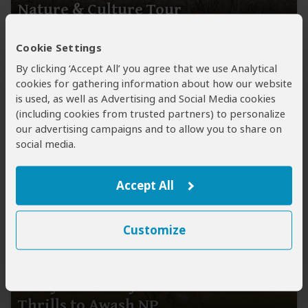
Nature & Culture Tour
$1,136
pp (USD)
Cookie Settings
Ethiopia:
Private tour ● Budget ● Hotel
By clicking ‘Accept All’ you agree that we use Analytical
cookies for gathering information about how our website
You Visit:
Addis Ababa
(Start)
, Awash NP, Addis Ababa
is used, as well as Advertising and Social Media cookies
(City)
, Harar
(Town)
,
Addis Ababa
(End)
(including cookies from trusted partners) to personalize
Ethio Top Land Tours
our advertising campaigns and to allow you to share on
5.0
113 Reviews
social media.
Accept All
Customize
3-Day Rift Valley Wonders & Safari
Thrills to Awash NP