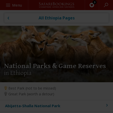
Search
Menu
All Ethiopia Pages
National Parks & Game Reserves
in Ethiopia
Best Park (not to be missed)
Great Park (worth a detour)
Abijatta-Shalla National Park