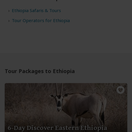
Ethiopia Safaris & Tours
Tour Operators for Ethiopia
Tour Packages to Ethiopia
6-Day Discover Eastern Ethiopia