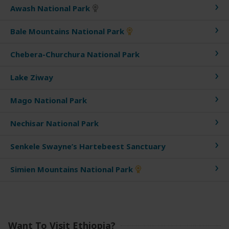
Awash National Park
Bale Mountains National Park
Chebera-Churchura National Park
Lake Ziway
Mago National Park
Nechisar National Park
Senkele Swayne’s Hartebeest Sanctuary
Simien Mountains National Park
Want To Visit Ethiopia?