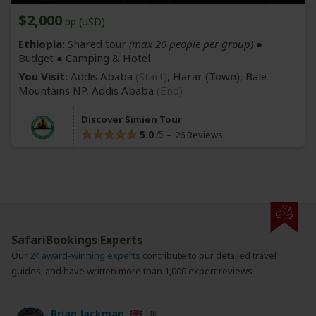
$2,000
pp (USD)
Ethiopia:
Shared tour
(max 20 people per group)
●
Budget ● Camping & Hotel
You Visit:
Addis Ababa
(Start)
, Harar
(Town)
, Bale
Mountains NP,
Addis Ababa
(End)
Discover Simien Tour
5.0
26 Reviews
SafariBookings Experts
Our
24 award-winning experts
contribute to our detailed travel
guides, and have written more than 1,000 expert reviews.
Brian Jackman
UK