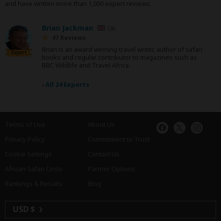
and have written more than 1,000 expert reviews.
Brian Jackman
UK
47 Reviews
Brian is an award winning travel writer, author of safari
Expert
books and regular contributor to magazines such as
BBC Wildlife and Travel Africa.
›
All 24 Experts
Terms of Use
About Us
Privacy Policy
Commitment to Trust
Cookie Settings
Contact Us
African Safari Costs
Partner Options
Rankings & Results
Blog
USD $