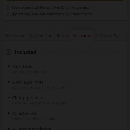
Your request will be sent directly to the operator
If preferred, you can
contact
the operator directly
Overview
Day by Day
Rates
Inclusions
Offered By
Included
Park fees
(For non-residents)
Gorilla permits
(One per person, non-resident)
Chimp permits
(One per person, non-resident)
All activities
(Unless labeled as optional)
All accommodation