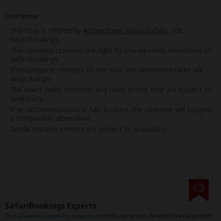
Disclaimer
This tour is offered by
Activentures Africa Safaris
, not
SafariBookings.
This operator reserves the right to change rates advertised on
SafariBookings.
If you request changes to this tour, the advertised rates will
likely change.
The exact order, contents and rates of this tour are subject to
availability.
If an accommodation is fully booked, the operator will suggest
a comparable alternative.
Gorilla tracking permits are subject to availability.
SafariBookings Experts
Our
24 award-winning experts
contribute to our detailed travel guides