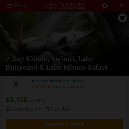
0
Search
Menu
7-Day Kibale, Bwindi, Lake
Bunyonyi & Lake Mburo Safari
Activentures Africa Safaris
5.0
/5 –
3 Reviews
$3,130
pp (USD)
2 travelers
on
Start date
Request a Quote