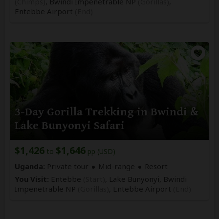
(Chimps)
, Bwindi Impenetrable NP
(Gorillas)
,
Entebbe Airport
(End)
3-Day Gorilla Trekking in Bwindi &
Lake Bunyonyi Safari
$1,426
$1,646
to
pp (USD)
Uganda:
Private tour
Mid-range
Resort
You Visit:
Entebbe
(Start)
, Lake Bunyonyi, Bwindi
Impenetrable NP
(Gorillas)
,
Entebbe Airport
(End)