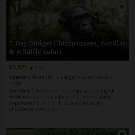
7-Day Budget Chimpanzees, Gorillas
& Wildlife Safari
$2,871
pp (USD)
Uganda:
Private tour
Budget
Guest House &
Hotel
You Visit:
Entebbe
(Start)
, Kampala
(City)
, Bigodi
Wetland
(Kibale NP)
, Kibale NP
(Chimps)
, Bwindi
Impenetrable NP
(Gorillas)
, Lake Mburo NP,
Entebbe Airport
(End)