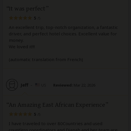
It was perfect
5
/5
An excellent trip, top-notch organization, a fantastic
driver, and perfect hotel choices. Excellent value for
money.
We loved it!!!
(automatic translation from French)
Jeff
–
US
Reviewed:
Mar 22, 2026
An Amazing East African Experience
5
/5
I have traveled to over 80Countries and used
countless coordinators and Dianah and her team are