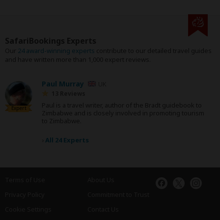
SafariBookings Experts
Our
24 award-winning experts
contribute to our detailed travel guides
and have written more than 1,000 expert reviews.
Paul Murray
UK
13 Reviews
Paul is a travel writer, author of the Bradt guidebook to
Expert
Zimbabwe and is closely involved in promoting tourism
to Zimbabwe.
›
All 24 Experts
Terms of Use
About Us
Privacy Policy
Commitment to Trust
Cookie Settings
Contact Us