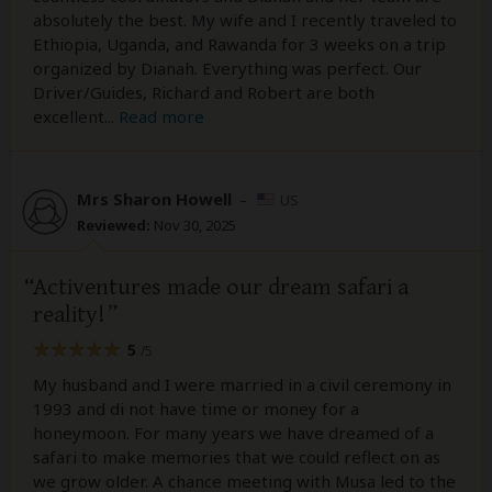
absolutely the best. My wife and I recently traveled to
Ethiopia, Uganda, and Rawanda for 3 weeks on a trip
organized by Dianah. Everything was perfect. Our
Driver/Guides, Richard and Robert are both
excellent
...
Read more
Mrs Sharon Howell
–
US
Reviewed:
Nov 30, 2025
Activentures made our dream safari a
reality!
5
/5
My husband and I were married in a civil ceremony in
1993 and di not have time or money for a
honeymoon. For many years we have dreamed of a
safari to make memories that we could reflect on as
we grow older. A chance meeting with Musa led to the