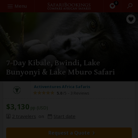
0
Search
Menu
7-Day Kibale, Bwindi, Lake
Bunyonyi & Lake Mburo Safari
Activentures Africa Safaris
5.0
/5 –
3 Reviews
$3,130
pp (USD)
2 travelers
on
Start date
Request a Quote