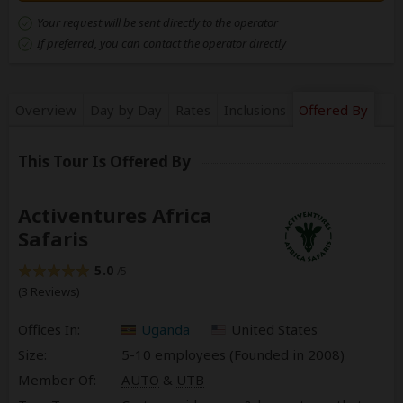
Your request will be sent directly to the operator
If preferred, you can
contact
the operator directly
Overview
Day by Day
Rates
Inclusions
Offered By
This Tour Is Offered By
Activentures Africa
Safaris
5.0
/5
(3 Reviews)
Offices In:
Uganda
United States
Size:
5-10 employees (Founded in
2008
)
Member Of:
AUTO
&
UTB