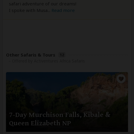
safari adventure of our dreams!
I spoke with Musa
...
Read more
Other Safaris & Tours
12
– Offered by Activentures Africa Safaris
7-Day Murchison Falls, Kibale &
Queen Elizabeth NP