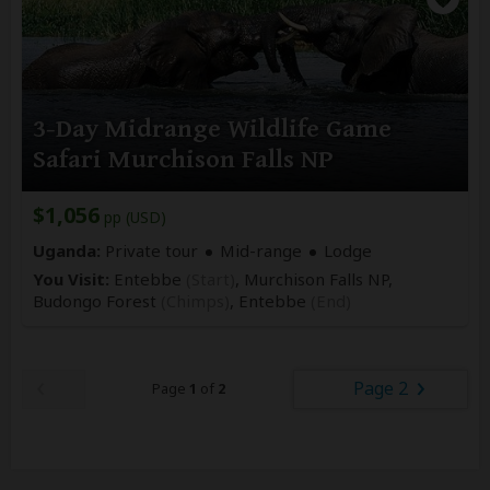
3-Day Midrange Wildlife Game
Safari Murchison Falls NP
$1,056
pp (USD)
Uganda:
Private tour
Mid-range
Lodge
You Visit:
Entebbe
(Start)
, Murchison Falls NP,
Budongo Forest
(Chimps)
,
Entebbe
(End)
Page 2
Page
1
of
2