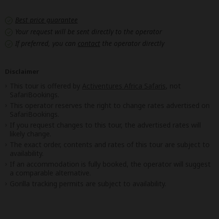
Best price guarantee
Your request will be sent directly to the operator
If preferred, you can
contact
the operator directly
Disclaimer
This tour is offered by
Activentures Africa Safaris
, not
SafariBookings.
This operator reserves the right to change rates advertised on
SafariBookings.
If you request changes to this tour, the advertised rates will
likely change.
The exact order, contents and rates of this tour are subject to
availability.
If an accommodation is fully booked, the operator will suggest
a comparable alternative.
Gorilla tracking permits are subject to availability.