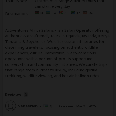
Tour Types:
Custom mid-range & luxury tours that
can start every day
KE
RW
SC
TZ
UG
Destinations:
Activentures Africa Safaris - is a Safari Operator offering
authentic & eco-friendly tours in Uganda, Rwanda, Kenya,
Tanzania & Seychelles. We offer custom itineraries for
discerning travelers, focusing on authentic wildlife
experiences, cultural immersion, & eco-conscious
operations with a portion of profits supporting
conservation and community initiatives. We curate trips
that range from budget to luxury, including gorilla
trekking, wildlife viewing, and hot air balloon rides.
Reviews
3
Sebastien
–
DJ
Reviewed:
Mar 25, 2026