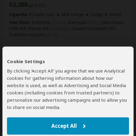
$2,288
pp (USD)
Uganda:
Private tour
Mid-range
Lodge & Hotel
You Visit:
Entebbe
(Start)
, Kampala
(City)
, Murchison
Falls NP, Kibale NP
(Chimps)
, Queen Elizabeth NP,
Entebbe Airport
(End)
Cookie Settings
By clicking ‘Accept All’ you agree that we use Analytical
cookies for gathering information about how our
website is used, as well as Advertising and Social Media
cookies (including cookies from trusted partners) to
8-Day Exclusive Primates & Wildlife
personalize our advertising campaigns and to allow you
Midrange Safari
to share on social media.
$2,983
$3,258
to
pp (USD)
Accept All
Uganda:
Private tour
Mid-range
Lodge & Resort