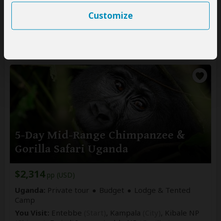
You Visit:
Entebbe
(Start)
, Murchison Falls NP, Kibale
NP
(Chimps)
, Queen Elizabeth NP, Bwindi
Customize
Impenetrable NP
(Gorillas)
, Lake Bunyonyi,
Entebbe Airport
(End)
5-Day Mid-Range Chimpanzee &
Gorilla Safari Uganda
$2,314
pp (USD)
Uganda:
Private tour
Budget
Lodge & Tented
Camp
You Visit:
Entebbe
(Start)
, Kampala
(City)
, Kibale NP