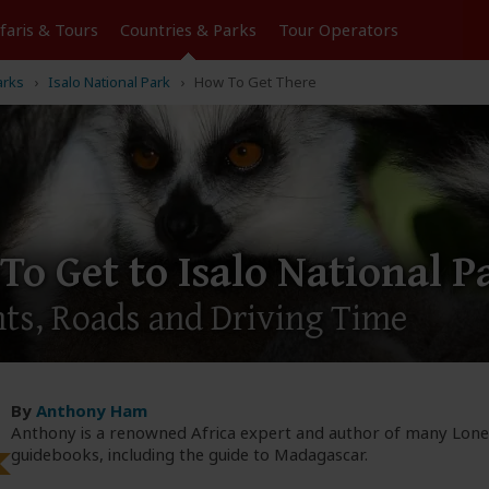
Tours
Countries & Parks
Operators
arks
Isalo National Park
How To Get There
To Get to Isalo National P
hts, Roads and Driving Time
By
Anthony Ham
Anthony is a renowned Africa expert and author of many Lone
guidebooks, including the guide to Madagascar.