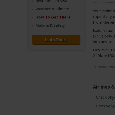
Best Time
To Visit
Weather &
Climate
Your point o
capital city
How To Get There
from the ai
Malaria & Safety
Isalo Nationa
(RN7) betwee
Isalo Tours
into any roa
However, the
240km/150mi
*Driving time
Airlines &
Check Skys
www.sky