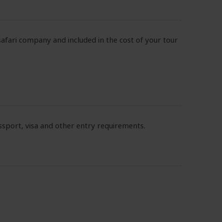
safari company and included in the cost of your tour
sport, visa and other entry requirements.