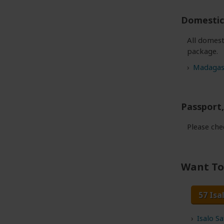
Domestic 
All domest
package.
Madagasc
Passport,
Please ch
Want To 
57 Isa
Isalo S