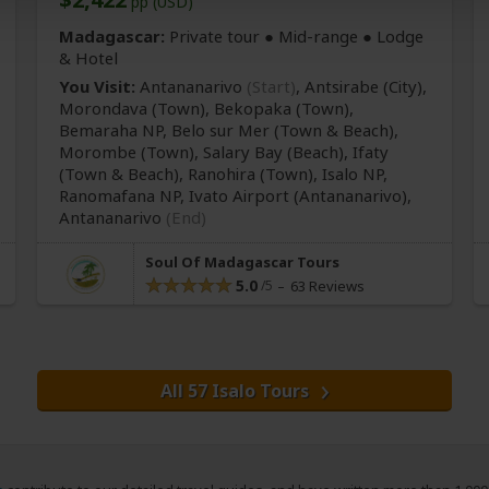
pp (USD)
Madagascar:
Private tour ●
Mid-range
● Lodge
& Hotel
You Visit:
Antananarivo
(Start)
, Antsirabe
(City)
,
Morondava
(Town)
, Bekopaka
(Town)
,
Bemaraha NP, Belo sur Mer
(Town & Beach)
,
Morombe
(Town)
, Salary Bay
(Beach)
, Ifaty
(Town & Beach)
, Ranohira
(Town)
, Isalo NP,
Ranomafana NP, Ivato Airport
(Antananarivo)
,
Antananarivo
(End)
Soul Of Madagascar Tours
5.0
63 Reviews
All 57 Isalo Tours