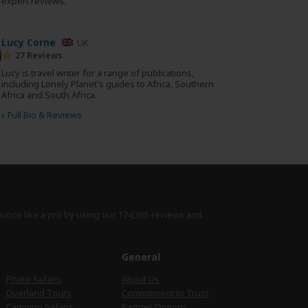
0 expert reviews.
Lucy Corne
UK
27 Reviews
Lucy is travel writer for a range of publications,
including Lonely Planet's guides to Africa, Southern
Africa and South Africa.
›
Full Bio & Reviews
sions like a pro by using
our 174,365 reviews
and
e
General
Photo Safaris
About Us
Overland Tours
Commitment to Trust
Camping Safaris
Partner Options