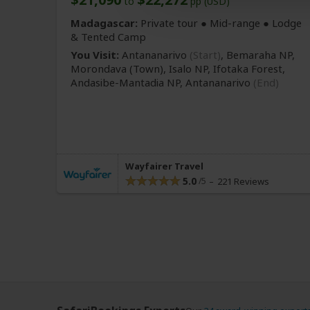
to
pp (USD)
Madagascar:
Private tour ●
Mid-range
● Lodge
& Tented Camp
You Visit:
Antananarivo
(Start)
, Bemaraha NP,
Morondava
(Town)
, Isalo NP, Ifotaka Forest,
Andasibe-Mantadia NP,
Antananarivo
(End)
Wayfairer Travel
5.0
221 Reviews