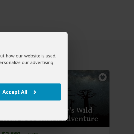
out how our website is used,
ersonalize our advertising
Accept All
14-Day Madagascar's Wild
West & Southern Adventure
$2,669