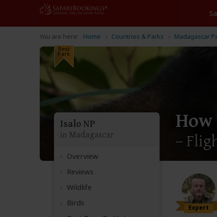
Home
Countries & Parks
Madagascar P
Best
Park
How 
Isalo NP
in Madagascar
– Flig
Overview
Reviews
Wildlife
Birds
Expert