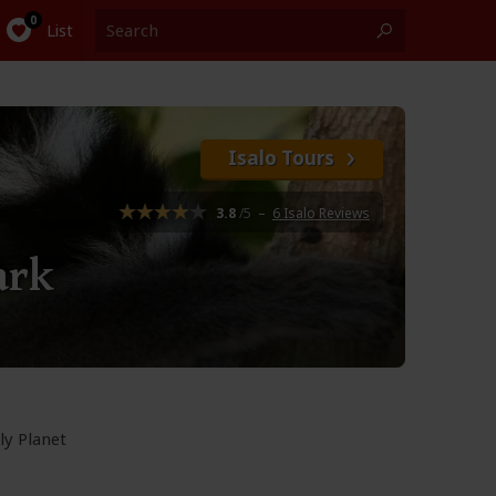
List
Isalo Tours
3.8
/5
–
6 Isalo Reviews
ark
ly Planet