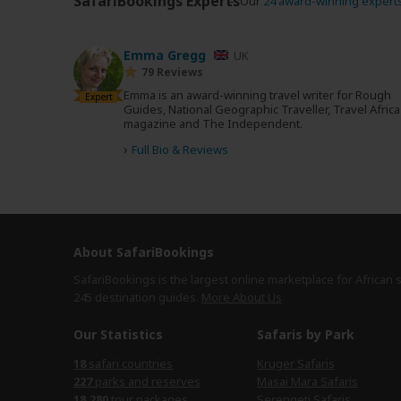
SafariBookings Experts
Our
24 award-winning expert
Emma Gregg
UK
79 Reviews
Emma is an award-winning travel writer for Rough
Expert
Guides, National Geographic Traveller, Travel Africa
magazine and The Independent.
›
Full Bio & Reviews
About SafariBookings
SafariBookings is the largest online marketplace for African 
245 destination
guides.
More About Us
Our Statistics
Safaris by Park
safari countries
Kruger Safaris
parks and reserves
Masai Mara Safaris
tour packages
Serengeti Safaris