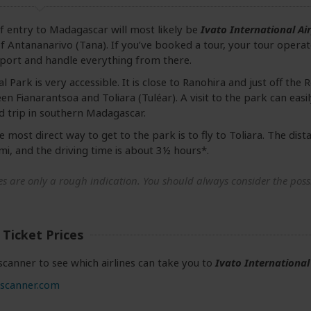
f entry to Madagascar will most likely be
Ivato International Ai
 of Antananarivo (Tana). If you’ve booked a tour, your tour operat
rport and handle everything from there.
l Park is very accessible. It is close to Ranohira and just off the
n Fianarantsoa and Toliara (Tuléar). A visit to the park can eas
d trip in southern Madagascar.
 most direct way to get to the park is to fly to Toliara. The dist
, and the driving time is about 3½ hours*.
s are only a rough indication. You should always consider the possib
 Ticket Prices
canner to see which airlines can take you to
Ivato International
scanner.com