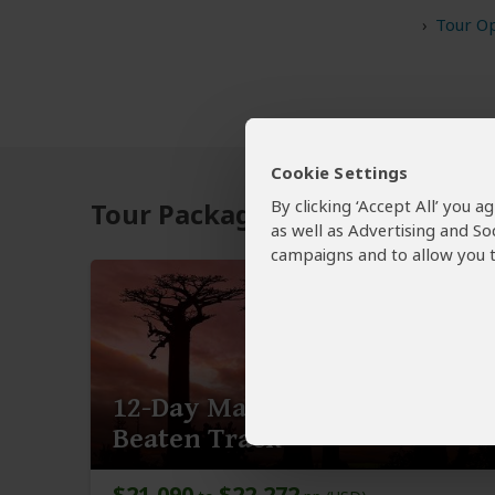
Tour Op
Cookie Settings
By clicking ‘Accept All’ you 
Tour Packages to Isalo NP
as well as Advertising and So
campaigns and to allow you t
12-Day Madagascar off the
Beaten Track
$21,090
$22,272