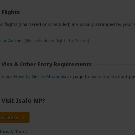
Flights
ic flights (chartered or scheduled) are usually arranged by your 
ar Airlines
(Has scheduled flights to Toliara)
 Visa & Other Entry Requirements
eck our
How To Get to Madagascar
page to learn more about pas
Visit Isalo NP?
lo Tours
afaris & Tours