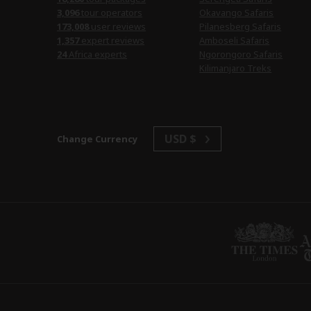
tour operators
Okavango Safaris
user reviews
Pilanesberg Safaris
expert reviews
Amboseli Safaris
Africa experts
Ngorongoro Safaris
Kilimanjaro Treks
USD $
Change Currency