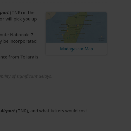
rport
(TNR) in the
or will pick you up
 Route Nationale 7
ily be incorporated
Madagascar Map
ance from Toliara is
ility of significant delays.
 Airport
(TNR), and what tickets would cost.