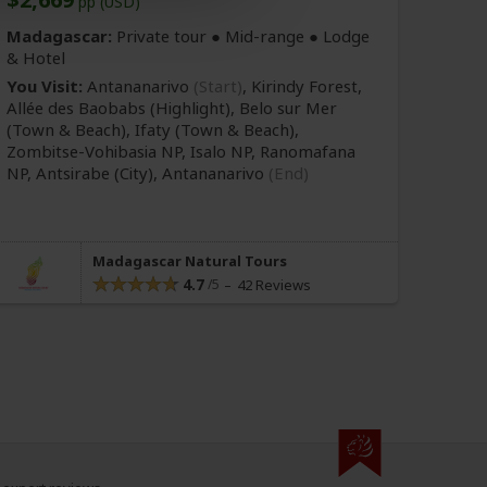
pp (USD)
Madagascar:
Private tour ●
Mid-range
● Lodge
& Hotel
You Visit:
Antananarivo
(Start)
, Kirindy Forest,
Allée des Baobabs
(Highlight)
, Belo sur Mer
(Town & Beach)
, Ifaty
(Town & Beach)
,
Zombitse-Vohibasia NP, Isalo NP, Ranomafana
NP, Antsirabe
(City)
,
Antananarivo
(End)
Madagascar Natural Tours
4.7
42 Reviews