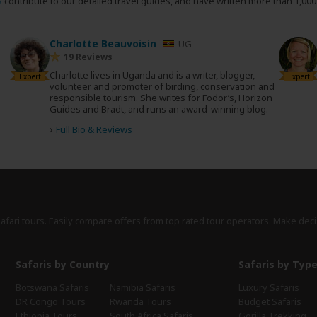
s
contribute to our detailed travel guides, and have written more than 1,00
Charlotte Beauvoisin
UG
19 Reviews
Charlotte lives in Uganda and is a writer, blogger,
Expert
Expert
volunteer and promoter of birding, conservation and
responsible tourism. She writes for Fodor’s, Horizon
Guides and Bradt, and runs an award-winning blog.
›
Full Bio & Reviews
safari tours. Easily compare offers from top rated tour operators. Make deci
Safaris by Country
Safaris by Typ
Botswana Safaris
Namibia Safaris
Luxury Safaris
DR Congo Tours
Rwanda Tours
Budget Safaris
Ethiopia Tours
South Africa Safaris
Gorilla Trekking