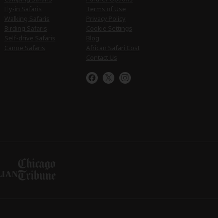
Fly-in Safaris
Terms of Use
Walking Safaris
Privacy Policy
Birding Safaris
Cookie Settings
Self-drive Safaris
Blog
Canoe Safaris
African Safari Cost
Contact Us