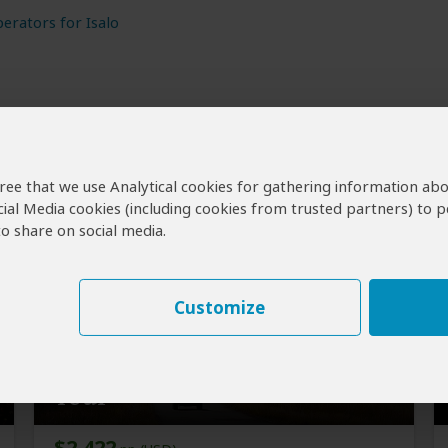
erators for Isalo
agree that we use Analytical cookies for gathering information ab
cial Media cookies (including cookies from trusted partners) to p
o share on social media.
Customize
18-Day Best of Madagascar
Tour
$2,422