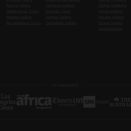
Kenya Safaris
Tanzania Safaris
Chimp Trekking
Madagascar Tours
Uganda Tours
Family Safaris
Malawi Safaris
Zambia Safaris
Private Safaris
Mozambique Tours
Zimbabwe Safaris
Group Safaris
Honeymoons
As Featured In