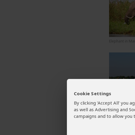
Elephant in Ma
Cookie Settings
A canoe trip d
in Mana Pools 
By clicking ‘Accept All’ you 
National Park
as well as Advertising and So
campaigns and to allow you t