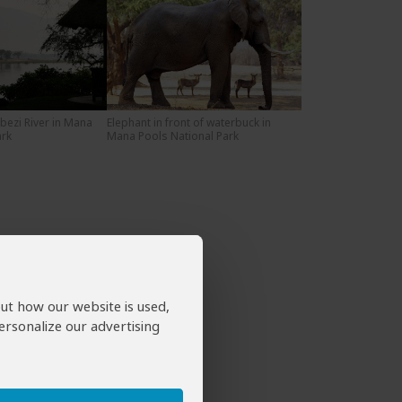
bezi River in Mana
Elephant in front of waterbuck in
ark
Mana Pools National Park
out how our website is used,
ersonalize our advertising