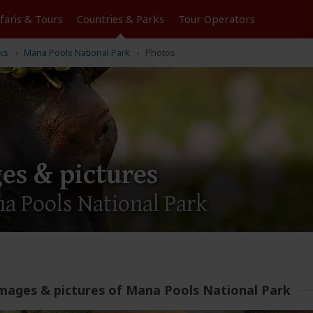
Tours
Countries & Parks
Operators
ks
Mana Pools National Park
Photos
es & pictures
a Pools National Park
mages & pictures of Mana Pools National Park