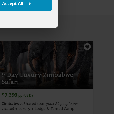
Accept All
9-Day Luxury Zimbabwe
Safari
$7,393
pp (USD)
Zimbabwe:
Shared tour
(max 20 people per
vehicle)
● Luxury ● Lodge & Tented Camp