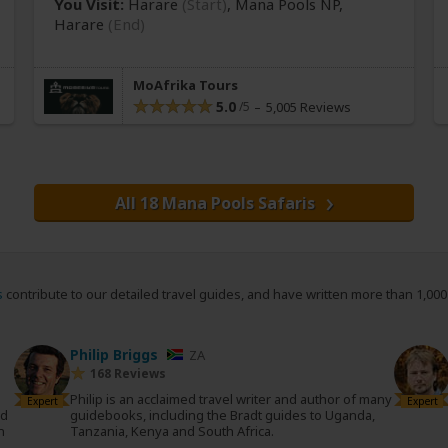
You Visit:
Harare
(Start)
, Mana Pools NP,
Harare
(End)
MoAfrika Tours
5.0
5,005 Reviews
All 18 Mana Pools Safaris
s
contribute to our detailed travel guides, and have written more than 1,00
Philip Briggs
ZA
168 Reviews
Philip is an acclaimed travel writer and author of many
Expert
Expert
nd
guidebooks, including the Bradt guides to Uganda,
n
Tanzania, Kenya and South Africa.