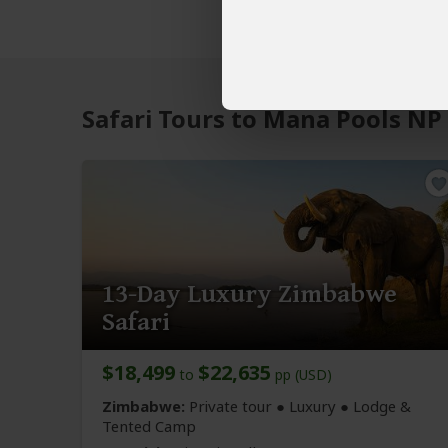
Safari Tours to Mana Pools NP
13-Day Luxury Zimbabwe
Safari
$18,499
$22,635
to
pp (USD)
Zimbabwe:
Private tour ● Luxury ● Lodge &
Tented Camp