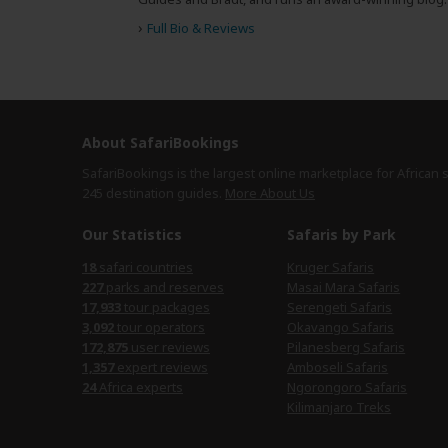
›
Full Bio & Reviews
About SafariBookings
SafariBookings is the largest online marketplace for African 
245 destination
guides.
More About Us
Our Statistics
Safaris by Park
safari countries
Kruger Safaris
parks and reserves
Masai Mara Safaris
tour packages
Serengeti Safaris
tour operators
Okavango Safaris
user reviews
Pilanesberg Safaris
expert reviews
Amboseli Safaris
Africa experts
Ngorongoro Safaris
Kilimanjaro Treks