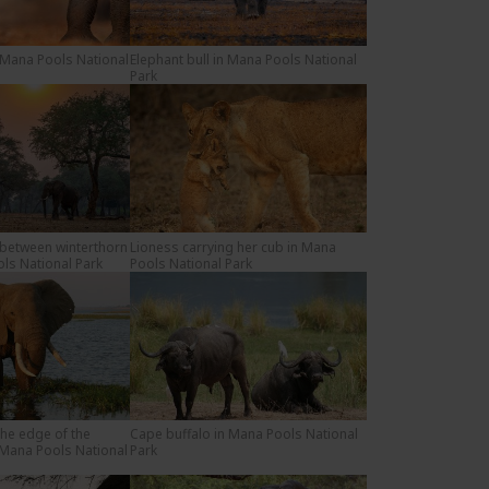
 Mana Pools National
Elephant bull in Mana Pools National
Park
 between winterthorn
Lioness carrying her cub in Mana
ols National Park
Pools National Park
the edge of the
Cape buffalo in Mana Pools National
 Mana Pools National
Park