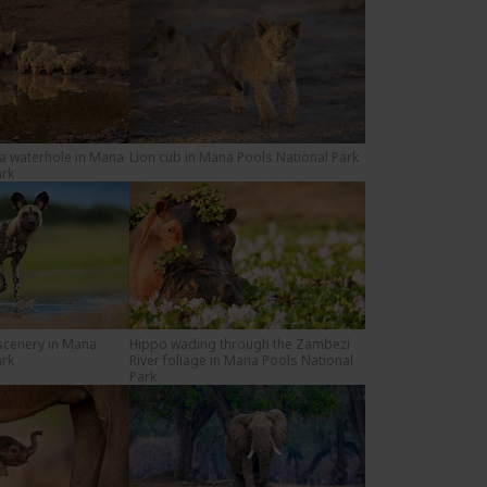
 a waterhole in Mana
Lion cub in Mana Pools National Park
ark
 scenery in Mana
Hippo wading through the Zambezi
ark
River foliage in Mana Pools National
Park