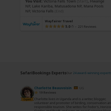
You Visit:
Victoria Falls Town
(Start)
, Hwange
NP, Lake Kariba, Matusadona NP, Mana Pools
NP,
Victoria Falls
(End)
Wayfairer Travel
5.0
221 Reviews
SafariBookings Experts
Our
24 award-winning expert
Charlotte Beauvoisin
UG
19 Reviews
Charlotte lives in Uganda and is a writer, blogger,
Expert
volunteer and promoter of birding, conservation a
responsible tourism. She writes for Fodor’s, Horizo
Guides and Bradt, and runs an award-winning blog.