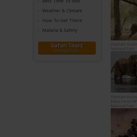
Best Time
To Visit
Weather &
Climate
How To Get There
Malaria & Safety
Elephant shaki
Safari Tours
National Park
to Mana Pools
Elephant encou
Mana Pools NP
National Park