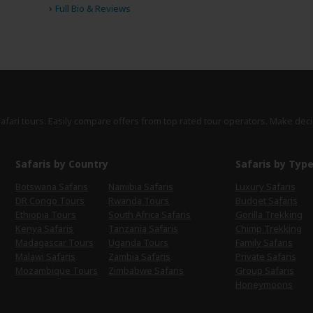
›
Full Bio & Reviews
safari tours. Easily compare offers from top rated tour operators. Make deci
Safaris by Country
Safaris by Typ
Botswana Safaris
Namibia Safaris
Luxury Safaris
DR Congo Tours
Rwanda Tours
Budget Safaris
Ethiopia Tours
South Africa Safaris
Gorilla Trekking
Kenya Safaris
Tanzania Safaris
Chimp Trekking
Madagascar Tours
Uganda Tours
Family Safaris
Malawi Safaris
Zambia Safaris
Private Safaris
Mozambique Tours
Zimbabwe Safaris
Group Safaris
Honeymoons