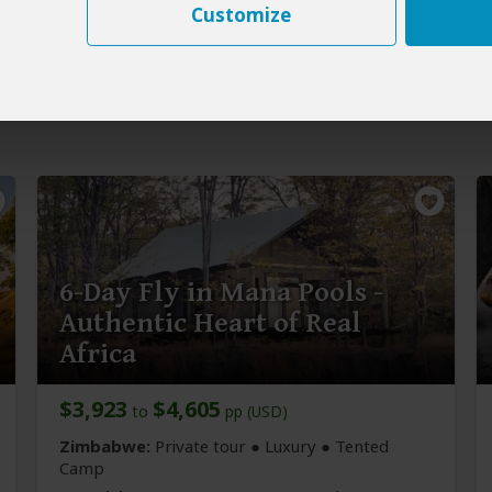
Customize
6-Day Fly in Mana Pools -
Authentic Heart of Real
Africa
$3,923
$4,605
to
pp (USD)
Zimbabwe:
Private tour ● Luxury ● Tented
Camp