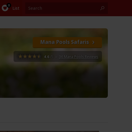
List
Mana Pools Safaris
4.6
/5
–
36 Mana Pools Reviews