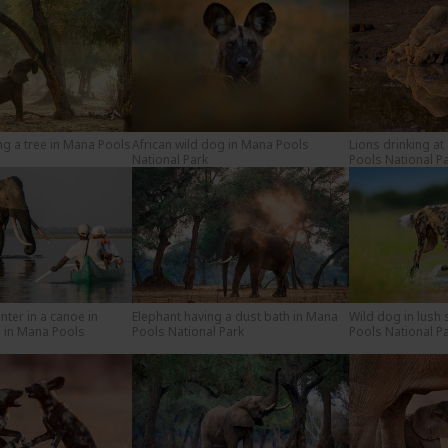
ng a tree in Mana Pools
African wild dog in Mana Pools
Lions drinking at
National Park
Pools National P
nter in a canoe in
Elephant having a dust bath in Mana
Wild dog in lush
 in Mana Pools
Pools National Park
Pools National P