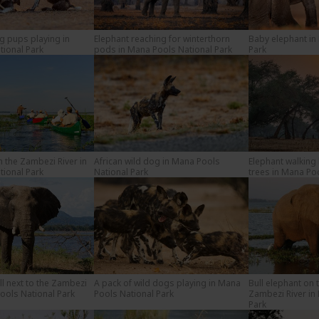
og pups playing in
Elephant reaching for winterthorn
Baby elephant in
ional Park
pods in Mana Pools National Park
Park
the Zambezi River in
African wild dog in Mana Pools
Elephant walking
ional Park
National Park
trees in Mana Po
ll next to the Zambezi
A pack of wild dogs playing in Mana
Bull elephant on 
Pools National Park
Pools National Park
Zambezi River in
Park