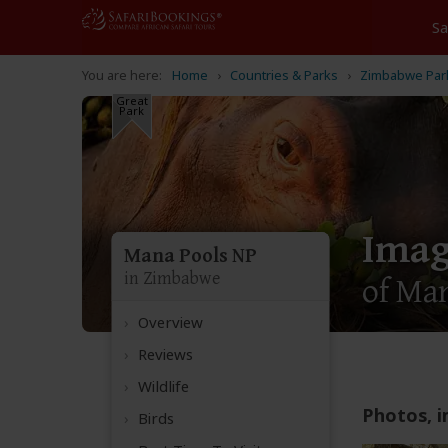
Home
Countries & Parks
Zimbabwe Par
Great
Park
Imag
Mana Pools NP
in Zimbabwe
of Man
Overview
Reviews
Wildlife
Photos, i
Birds