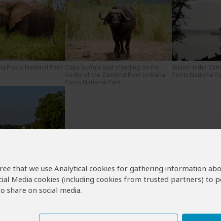
na Pools National Park
Cape buffalo bull standing on the
Island in the Zam
banks of the Zambezi River in Mana
Pools National P
Pools National Park
own the Zambezi River
NP in Mana Pools
agree that we use Analytical cookies for gathering information ab
cial Media cookies (including cookies from trusted partners) to p
o share on social media.