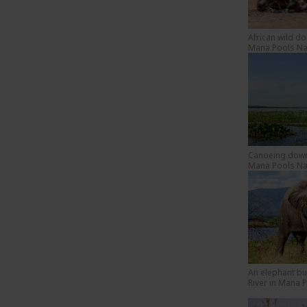
African wild d
Mana Pools Nat
Canoeing down 
Mana Pools Nat
An elephant bu
River in Mana 