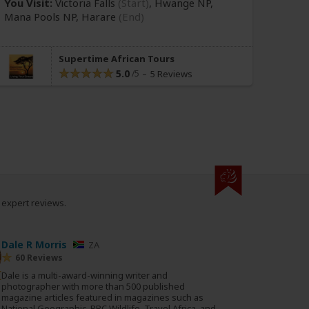
You Visit:
Victoria Falls
(Start)
, Hwange NP,
Mana Pools NP,
Harare
(End)
Supertime African Tours
5.0
5 Reviews
0 expert reviews.
Dale R Morris
ZA
60 Reviews
Dale is a multi-award-winning writer and
photographer with more than 500 published
magazine articles featured in magazines such as
National Geographic, BBC Wildlife, Travel Africa, and