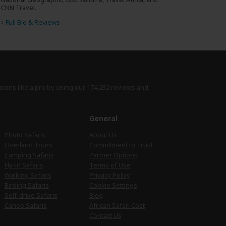
CNN Travel.
›
Full Bio & Reviews
sions like a pro by using
our 174,232 reviews
and
e
General
Photo Safaris
About Us
Overland Tours
Commitment to Trust
Camping Safaris
Partner Options
Fly-in Safaris
Terms of Use
Walking Safaris
Privacy Policy
Birding Safaris
Cookie Settings
Self-drive Safaris
Blog
Canoe Safaris
African Safari Cost
Contact Us