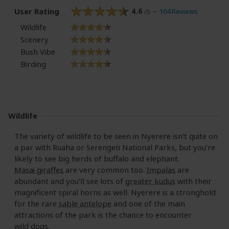
User Rating
4.6
104 Reviews
/5
Wildlife
Scenery
Bush Vibe
Birding
Wildlife
The variety of wildlife to be seen in Nyerere isn’t quite on
a par with Ruaha or Serengeti National Parks, but you’re
likely to see big herds of buffalo and elephant.
Masai giraffes
are very common too.
Impalas
are
abundant and you’ll see lots of
greater kudus
with their
magnificent spiral horns as well. Nyerere is a stronghold
for the rare
sable antelope
and one of the main
attractions of the park is the chance to encounter
wild dogs
.