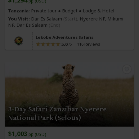
$1,294
pp (USD)
Tanzania:
Private tour ● Budget ● Lodge & Hotel
You Visit:
Dar Es Salaam
(Start)
, Nyerere NP, Mikumi
NP,
Dar Es Salaam
(End)
Lekobe Adventures Safaris
5.0
116 Reviews
3-Day Safari Zanzibar Nyerere
National Park (Selous)
$1,003
pp (USD)