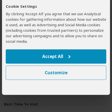
for predator sightings, while boat trips on the Rufiji River
Cookie Settings
and associated lakes offer utterly compelling water-
By clicking ‘Accept All’ you agree that we use Analytical
based wildlife viewing. Guided
walking safaris
and
cookies for gathering information about how our website
night drives
both add further dimensions to the
is used, as well as Advertising and Social Media cookies
wilderness experience. If you’re feeling adventurous, you
(including cookies from trusted partners) to personalize
can sleep under the stars on a
fly-camping
trip.
our advertising campaigns and to allow you to share on
social media.
Weather & Climate
Accept All
Nyerere experiences almost uniform temperatures
throughout the year because of its equatorial location. It
is mostly very hot and humid, but the Dry season (June to
Customize
October) is slightly cooler than the Wet season
(November to May).
More about the weather and climate
Best Time To Visit