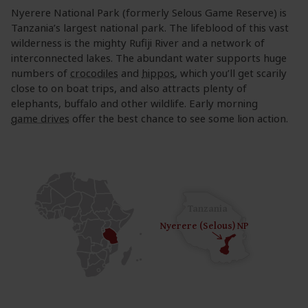
Nyerere National Park (formerly Selous Game Reserve) is
Tanzania’s largest national park. The lifeblood of this vast
wilderness is the mighty Rufiji River and a network of
interconnected lakes. The abundant water supports huge
numbers of
crocodiles
and
hippos
, which you’ll get scarily
close to on boat trips, and also attracts plenty of
elephants, buffalo and other wildlife. Early morning
game drives
offer the best chance to see some lion action.
Tanzania
Nyerere (Selous) NP
Nyerere (Selous) NP