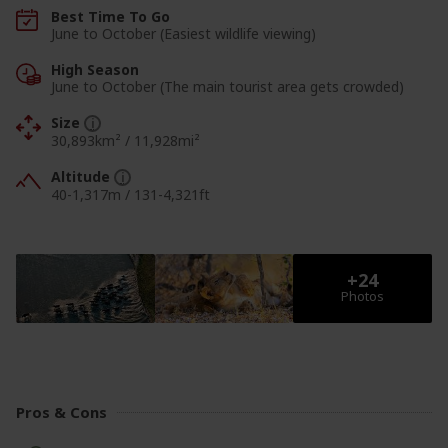
Best Time To Go
June to October (Easiest wildlife viewing)
High Season
June to October (The main tourist area gets crowded)
Size
30,893km² / 11,928mi²
Altitude
40-1,317m
/
131-4,321ft
View Photos
View Photos
Pros & Cons