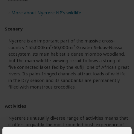
More about Nyerere NP's wildlife
Scenery
Nyerere is an important part of the massive cross-
country 155,000km²/60,000mi² Greater Selous-Niassa
ecosystem. Its main habitat is dense
miombo woodland
,
but the main wildlife-viewing circuit follows a string of
five connected lakes fed by the Rufiji, one of Africa’s great
rivers. Its palm-fringed channels attract loads of wildlife
in the Dry season and its sandbanks are permanently
filled with monstrous crocodiles.
Activities
Nyerere’s unusually diverse range of activities means that
it offers arguably the most rounded bush experience of
any Tanzanian national park.
Game drives
are rewarding