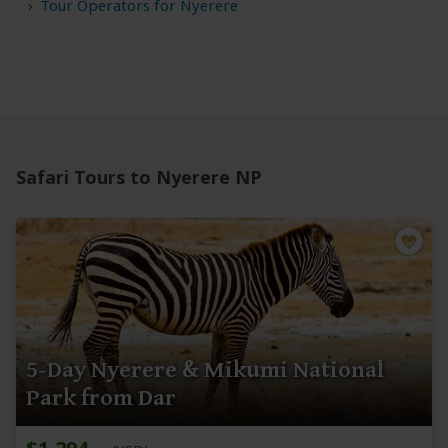
Tour Operators for Nyerere
Safari Tours to Nyerere NP
5-Day Nyerere & Mikumi National
Park from Dar