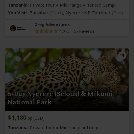
Tanzania:
Private tour ●
Mid-range
● Tented Camp
You Visit:
Zanzibar
(Start)
, Nyerere NP,
Zanzibar
(End)
Greg Adventures
4.7
57 Reviews
5-Day Nyerere (Selous) & Mikumi
National Park
$1,180
pp (USD)
Tanzania:
Private tour ●
Mid-range
● Lodge