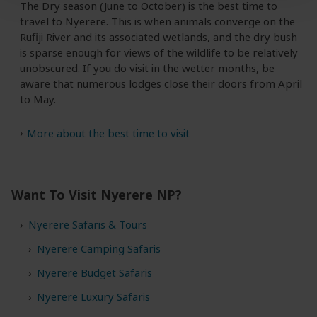
The Dry season (June to October) is the best time to
travel to Nyerere. This is when animals converge on the
Rufiji River and its associated wetlands, and the dry bush
is sparse enough for views of the wildlife to be relatively
unobscured. If you do visit in the wetter months, be
aware that numerous lodges close their doors from April
to May.
More about the best time to visit
Want To Visit Nyerere NP?
Nyerere Safaris & Tours
Nyerere Camping Safaris
Nyerere Budget Safaris
Nyerere Luxury Safaris