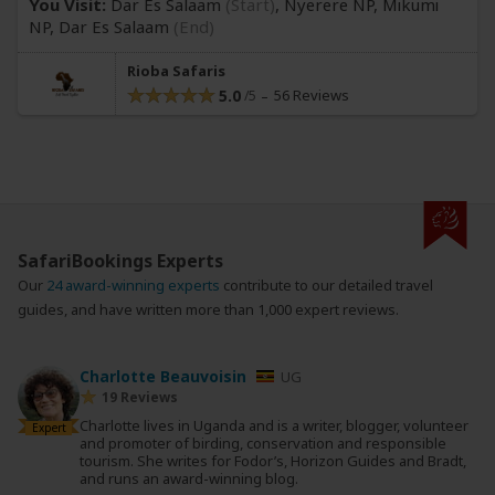
You Visit:
Dar Es Salaam
(Start)
, Nyerere NP, Mikumi
NP,
Dar Es Salaam
(End)
Rioba Safaris
5.0
56 Reviews
SafariBookings Experts
Our
24 award-winning experts
contribute to our detailed travel
guides, and have written more than 1,000 expert reviews.
Charlotte Beauvoisin
UG
19 Reviews
Charlotte lives in Uganda and is a writer, blogger, volunteer
Expert
and promoter of birding, conservation and responsible
tourism. She writes for Fodor’s, Horizon Guides and Bradt,
and runs an award-winning blog.