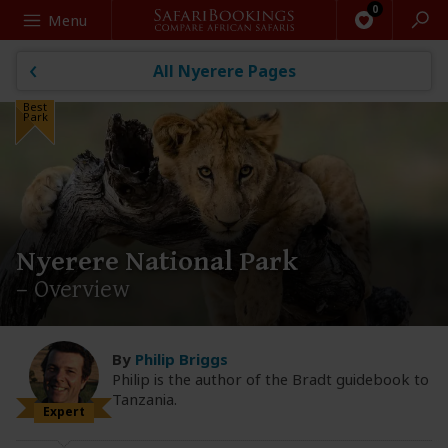
Search
Menu
All Nyerere Pages
Best
Park
Nyerere National Park
– Overview
By
Philip Briggs
Philip is the author of the Bradt guidebook to
Tanzania.
Expert