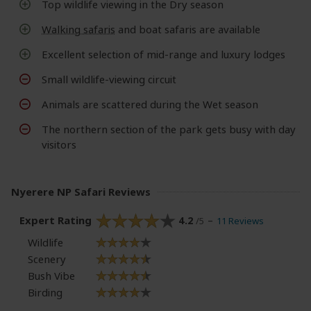
Top wildlife viewing in the Dry season
Walking safaris
and boat safaris are available
Excellent selection of mid-range and luxury lodges
Small wildlife-viewing circuit
Animals are scattered during the Wet season
The northern section of the park gets busy with day
visitors
Nyerere NP Safari Reviews
Expert Rating
4.2
11 Reviews
/5
Wildlife
Scenery
Bush Vibe
Birding