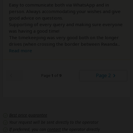
Easy to communicate both via WhatsApp and in
person. Always accommodating your wishes and give
good advice on questions.
Supporting of every query and making sure everyone
was having a good time!
The timekeeping was very good both on the longer
drives (when crossing the border between Rwanda
...
Read more
Page 2
Page
1
of
9
Best price guarantee
Your request will be sent directly to the operator
If preferred, you can
contact
the operator directly