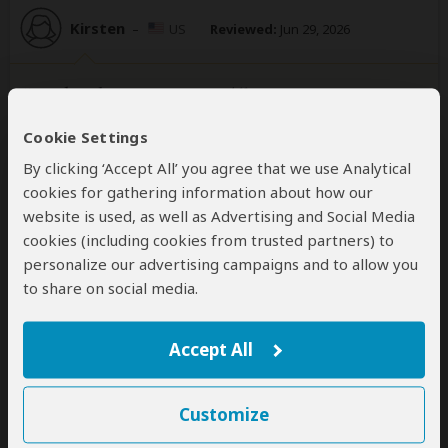
Kirsten
–
US
Reviewed:
Jun 29, 2026
Bucket list experience!
5
/5
Cookie Settings
Where to begin?! Hands down this was one of the
By clicking ‘Accept All’ you agree that we use Analytical
most incredible tours I’ve done - everything was
cookies for gathering information about how our
included and taken care of for you (lodge, food,
website is used, as well as Advertising and Social Media
permits, transportation & water) we started in Kigali
cookies (including cookies from trusted partners) to
and had pick up from our hotel - went to the genocide
personalize our advertising campaigns and to allow you
memorial, then off to volcanoes national park
...
Read
to share on social media.
more
Accept All
Martin Persson
–
SE
Reviewed:
Apr 1, 2026
Customize
A seamless, joyful adventure to Bwindi