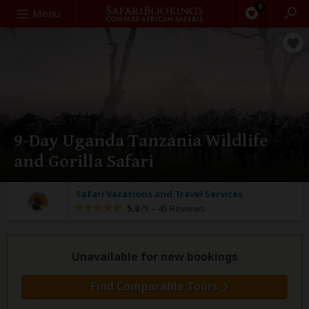
0
Search
Menu
9-Day Uganda Tanzania Wildlife
and Gorilla Safari
Safari Vacations and Travel Services
5.0
/5 –
45 Reviews
Unavailable for new bookings
Find Comparable Tours