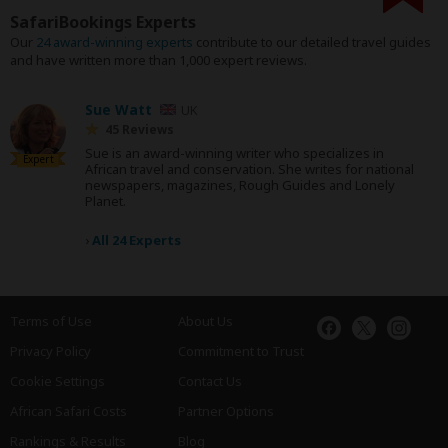
SafariBookings Experts
Our
24 award-winning experts
contribute to our detailed travel guides
and have written more than 1,000 expert reviews.
Sue Watt
UK
45 Reviews
Sue is an award-winning writer who specializes in
Expert
African travel and conservation. She writes for national
newspapers, magazines, Rough Guides and Lonely
Planet.
›
All 24 Experts
Terms of Use
About Us
Privacy Policy
Commitment to Trust
Cookie Settings
Contact Us
African Safari Costs
Partner Options
Rankings & Results
Blog