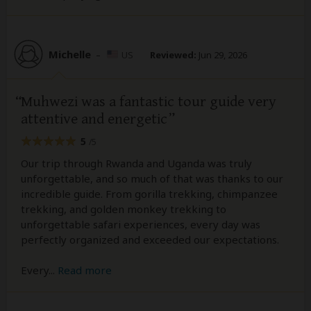
Michelle
–
US
Reviewed:
Jun 29, 2026
Muhwezi was a fantastic tour guide very
attentive and energetic
5
/5
Our trip through Rwanda and Uganda was truly
unforgettable, and so much of that was thanks to our
incredible guide. From gorilla trekking, chimpanzee
trekking, and golden monkey trekking to
unforgettable safari experiences, every day was
perfectly organized and exceeded our expectations.
Every
...
Read more