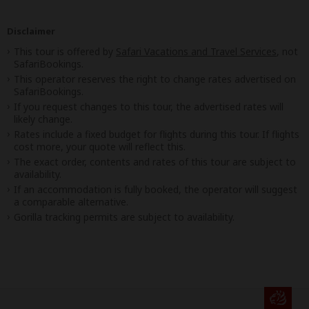
Disclaimer
This tour is offered by
Safari Vacations and Travel Services
, not
SafariBookings.
This operator reserves the right to change rates advertised on
SafariBookings.
If you request changes to this tour, the advertised rates will
likely change.
Rates include a fixed budget for flights during this tour. If flights
cost more, your quote will reflect this.
The exact order, contents and rates of this tour are subject to
availability.
If an accommodation is fully booked, the operator will suggest
a comparable alternative.
Gorilla tracking permits are subject to availability.