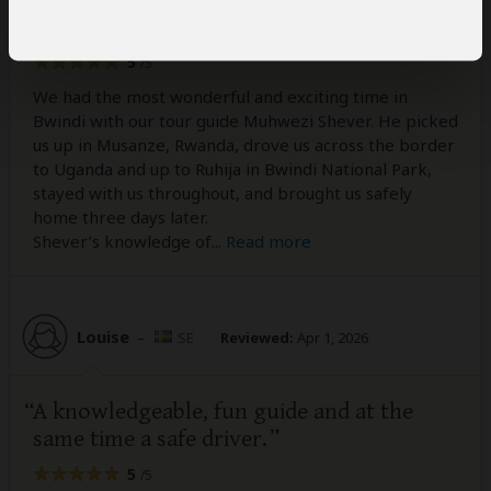
with an exceptional guide
5
/5
We had the most wonderful and exciting time in
Bwindi with our tour guide Muhwezi Shever. He picked
us up in Musanze, Rwanda, drove us across the border
to Uganda and up to Ruhija in Bwindi National Park,
stayed with us throughout, and brought us safely
home three days later.
Shever’s knowledge of
...
Read more
Louise
–
SE
Reviewed:
Apr 1, 2026
A knowledgeable, fun guide and at the
same time a safe driver.
5
/5