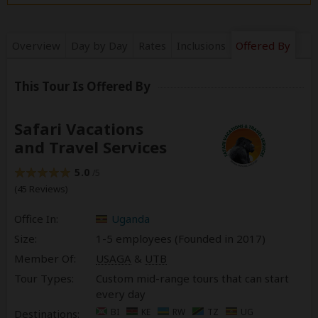
Overview
Day by Day
Rates
Inclusions
Offered By
This Tour Is Offered By
Safari Vacations
and Travel Services
5.0
/5
(45 Reviews)
Office In:
Uganda
Size:
1-5 employees (Founded in
2017
)
Member Of:
USAGA
&
UTB
Tour Types:
Custom mid-range tours that can start
every day
BI
KE
RW
TZ
UG
Destinations: