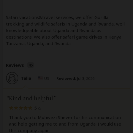
Safari vacations&travel services, we offer Gorilla
trekking and wildlife safaris in Uganda and Rwanda, well
knowledgeable about Uganda and Rwanda as
destinations. We also offer safari game drives in Kenya,
Tanzania, Uganda, and Rwanda.
Reviews
45
Talia
–
US
Reviewed:
Jul 3, 2026
Kind and helpful
5
/5
Thank you to Muhwezi Shever for his communication
and help getting me to and from Uganda! I would use
this company again.