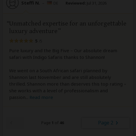
Steffi N.
–
DE
Reviewed:
Jul 31, 2026
Unmatched expertise for an unforgettable
luxury adventure
5
/5
Pure luxury and the Big Five – Our absolute dream
safari with Indigo Safaris thanks to Shannon!
We went on a South African safari planned by
Shannon last November and are still absolutely
thrilled. Shannon more than deserves this top rating –
she works with a level of professionalism and
passion
...
Read more
Page 2
Page
1
of
46