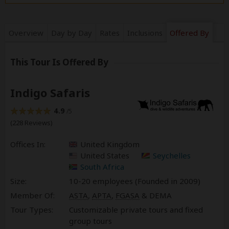
Overview
Day by Day
Rates
Inclusions
Offered By
This Tour Is Offered By
Indigo Safaris
4.9
/5
(228 Reviews)
Offices In:
United Kingdom
United States
Seychelles
South Africa
Size:
10-20 employees (Founded in
2009
)
Member Of:
ASTA
,
APTA
,
FGASA
& DEMA
Tour Types:
Customizable private tours and fixed
group tours