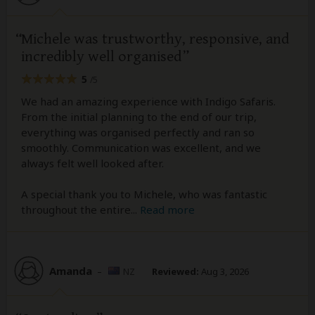
Michele was trustworthy, responsive, and
incredibly well organised
5
/5
We had an amazing experience with Indigo Safaris.
From the initial planning to the end of our trip,
everything was organised perfectly and ran so
smoothly. Communication was excellent, and we
always felt well looked after.
A special thank you to Michele, who was fantastic
throughout the entire
...
Read more
Amanda
–
NZ
Reviewed:
Aug 3, 2026