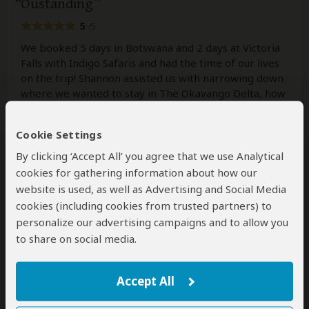
Oustanding
5
/5
We booked 5 days in Botswana and 2 days at Victoria
Falls with Indigo Safaris and had the time of our lives
on the trip! Shannon assisted us with narrowing down
where we wanted to stay in The Okavango Delta, how
we should travel and what things would best suit our
family. She was constantly available
...
Read more
Cookie Settings
By clicking ‘Accept All’ you agree that we use Analytical
cookies for gathering information about how our
Mark
–
DE
Reviewed:
Aug 3, 2026
website is used, as well as Advertising and Social Media
cookies (including cookies from trusted partners) to
personalize our advertising campaigns and to allow you
Indigo Safaris Made Our Dream Safari a
to share on social media.
Reality
5
/5
Accept All
Our trip was an absolutely incredible experience from
start to finish. We booked a six-night deluxe camping