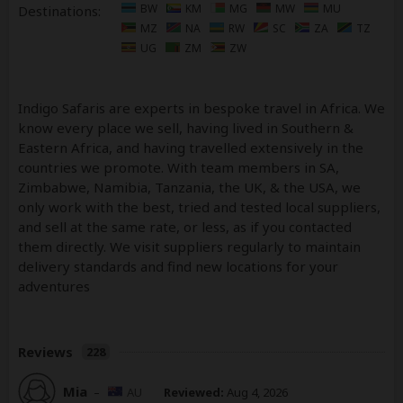
BW
KM
MG
MW
MU
Destinations:
MZ
NA
RW
SC
ZA
TZ
UG
ZM
ZW
Indigo Safaris are experts in bespoke travel in Africa. We
know every place we sell, having lived in Southern &
Eastern Africa, and having travelled extensively in the
countries we promote. With team members in SA,
Zimbabwe, Namibia, Tanzania, the UK, & the USA, we
only work with the best, tried and tested local suppliers,
and sell at the same rate, or less, as if you contacted
them directly. We visit suppliers regularly to maintain
delivery standards and find new locations for your
adventures
Reviews
228
Mia
–
AU
Reviewed:
Aug 4, 2026