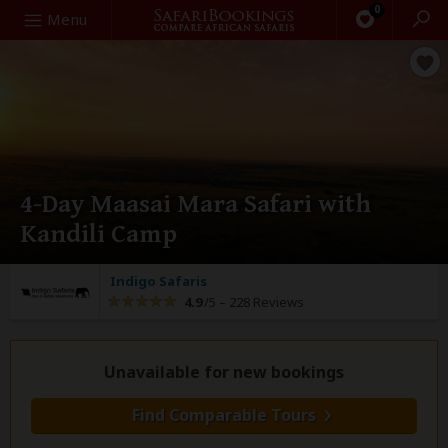
0
Search
Menu
4-Day Maasai Mara Safari with
Kandili Camp
Indigo Safaris
4.9
/5 –
228 Reviews
Unavailable for new bookings
Find Comparable Tours