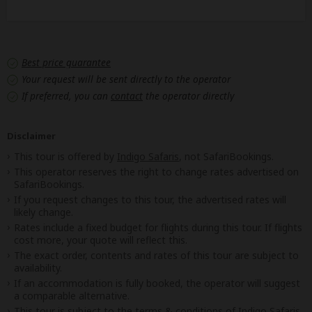
Best price guarantee
Your request will be sent directly to the operator
If preferred, you can
contact
the operator directly
Disclaimer
This tour is offered by
Indigo Safaris
, not SafariBookings.
This operator reserves the right to change rates advertised on
SafariBookings.
If you request changes to this tour, the advertised rates will
likely change.
Rates include a fixed budget for flights during this tour. If flights
cost more, your quote will reflect this.
The exact order, contents and rates of this tour are subject to
availability.
If an accommodation is fully booked, the operator will suggest
a comparable alternative.
This tour is subject to the
terms & conditions
of Indigo Safaris.