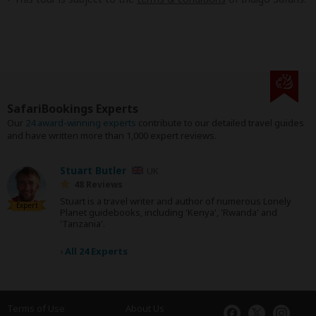
SafariBookings Experts
Our
24 award-winning experts
contribute to our detailed travel guides
and have written more than 1,000 expert reviews.
Stuart Butler
UK
48 Reviews
Stuart is a travel writer and author of numerous Lonely
Expert
Planet guidebooks, including 'Kenya', 'Rwanda' and
'Tanzania'.
›
All 24 Experts
Terms of Use
About Us