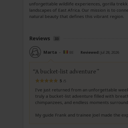
unforgettable wildlife experiences, gorilla tre
landscapes of East Africa. Our mission is to conn
natural beauty that defines this vibrant region.
Reviews
33
Marta
–
BE
Reviewed:
Jul 28, 2026
A bucket-list adventure
5
/5
I’ve just returned from an unforgettable wee
truly a bucket-list adventure filled with breath
chimpanzees, and endless moments surround
My guide Frank and trainee Joel made the ex