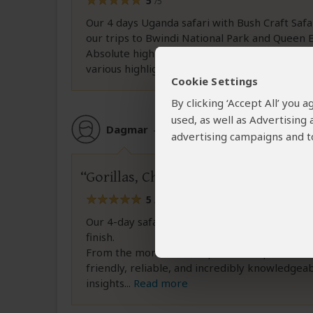
5
/5
Our 4 days Uganda safari with Bush Craft Safa
our trips to Bwindi National Park and Queen E
Absolute highlights were the Gorilla trekkin
various highlights, we could enjoy the
...
Read 
Cookie Settings
By clicking ‘Accept All’ you
used, as well as Advertising
Dagmar
–
DE
Reviewed:
Jul 24, 2026
advertising campaigns and to
Gorillas, Chimpanzees & Wildlife – 
5
/5
Our 4-day safari in Uganda with Bush Craft Sa
finish.
From the moment Allan picked us up at the a
friendly, reliable, and incredibly knowledgeab
insights
...
Read more