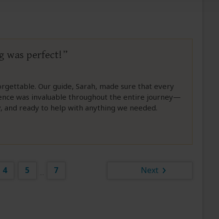
g was perfect!
orgettable. Our guide, Sarah, made sure that every
sence was invaluable throughout the entire journey—
gy, and ready to help with anything we needed.
4
5
7
Next
...