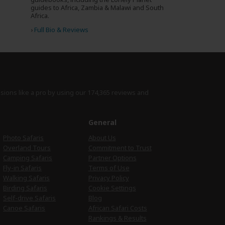
guides to Africa, Zambia & Malawi and South
Africa.
›
Full Bio & Reviews
isions like a pro by using
our 174,365 reviews
and
e
General
Photo Safaris
About Us
Overland Tours
Commitment to Trust
Camping Safaris
Partner Options
Fly-in Safaris
Terms of Use
Walking Safaris
Privacy Policy
Birding Safaris
Cookie Settings
Self-drive Safaris
Blog
Canoe Safaris
African Safari Costs
Rankings & Results