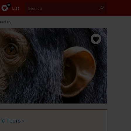
Search
0
List
red By
e Tours ›