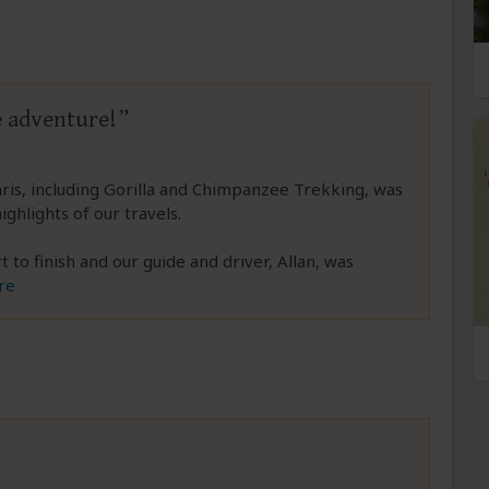
e adventure!
faris, including Gorilla and Chimpanzee Trekking, was
ghlights of our travels.
to finish and our guide and driver, Allan, was
re