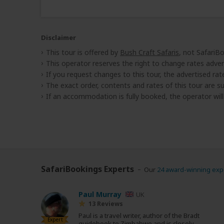
Disclaimer
This tour is offered by
Bush Craft Safaris
, not SafariB
This operator reserves the right to change rates adver
If you request changes to this tour, the advertised rates
The exact order, contents and rates of this tour are sub
If an accommodation is fully booked, the operator wil
SafariBookings Experts
Our
24 award-winning exp
Paul Murray
UK
13 Reviews
Paul is a travel writer, author of the Bradt
Expert
guidebook to Zimbabwe and is closely