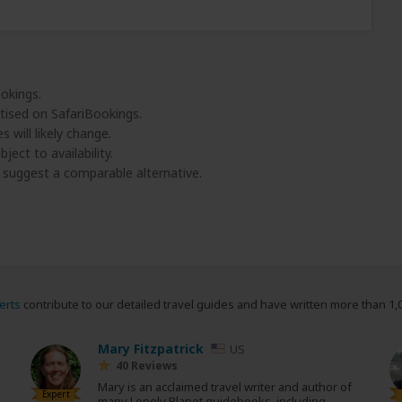
ookings.
tised on SafariBookings.
 will likely change.
ject to availability.
l suggest a comparable alternative.
erts
contribute to our detailed travel guides and have written more than 1,
Mary Fitzpatrick
US
40 Reviews
Mary is an acclaimed travel writer and author of
Expert
many Lonely Planet guidebooks, including