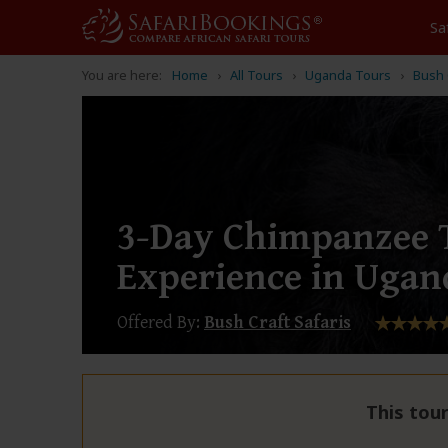
Sa
You are here:
Home
All Tours
Uganda Tours
Bush 
3-Day Chimpanzee 
Experience in Ugan
Offered By:
Bush Craft Safaris
This tour