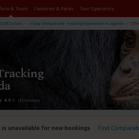
faris &
Tours
Countries & Parks
Tour
Operators
Craft Safaris
3-Day Chimpanzee Tracking Experience in Uganda
Offe
Tracking
da
4.9
/5 (33 Reviews)
 is unavailable for new bookings
Find Comparabl