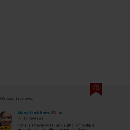
000 expert reviews.
Nana Luckham
UK
17 Reviews
Nana is a travel writer and author of multiple
Expert
guidebooks, including the Lonely Planet