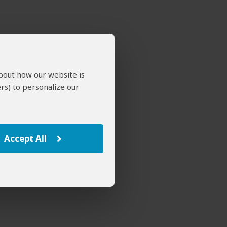
about how our website is
rs) to personalize our
Accept All