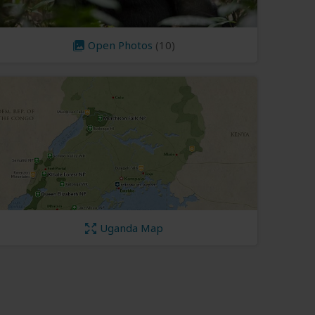
Open Photos
(10)
Uganda Map