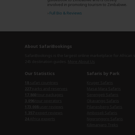
involved in promoting tourism to Zimbabwe.
›
Full Bio & Reviews
About SafariBookings
SafariBookings is the largest online marketplace for African 
245 destination
guides.
More About Us
Our Statistics
Safaris by Park
18
safari countries
Kruger Safaris
227
parks and reserves
Masai Mara Safaris
17,860
tour packages
Serengeti Safaris
3,096
tour operators
Okavango Safaris
173,008
user reviews
Pilanesberg Safaris
1,357
expert reviews
Amboseli Safaris
24
Africa experts
Ngorongoro Safaris
Kilimanjaro Treks