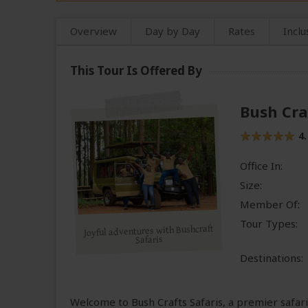
Overview
Day by Day
Rates
Inclu
This Tour Is Offered By
Bush Cra
4.
Office In:
Size:
Member Of:
Tour Types:
Joyful adventures with Bushcraft
Safaris
Destinations:
Welcome to Bush Crafts Safaris, a premier safa