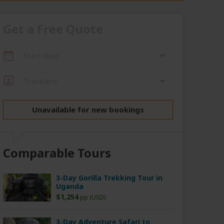
Get a Free Quote
Start date
Travelers
Unavailable for new bookings
Comparable Tours
3-Day Gorilla Trekking Tour in
Uganda
$1,254
pp (USD)
3-Day Adventure Safari to