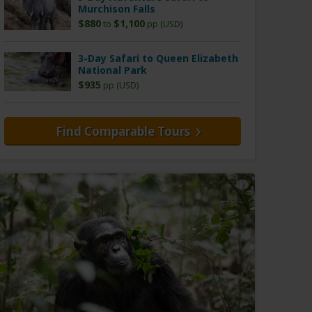
Murchison Falls
$880
$1,100
to
pp (USD)
3-Day Safari to Queen Elizabeth
National Park
$935
pp (USD)
Find Comparable Tours