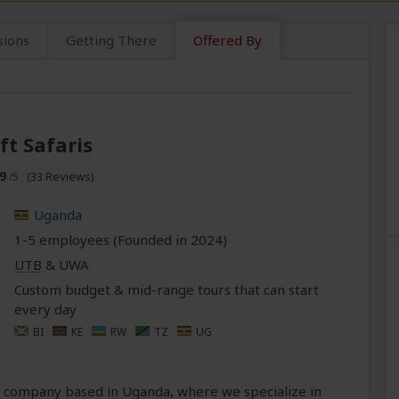
sions
Getting There
Offered By
ft Safaris
9
(33 Reviews)
/5
Uganda
1-5 employees (Founded in
2024
)
UTB
& UWA
Custom budget & mid-range tours that can start
every day
BI
KE
RW
TZ
UG
ri company based in Uganda, where we specialize in