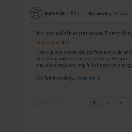
Ludovica
–
IT
Reviewed:
Jul 18, 2026
An incredible experience. Everythin
5
/5
The trip was absolutely perfect and truly unf
one of our wishes became a reality. Her pre
she was always smiling, full of positive ener
We felt incredibly
...
Read more
Prev
1
2
3