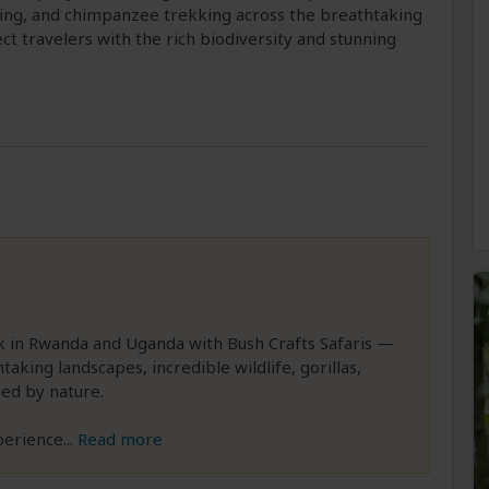
kking, and chimpanzee trekking across the breathtaking
ect travelers with the rich biodiversity and stunning
k in Rwanda and Uganda with Bush Crafts Safaris —
taking landscapes, incredible wildlife, gorillas,
ed by nature.
perience
...
Read more