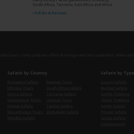
South Africa, Tanzania, East Africa and Africa.
›
Full Bio & Reviews
safari tours. Easily compare offers from top-rated tour operators. Make dec
Safaris by Country
Safaris by Typ
Botswana Safaris
Rwanda Tours
Luxury Safaris
Ethiopia Tours
South Africa Safaris
Budget Safaris
Kenya Safaris
Tanzania Safaris
Gorilla Trekking
Madagascar Tours
Uganda Tours
Chimp Trekking
Malawi Safaris
Zambia Safaris
Family Safaris
Mozambique Tours
Zimbabwe Safaris
Private Safaris
Namibia Safaris
Group Safaris
Honeymoons