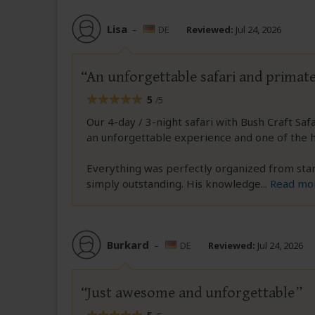
Lisa
–
DE
Reviewed:
Jul 24, 2026
An unforgettable safari and primat
5
/5
Our 4-day / 3-night safari with Bush Craft Sa
an unforgettable experience and one of the hi
Everything was perfectly organized from start 
simply outstanding. His knowledge
...
Read mo
Burkard
–
DE
Reviewed:
Jul 24, 2026
Just awesome and unforgettable