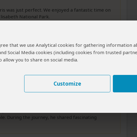
ris was just perfect. We enjoyed a fantastic time on
lisabeth National Park.
g and the Chimpanzee tour. On our way to these
more
 agree that we use Analytical cookies for gathering information 
 and Social Media cookies (including cookies from trusted partne
 allow you to share on social media.
The Perfect Uganda Safari
Customize
faris was an unforgettable experience from start to
irport, we knew we were in excellent hands. He was
le. During the journey, he shared fascinating