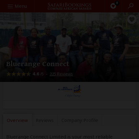
0
Search
Menu
Bluerange Connect
4.6
–
225 Reviews
/5
Overview
Reviews
Company
Profile
Bluerange Connect Limited is your most reliable