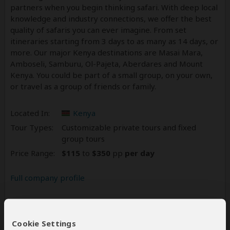
partners when you begin thinking safari. With deep local
knowledge and industry connections, we offer the best
quality of safaris you can ever imagine. From set
itineraries starting from 3 days to as many as 14 days, or
more. Our major Kenya destinations are Masai Mara,
Amboseli, Samburu, Ol-Pajeta, Aberdares and Mount
Kenya. You could be part of a small group, on your own,
or travel as a group of friends or family.
Located In:
Kenya
Tour Types:
Customizable private tours and fixed
group tours
Price Range:
$115
to
$350
pp
per day
Full company profile
Reviews
225
Cookie Settings
4.6
225 Reviews
/5 –