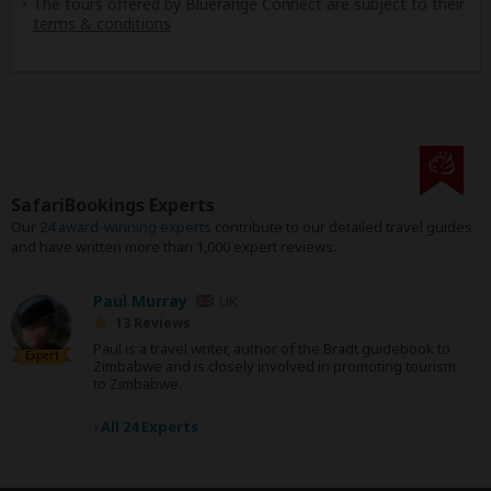
The tours offered by Bluerange Connect are subject to their
terms & conditions
SafariBookings Experts
Our
24 award-winning experts
contribute to our detailed travel guides
and have written more than 1,000 expert reviews.
Paul Murray
UK
13 Reviews
Paul is a travel writer, author of the Bradt guidebook to
Expert
Zimbabwe and is closely involved in promoting tourism
to Zimbabwe.
›
All 24 Experts