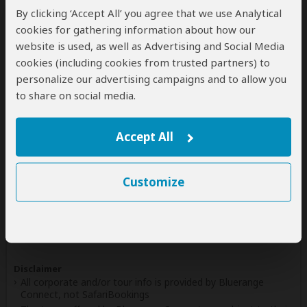
By clicking ‘Accept All’ you agree that we use Analytical
Write a Review
cookies for gathering information about how our
website is used, as well as Advertising and Social Media
cookies (including cookies from trusted partners) to
personalize our advertising campaigns and to allow you
Safaris & Tours
0
to share on social media.
Offered by Bluerange Connect
No safaris offered by Bluerange Connect on
Accept All
SafariBookings at the moment.
Customize
All 17,222 African Safari Tours
& Holidays
Disclaimer
All corporate and/or tour info is provided by Bluerange
Connect, not SafariBookings