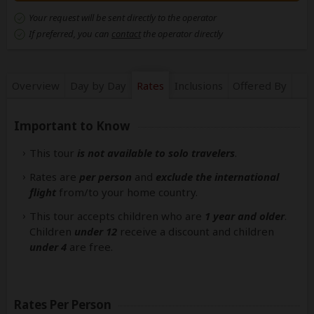
Your request will be sent directly to the operator
If preferred, you can
contact
the operator directly
Overview
Day by Day
Rates
Inclusions
Offered By
Important to Know
This tour
is not available to solo travelers
.
Rates are
per person
and
exclude the international
flight
from/to your home country.
This tour accepts children who are
1 year and older
.
Children
under 12
receive a discount and children
under 4
are free.
Rates Per Person