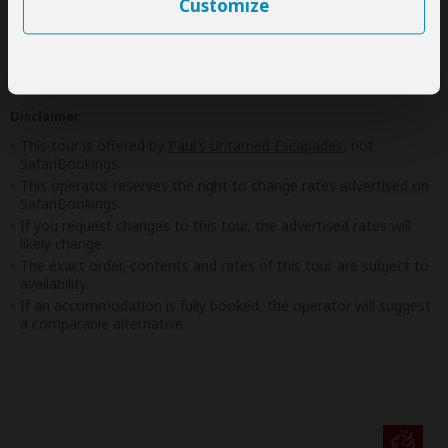
Customize
Best price guarantee
Your request will be sent directly to the operator
If preferred, you can
contact
the operator directly
Disclaimer
This tour is offered by
Paul's Untamed Escapades
, not
SafariBookings.
This operator reserves the right to change rates advertised on
SafariBookings.
If you request changes to this tour, the advertised rates will
likely change.
The exact order, contents and rates of this tour are subject to
availability.
If an accommodation is fully booked, the operator will suggest
a comparable alternative.