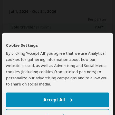
Jul 1, 2026 - Oct 31, 2026
Per person
Solo traveler
n/a*
(1 room)
2+ people
$2,335
(Sharing rooms)
Cookie Settings
Nov 1, 2026 - Jan 1, 2027
By clicking ‘Accept All’ you agree that we use Analytical
Per person
cookies for gathering information about how our
website is used, as well as Advertising and Social Media
Solo traveler
n/a*
(1 room)
cookies (including cookies from trusted partners) to
2+ people
$2,124
(Sharing rooms)
personalize our advertising campaigns and to allow you
to share on social media.
*n/a = not available. This tour is unavailable for solo travelers.
Accept All
Next: Inclusions