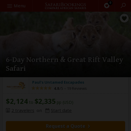
0
Search
Menu
6-Day Northern & Great Rift Valley
Safari
Paul's Untamed Escapades
4.8
/5 –
19 Reviews
$2,124
$2,335
to
pp (USD)
2 travelers
on
Start date
Request a Quote