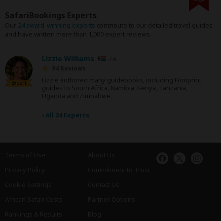
SafariBookings Experts
Our
24 award-winning experts
contribute to our detailed travel guides
and have written more than 1,000 expert reviews.
Lizzie Williams
ZA
94 Reviews
Lizzie authored many guidebooks, including Footprint
Expert
guides to South Africa, Namibia, Kenya, Tanzania,
Uganda and Zimbabwe.
›
All 24 Experts
Terms of Use
About Us
Privacy Policy
Commitment to Trust
Cookie Settings
Contact Us
African Safari Costs
Partner Options
Rankings & Results
Blog