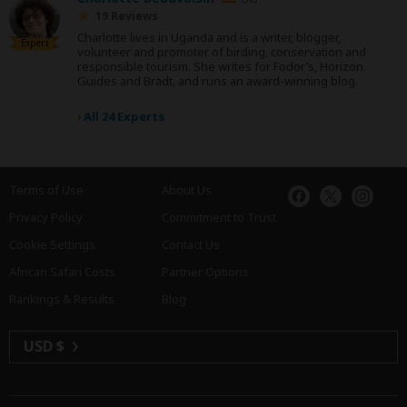
19 Reviews
Charlotte lives in Uganda and is a writer, blogger,
Expert
volunteer and promoter of birding, conservation and
responsible tourism. She writes for Fodor’s, Horizon
Guides and Bradt, and runs an award-winning blog.
›
All 24 Experts
Terms of Use
About Us
Privacy Policy
Commitment to Trust
Cookie Settings
Contact Us
African Safari Costs
Partner Options
Rankings & Results
Blog
USD $