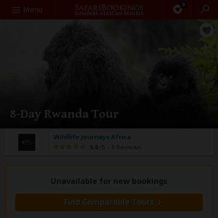
0
Search
Menu
8-Day Rwanda Tour
Wildlife Journeys Africa
5.0
/5 –
6 Reviews
Unavailable for new bookings
Find Comparable Tours