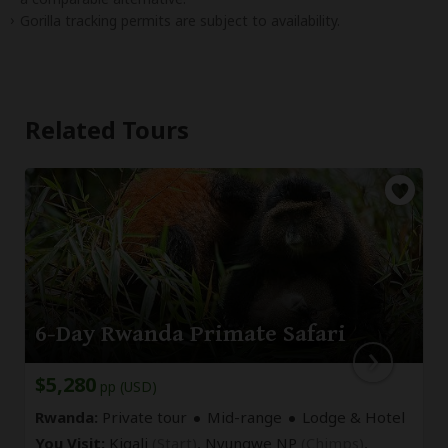
Gorilla tracking permits are subject to availability.
Related Tours
6-Day Rwanda Primate Safari
$5,280
pp (USD)
Rwanda:
Private tour
Mid-range
Lodge & Hotel
You Visit:
Kigali
(Start)
, Nyungwe NP
(Chimps)
,