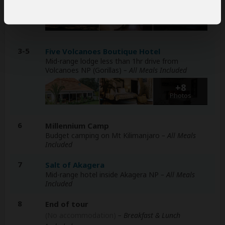
+14
Photos
3-5
Five Volcanoes Boutique Hotel
Mid-range lodge less than 1hr drive from
Volcanoes NP (Gorillas)
– All Meals Included
+8
Photos
6
Millennium Camp
Budget camping on Mt Kilimanjaro
– All Meals
Included
7
Salt of Akagera
Mid-range hotel inside Akagera NP
– All Meals
Included
8
End of tour
(No accommodation)
– Breakfast & Lunch