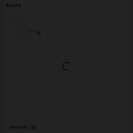
Route
Rwanda