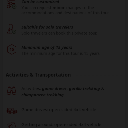
Can be customized
You can request
minor
changes to the
accommodations and destinations of this tour.
Suitable for solo travelers
Solo travelers can book this private tour.
Minimum age of 15 years
15
The minimum age for this tour is 15 years.
Activities & Transportation
Activities:
game drives
,
gorilla trekking
&
chimpanzee trekking
Game drives:
open-sided 4x4 vehicle
Getting around: open-sided 4x4 vehicle