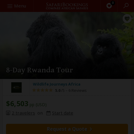
0
Search
Menu
8-Day Rwanda Tour
Wildlife Journeys Africa
5.0
/5 –
6 Reviews
$6,503
pp (USD)
2 travelers
on
Start date
Request a Quote