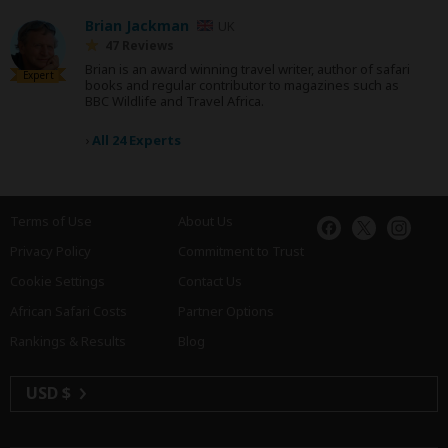
Brian Jackman
UK
47 Reviews
Brian is an award winning travel writer, author of safari
Expert
books and regular contributor to magazines such as
BBC Wildlife and Travel Africa.
›
All 24 Experts
Terms of Use
About Us
Privacy Policy
Commitment to Trust
Cookie Settings
Contact Us
African Safari Costs
Partner Options
Rankings & Results
Blog
USD $