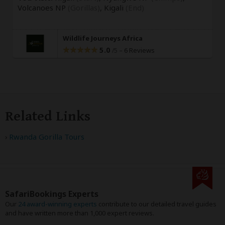
Volcanoes NP
(Gorillas)
,
Kigali
(End)
Wildlife Journeys Africa
5.0
–
6 Reviews
/5
Related Links
Rwanda Gorilla Tours
SafariBookings Experts
Our
24 award-winning experts
contribute to our detailed travel guides
and have written more than 1,000 expert reviews.