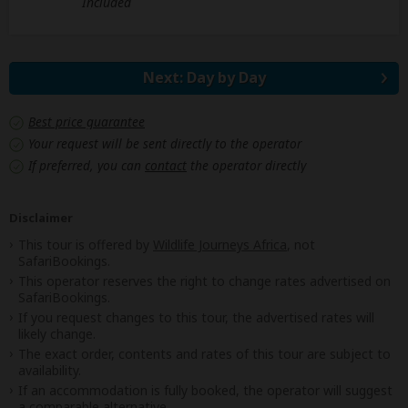
Included
Next: Day by Day
Best price guarantee
Your request will be sent directly to the operator
If preferred, you can
contact
the operator directly
Disclaimer
This tour is offered by
Wildlife Journeys Africa
, not
SafariBookings.
This operator reserves the right to change rates advertised on
SafariBookings.
If you request changes to this tour, the advertised rates will
likely change.
The exact order, contents and rates of this tour are subject to
availability.
If an accommodation is fully booked, the operator will suggest
a comparable alternative.