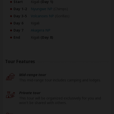
Start
Kigali
(Day 1)
Day 1-2
Nyungwe NP
(Chimps)
Day 3-5
Volcanoes NP
(Gorillas)
Day 6
Kigali
Day 7
Akagera NP
End
Kigali
(Day 8)
Tour Features
Mid-range tour
This mid-range tour includes camping and lodges.
Private tour
This tour will be organized exclusively for you and
won't be shared with others.