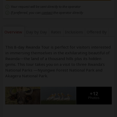
Your request will be sent directly to the operator
If preferred, you can
contact
the operator directly
Overview
Day by Day
Rates
Inclusions
Offered By
This 8-day Rwanda Tour is perfect for visitors interested
in immersing themselves in the exhilarating beautiful of
Rwanda—the land of a thousand hills plus its hidden
gems. This tour takes you on a visit to three Rwanda’s
National Parks —Nyungwe Forest National Park and
Akagera National Park.
+12
Photos