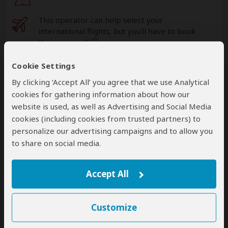
This operator can help select your
international flights, but you'll have to book
them yourself
help
Cookie Settings
A
transfer
from and back to the airport is
included
By clicking ‘Accept All’ you agree that we use Analytical
cookies for gathering information about how our
website is used, as well as Advertising and Social Media
Accommodation & Meals
cookies (including cookies from trusted partners) to
personalize our advertising campaigns and to allow you
Additional accommodation before and at the end of the
to share on social media.
tour can be arranged for an extra cost
Accept All
Day
Accommodation
1-2
Mantis Kivu Marina Bay Hotel
Luxury hotel less than 1hr drive from Nyungwe
Customize
NP (Chimps)
– Day 1: Lunch & Dinner Included –
Day 2: All Meals Included