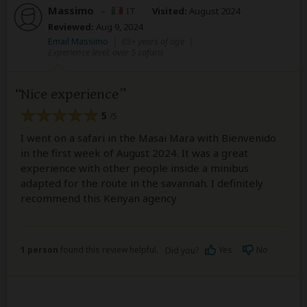
Massimo
–
IT
Visited:
August 2024
Reviewed:
Aug 9, 2024
Email Massimo
|
65+ years of age
|
Experience level: over 5 safaris
Nice experience
5
/5
I went on a safari in the Masai Mara with Bienvenido
in the first week of August 2024. It was a great
experience with other people inside a minibus
adapted for the route in the savannah. I definitely
recommend this Kenyan agency
1 person
found this review helpful.
Yes
No
Did you?