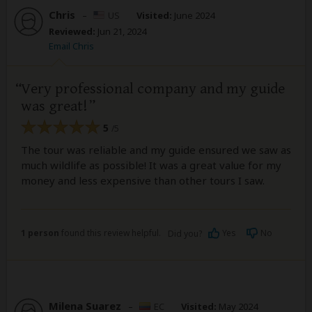
Chris
–
US
Visited:
June 2024
Reviewed:
Jun 21, 2024
Email Chris
Very professional company and my guide
was great!
5
/5
The tour was reliable and my guide ensured we saw as
much wildlife as possible! It was a great value for my
money and less expensive than other tours I saw.
1 person
found this review helpful.
Yes
No
Did you?
Milena Suarez
–
EC
Visited:
May 2024