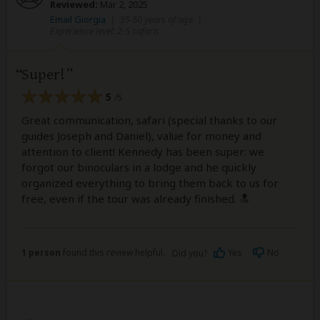
Reviewed:
Mar 2, 2025
Email Giorgia
|
35-50 years of age
|
Experience level: 2-5 safaris
Super!
5
/5
Great communication, safari (special thanks to our
guides Joseph and Daniel), value for money and
attention to client! Kennedy has been super: we
forgot our binoculars in a lodge and he quickly
organized everything to bring them back to us for
free, even if the tour was already finished. 🔝
1 person
found this review helpful.
Yes
No
Did you?