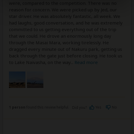
were, compared to the competition. There was no
reason for concern. We were picked up by Jed, our
star driver. He was absolutely fantastic, all week. We
had laughs, good conversation, and he was extremely
committed to us getting everything out of the trip
that we could. He drove an enormously long day
through the Masai Mara, working tirelessly. He
dragged every minute out of Nakuru park, getting us
back through the gate just before closing. He took us
to Lake Naivasha, on the way
...
Read more
1 person
found this review helpful.
Yes
No
Did you?