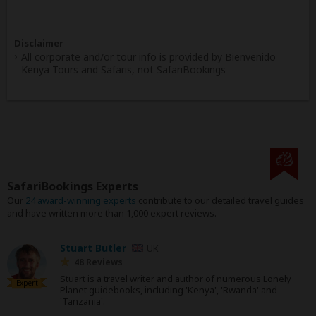
Disclaimer
All corporate and/or tour info is provided by Bienvenido
Kenya Tours and Safaris, not SafariBookings
SafariBookings Experts
Our
24 award-winning experts
contribute to our detailed travel guides
and have written more than 1,000 expert reviews.
Stuart Butler
UK
48 Reviews
Stuart is a travel writer and author of numerous Lonely
Expert
Planet guidebooks, including 'Kenya', 'Rwanda' and
'Tanzania'.