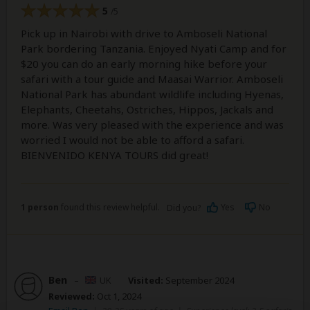
5
/5
Pick up in Nairobi with drive to Amboseli National
Park bordering Tanzania. Enjoyed Nyati Camp and for
$20 you can do an early morning hike before your
safari with a tour guide and Maasai Warrior. Amboseli
National Park has abundant wildlife including Hyenas,
Elephants, Cheetahs, Ostriches, Hippos, Jackals and
more. Was very pleased with the experience and was
worried I would not be able to afford a safari.
BIENVENIDO KENYA TOURS did great!
1 person
found this review helpful.
Yes
No
Did you?
Ben
–
UK
Visited:
September 2024
Reviewed:
Oct 1, 2024