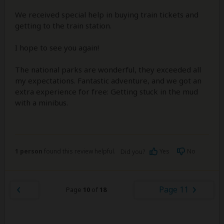
We received special help in buying train tickets and
getting to the train station.
I hope to see you again!
The national parks are wonderful, they exceeded all
my expectations. Fantastic adventure, and we got an
extra experience for free: Getting stuck in the mud
with a minibus.
1 person
found this review helpful.
Yes
No
Did you?
Page 11
Page
10
of
18