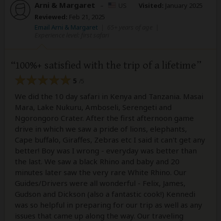
Arni & Margaret
–
US
Visited:
January 2025
Reviewed:
Feb 21, 2025
Email Arni & Margaret
|
65+ years of age
|
Experience level: first safari
100%+ satisfied with the trip of a lifetime
5
/5
We did the 10 day safari in Kenya and Tanzania. Masai
Mara, Lake Nukuru, Amboseli, Serengeti and
Ngorongoro Crater. After the first afternoon game
drive in which we saw a pride of lions, elephants,
Cape buffalo, Giraffes, Zebras etc I said it can't get any
better! Boy was I wrong - everyday was better than
the last. We saw a black Rhino and baby and 20
minutes later saw the very rare White Rhino. Our
Guides/Drivers were all wonderful - Felix, James,
Gudson and Dickson (also a fantastic cook!) Kennedi
was so helpful in preparing for our trip as well as any
issues that came up along the way. Our traveling