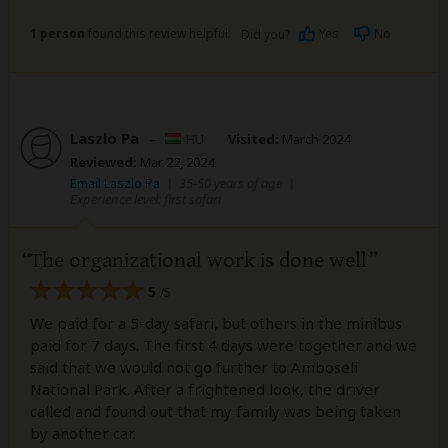
1 person
found this review helpful.
Yes
No
Did you?
Laszlo Pa
–
HU
Visited:
March 2024
Reviewed:
Mar 22, 2024
Email Laszlo Pa
|
35-50 years of age
|
Experience level: first safari
The organizational work is done well
5
/5
We paid for a 5-day safari, but others in the minibus
paid for 7 days. The first 4 days were together and we
said that we would not go further to Amboseli
National Park. After a frightened look, the driver
called and found out that my family was being taken
by another car.