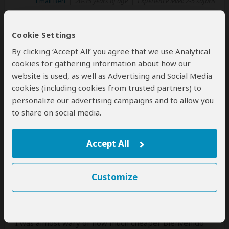
Email Ben
|
20-35 years of age
|
Experience level: 2-5 safaris
Bespoke holiday at bargain price.
Cookie Settings
Impeccable service
By clicking ‘Accept All’ you agree that we use Analytical
5
/5
cookies for gathering information about how our
website is used, as well as Advertising and Social Media
I did quite some research upon safari holidays, since
cookies (including cookies from trusted partners) to
they can be quite expensive.
personalize our advertising campaigns and to allow you
I was impressed at Bienvenido's prices and enormous
to share on social media.
arrays of safari options. I was enthused by the trip
from Nairobi to Mombasa, covering game parks
Accept All
along the way. It saved us needing the hassle of an
internal flight.
Customize
Communication was excellent, Kennedy was clear and
helpful. The trip could be fully customised - a bespoke
tour without the crazy price.
I was almost wary of how much cheaper Bienvenido