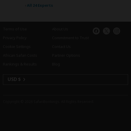
›
All 24 Experts
Terms of Use
About Us
Privacy Policy
Commitment to Trust
Cookie Settings
Contact Us
African Safari Costs
Partner Options
Rankings & Results
Blog
USD $
Copyright © 2026
SafariBookings
. All Rights Reserved.