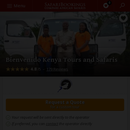
0
Search
Menu
Bienvenido Kenya Tours and Safaris
4.8
–
179 Reviews
/5
Request a Quote
for a custom tour
Your request will be sent directly to the operator
If preferred, you can
contact
the operator directly