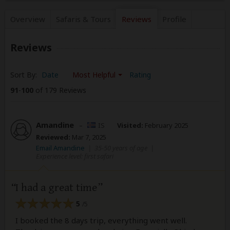
Overview
Safaris &
Tours
Reviews
Profile
Reviews
Sort By:
Date
Most Helpful
Rating
91
-
100
of 179 Reviews
Amandine
–
IS
Visited:
February 2025
Reviewed:
Mar 7, 2025
Email Amandine
|
35-50 years of age
|
Experience level: first safari
I had a great time
5
/5
I booked the 8 days trip, everything went well.