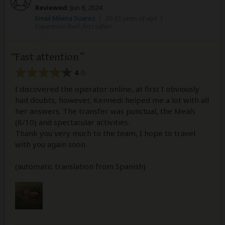
Reviewed:
Jun 8, 2024
Email Milena Suarez
|
20-35 years of age
|
Experience level: first safari
Fast attention
4
/5
I discovered the operator online, at first I obviously
had doubts, however, Kennedi helped me a lot with all
her answers. The transfer was punctual, the Meals
(8/10) and spectacular activities.
Thank you very much to the team, I hope to travel
with you again soon.
(automatic translation from Spanish)