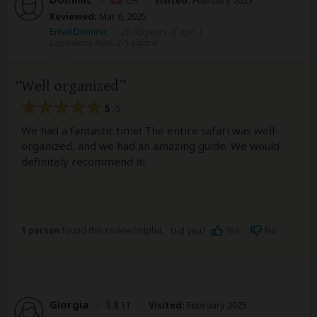
Reviewed:
Mar 6, 2025
Email Dominic
|
20-35 years of age
|
Experience level: 2-5 safaris
Well organized
5
/5
We had a fantastic time! The entire safari was well-
organized, and we had an amazing guide. We would
definitely recommend it!
1 person
found this review helpful.
Yes
No
Did you?
Giorgia
–
IT
Visited:
February 2025