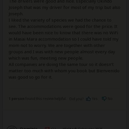
The drivers were good and nice. Especially Okindo
Joseph that was my driver for most of my trip but also
Joseph.
I liked the variety of species we had the chance to
see. The accommodations were good for the price. It
would have been nice to know that there was no WiFi
in Masai Mara accommodation so I could have told my
mom not to worry. We are together with other
groups and I was with new people almost every day
which was fun, meeting new people.
All companies are doing the same tour so it doesn’t
matter too much with whom you book but Bienvenido
was good so go for it.
1 person
found this review helpful.
Yes
No
Did you?
Dominic
–
CH
Visited:
February 2025