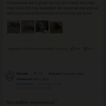
companions were great. Words can't really describe
how much this trip exceeded our expectations and we
will recommend Bienvenido to everyone we know.
1 person
found this review helpful.
Yes
No
Did you?
Nicole
–
US
Visited:
December 2024
Reviewed:
Feb 8, 2025
Email Nicole
|
50-65 years of age
|
Experience level: first safari
Incredible experience!