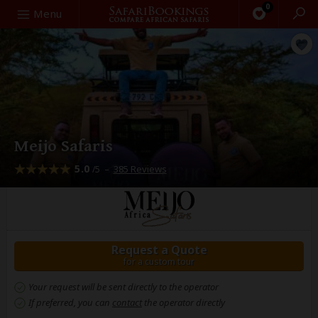
0
Search
Menu
Meijo Safaris
5.0
–
385 Reviews
/5
Request a Quote
for a custom tour
Your request will be sent directly to the operator
If preferred, you can
contact
the operator directly