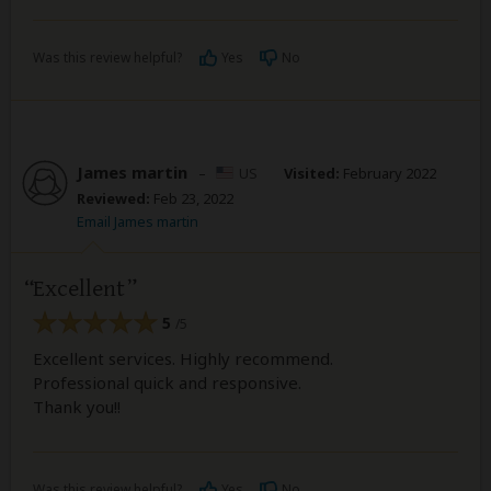
Was this review helpful?
Yes
No
James martin
–
US
Visited:
February 2022
Reviewed:
Feb 23, 2022
Email James martin
Excellent
5
/5
Excellent services. Highly recommend.
Professional quick and responsive.
Thank you!!
Was this review helpful?
Yes
No