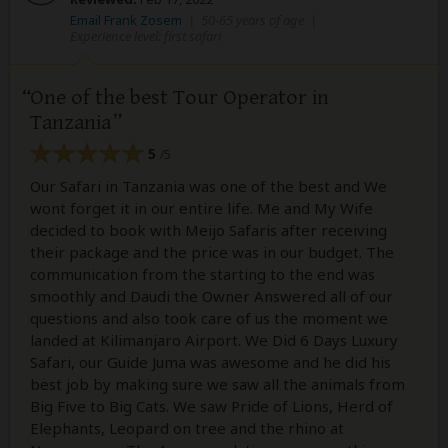
Email Frank Zosem
|
50-65 years of age
|
Experience level: first safari
One of the best Tour Operator in
Tanzania
5
/5
Our Safari in Tanzania was one of the best and We
wont forget it in our entire life. Me and My Wife
decided to book with Meijo Safaris after receiving
their package and the price was in our budget. The
communication from the starting to the end was
smoothly and Daudi the Owner Answered all of our
questions and also took care of us the moment we
landed at Kilimanjaro Airport. We Did 6 Days Luxury
Safari, our Guide Juma was awesome and he did his
best job by making sure we saw all the animals from
Big Five to Big Cats. We saw Pride of Lions, Herd of
Elephants, Leopard on tree and the rhino at