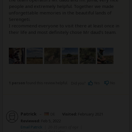
people and extremely helpful. Together we made
unforgettable memories in the beautiful lands of
Serengeti.
I recommend everyone to visit there at least once in
their life and most definitely chose Mr daud’s team.
1 person
found this review helpful.
Yes
No
Did you?
Patrick
–
DE
Visited:
February 2021
Reviewed:
Feb 5, 2022
Email Patrick
|
20-35 years of age
|
Experience level: first safari