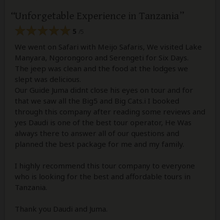
Unforgetable Experience in Tanzania
5
/5
We went on Safari with Meijo Safaris, We visited Lake
Manyara, Ngorongoro and Serengeti for Six Days.
The jeep was clean and the food at the lodges we
slept was delicious.
Our Guide Juma didnt close his eyes on tour and for
that we saw all the Big5 and Big Cats.i I booked
through this company after reading some reviews and
yes Daudi is one of the best tour operator, He Was
always there to answer all of our questions and
planned the best package for me and my family.
I highly recommend this tour company to everyone
who is looking for the best and affordable tours in
Tanzania.
Thank you Daudi and Juma.