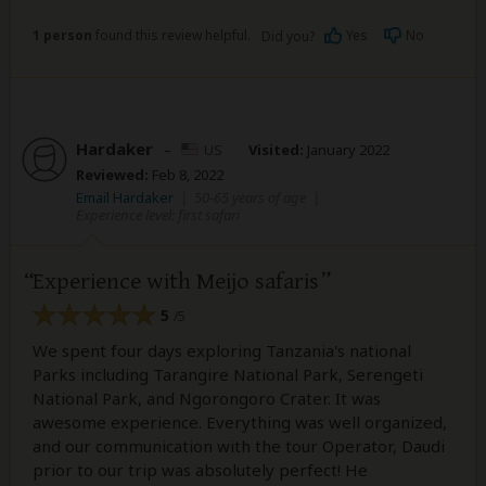
1 person
found this review helpful.
Yes
No
Did you?
Hardaker
–
US
Visited:
January 2022
Reviewed:
Feb 8, 2022
Email Hardaker
|
50-65 years of age
|
Experience level: first safari
Experience with Meijo safaris
5
/5
We spent four days exploring Tanzania's national
Parks including Tarangire National Park, Serengeti
National Park, and Ngorongoro Crater. It was
awesome experience. Everything was well organized,
and our communication with the tour Operator, Daudi
prior to our trip was absolutely perfect! He