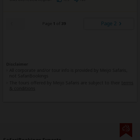
Page 2
Page
1
of
39
Disclaimer
All corporate and/or tour info is provided by Meijo Safaris,
not SafariBookings
The tours offered by Meijo Safaris are subject to their
terms
& conditions