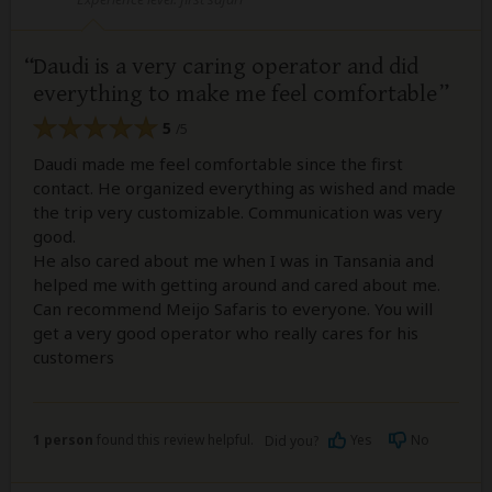
Daudi is a very caring operator and did
everything to make me feel comfortable
5
/5
Daudi made me feel comfortable since the first
contact. He organized everything as wished and made
the trip very customizable. Communication was very
good.
He also cared about me when I was in Tansania and
helped me with getting around and cared about me.
Can recommend Meijo Safaris to everyone. You will
get a very good operator who really cares for his
customers
1 person
found this review helpful.
Yes
No
Did you?