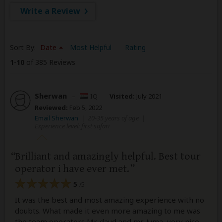
Write a Review
Sort By:
Date
Most Helpful
Rating
1
-
10
of 385 Reviews
Sherwan
–
IQ
Visited:
July 2021
Reviewed:
Feb 5, 2022
Email Sherwan
|
20-35 years of age
|
Experience level: first safari
Brilliant and amazingly helpful. Best tour
operator i have ever met.
5
/5
It was the best and most amazing experience with no
doubts. What made it even more amazing to me was
the team operators Mr. daud and mr. Juma, very nice