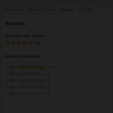
Overview
Safaris &
Tours
Reviews
Profile
Reviews
Average User Rating
5.0
/5
Rating Breakdown
5 star
375
4 star
9
3 star
0
2 star
1
1 star
0