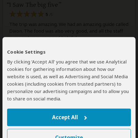
I Saw The big five
5
/5
The trip was amazing. We had an amazing guide called
Dixon. The food was also very good, and all the staff
were just very nice and helpful.
I would definitely recommend this trip. The money is
very good compared to all the stuff and experience
Cookie Settings
you get from it!
By clicking ‘Accept All’ you agree that we use Analytical
cookies for gathering information about how our
website is used, as well as Advertising and Social Media
Was this review helpful?
Yes
No
cookies (including cookies from trusted partners) to
personalize our advertising campaigns and to allow you
to share on social media.
Leonora
–
DK
Visited:
February 2022
Accept All
Reviewed:
Feb 15, 2022
Email Leonora
|
20-35 years of age
|
Experience level: first safari
Customize