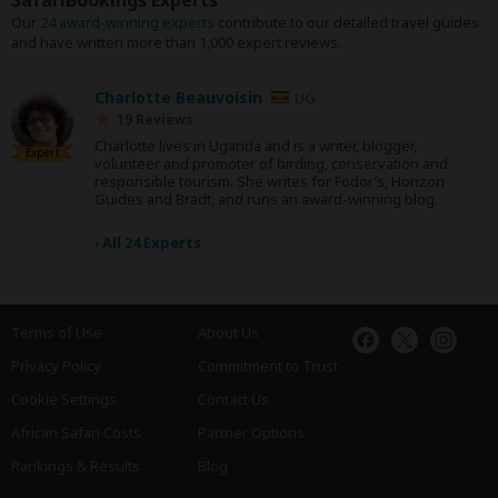
SafariBookings Experts
Our
24 award-winning experts
contribute to our detailed travel guides
and have written more than 1,000 expert reviews.
Charlotte Beauvoisin
UG
19 Reviews
Charlotte lives in Uganda and is a writer, blogger,
Expert
volunteer and promoter of birding, conservation and
responsible tourism. She writes for Fodor’s, Horizon
Guides and Bradt, and runs an award-winning blog.
›
All 24 Experts
Terms of Use
About Us
Privacy Policy
Commitment to Trust
Cookie Settings
Contact Us
African Safari Costs
Partner Options
Rankings & Results
Blog