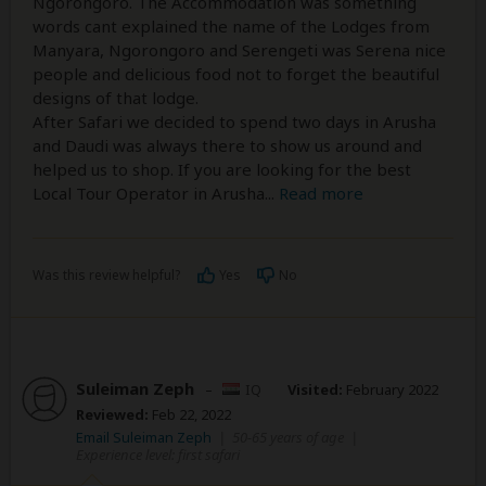
Ngorongoro. The Accommodation was something
words cant explained the name of the Lodges from
Manyara, Ngorongoro and Serengeti was Serena nice
people and delicious food not to forget the beautiful
designs of that lodge.
After Safari we decided to spend two days in Arusha
and Daudi was always there to show us around and
helped us to shop. If you are looking for the best
Local Tour Operator in Arusha
...
Read more
Was this review helpful?
Yes
No
Suleiman Zeph
–
IQ
Visited:
February 2022
Reviewed:
Feb 22, 2022
Email Suleiman Zeph
|
50-65 years of age
|
Experience level: first safari