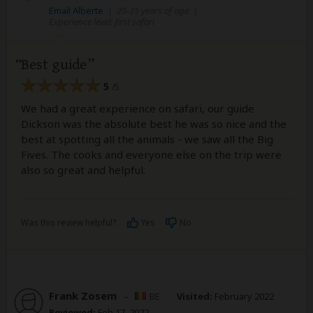
Email Alberte
|
20-35 years of age
|
Experience level: first safari
Best guide
5
/5
We had a great experience on safari, our guide
Dickson was the absolute best he was so nice and the
best at spotting all the animals - we saw all the Big
Fives. The cooks and everyone else on the trip were
also so great and helpful.
Was this review helpful?
Yes
No
Frank Zosem
–
BE
Visited:
February 2022
Reviewed:
Feb 17, 2022