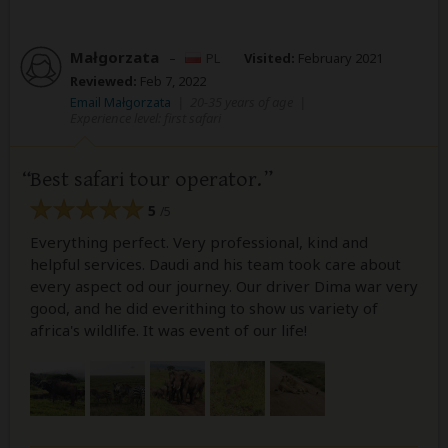
Małgorzata
–
PL
Visited:
February 2021
Reviewed:
Feb 7, 2022
Email Małgorzata
|
20-35 years of age
|
Experience level: first safari
Best safari tour operator.
5
/5
Everything perfect. Very professional, kind and
helpful services. Daudi and his team took care about
every aspect od our journey. Our driver Dima war very
good, and he did everithing to show us variety of
africa's wildlife. It was event of our life!