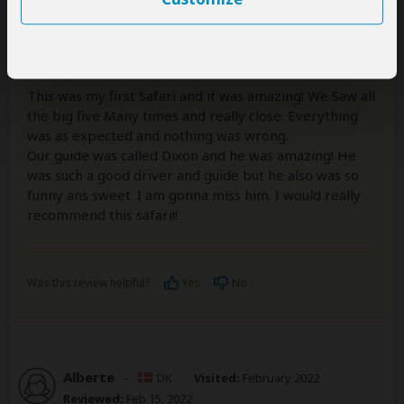
I Saw the Big 5!!!
5
/5
This was my first Safari and it was amazing! We Saw all
the big five Many times and really close. Everything
was as expected and nothing was wrong.
Our guide was called Dixon and he was amazing! He
was such a good driver and guide but he also was so
funny ans sweet. I am gonna miss him. I would really
recommend this safari!!
Was this review helpful?
Yes
No
Alberte
–
DK
Visited:
February 2022
Reviewed:
Feb 15, 2022