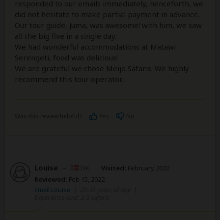
responded to our emails immediately, henceforth, we
did not hesitate to make partial payment in advance.
Our tour guide, Juma, was awesome! with him, we saw
all the big five in a single day.
We had wonderful accommodations at Matawi
Serengeti, food was delicious!
We are grateful we chose Meijo Safaris. We highly
recommend this tour operator.
Was this review helpful?
Yes
No
Louise
–
DK
Visited:
February 2022
Reviewed:
Feb 15, 2022
Email Louise
|
20-35 years of age
|
Experience level: 2-5 safaris