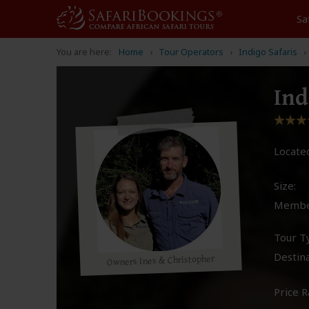
Sa
You are here:
Home
Tour Operators
Indigo Safaris
Ind
Located
Size:
Membe
Tour T
Destina
Owners Ines & Christopher
Price R