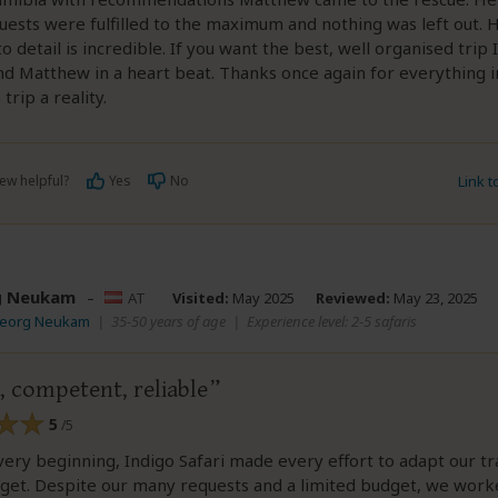
quests were fulfilled to the maximum and nothing was left out. H
to detail is incredible. If you want the best, well organised trip 
 Matthew in a heart beat. Thanks once again for everything 
trip a reality.
ew helpful?
Yes
No
Link 
g Neukam
–
AT
Visited:
May 2025
Reviewed:
May 23, 2025
Georg Neukam
|
35-50 years of age
|
Experience level: 2-5 safaris
, competent, reliable
5
/5
ery beginning, Indigo Safari made every effort to adapt our tr
dget. Despite our many requests and a limited budget, we work