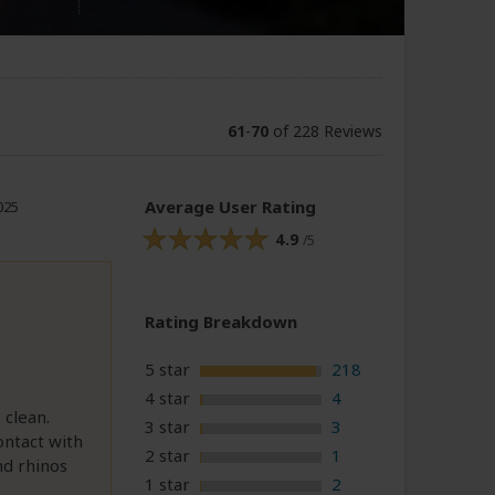
61
-
70
of 228 Reviews
Average User Rating
025
4.9
/5
Rating Breakdown
5 star
218
4 star
4
 clean.
3 star
3
ontact with
2 star
1
nd rhinos
1 star
2