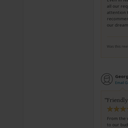
all our re
attention 
recommend
our dream 
Was this revi
Geor
Email 
Friendly
From the v
to our bu