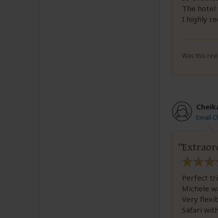
The hotel 
I highly r
Was this revi
Cheik
Email 
Extraor
Perfect tr
Michele wa
Very flexi
Safari wit