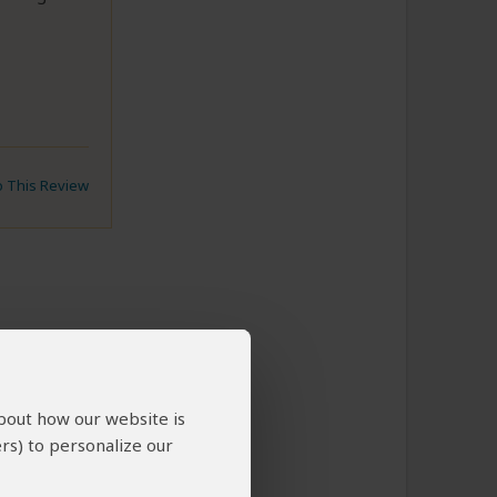
to This Review
about how our website is
rs) to personalize our
y very
 to bring