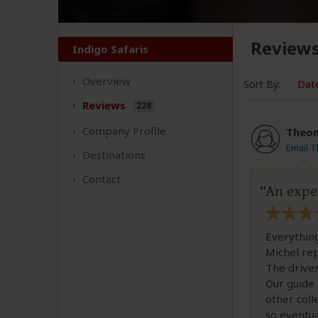
Review
Indigo Safaris
Overview
Sort By:
Dat
Reviews
228
Company
Profile
Theon
Email 
Destinations
Contact
An expe
Everythin
Michel repl
The driver
Our guide 
other coll
so eventu