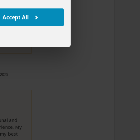
ng our next
avel
Accept All
to This Review
 2025
onal and
rience. My
 my best