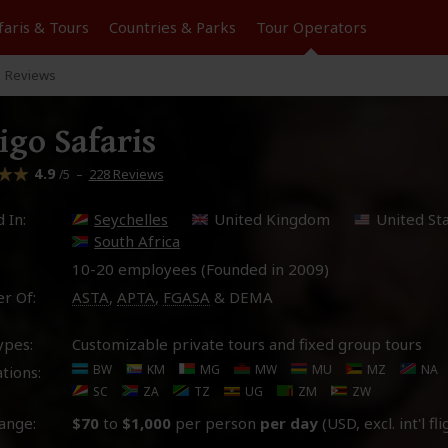
faris &
Tours
Countries & Parks
Tour
Operators
Reviews
igo Safaris
4.9
–
228 Reviews
/5
 In:
Seychelles
United Kingdom
United St
South Africa
10-20 employees (Founded in
2009
)
r Of:
ASTA
,
APTA
,
FGASA
& DEMA
ypes:
Customizable private tours and fixed group tours
BW
KM
MG
MW
MU
MZ
NA
tions:
SC
ZA
TZ
UG
ZM
ZW
ange:
$70
to
$1,000
per person
per day
(USD, excl. int'l fl