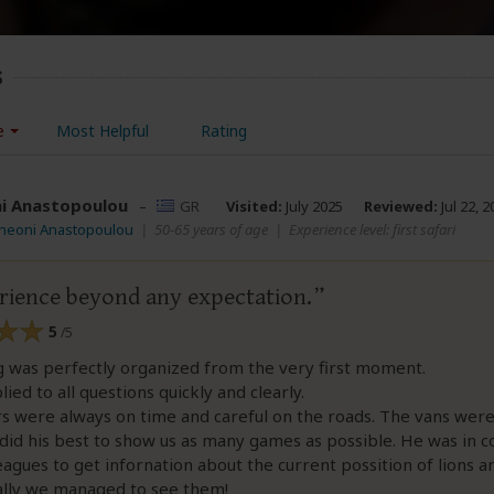
s
e
Most Helpful
Rating
i Anastopoulou
–
GR
Visited:
July 2025
Reviewed:
Jul 22, 2
Theoni Anastopoulou
|
50-65 years of age
|
Experience level: first safari
rience beyond any expectation.
5
/5
g was perfectly organized from the very first moment.
ied to all questions quickly and clearly.
s were always on time and careful on the roads. The vans were
did his best to show us as many games as possible. He was in c
eagues to get infornation about the current possition of lions a
ally we managed to see them!