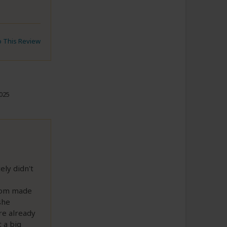
to This Review
2025
ely didn't
stom made
she
re already
 a big