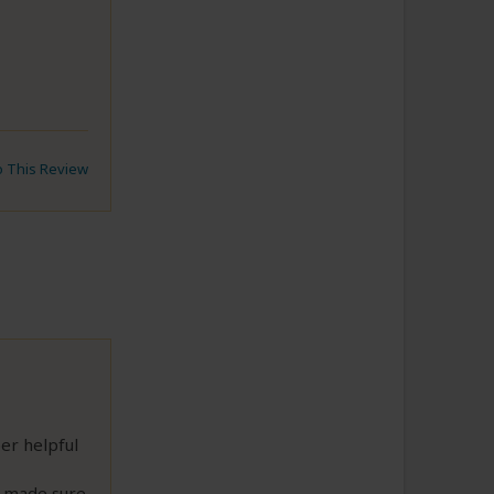
to This Review
er helpful
 made sure