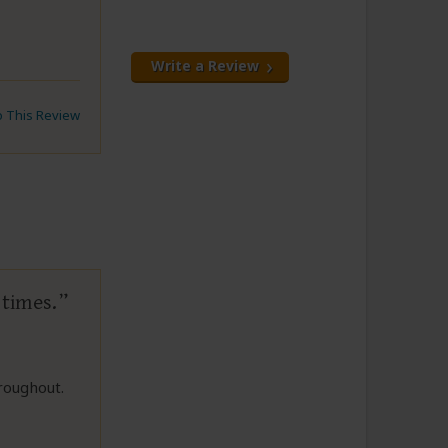
Write a Review
to This Review
 times.
roughout.