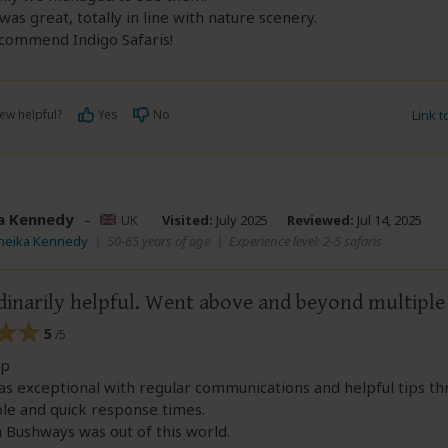
was great, totally in line with nature scenery.
ecommend Indigo Safaris!
ew helpful?
Yes
No
Link 
a Kennedy
–
UK
Visited:
July 2025
Reviewed:
Jul 14, 2025
Cheika Kennedy
|
50-65 years of age
|
Experience level: 2-5 safaris
dinarily helpful. Went above and beyond multiple
5
/5
ip
s exceptional with regular communications and helpful tips th
ble and quick response times.
h Bushways was out of this world.