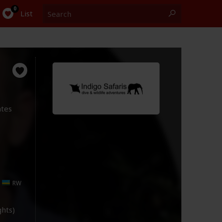
Search
0
List
ates
RW
ights)