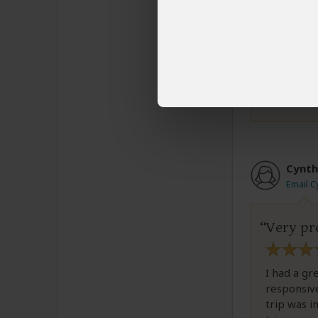
everyone h
trip. My h
bookings.
Was this revi
Cynth
Email C
Very pr
I had a gr
responsive
trip was i