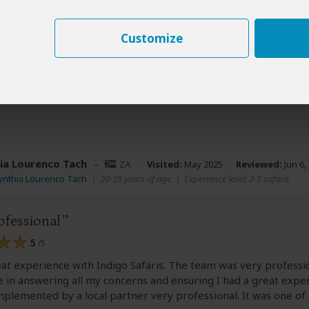
ome to Canada with us lol We are now in the middle of planni
usband and I highly recommend using Indigo Safaris for your tr
Customize
ew helpful?
Yes
No
Link 
ia Lourenco Tach
–
ZA
Visited:
May 2025
Reviewed:
Jun 6,
ynthia Lourenco Tach
|
20-35 years of age
|
Experience level: 2-5 safaris
ofessional
5
/5
eat experience with Indigo Safaris. The team was very professi
 in answering all my concerns and ensuring I had a great expe
mplemented by a local partner very professional. It was one of