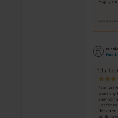
Highly r
Was this revi
Nicol
Email N
The bes
I contacte
waist any 
Shannon i
just for u
delivered 
booking wi