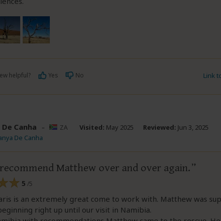
iences.
ew helpful?
Yes
No
Link 
 De Canha
–
ZA
Visited:
May 2025
Reviewed:
Jun 3, 2025
Tanya De Canha
 recommend Matthew over and over again.
5
/5
aris is an extremely great come to work with. Matthew was sup
eginning right up until our visit in Namibia.
amibia with recommendations Matthew came to the rescue. He