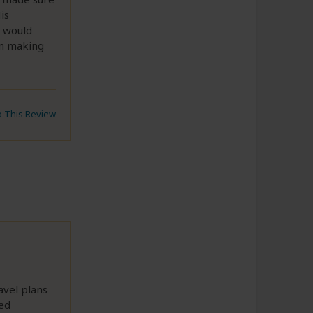
is
I would
in making
to This Review
avel plans
ed