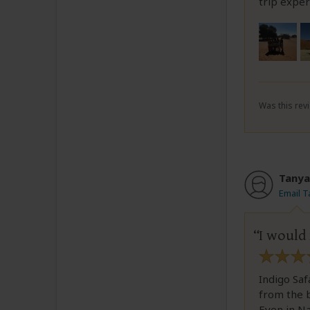
trip exper
Was this revi
Tanya
Email 
I would
Indigo Saf
from the b
Even in N