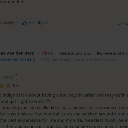
ecommended
ew helpful?
Yes
No
Link 
aas van den Berg
–
CA
Visited:
June 2025
Reviewed:
Jul 8, 
icolaas van den Berg
|
50-65 years of age
|
Experience level: first safari
t ever
5
/5
d indigo safari about having a few days in safari and they definit
time got right to work 😑
s amazing and she really did great a wonderful experience cu
s because I have a few medical issues she worked around it and 
the best experience for me and my wife...Needless to say we a
th her again and can't wait to see what she comes up with next