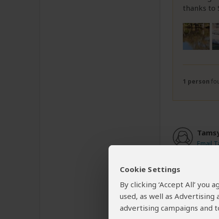
thanks to
1 person
fou
Tamsy
Email 
Cookie Settings
Above e
By clicking ‘Accept All’ you
used, as well as Advertising
Our bookin
advertising campaigns and to
friendly 