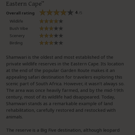
Eastern Cape
4
/5
Overall rating
Wildlife
Bush Vibe
Scenery
Birding
Shamwari is the oldest and most established of the
private wildlife reserves in the Eastern Cape. Its location
at the end of the popular Garden Route makes it an
appealing safari destination for travelers exploring this
scenic part of South Africa. However, it wasn’t always so.
The area was once heavily farmed, and by the mid-19th
century, most of its wildlife had disappeared. Today,
Shamwari stands as a remarkable example of land
rehabilitation, carefully restored and restocked with
animals.
The reserve is a Big Five destination, although leopard