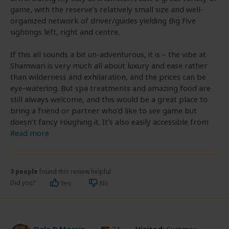
game, with the reserve’s relatively small size and well-
organized network of driver/guides yielding Big Five
sightings left, right and centre.
If this all sounds a bit un-adventurous, it is – the vibe at
Shamwari is very much all about luxury and ease rather
than wilderness and exhilaration, and the prices can be
eye-watering. But spa treatments and amazing food are
still always welcome, and this would be a great place to
bring a friend or partner who’d like to see game but
doesn’t fancy roughing it. It’s also easily accessible from
Read more
3 people
found this review helpful.
Did you?
Yes
No