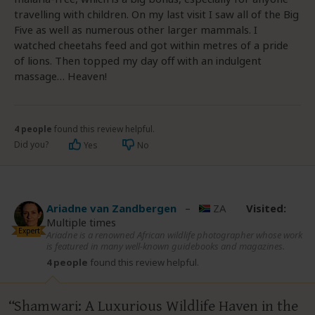
travelling with children. On my last visit I saw all of the Big
Five as well as numerous other larger mammals. I
watched cheetahs feed and got within metres of a pride
of lions. Then topped my day off with an indulgent
massage… Heaven!
4 people
found this review helpful.
Did you?
Yes
No
Ariadne van Zandbergen
–
ZA
Visited:
Multiple times
Expert
Ariadne is a renowned African wildlife photographer whose work
is featured in many well-known guidebooks and magazines.
4 people
found this review helpful.
Shamwari: A Luxurious Wildlife Haven in the