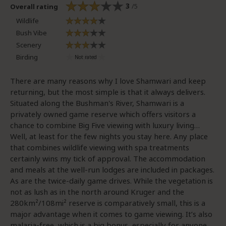
3
/5
Overall rating
Wildlife
Bush Vibe
Scenery
Birding
There are many reasons why I love Shamwari and keep
returning, but the most simple is that it always delivers.
Situated along the Bushman's River, Shamwari is a
privately owned game reserve which offers visitors a
chance to combine Big Five viewing with luxury living…
Well, at least for the few nights you stay here. Any place
that combines wildlife viewing with spa treatments
certainly wins my tick of approval. The accommodation
and meals at the well-run lodges are included in packages.
As are the twice-daily game drives. While the vegetation is
not as lush as in the north around Kruger and the
280km²/108mi² reserve is comparatively small, this is a
major advantage when it comes to game viewing. It’s also
malaria-free, which is a big bonus, especially for anyone