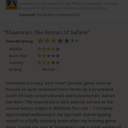
Gemma authored several Lonely Planet guidebooks, including
Expert
the guides to Africa, Kenya, Tanzania and South Africa.
3 people
found this review helpful.
Shamwari, the Ferrari of Safaris
3
/5
Overall rating
Wildlife
Bush Vibe
Scenery
Birding
Shamwari is a very, very smart private game reserve
housed on land reclaimed from farms by a prominent
South African conservationist and businessman, Adrian
Gardiner. The experience is slick and the service at the
various luxury lodges is definitely five star – I certainly
appreciated wallowing in my spa bath and wrapping
myself in a fluffy dressing gown after my evening game
drive. During my stay at Shamwari I saw a great variety of