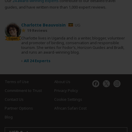
Our
24 award-winning experts
contribute to our detailed travel
guides, and have written more than 1,000 expert reviews.
Charlotte Beauvoisin
UG
19 Reviews
Charlotte lives in Uganda and is a writer, blogger, volunteer
Expert
and promoter of birding, conservation and responsible
tourism. She writes for Fodor’s, Horizon Guides and Bradt,
and runs an award-winning blog.
›
All 24 Experts
Terms of Use
About Us
Commitment to Trust
Privacy Policy
Contact Us
Cookie Settings
Partner Options
African Safari Cost
Blog