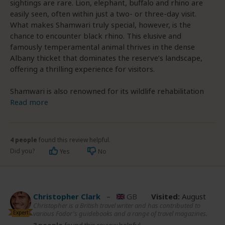
sightings are rare. Lion, elephant, buffalo and rhino are
easily seen, often within just a two- or three-day visit.
What makes Shamwari truly special, however, is the
chance to encounter black rhino. This elusive and
famously temperamental animal thrives in the dense
Albany thicket that dominates the reserve’s landscape,
offering a thrilling experience for visitors.
Shamwari is also renowned for its wildlife rehabilitation
Read more
4 people
found this review helpful.
Did you?
Yes
No
Christopher Clark
–
GB
Visited:
August
Christopher is a British travel writer and has contributed to
Expert
various Fodor's guidebooks and a range of travel magazines.