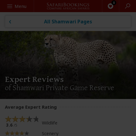
Search
Menu
All Shamwari Pages
Expert Reviews
of Shamwari Private Game Reserve
Average Expert Rating
Wildlife
3.6
/5
Scenery