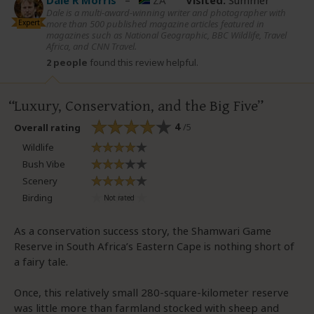
Dale R Morris
–
ZA
Visited:
Summer
Dale is a multi-award-winning writer and photographer with
Expert
more than 500 published magazine articles featured in
magazines such as National Geographic, BBC Wildlife, Travel
Africa, and CNN Travel.
2 people
found this review helpful.
Luxury, Conservation, and the Big Five
4
/5
Overall rating
Wildlife
Bush Vibe
Scenery
Birding
As a conservation success story, the Shamwari Game
Reserve in South Africa’s Eastern Cape is nothing short of
a fairy tale.
Once, this relatively small 280-square-kilometer reserve
was little more than farmland stocked with sheep and